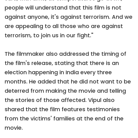
people will understand that this film is not
against anyone, it's against terrorism. And we
are appealing to all those who are against
terrorism, to join us in our fight."
The filmmaker also addressed the timing of
the film's release, stating that there is an
election happening in India every three
months. He added that he did not want to be
deterred from making the movie and telling
the stories of those affected. Vipul also
shared that the film features testimonies
from the victims' families at the end of the
movie.