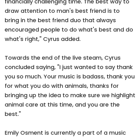
financially challenging time. The best way to
draw attention to man's best friend is to
bring in the best friend duo that always
encouraged people to do what's best and do
what's right," Cyrus added.
Towards the end of the live steam, Cyrus
concluded saying, "I just wanted to say thank
you so much. Your music is badass, thank you
for what you do with animals, thanks for
bringing up the idea to make sure we highlight
animal care at this time, and you are the
best."
Emily Osment is currently a part of a music