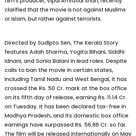
film's producer, Vipul Amrutlal Shah, recently
clarified that the movie is not against Muslims
or Islam, but rather against terrorists.
Directed by Sudipto Sen, The Kerala Story
features Adah Sharma, Yogita Bihani, Siddhi
Idnani, and Sonia Balani in lead roles. Despite
calls to ban the movie in certain states,
including Tamil Nadu and West Bengal, it has
crossed the Rs. 50 Cr. mark at the box office
on its fifth day of release, earning Rs. 11.14 Cr.
on Tuesday. It has been declared tax-free in
Madhya Pradesh, and its domestic box office
earnings have surpassed Rs. 56.86 Cr. so far.
The film will be released internationally on May