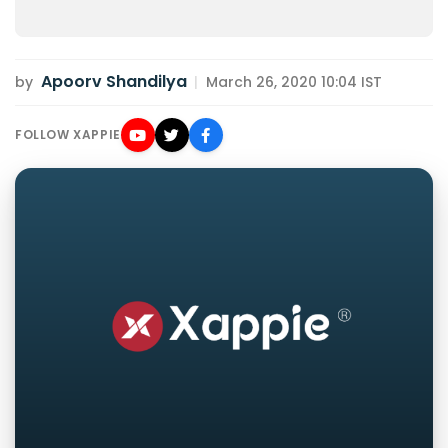
Apoorv Shandilya
by
|
March 26, 2020 10:04 IST
FOLLOW XAPPIE