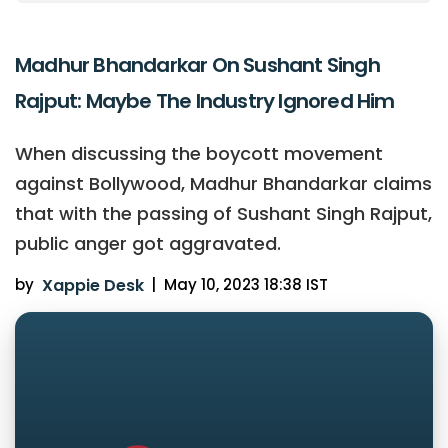
Madhur Bhandarkar On Sushant Singh
Rajput: Maybe The Industry Ignored Him
When discussing the boycott movement
against Bollywood, Madhur Bhandarkar claims
that with the passing of Sushant Singh Rajput,
public anger got aggravated.
by
Xappie Desk
|
May 10, 2023 18:38 IST