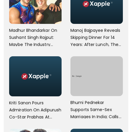
Manoj Bajpayee Reveals
Madhur Bhandarkar On
Skipping Dinner For 14
Sushant Singh Rajput:
Years: After Lunch, The
Maybe The Industry
Kitchen Is Non-
Ignored Him
Operational
Bhumi Pednekar
Kriti Sanon Pours
Supports Same-Sex
Admiration On Adipurush
Marriages In India; Calls
Co-Star Prabhas At
Herself An Ally Of The
Trailer Launch: He’s As
Community
Simple As Prabhu Ram