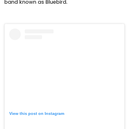
band known as Bluebird.
View this post on Instagram