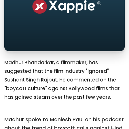
Madhur Bhandarkar, a filmmaker, has
suggested that the film industry "ignored"
Sushant Singh Rajput. He commented on the
"boycott culture" against Bollywood films that
has gained steam over the past few years.
Madhur spoke to Maniesh Paul on his podcast
about the trend of boycott calls against Hindi