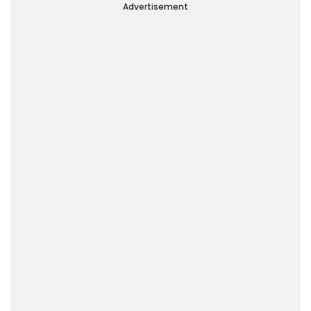
Advertisement