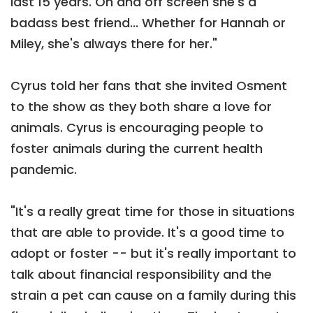
last 15 years. On and off screen she's a
badass best friend... Whether for Hannah or
Miley, she's always there for her."
Cyrus told her fans that she invited Osment
to the show as they both share a love for
animals. Cyrus is encouraging people to
foster animals during the current health
pandemic.
"It's a really great time for those in situations
that are able to provide. It's a good time to
adopt or foster -- but it's really important to
talk about financial responsibility and the
strain a pet can cause on a family during this