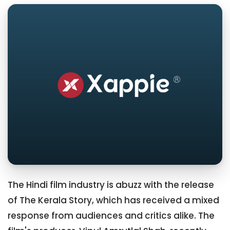
The Hindi film industry is abuzz with the release
of The Kerala Story, which has received a mixed
response from audiences and critics alike. The