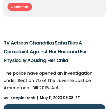
TV Actress Chandrika Saha Files A
Complaint Against Her Husband For
Physically Abusing Her Child
The police have opened an investigation
under Section 75 of the Juvenile Justice
Amendment Bill 2015, Act.
by
Xappie Desk
|
May 11, 2023 08:38 IST