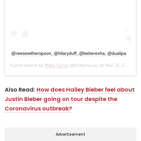
@reesewitherspoon, @hilaryduff, @beberexha, @dualipa
A post shared by
Miley Cyrus
(@mileycyrus) on
Mar 25, 2020 at 8:09pm PDT
Also Read
:
How does Hailey Bieber feel about
Justin Bieber going on tour despite the
Coronavirus outbreak?
Advertisement