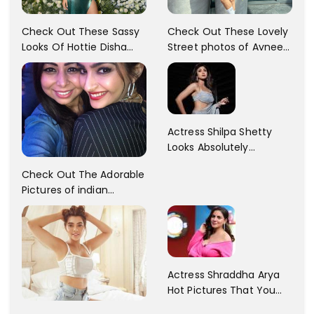
Check Out These Sassy
Check Out These Lovely
Looks Of Hottie Disha
Street photos of Avneet
Patani!! Disha Looks
Kaur... So adorable!!
Gorgeous..
Actress Shilpa Shetty
Looks Absolutely
Georgious In This Photos
Check Out The Adorable
Pictures of indian
Actress Sonam Kapoor
With Her Sister!
Actress Shraddha Arya
Hot Pictures That You
Cant Resist! Check It