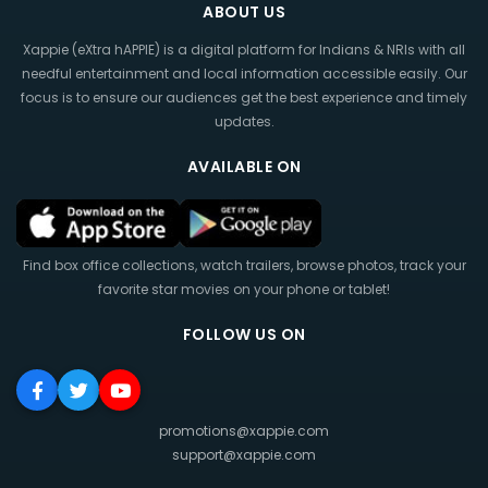
ABOUT US
Xappie (eXtra hAPPIE) is a digital platform for Indians & NRIs with all
needful entertainment and local information accessible easily. Our
focus is to ensure our audiences get the best experience and timely
updates.
AVAILABLE ON
Find box office collections, watch trailers, browse photos, track your
favorite star movies on your phone or tablet!
FOLLOW US ON
promotions@xappie.com
support@xappie.com