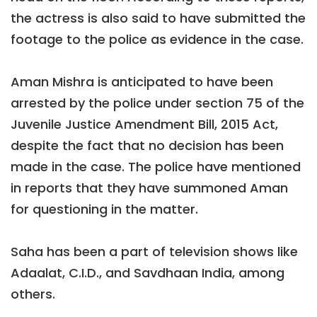
the actress is also said to have submitted the
footage to the police as evidence in the case.
Aman Mishra is anticipated to have been
arrested by the police under section 75 of the
Juvenile Justice Amendment Bill, 2015 Act,
despite the fact that no decision has been
made in the case. The police have mentioned
in reports that they have summoned Aman
for questioning in the matter.
Saha has been a part of television shows like
Adaalat, C.I.D., and Savdhaan India, among
others.