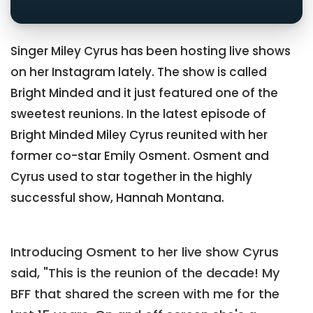
Singer Miley Cyrus has been hosting live shows
on her Instagram lately. The show is called
Bright Minded and it just featured one of the
sweetest reunions. In the latest episode of
Bright Minded Miley Cyrus reunited with her
former co-star Emily Osment. Osment and
Cyrus used to star together in the highly
successful show, Hannah Montana.
Introducing Osment to her live show Cyrus
said, "This is the reunion of the decade! My
BFF that shared the screen with me for the