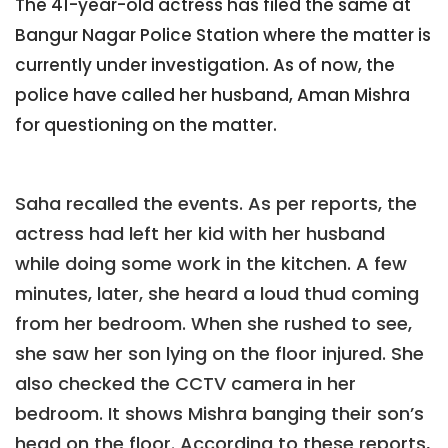
The 41-year-old actress has filed the same at
Bangur Nagar Police Station where the matter is
currently under investigation. As of now, the
police have called her husband, Aman Mishra
for questioning on the matter.
Saha recalled the events. As per reports, the
actress had left her kid with her husband
while doing some work in the kitchen. A few
minutes, later, she heard a loud thud coming
from her bedroom. When she rushed to see,
she saw her son lying on the floor injured. She
also checked the CCTV camera in her
bedroom. It shows Mishra banging their son’s
head on the floor. According to these reports,