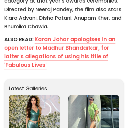
category at that year's awards ceremonies.
Directed by Neeraj Pandey, the film also stars
Kiara Advani, Disha Patani, Anupam Kher, and
Bhumika Chawla.
Karan Johar apologises in an
ALSO READ:
open letter to Madhur Bhandarkar, for
latter's allegations of using his title of
'Fabulous Lives'
Latest Galleries