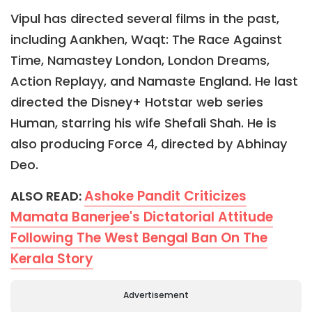
Vipul has directed several films in the past,
including Aankhen, Waqt: The Race Against
Time, Namastey London, London Dreams,
Action Replayy, and Namaste England. He last
directed the Disney+ Hotstar web series
Human, starring his wife Shefali Shah. He is
also producing Force 4, directed by Abhinay
Deo.
Ashoke Pandit Criticizes
ALSO READ:
Mamata Banerjee's Dictatorial Attitude
Following The West Bengal Ban On The
Kerala Story
Advertisement