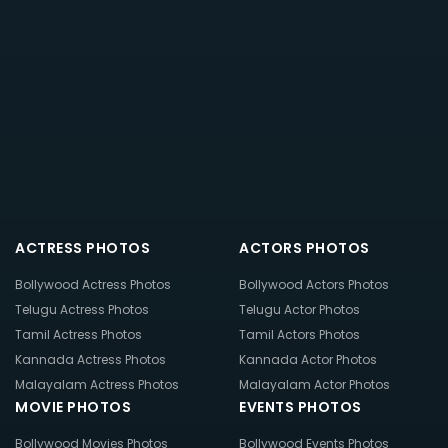
ACTRESS PHOTOS
ACTORS PHOTOS
Bollywood Actress Photos
Bollywood Actors Photos
Telugu Actress Photos
Telugu Actor Photos
Tamil Actress Photos
Tamil Actors Photos
Kannada Actress Photos
Kannada Actor Photos
Malayalam Actress Photos
Malayalam Actor Photos
MOVIE PHOTOS
EVENTS PHOTOS
Bollywood Movies Photos
Bollywood Events Photos