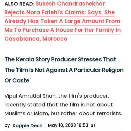
Sukesh Chandrashekhar
ALSO READ:
Rejects Nora Fatehi's Claims; Says, She
Already Has Taken A Large Amount From
Me To Purchase A House For Her Family In
Casablanca, Morocco
The Kerala Story Producer Stresses That
The 'Film Is Not Against A Particular Religion
Or Caste'
Vipul Amrutlal Shah, the film's producer,
recently stated that the film is not about
Muslims or Islam, but rather about terrorists.
by
Xappie Desk
|
May 10, 2023 18:53 IST