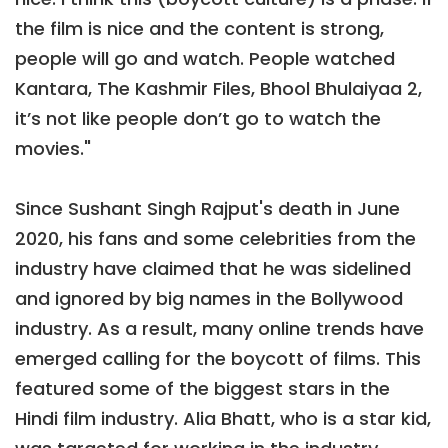
the film is nice and the content is strong,
people will go and watch. People watched
Kantara, The Kashmir Files, Bhool Bhulaiyaa 2,
it’s not like people don’t go to watch the
movies."
Since Sushant Singh Rajput's death in June
2020, his fans and some celebrities from the
industry have claimed that he was sidelined
and ignored by big names in the Bollywood
industry. As a result, many online trends have
emerged calling for the boycott of films. This
featured some of the biggest stars in the
Hindi film industry. Alia Bhatt, who is a star kid,