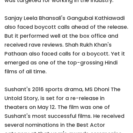
was targeted for working in the industry.
Sanjay Leela Bhansali's Gangubai Kathiawadi
also faced boycott calls ahead of the release.
But it performed well at the box office and
received rave reviews. Shah Rukh Khan's
Pathaan also faced calls for a boycott. Yet it
emerged as one of the top-grossing Hindi
films of all time.
Sushant's 2016 sports drama, MS Dhoni The
Untold Story, is set for a re-release in
theaters on May 12. The film was one of
Sushant's most successful films. He received
several nominations in the Best Actor