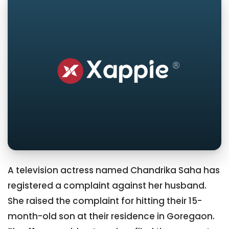
A television actress named Chandrika Saha has
registered a complaint against her husband.
She raised the complaint for hitting their 15-
month-old son at their residence in Goregaon.