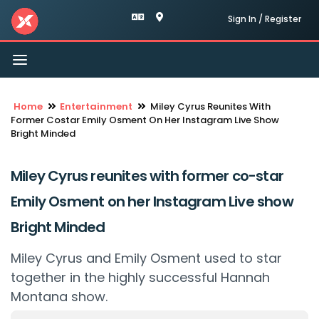
Sign In / Register
Toggle
navigation
Home
Entertainment
Miley Cyrus Reunites With
Former Costar Emily Osment On Her Instagram Live Show
Bright Minded
Miley Cyrus reunites with former co-star
Emily Osment on her Instagram Live show
Bright Minded
Miley Cyrus and Emily Osment used to star
together in the highly successful Hannah
Montana show.