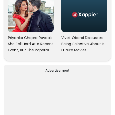
Vivek Oberoi Discusses
Priyanka Chopra Reveals
Being Selective About Is
She Fell Hard At a Recent
Future Movies
Event, But The Paparazzi
Were Kind Enough To
Remove Their Cameras:
I have Never Seen This
Advertisement
Happen In My 23-Year
Career