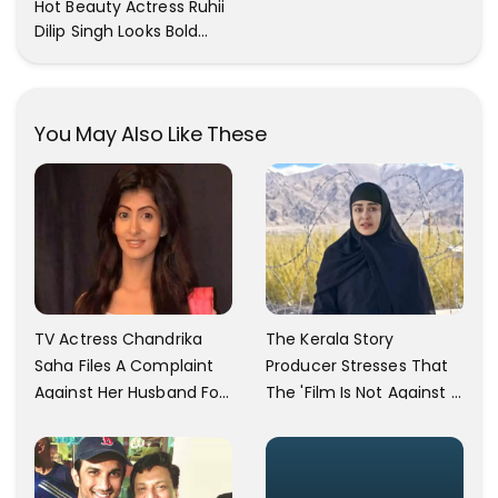
Hot Beauty Actress Ruhii
Out
Dilip Singh Looks Bold
And Beautiful
You May Also Like These
TV Actress Chandrika
The Kerala Story
Saha Files A Complaint
Producer Stresses That
Against Her Husband For
The 'Film Is Not Against A
Physically Abusing Her
Particular Religion Or
Child
Caste'