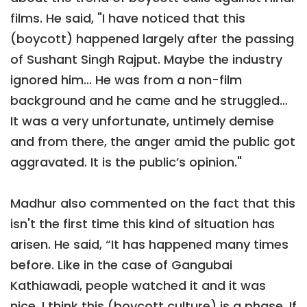
films. He said, "I have noticed that this
(boycott) happened largely after the passing
of Sushant Singh Rajput. Maybe the industry
ignored him… He was from a non-film
background and he came and he struggled…
It was a very unfortunate, untimely demise
and from there, the anger amid the public got
aggravated. It is the public’s opinion."
Madhur also commented on the fact that this
isn't the first time this kind of situation has
arisen. He said, “It has happened many times
before. Like in the case of Gangubai
Kathiawadi, people watched it and it was
nice. I think this (boycott culture) is a phase. If