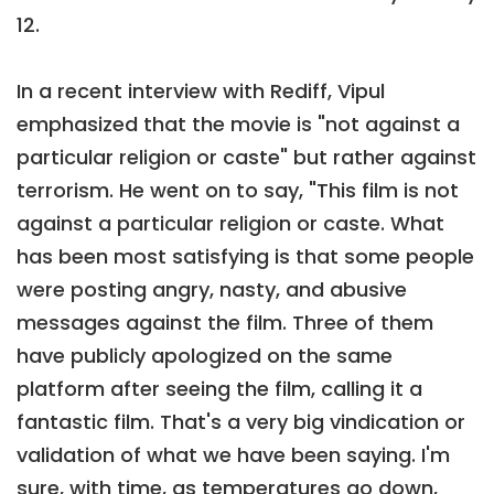
12.
In a recent interview with Rediff, Vipul
emphasized that the movie is "not against a
particular religion or caste" but rather against
terrorism. He went on to say, "This film is not
against a particular religion or caste. What
has been most satisfying is that some people
were posting angry, nasty, and abusive
messages against the film. Three of them
have publicly apologized on the same
platform after seeing the film, calling it a
fantastic film. That's a very big vindication or
validation of what we have been saying. I'm
sure, with time, as temperatures go down,