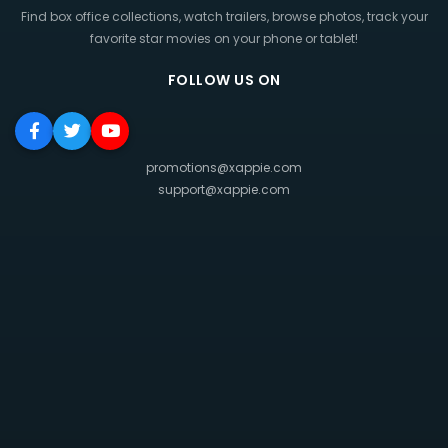
Find box office collections, watch trailers, browse photos, track your
favorite star movies on your phone or tablet!
FOLLOW US ON
promotions@xappie.com
support@xappie.com