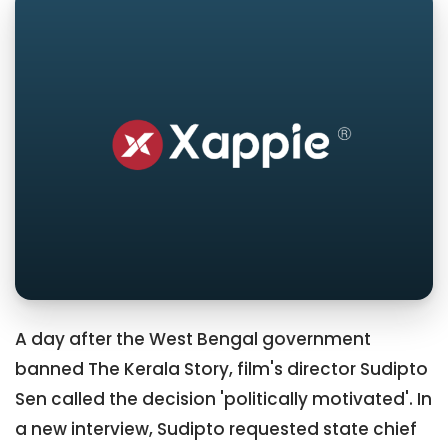
A day after the West Bengal government
banned The Kerala Story, film's director Sudipto
Sen called the decision 'politically motivated'. In
a new interview, Sudipto requested state chief