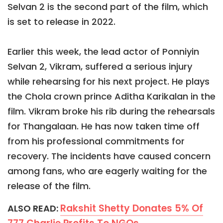
Selvan 2 is the second part of the film, which
is set to release in 2022.
Earlier this week, the lead actor of Ponniyin
Selvan 2, Vikram, suffered a serious injury
while rehearsing for his next project. He plays
the Chola crown prince Aditha Karikalan in the
film. Vikram broke his rib during the rehearsals
for Thangalaan. He has now taken time off
from his professional commitments for
recovery. The incidents have caused concern
among fans, who are eagerly waiting for the
release of the film.
Rakshit Shetty Donates 5% Of
ALSO READ: