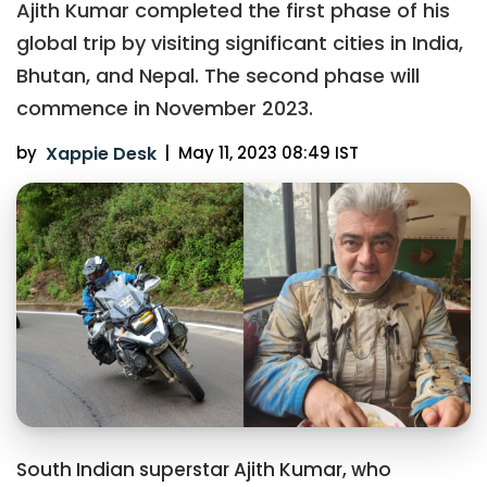
Ajith Kumar completed the first phase of his
global trip by visiting significant cities in India,
Bhutan, and Nepal. The second phase will
commence in November 2023.
by
Xappie Desk
|
May 11, 2023 08:49 IST
South Indian superstar Ajith Kumar, who