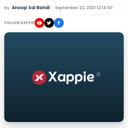
Anoop Sai Bandi
by
|
September 22, 2021 12:14 IST
FOLLOW XAPPIE