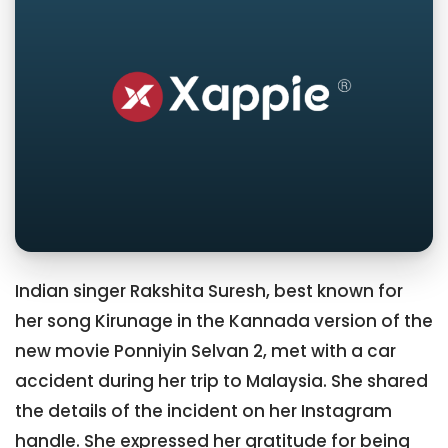
Indian singer Rakshita Suresh, best known for
her song Kirunage in the Kannada version of the
new movie Ponniyin Selvan 2, met with a car
accident during her trip to Malaysia. She shared
the details of the incident on her Instagram
handle. She expressed her gratitude for being