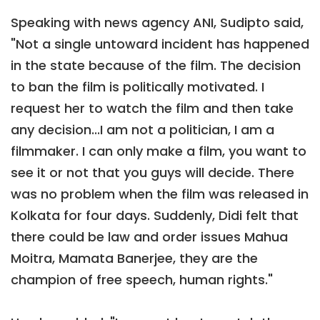
Speaking with news agency ANI, Sudipto said,
"Not a single untoward incident has happened
in the state because of the film. The decision
to ban the film is politically motivated. I
request her to watch the film and then take
any decision...I am not a politician, I am a
filmmaker. I can only make a film, you want to
see it or not that you guys will decide. There
was no problem when the film was released in
Kolkata for four days. Suddenly, Didi felt that
there could be law and order issues Mahua
Moitra, Mamata Banerjee, they are the
champion of free speech, human rights."