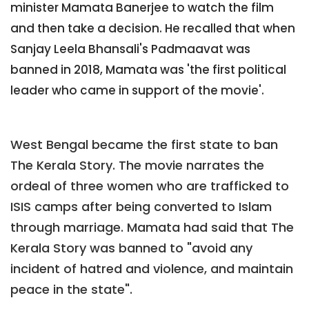
minister Mamata Banerjee to watch the film
and then take a decision. He recalled that when
Sanjay Leela Bhansali's Padmaavat was
banned in 2018, Mamata was 'the first political
leader who came in support of the movie'.
West Bengal became the first state to ban
The Kerala Story. The movie narrates the
ordeal of three women who are trafficked to
ISIS camps after being converted to Islam
through marriage. Mamata had said that The
Kerala Story was banned to "avoid any
incident of hatred and violence, and maintain
peace in the state".