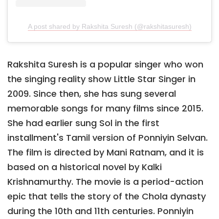
A post shared by Rakshita Suresh (@rakshitasuresh)
Rakshita Suresh is a popular singer who won
the singing reality show Little Star Singer in
2009. Since then, she has sung several
memorable songs for many films since 2015.
She had earlier sung Sol in the first
installment's Tamil version of Ponniyin Selvan.
The film is directed by Mani Ratnam, and it is
based on a historical novel by Kalki
Krishnamurthy. The movie is a period-action
epic that tells the story of the Chola dynasty
during the 10th and 11th centuries. Ponniyin