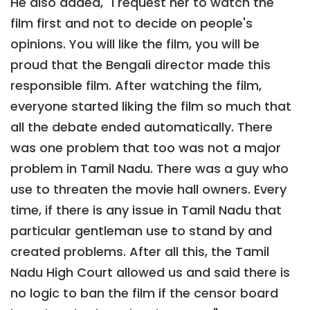
He also added, "I request her to watch the
film first and not to decide on people's
opinions. You will like the film, you will be
proud that the Bengali director made this
responsible film. After watching the film,
everyone started liking the film so much that
all the debate ended automatically. There
was one problem that too was not a major
problem in Tamil Nadu. There was a guy who
use to threaten the movie hall owners. Every
time, if there is any issue in Tamil Nadu that
particular gentleman use to stand by and
created problems. After all this, the Tamil
Nadu High Court allowed us and said there is
no logic to ban the film if the censor board