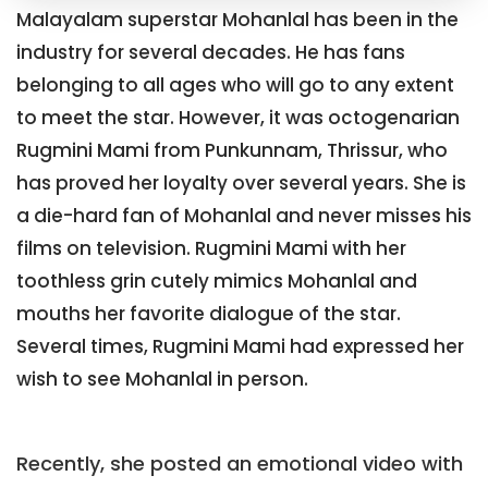
Malayalam superstar Mohanlal has been in the
industry for several decades. He has fans
belonging to all ages who will go to any extent
to meet the star. However, it was octogenarian
Rugmini Mami from Punkunnam, Thrissur, who
has proved her loyalty over several years. She is
a die-hard fan of Mohanlal and never misses his
films on television. Rugmini Mami with her
toothless grin cutely mimics Mohanlal and
mouths her favorite dialogue of the star.
Several times, Rugmini Mami had expressed her
wish to see Mohanlal in person.
Recently, she posted an emotional video with