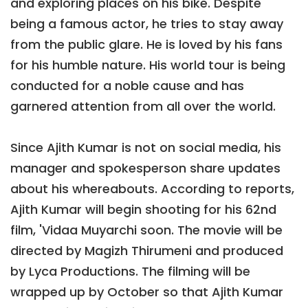
and exploring places on his bike. Despite
being a famous actor, he tries to stay away
from the public glare. He is loved by his fans
for his humble nature. His world tour is being
conducted for a noble cause and has
garnered attention from all over the world.
Since Ajith Kumar is not on social media, his
manager and spokesperson share updates
about his whereabouts. According to reports,
Ajith Kumar will begin shooting for his 62nd
film, 'Vidaa Muyarchi soon. The movie will be
directed by Magizh Thirumeni and produced
by Lyca Productions. The filming will be
wrapped up by October so that Ajith Kumar