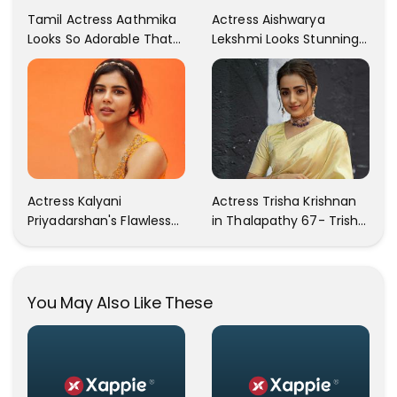
Tamil Actress Aathmika
Actress Aishwarya
Looks So Adorable That
Lekshmi Looks Stunning
Your Heart Will Melt For
In These Instagram
Her!
Photos
Actress Kalyani
Actress Trisha Krishnan
Priyadarshan's Flawless
in Thalapathy 67- Trisha
Photos Are Gaining A Lot
Krishnan Gorgeous
Of Attention On The
Images
Social Media!
You May Also Like These