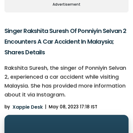
Advertisement
Singer Rakshita Suresh Of Ponniyin Selvan 2
Encounters A Car Accident In Malaysia;
Shares Details
Rakshita Suresh, the singer of Ponniyin Selvan
2, experienced a car accident while visiting
Malaysia. She has provided more information
about it via Instagram.
by
Xappie Desk
|
May 08, 2023 17:18 IST