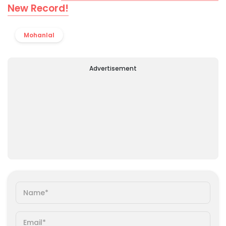
New Record!
Mohanlal
Advertisement