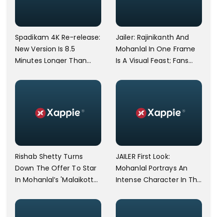
Spadikam 4K Re-release:
Jailer: Rajinikanth And
New Version Is 8.5
Mohanlal In One Frame
Minutes Longer Than
Is A Visual Feast; Fans
The Original; Mohanlal's
Refer To It As The
Entrance Scene Re-shot
Perfect Frame
Rishab Shetty Turns
JAILER First Look:
Down The Offer To Star
Mohanlal Portrays An
In Mohanlal’s 'Malaikottai
Intense Character In The
Valiban.'
Rajinikanth-Starring
Movie