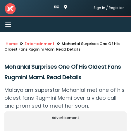
Sign In / Register
Toggle
navigation
Home
Entertainment
Mohanlal Surprises One Of His
Oldest Fans Rugmini Mami Read Details
Mohanlal Surprises One Of His Oldest Fans
Rugmini Mami. Read Details
Malayalam superstar Mohanlal met one of his
oldest fans Rugmini Mami over a video call
and promised to meet her soon.
Advertisement