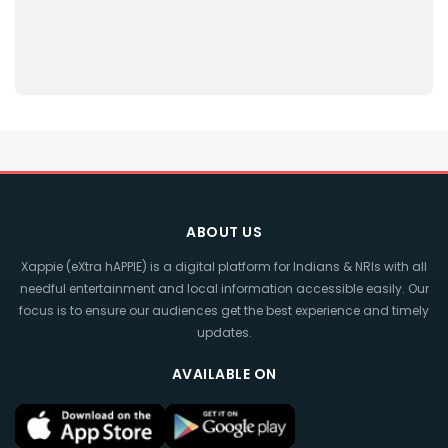
ABOUT US
Xappie (eXtra hAPPIE) is a digital platform for Indians & NRIs with all
needful entertainment and local information accessible easily. Our
focus is to ensure our audiences get the best experience and timely
updates.
AVAILABLE ON