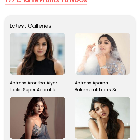
777 Charlie Profits To NGOs
Latest Galleries
Actress Aparna
Actress Amritha Aiyer
Balamurali Looks So
Looks Super Adorable
Adorable That Your
Fans Are Totally
Heart Will Melt For Her
Flattered