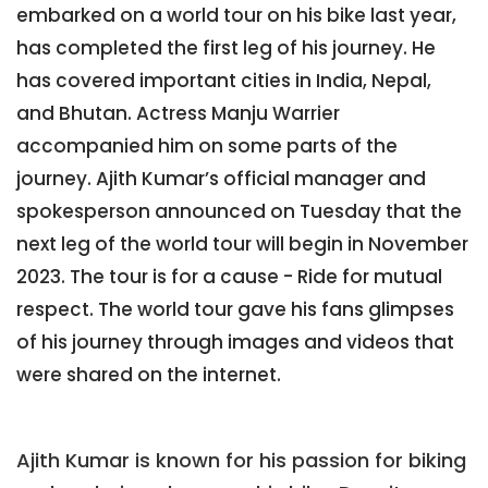
embarked on a world tour on his bike last year,
has completed the first leg of his journey. He
has covered important cities in India, Nepal,
and Bhutan. Actress Manju Warrier
accompanied him on some parts of the
journey. Ajith Kumar’s official manager and
spokesperson announced on Tuesday that the
next leg of the world tour will begin in November
2023. The tour is for a cause - Ride for mutual
respect. The world tour gave his fans glimpses
of his journey through images and videos that
were shared on the internet.
Ajith Kumar is known for his passion for biking