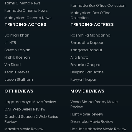
Tamil Cinema News
Kannada Box Office Collection
Kannada Cinema News
Malayalam Box Office
Malayalam Cinema News
Collection
TRENDING ACTORS
TRENDING ACTRESS
Salman Khan
Rashmika Mandanna
Jr. NTR
Shraddha Kapoor
Pawan Kalyan
Kangana Ranaut
Hrithik Roshan
Alia Bhatt
Vin Diesel
Priyanka Chopra
Keanu Reeves
Deepika Padukone
Jason Statham
Kavya Thapar
OTT REVIEWS
MOVIE REVIEWS
Jagamemaya Movie Review
Veera Simha Reddy Movie
Review
CAT Web Series Review
Hunt Movie Review
Crushed Season 2 Web Series
Review
Dhamaka Movie Review
Maestro Movie Review
Har Har Mahadev Movie Review