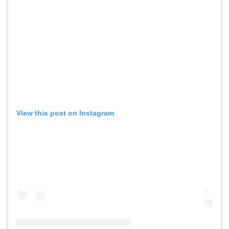
View this post on Instagram