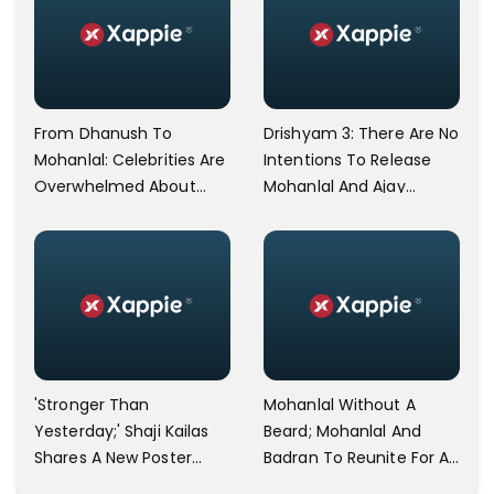
From Dhanush To
Drishyam 3: There Are No
Mohanlal: Celebrities Are
Intentions To Release
Overwhelmed About
Mohanlal And Ajay
The Victory Of Argentina
Devgn's Versions
On FIFA WC 2022
Together, ASSURES
Joseph Jeethu
'Stronger Than
Mohanlal Without A
Yesterday;' Shaji Kailas
Beard; Mohanlal And
Shares A New Poster
Badran To Reunite For A
From The Mohanlal Film
New Project?