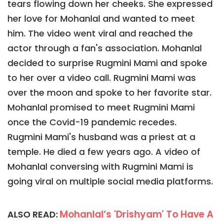
tears flowing down her cheeks. She expressed
her love for Mohanlal and wanted to meet
him. The video went viral and reached the
actor through a fan's association. Mohanlal
decided to surprise Rugmini Mami and spoke
to her over a video call. Rugmini Mami was
over the moon and spoke to her favorite star.
Mohanlal promised to meet Rugmini Mami
once the Covid-19 pandemic recedes.
Rugmini Mami's husband was a priest at a
temple. He died a few years ago. A video of
Mohanlal conversing with Rugmini Mami is
going viral on multiple social media platforms.
Mohanlal’s 'Drishyam' To Have A
ALSO READ: