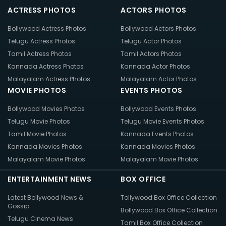
ACTRESS PHOTOS
ACTORS PHOTOS
Bollywood Actress Photos
Bollywood Actors Photos
Telugu Actress Photos
Telugu Actor Photos
Tamil Actress Photos
Tamil Actors Photos
Kannada Actress Photos
Kannada Actor Photos
Malayalam Actress Photos
Malayalam Actor Photos
MOVIE PHOTOS
EVENTS PHOTOS
Bollywood Movies Photos
Bollywood Events Photos
Telugu Movie Photos
Telugu Movie Events Photos
Tamil Movie Photos
Kannada Events Photos
Kannada Movies Photos
Kannada Movies Photos
Malayalam Movie Photos
Malayalam Movie Photos
ENTERTAINMENT NEWS
BOX OFFICE
Latest Bollywood News &
Tollywood Box Office Collection
Gossip
Bollywood Box Office Collection
Telugu Cinema News
Tamil Box Office Collection