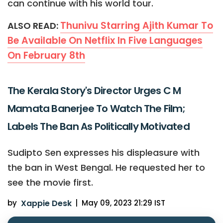
can continue with his world tour.
Thunivu Starring Ajith Kumar To
ALSO READ:
Be Available On Netflix In Five Languages
On February 8th
The Kerala Story's Director Urges C M
Mamata Banerjee To Watch The Film;
Labels The Ban As Politically Motivated
Sudipto Sen expresses his displeasure with
the ban in West Bengal. He requested her to
see the movie first.
by
Xappie Desk
|
May 09, 2023 21:29 IST