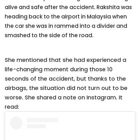
alive and safe after the accident. Rakshita was
heading back to the airport in Malaysia when
the car she was in rammed into a divider and
smashed to the side of the road.
She mentioned that she had experienced a
life-changing moment during those 10
seconds of the accident, but thanks to the
airbags, the situation did not turn out to be
worse. She shared a note on Instagram. It
read: