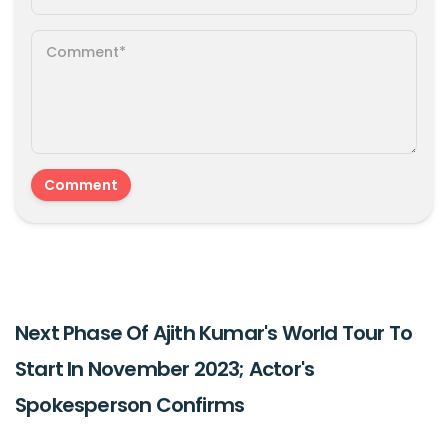
Next Phase Of Ajith Kumar's World Tour To
Start In November 2023; Actor's
Spokesperson Confirms