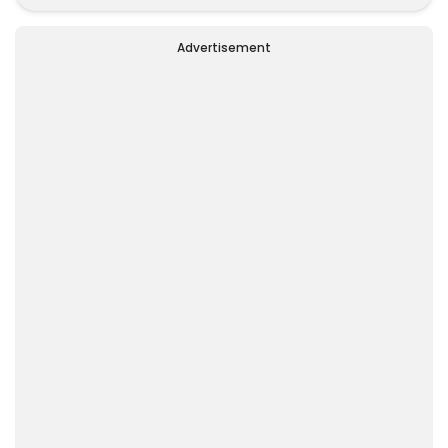
Alone
Advertisement