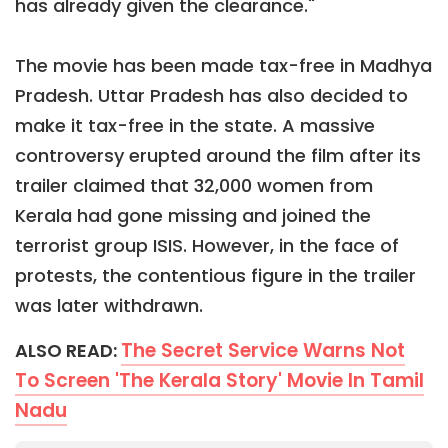
has already given the clearance."
The movie has been made tax-free in Madhya
Pradesh. Uttar Pradesh has also decided to
make it tax-free in the state. A massive
controversy erupted around the film after its
trailer claimed that 32,000 women from
Kerala had gone missing and joined the
terrorist group ISIS. However, in the face of
protests, the contentious figure in the trailer
was later withdrawn.
The Secret Service Warns Not
ALSO READ:
To Screen 'The Kerala Story' Movie In Tamil
Nadu