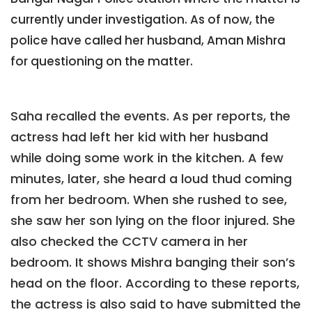
currently under investigation. As of now, the
police have called her husband, Aman Mishra
for questioning on the matter.
Saha recalled the events. As per reports, the
actress had left her kid with her husband
while doing some work in the kitchen. A few
minutes, later, she heard a loud thud coming
from her bedroom. When she rushed to see,
she saw her son lying on the floor injured. She
also checked the CCTV camera in her
bedroom. It shows Mishra banging their son’s
head on the floor. According to these reports,
the actress is also said to have submitted the