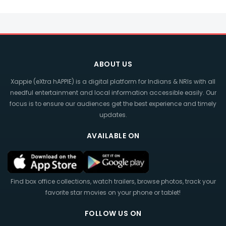
ABOUT US
Xappie (eXtra hAPPIE) is a digital platform for Indians & NRIs with all
needful entertainment and local information accessible easily. Our
focus is to ensure our audiences get the best experience and timely
updates.
AVAILABLE ON
Find box office collections, watch trailers, browse photos, track your
favorite star movies on your phone or tablet!
FOLLOW US ON