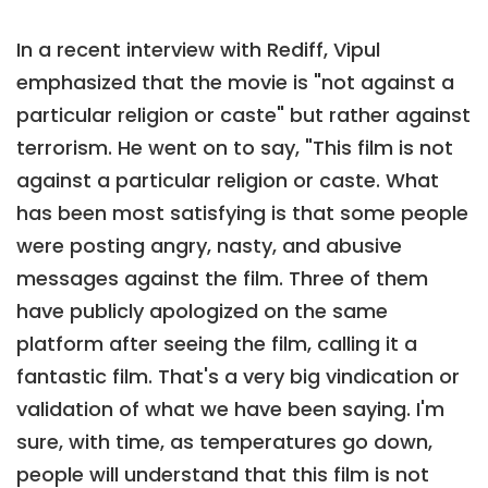
In a recent interview with Rediff, Vipul
emphasized that the movie is "not against a
particular religion or caste" but rather against
terrorism. He went on to say, "This film is not
against a particular religion or caste. What
has been most satisfying is that some people
were posting angry, nasty, and abusive
messages against the film. Three of them
have publicly apologized on the same
platform after seeing the film, calling it a
fantastic film. That's a very big vindication or
validation of what we have been saying. I'm
sure, with time, as temperatures go down,
people will understand that this film is not