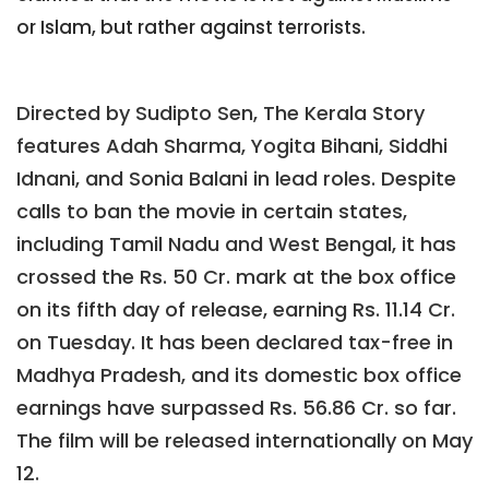
or Islam, but rather against terrorists.
Directed by Sudipto Sen, The Kerala Story
features Adah Sharma, Yogita Bihani, Siddhi
Idnani, and Sonia Balani in lead roles. Despite
calls to ban the movie in certain states,
including Tamil Nadu and West Bengal, it has
crossed the Rs. 50 Cr. mark at the box office
on its fifth day of release, earning Rs. 11.14 Cr.
on Tuesday. It has been declared tax-free in
Madhya Pradesh, and its domestic box office
earnings have surpassed Rs. 56.86 Cr. so far.
The film will be released internationally on May
12.