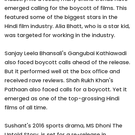
emerged calling for the boycott of films. This
featured some of the biggest stars in the
Hindi film industry. Alia Bhatt, who is a star kid,
was targeted for working in the industry.
Sanjay Leela Bhansali's Gangubai Kathiawadi
also faced boycott calls ahead of the release.
But it performed well at the box office and
received rave reviews. Shah Rukh Khan's
Pathaan also faced calls for a boycott. Yet it
emerged as one of the top-grossing Hindi
films of all time.
Sushant's 2016 sports drama, MS Dhoni The
Untold Story, is set for a re-release in