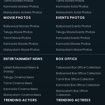
Tamil Actress Photos
Tamil Actors Photos
Kannada Actress Photos
Kannada Actor Photos
Malayalam Actress Photos
Malayalam Actor Photos
MOVIE PHOTOS
EVENTS PHOTOS
Bollywood Movies Photos
Bollywood Events Photos
Telugu Movie Photos
Telugu Movie Events Photos
Tamil Movie Photos
Kannada Events Photos
Kannada Movies Photos
Kannada Movies Photos
Malayalam Movie Photos
Malayalam Movie Photos
ENTERTAINMENT NEWS
BOX OFFICE
Latest Bollywood News &
Tollywood Box Office Collection
Gossip
Bollywood Box Office Collection
Telugu Cinema News
Tamil Box Office Collection
Tamil Cinema News
Kannada Box Office Collection
Kannada Cinema News
Malayalam Box Office
Malayalam Cinema News
Collection
TRENDING ACTORS
TRENDING ACTRESS