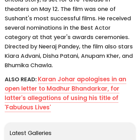
theaters on May 12. The film was one of
Sushant's most successful films. He received
several nominations in the Best Actor
category at that year's awards ceremonies.
Directed by Neeraj Pandey, the film also stars
Kiara Advani, Disha Patani, Anupam Kher, and
Bhumika Chawla.
Karan Johar apologises in an
ALSO READ:
open letter to Madhur Bhandarkar, for
latter's allegations of using his title of
'Fabulous Lives'
Latest Galleries