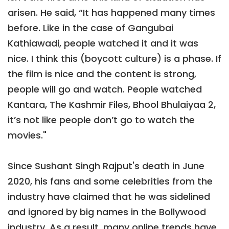
arisen. He said, “It has happened many times
before. Like in the case of Gangubai
Kathiawadi, people watched it and it was
nice. I think this (boycott culture) is a phase. If
the film is nice and the content is strong,
people will go and watch. People watched
Kantara, The Kashmir Files, Bhool Bhulaiyaa 2,
it’s not like people don’t go to watch the
movies."
Since Sushant Singh Rajput's death in June
2020, his fans and some celebrities from the
industry have claimed that he was sidelined
and ignored by big names in the Bollywood
industry. As a result, many online trends have