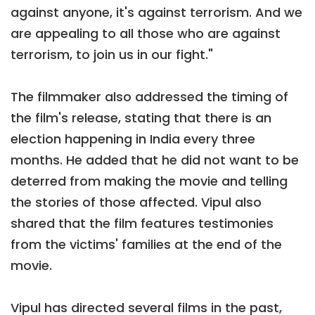
against anyone, it's against terrorism. And we
are appealing to all those who are against
terrorism, to join us in our fight."
The filmmaker also addressed the timing of
the film's release, stating that there is an
election happening in India every three
months. He added that he did not want to be
deterred from making the movie and telling
the stories of those affected. Vipul also
shared that the film features testimonies
from the victims' families at the end of the
movie.
Vipul has directed several films in the past,