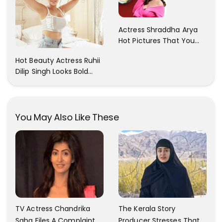
Actress Shraddha Arya
Hot Pictures That You
Cant Resist! Check It
Hot Beauty Actress Ruhii
Out
Dilip Singh Looks Bold
And Beautiful
You May Also Like These
TV Actress Chandrika
The Kerala Story
Saha Files A Complaint
Producer Stresses That