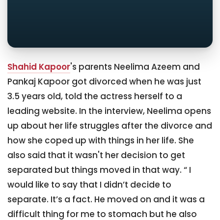
Shahid Kapoor
's parents Neelima Azeem and
Pankaj Kapoor got divorced when he was just
3.5 years old, told the actress herself to a
leading website. In the interview, Neelima opens
up about her life struggles after the divorce and
how she coped up with things in her life. She
also said that it wasn't her decision to get
separated but things moved in that way. “ I
would like to say that I didn’t decide to
separate. It’s a fact. He moved on and it was a
difficult thing for me to stomach but he also