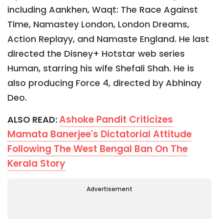
including Aankhen, Waqt: The Race Against
Time, Namastey London, London Dreams,
Action Replayy, and Namaste England. He last
directed the Disney+ Hotstar web series
Human, starring his wife Shefali Shah. He is
also producing Force 4, directed by Abhinay
Deo.
Ashoke Pandit Criticizes
ALSO READ:
Mamata Banerjee's Dictatorial Attitude
Following The West Bengal Ban On The
Kerala Story
Advertisement