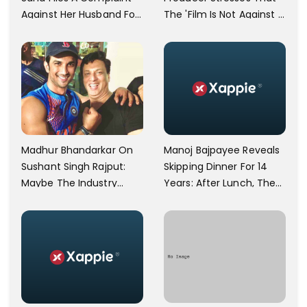
Against Her Husband For
The 'Film Is Not Against A
Physically Abusing Her
Particular Religion Or
Child
Caste'
Manoj Bajpayee Reveals
Madhur Bhandarkar On
Skipping Dinner For 14
Sushant Singh Rajput:
Years: After Lunch, The
Maybe The Industry
Kitchen Is Non-
Ignored Him
Operational