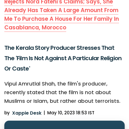
Rejects Nora Fatehi's Claims; Says, She
Already Has Taken A Large Amount From
Me To Purchase A House For Her Family In
Casablanca, Morocco
The Kerala Story Producer Stresses That
The 'Film Is Not Against A Particular Religion
Or Caste'
Vipul Amrutlal Shah, the film's producer,
recently stated that the film is not about
Muslims or Islam, but rather about terrorists.
by
Xappie Desk
|
May 10, 2023 18:53 IST