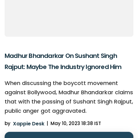
Madhur Bhandarkar On Sushant Singh
Rajput: Maybe The Industry Ignored Him
When discussing the boycott movement
against Bollywood, Madhur Bhandarkar claims
that with the passing of Sushant Singh Rajput,
public anger got aggravated.
by
Xappie Desk
|
May 10, 2023 18:38 IST