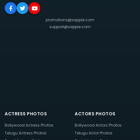
promotions@xappie.com
support@xappie.com
ACTRESS PHOTOS
ACTORS PHOTOS
Bollywood Actress Photos
Bollywood Actors Photos
Telugu Actress Photos
Telugu Actor Photos