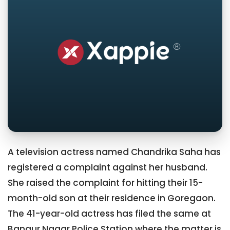
A television actress named Chandrika Saha has
registered a complaint against her husband.
She raised the complaint for hitting their 15-
month-old son at their residence in Goregaon.
The 41-year-old actress has filed the same at
Bangur Nagar Police Station where the matter is