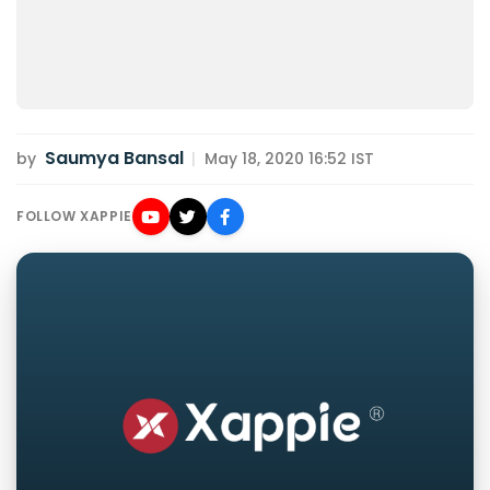
Saumya Bansal
by
|
May 18, 2020 16:52 IST
FOLLOW XAPPIE