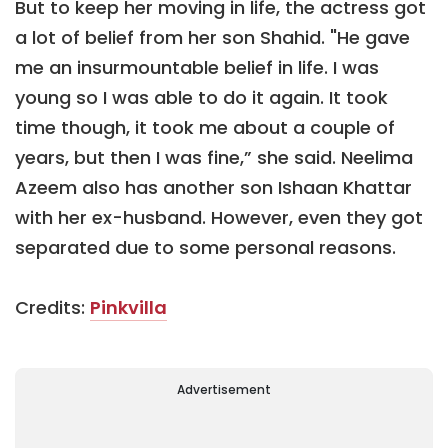
But to keep her moving in life, the actress got
a lot of belief from her son Shahid. "He gave
me an insurmountable belief in life. I was
young so I was able to do it again. It took
time though, it took me about a couple of
years, but then I was fine,” she said. Neelima
Azeem also has another son Ishaan Khattar
with her ex-husband. However, even they got
separated due to some personal reasons.
Credits:
Pinkvilla
Advertisement