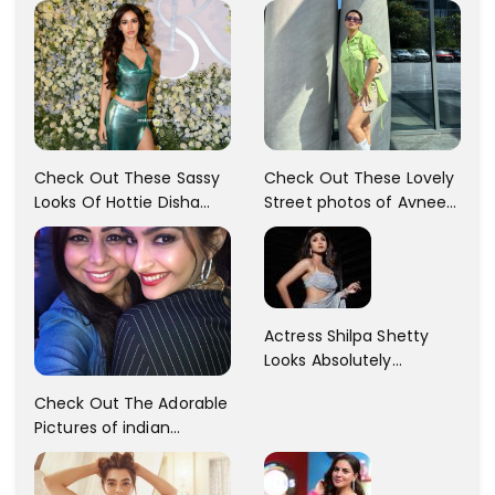
Check Out These Sassy
Check Out These Lovely
Looks Of Hottie Disha
Street photos of Avneet
Patani!! Disha Looks
Kaur... So adorable!!
Gorgeous..
Actress Shilpa Shetty
Looks Absolutely
Georgious In This Photos
Check Out The Adorable
Pictures of indian
Actress Sonam Kapoor
With Her Sister!