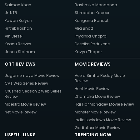
Salman Khan
Rashmika Mandanna
Jr. NTR
Shraddha Kapoor
Pawan Kalyan
Kangana Ranaut
Hrithik Roshan
Alia Bhatt
Vin Diesel
Priyanka Chopra
Keanu Reeves
Deepika Padukone
Jason Statham
Kavya Thapar
OTT REVIEWS
MOVIE REVIEWS
Jagamemaya Movie Review
Veera Simha Reddy Movie
Review
CAT Web Series Review
Hunt Movie Review
Crushed Season 2 Web Series
Review
Dhamaka Movie Review
Maestro Movie Review
Har Har Mahadev Movie Review
Net Movie Review
Monster Movie Review
India Lockdown Movie Review
Godfather Movie Review
USEFUL LINKS
TRENDING NOW