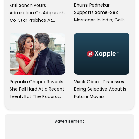
Bhumi Pednekar
Kriti Sanon Pours
Supports Same-Sex
Admiration On Adipurush
Marriages In India; Calls
Co-Star Prabhas At
Herself An Ally Of The
Trailer Launch: He’s As
Community
Simple As Prabhu Ram
Vivek Oberoi Discusses
Priyanka Chopra Reveals
Being Selective About Is
She Fell Hard At a Recent
Future Movies
Event, But The Paparazzi
Were Kind Enough To
Remove Their Cameras:
I have Never Seen This
Advertisement
Happen In My 23-Year
Career