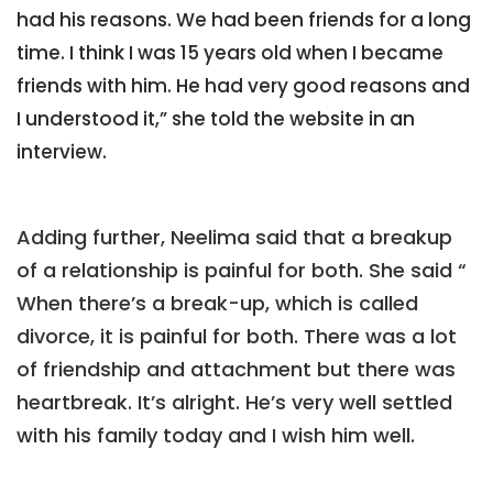
had his reasons. We had been friends for a long
time. I think I was 15 years old when I became
friends with him. He had very good reasons and
I understood it,” she told the website in an
interview.
Adding further, Neelima said that a breakup
of a relationship is painful for both. She said “
When there’s a break-up, which is called
divorce, it is painful for both. There was a lot
of friendship and attachment but there was
heartbreak. It’s alright. He’s very well settled
with his family today and I wish him well.