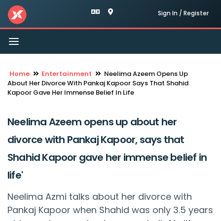
Sign In / Register
Toggle
navigation
Home
Entertainment
Neelima Azeem Opens Up
About Her Divorce With Pankaj Kapoor Says That Shahid
Kapoor Gave Her Immense Belief In Life
Neelima Azeem opens up about her
divorce with Pankaj Kapoor, says that
Shahid Kapoor gave her immense belief in
life'
Neelima Azmi talks about her divorce with
Pankaj Kapoor when Shahid was only 3.5 years