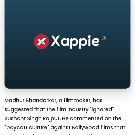
Madhur Bhandarkar, a filmmaker, has
suggested that the film industry "ignored"
Sushant Singh Rajput. He commented on the
"boycott culture" against Bollywood films that