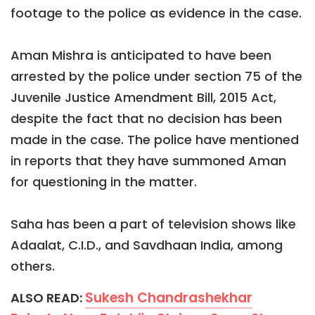
footage to the police as evidence in the case.
Aman Mishra is anticipated to have been
arrested by the police under section 75 of the
Juvenile Justice Amendment Bill, 2015 Act,
despite the fact that no decision has been
made in the case. The police have mentioned
in reports that they have summoned Aman
for questioning in the matter.
Saha has been a part of television shows like
Adaalat, C.I.D., and Savdhaan India, among
others.
Sukesh Chandrashekhar
ALSO READ: