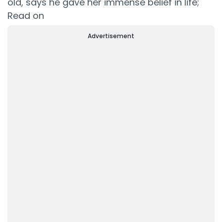
old, says he gave her immense belief in life;
Read on
Advertisement