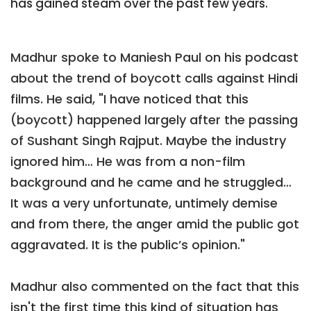
has gained steam over the past few years.
Madhur spoke to Maniesh Paul on his podcast
about the trend of boycott calls against Hindi
films. He said, "I have noticed that this
(boycott) happened largely after the passing
of Sushant Singh Rajput. Maybe the industry
ignored him… He was from a non-film
background and he came and he struggled…
It was a very unfortunate, untimely demise
and from there, the anger amid the public got
aggravated. It is the public’s opinion."
Madhur also commented on the fact that this
isn't the first time this kind of situation has