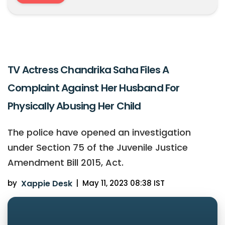
TV Actress Chandrika Saha Files A
Complaint Against Her Husband For
Physically Abusing Her Child
The police have opened an investigation
under Section 75 of the Juvenile Justice
Amendment Bill 2015, Act.
by
Xappie Desk
|
May 11, 2023 08:38 IST