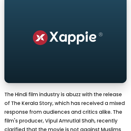
The Hindi film industry is abuzz with the release
of The Kerala Story, which has received a mixed
response from audiences and critics alike. The
film's producer, Vipul Amrutlal Shah, recently
clarified that the movie is not against Muslims