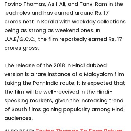
Tovino Thomas, Asif Ali, and Tanvi Ram in the
lead roles and has earned around Rs. 17
crores nett in Kerala with weekday collections
being as strong as weekend ones. In
U.A.E/G.C.C., the film reportedly earned Rs. 17
crores gross.
The release of the 2018 in Hindi dubbed
version is a rare instance of a Malayalam film
taking the Pan-India route. It is expected that
the film will be well-received in the Hindi-
speaking markets, given the increasing trend
of South films gaining popularity among Hindi
audiences.