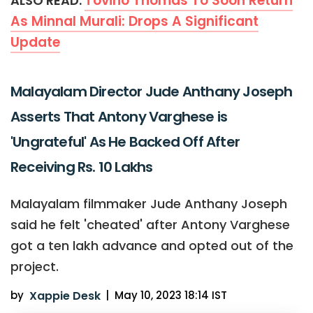
Tovino Thomas To Soon Return
ALSO READ:
As Minnal Murali: Drops A Significant
Update
Malayalam Director Jude Anthany Joseph
Asserts That Antony Varghese is
'Ungrateful' As He Backed Off After
Receiving Rs. 10 Lakhs
Malayalam filmmaker Jude Anthany Joseph
said he felt 'cheated' after Antony Varghese
got a ten lakh advance and opted out of the
project.
by
Xappie Desk
|
May 10, 2023 18:14 IST