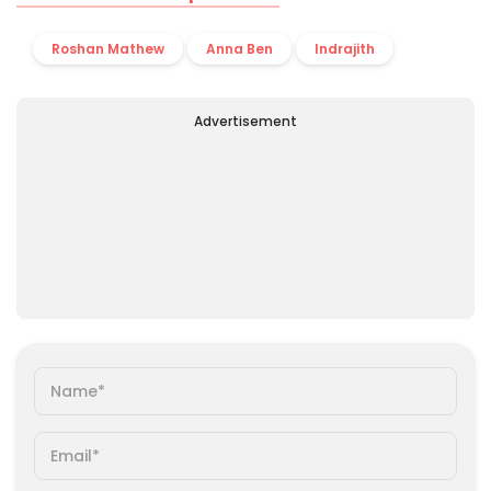
Roshan Mathew
Anna Ben
Indrajith
Advertisement