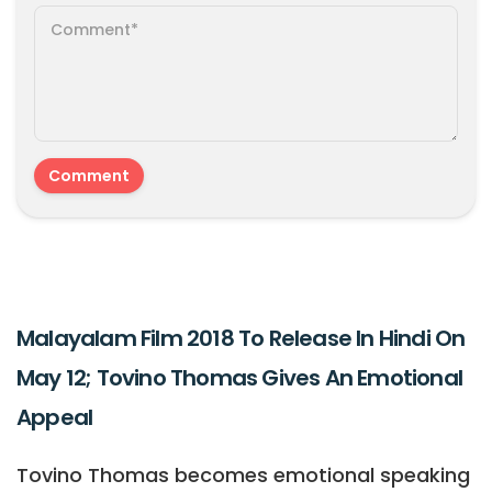
Malayalam Film 2018 To Release In Hindi On
May 12; Tovino Thomas Gives An Emotional
Appeal
Tovino Thomas becomes emotional speaking