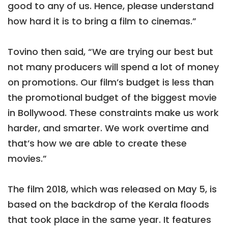
good to any of us. Hence, please understand
how hard it is to bring a film to cinemas.”
Tovino then said, “We are trying our best but
not many producers will spend a lot of money
on promotions. Our film’s budget is less than
the promotional budget of the biggest movie
in Bollywood. These constraints make us work
harder, and smarter. We work overtime and
that’s how we are able to create these
movies.”
The film 2018, which was released on May 5, is
based on the backdrop of the Kerala floods
that took place in the same year. It features