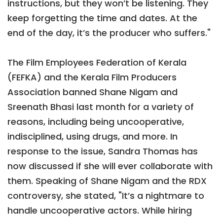
instructions, but they won’t be listening. They
keep forgetting the time and dates. At the
end of the day, it’s the producer who suffers."
The Film Employees Federation of Kerala
(FEFKA) and the Kerala Film Producers
Association banned Shane Nigam and
Sreenath Bhasi last month for a variety of
reasons, including being uncooperative,
indisciplined, using drugs, and more. In
response to the issue, Sandra Thomas has
now discussed if she will ever collaborate with
them. Speaking of Shane Nigam and the RDX
controversy, she stated, "It’s a nightmare to
handle uncooperative actors. While hiring