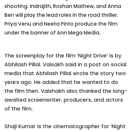
shooting. Indrajith, Roshan Mathew, and Anna
Ben will play the lead roles in the road thriller.
Priya Venu and Neeta Pinto produce the film
under the banner of Ann Mega Media.
The screenplay for the film ‘Night Drive’ is by
Abhilash Pillai. Vaisakh said in a post on social
media that Abhilash Pillai wrote the story two
years ago. He added that he wanted to do
the film then. Vaishakh also thanked the long-
awaited screenwriter, producers, and actors
of the film.
Shaji Kumar is the cinematographer for ‘Night