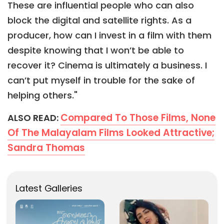
These are influential people who can also
block the digital and satellite rights. As a
producer, how can I invest in a film with them
despite knowing that I won’t be able to
recover it? Cinema is ultimately a business. I
can’t put myself in trouble for the sake of
helping others."
Compared To Those Films, None
ALSO READ:
Of The Malayalam Films Looked Attractive;
Sandra Thomas
Latest Galleries