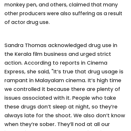
monkey pen, and others, claimed that many
other producers were also suffering as a result
of actor drug use.
Sandra Thomas acknowledged drug use in
the Kerala film business and urged strict
action. According to reports in Cinema
Express, she said, "It’s true that drug usage is
rampant in Malayalam cinema. It’s high time
we controlled it because there are plenty of
issues associated with it. People who take
these drugs don’t sleep at night, so they’re
always late for the shoot. We also don’t know
when they’re sober. They’ll nod at all our