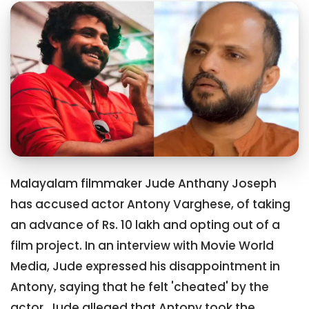
Malayalam filmmaker Jude Anthany Joseph
has accused actor Antony Varghese, of taking
an advance of Rs. 10 lakh and opting out of a
film project. In an interview with Movie World
Media, Jude expressed his disappointment in
Antony, saying that he felt 'cheated' by the
actor. Jude alleged that Antony took the