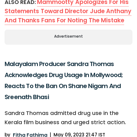
Mammootty Apologizes For His
ALSO READ:
Statements Toward Director Jude Anthany
And Thanks Fans For Noting The Mistake
Advertisement
Malayalam Producer Sandra Thomas
Acknowledges Drug Usage In Mollywood;
Reacts To the Ban On Shane Nigam And
Sreenath Bhasi
Sandra Thomas admitted drug use in the
Kerala film business and urged strict action.
by
Fitha Fathima
|
May 09, 2023 21:47 IST