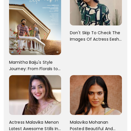
Don't Skip To Check The
Images Of Actress Eesha
Rebba's Latest Photo
Shoot !!
Mamitha Baiju's Style
Journey: From Florals to
Traditional Elegance
Actress Malavika Menon
Malavika Mohanan
Latest Awesome Stills In
Posted Beautiful And