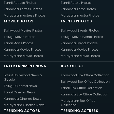
Tamil Actress Photos
Tamil Actors Photos
Kannada Actress Photos
Kannada Actor Photos
Malayalam Actress Photos
Malayalam Actor Photos
MOVIE PHOTOS
EVENTS PHOTOS
Bollywood Movies Photos
Bollywood Events Photos
Telugu Movie Photos
Telugu Movie Events Photos
Tamil Movie Photos
Kannada Events Photos
Kannada Movies Photos
Kannada Movies Photos
Malayalam Movie Photos
Malayalam Movie Photos
ENTERTAINMENT NEWS
BOX OFFICE
Latest Bollywood News &
Tollywood Box Office Collection
Gossip
Bollywood Box Office Collection
Telugu Cinema News
Tamil Box Office Collection
Tamil Cinema News
Kannada Box Office Collection
Kannada Cinema News
Malayalam Box Office
Malayalam Cinema News
Collection
TRENDING ACTORS
TRENDING ACTRESS