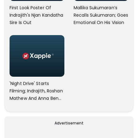
First Look Poster Of
Mallika Sukumaran’s
Indrajith's Njan Kandatha
Recalls Sukumaran; Goes
Sire Is Out
Emotional On His Vision
'Night Drive' Starts
Filming; Indrajith, Roshan
Mathew And Anna Ben
Joins?
Advertisement