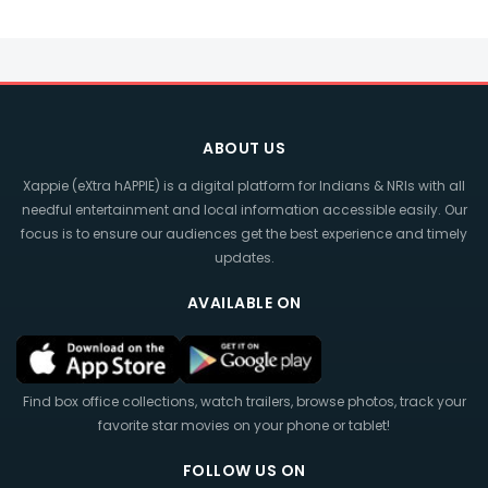
ABOUT US
Xappie (eXtra hAPPIE) is a digital platform for Indians & NRIs with all
needful entertainment and local information accessible easily. Our
focus is to ensure our audiences get the best experience and timely
updates.
AVAILABLE ON
Find box office collections, watch trailers, browse photos, track your
favorite star movies on your phone or tablet!
FOLLOW US ON