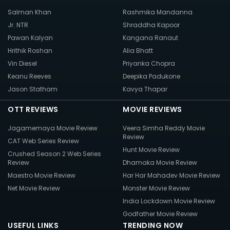
Salman Khan
Rashmika Mandanna
Jr. NTR
Shraddha Kapoor
Pawan Kalyan
Kangana Ranaut
Hrithik Roshan
Alia Bhatt
Vin Diesel
Priyanka Chopra
Keanu Reeves
Deepika Padukone
Jason Statham
Kavya Thapar
OTT REVIEWS
MOVIE REVIEWS
Jagamemaya Movie Review
Veera Simha Reddy Movie
Review
CAT Web Series Review
Hunt Movie Review
Crushed Season 2 Web Series
Review
Dhamaka Movie Review
Maestro Movie Review
Har Har Mahadev Movie Review
Net Movie Review
Monster Movie Review
India Lockdown Movie Review
Godfather Movie Review
USEFUL LINKS
TRENDING NOW