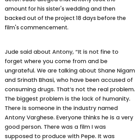
amount for his sister's wedding and then
backed out of the project 18 days before the
film's commencement.
Jude said about Antony, “It is not fine to
forget where you come from and be
ungrateful. We are talking about Shane Nigam
and Srinath Bhasi, who have been accused of
consuming drugs. That’s not the real problem.
The biggest problem is the lack of humanity.
There is someone in the industry named
Antony Varghese. Everyone thinks he is a very
good person. There was a film I was
supposed to produce with Pepe. It was