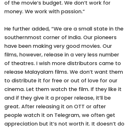
of the movie’s budget. We don’t work for
money. We work with passion.”
He further added, “We are a small state in the
southernmost corner of India. Our pioneers
have been making very good movies. Our
films, however, release in a very less number
of theatres. I wish more distributors came to
release Malayalam films. We don’t want them
to distribute it for free or out of love for our
cinema. Let them watch the film. If they like it
and if they give it a proper release, it’ll be
great. After releasing it on OTT or after
people watch it on Telegram, we often get
appreciation but it’s not worth it. It doesn’t do