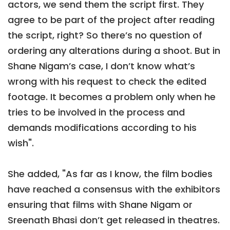
actors, we send them the script first. They
agree to be part of the project after reading
the script, right? So there’s no question of
ordering any alterations during a shoot. But in
Shane Nigam’s case, I don’t know what’s
wrong with his request to check the edited
footage. It becomes a problem only when he
tries to be involved in the process and
demands modifications according to his
wish".
She added, "As far as I know, the film bodies
have reached a consensus with the exhibitors
ensuring that films with Shane Nigam or
Sreenath Bhasi don’t get released in theatres.