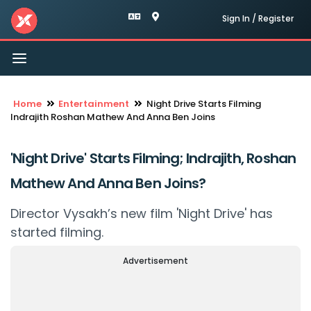
Sign In / Register
Toggle
navigation
Home
Entertainment
Night Drive Starts Filming
Indrajith Roshan Mathew And Anna Ben Joins
'Night Drive' Starts Filming; Indrajith, Roshan
Mathew And Anna Ben Joins?
Director Vysakh’s new film 'Night Drive' has
started filming.
Advertisement