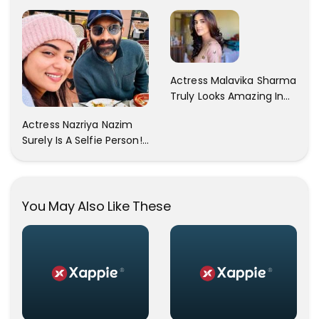
A Gorgeous Beige
Sexy Pictures On Her
Saree...
Instagram Handles!
Check Out Her Pictures..
Actress Malavika Sharma
Truly Looks Amazing In
All The Pictures ! Click To
Actress Nazriya Nazim
View Images..
Surely Is A Selfie Person!!
These Selfies Of Nazriya
During Her Vacay Totally
Proves It..
You May Also Like These