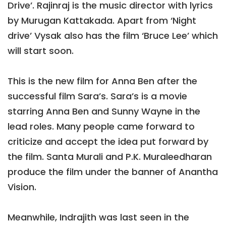
Drive’. Rajinraj is the music director with lyrics
by Murugan Kattakada. Apart from ‘Night
drive’ Vysak also has the film ‘Bruce Lee’ which
will start soon.
This is the new film for Anna Ben after the
successful film Sara’s. Sara’s is a movie
starring Anna Ben and Sunny Wayne in the
lead roles. Many people came forward to
criticize and accept the idea put forward by
the film. Santa Murali and P.K. Muraleedharan
produce the film under the banner of Anantha
Vision.
Meanwhile, Indrajith was last seen in the