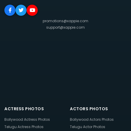
promotions@xappie.com
support@xappie.com
ACTRESS PHOTOS
ACTORS PHOTOS
Bollywood Actress Photos
Bollywood Actors Photos
Telugu Actress Photos
Telugu Actor Photos