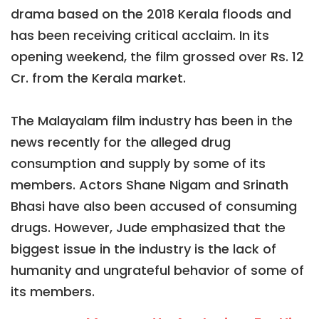
drama based on the 2018 Kerala floods and
has been receiving critical acclaim. In its
opening weekend, the film grossed over Rs. 12
Cr. from the Kerala market.
The Malayalam film industry has been in the
news recently for the alleged drug
consumption and supply by some of its
members. Actors Shane Nigam and Srinath
Bhasi have also been accused of consuming
drugs. However, Jude emphasized that the
biggest issue in the industry is the lack of
humanity and ungrateful behavior of some of
its members.