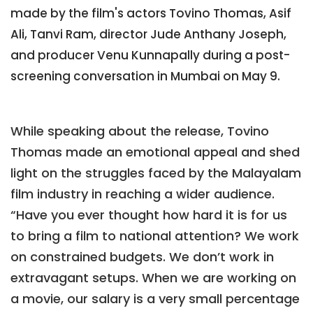
made by the film's actors Tovino Thomas, Asif
Ali, Tanvi Ram, director Jude Anthany Joseph,
and producer Venu Kunnapally during a post-
screening conversation in Mumbai on May 9.
While speaking about the release, Tovino
Thomas made an emotional appeal and shed
light on the struggles faced by the Malayalam
film industry in reaching a wider audience.
“Have you ever thought how hard it is for us
to bring a film to national attention? We work
on constrained budgets. We don’t work in
extravagant setups. When we are working on
a movie, our salary is a very small percentage