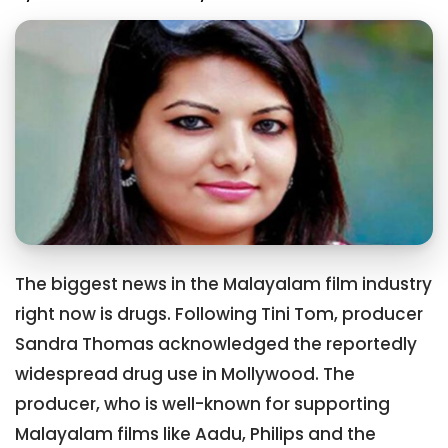
The biggest news in the Malayalam film industry
right now is drugs. Following Tini Tom, producer
Sandra Thomas acknowledged the reportedly
widespread drug use in Mollywood. The
producer, who is well-known for supporting
Malayalam films like Aadu, Philips and the