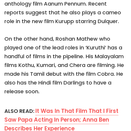
anthology film Aanum Pennum. Recent
reports suggest that he also plays a cameo
role in the new film Kurupp starring Dulquer.
On the other hand, Roshan Mathew who
played one of the lead roles in ‘Kuruthi’ has a
handful of films in the pipeline. His Malayalam
films Kothu, Kumari, and Chera are filming. He
made his Tamil debut with the film Cobra. He
also has the Hindi film Darlings to have a
release soon.
It Was In That Film That I First
ALSO READ:
Saw Papa Acting In Person; Anna Ben
Describes Her Experience