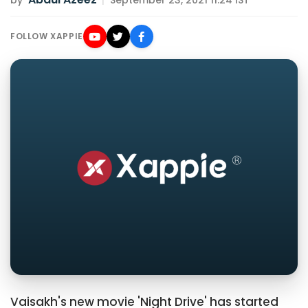
by
|
September 23, 2021 11:24 IST
FOLLOW XAPPIE
Vaisakh's new movie 'Night Drive' has started