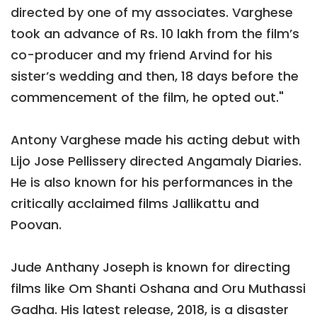
directed by one of my associates. Varghese
took an advance of Rs. 10 lakh from the film’s
co-producer and my friend Arvind for his
sister’s wedding and then, 18 days before the
commencement of the film, he opted out."
Antony Varghese made his acting debut with
Lijo Jose Pellissery directed Angamaly Diaries.
He is also known for his performances in the
critically acclaimed films Jallikattu and
Poovan.
Jude Anthany Joseph is known for directing
films like Om Shanti Oshana and Oru Muthassi
Gadha. His latest release, 2018, is a disaster