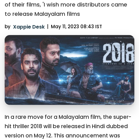
of their films, 'I wish more distributors came
to release Malayalam films
by
Xappie Desk
|
May 11, 2023 08:43 IST
In a rare move for a Malayalam film, the super-
hit thriller 2018 will be released in Hindi dubbed
version on May 12. This announcement was