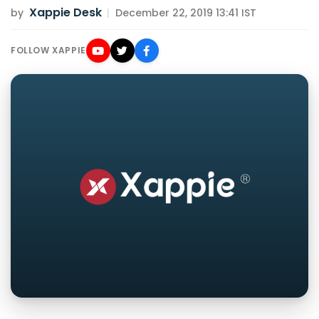
Xappie Desk
by
|
December 22, 2019 13:41 IST
FOLLOW XAPPIE