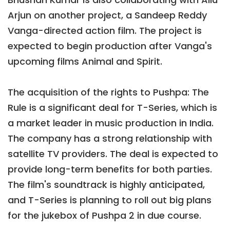
Arjun on another project, a Sandeep Reddy
Vanga-directed action film. The project is
expected to begin production after Vanga's
upcoming films Animal and Spirit.
The acquisition of the rights to Pushpa: The
Rule is a significant deal for T-Series, which is
a market leader in music production in India.
The company has a strong relationship with
satellite TV providers. The deal is expected to
provide long-term benefits for both parties.
The film's soundtrack is highly anticipated,
and T-Series is planning to roll out big plans
for the jukebox of Pushpa 2 in due course.