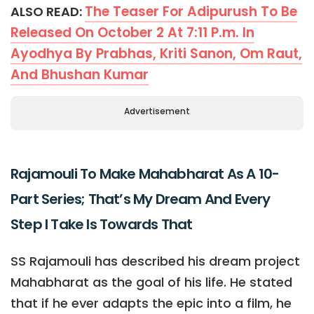
The Teaser For Adipurush To Be
ALSO READ:
Released On October 2 At 7:11 P.m. In
Ayodhya By Prabhas, Kriti Sanon, Om Raut,
And Bhushan Kumar
Advertisement
Rajamouli To Make Mahabharat As A 10-
Part Series; That’s My Dream And Every
Step I Take Is Towards That
SS Rajamouli has described his dream project
Mahabharat as the goal of his life. He stated
that if he ever adapts the epic into a film, he