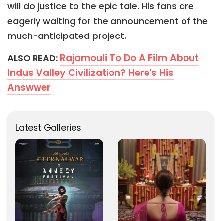
will do justice to the epic tale. His fans are
eagerly waiting for the announcement of the
much-anticipated project.
Rajamouli To Do A Film About
ALSO READ:
Indus Valley Civilization? Here's His
Answwer
Latest Galleries