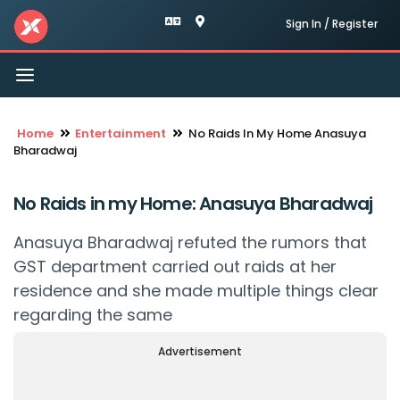
Sign In / Register
Toggle
navigation
Home
Entertainment
No Raids In My Home Anasuya
Bharadwaj
No Raids in my Home: Anasuya Bharadwaj
Anasuya Bharadwaj refuted the rumors that
GST department carried out raids at her
residence and she made multiple things clear
regarding the same
Advertisement