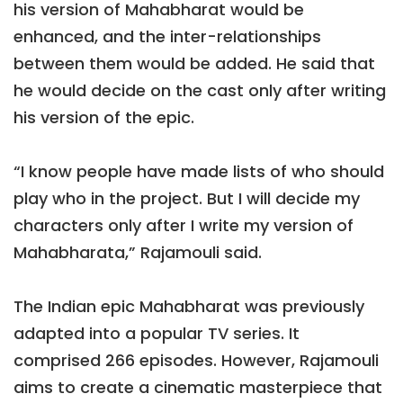
his version of Mahabharat would be
enhanced, and the inter-relationships
between them would be added. He said that
he would decide on the cast only after writing
his version of the epic.
“I know people have made lists of who should
play who in the project. But I will decide my
characters only after I write my version of
Mahabharata,” Rajamouli said.
The Indian epic Mahabharat was previously
adapted into a popular TV series. It
comprised 266 episodes. However, Rajamouli
aims to create a cinematic masterpiece that