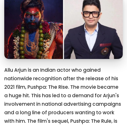
Allu Arjun is an Indian actor who gained
nationwide recognition after the release of his
2021 film, Pushpa: The Rise. The movie became
a huge hit. This has led to a demand for Arjun's
involvement in national advertising campaigns
and a long line of producers wanting to work
with him. The film's sequel, Pushpa: The Rule, is