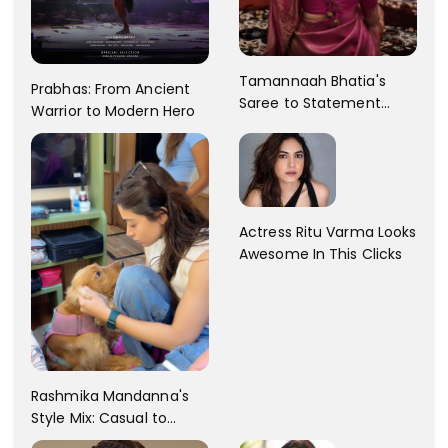
Tamannaah Bhatia's
Prabhas: From Ancient
Saree to Statement
Warrior to Modern Hero
Dress Fashion Gallery
Actress Ritu Varma Looks
Awesome In This Clicks
Rashmika Mandanna's
Style Mix: Casual to
Glam