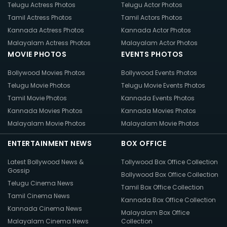
Telugu Actress Photos
Telugu Actor Photos
Tamil Actress Photos
Tamil Actors Photos
Kannada Actress Photos
Kannada Actor Photos
Malayalam Actress Photos
Malayalam Actor Photos
MOVIE PHOTOS
EVENTS PHOTOS
Bollywood Movies Photos
Bollywood Events Photos
Telugu Movie Photos
Telugu Movie Events Photos
Tamil Movie Photos
Kannada Events Photos
Kannada Movies Photos
Kannada Movies Photos
Malayalam Movie Photos
Malayalam Movie Photos
ENTERTAINMENT NEWS
BOX OFFICE
Latest Bollywood News &
Tollywood Box Office Collection
Gossip
Bollywood Box Office Collection
Telugu Cinema News
Tamil Box Office Collection
Tamil Cinema News
Kannada Box Office Collection
Kannada Cinema News
Malayalam Box Office
Malayalam Cinema News
Collection