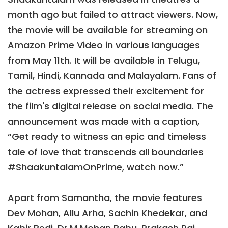
month ago but failed to attract viewers. Now,
the movie will be available for streaming on
Amazon Prime Video in various languages
from May 11th. It will be available in Telugu,
Tamil, Hindi, Kannada and Malayalam. Fans of
the actress expressed their excitement for
the film's digital release on social media. The
announcement was made with a caption,
“Get ready to witness an epic and timeless
tale of love that transcends all boundaries
#ShaakuntalamOnPrime, watch now.”
Apart from Samantha, the movie features
Dev Mohan, Allu Arha, Sachin Khedekar, and