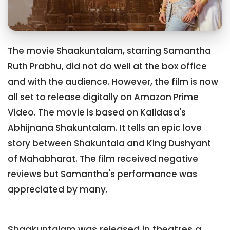
The movie Shaakuntalam, starring Samantha
Ruth Prabhu, did not do well at the box office
and with the audience. However, the film is now
all set to release digitally on Amazon Prime
Video. The movie is based on Kalidasa's
Abhijnana Shakuntalam. It tells an epic love
story between Shakuntala and King Dushyant
of Mahabharat. The film received negative
reviews but Samantha's performance was
appreciated by many.
Shaakuntalam was released in theatres a