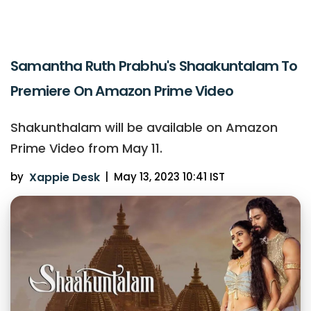
Samantha Ruth Prabhu's Shaakuntalam To
Premiere On Amazon Prime Video
Shakunthalam will be available on Amazon
Prime Video from May 11.
by
Xappie Desk
|
May 13, 2023 10:41 IST