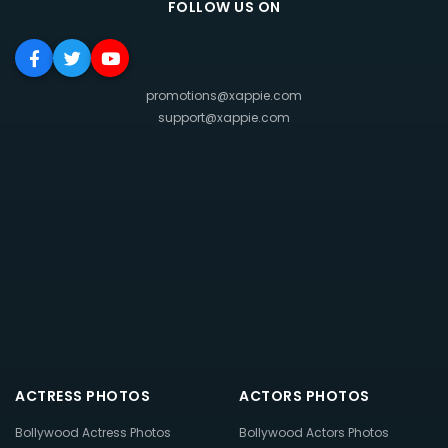
FOLLOW US ON
promotions@xappie.com
support@xappie.com
ACTRESS PHOTOS
ACTORS PHOTOS
Bollywood Actress Photos
Bollywood Actors Photos