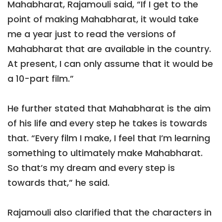
Mahabharat, Rajamouli said, “If I get to the
point of making Mahabharat, it would take
me a year just to read the versions of
Mahabharat that are available in the country.
At present, I can only assume that it would be
a 10-part film.”
He further stated that Mahabharat is the aim
of his life and every step he takes is towards
that. “Every film I make, I feel that I’m learning
something to ultimately make Mahabharat.
So that’s my dream and every step is
towards that,” he said.
Rajamouli also clarified that the characters in