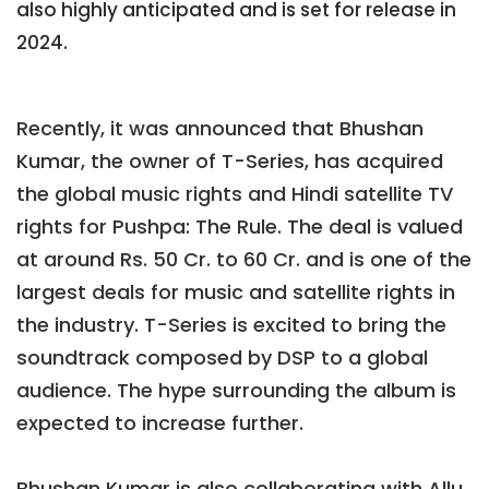
also highly anticipated and is set for release in
2024.
Recently, it was announced that Bhushan
Kumar, the owner of T-Series, has acquired
the global music rights and Hindi satellite TV
rights for Pushpa: The Rule. The deal is valued
at around Rs. 50 Cr. to 60 Cr. and is one of the
largest deals for music and satellite rights in
the industry. T-Series is excited to bring the
soundtrack composed by DSP to a global
audience. The hype surrounding the album is
expected to increase further.
Bhushan Kumar is also collaborating with Allu