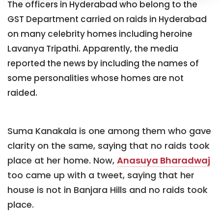
The officers in Hyderabad who belong to the
GST Department carried on raids in Hyderabad
on many celebrity homes including heroine
Lavanya Tripathi. Apparently, the media
reported the news by including the names of
some personalities whose homes are not
raided.
Suma Kanakala is one among them who gave
clarity on the same, saying that no raids took
place at her home. Now,
Anasuya Bharadwaj
too came up with a tweet, saying that her
house is not in Banjara Hills and no raids took
place.