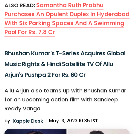
Samantha Ruth Prabhu
ALSO READ:
Purchases An Opulent Duplex In Hyderabad
With Six Parking Spaces And A Swimming
Pool For Rs. 7.8 Cr
Bhushan Kumar's T-Series Acquires Global
Music Rights & Hindi Satellite TV Of Allu
Arjun's Pushpa 2 For Rs. 60 Cr
Allu Arjun also teams up with Bhushan Kumar
for an upcoming action film with Sandeep
Reddy Vanga.
by
Xappie Desk
|
May 13, 2023 10:35 IST