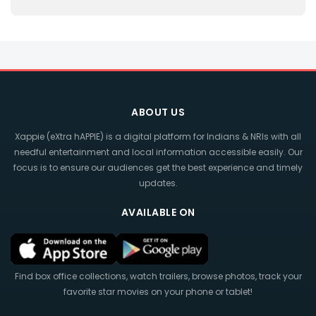
ABOUT US
Xappie (eXtra hAPPIE) is a digital platform for Indians & NRIs with all
needful entertainment and local information accessible easily. Our
focus is to ensure our audiences get the best experience and timely
updates.
AVAILABLE ON
Find box office collections, watch trailers, browse photos, track your
favorite star movies on your phone or tablet!