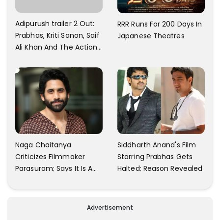
Adipurush trailer 2 Out:
RRR Runs For 200 Days In
Prabhas, Kriti Sanon, Saif
Japanese Theatres
Ali Khan And The Action
Finally Seem Well
Naga Chaitanya
Siddharth Anand's Film
Criticizes Filmmaker
Starring Prabhas Gets
Parasuram; Says It Is A
Halted; Reason Revealed
Waste Of Time To Talk
About Him
Advertisement