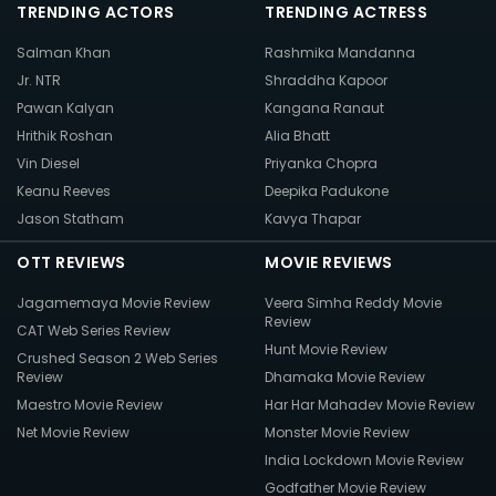
TRENDING ACTORS
TRENDING ACTRESS
Salman Khan
Rashmika Mandanna
Jr. NTR
Shraddha Kapoor
Pawan Kalyan
Kangana Ranaut
Hrithik Roshan
Alia Bhatt
Vin Diesel
Priyanka Chopra
Keanu Reeves
Deepika Padukone
Jason Statham
Kavya Thapar
OTT REVIEWS
MOVIE REVIEWS
Jagamemaya Movie Review
Veera Simha Reddy Movie
Review
CAT Web Series Review
Hunt Movie Review
Crushed Season 2 Web Series
Review
Dhamaka Movie Review
Maestro Movie Review
Har Har Mahadev Movie Review
Net Movie Review
Monster Movie Review
India Lockdown Movie Review
Godfather Movie Review