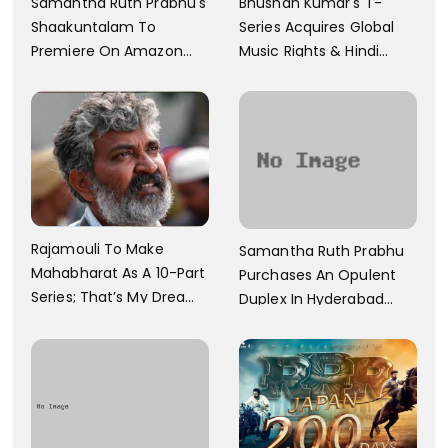
Samantha Ruth Prabhu's
Bhushan Kumar's T-
Shaakuntalam To
Series Acquires Global
Premiere On Amazon
Music Rights & Hindi
Prime Video
Satellite TV Of Allu
Arjun's Pushpa 2 For Rs.
60 Cr
Rajamouli To Make
Samantha Ruth Prabhu
Mahabharat As A 10-Part
Purchases An Opulent
Series; That’s My Dream
Duplex In Hyderabad
And Every Step I Take Is
With Six Parking Spaces
Towards That
And A Swimming Pool For
Rs. 7.8 Cr