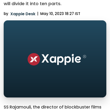
will divide it into ten parts.
by
Xappie Desk
|
May 10, 2023 18:27 IST
SS Rajamouli, the director of blockbuster films