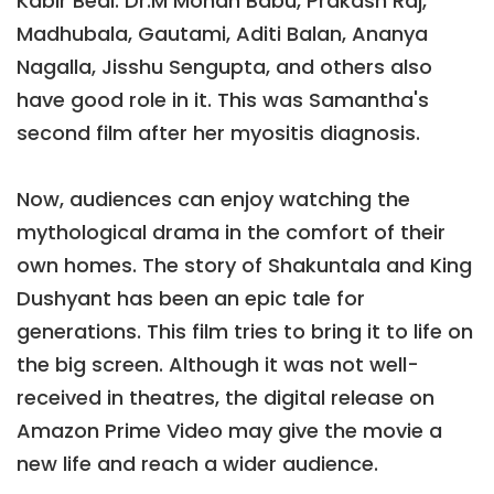
Kabir Bedi. Dr.M Mohan Babu, Prakash Raj,
Madhubala, Gautami, Aditi Balan, Ananya
Nagalla, Jisshu Sengupta, and others also
have good role in it. This was Samantha's
second film after her myositis diagnosis.
Now, audiences can enjoy watching the
mythological drama in the comfort of their
own homes. The story of Shakuntala and King
Dushyant has been an epic tale for
generations. This film tries to bring it to life on
the big screen. Although it was not well-
received in theatres, the digital release on
Amazon Prime Video may give the movie a
new life and reach a wider audience.