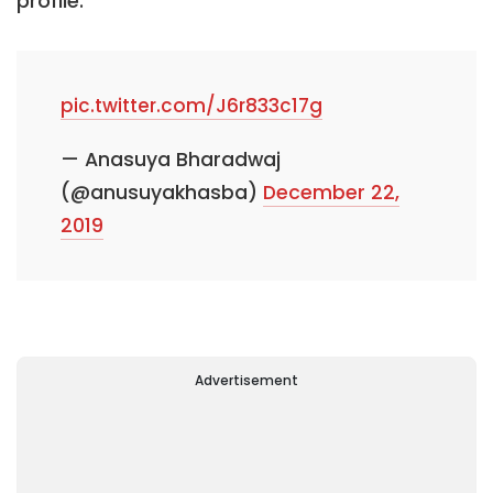
profile.
pic.twitter.com/J6r833c17g
— Anasuya Bharadwaj
(@anusuyakhasba)
December 22,
2019
Advertisement