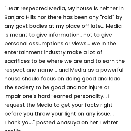
"Dear respected Media, My house is neither in
Banjara Hills nor there has been any "raid" by
any govt bodies at my place off late... Media
is meant to give information.. not to give
personal assumptions or views... We in the
entertainment industry make a lot of
sacrifices to be where we are and to earn the
respect and name .. and Media as a powerful
house should focus on doing good and lead
the society to be good and not injure or
impair one's hard-earned personality... I
request the Media to get your facts right
before you throw your light on any issue...
Thank you." posted Anasuya on her Twitter