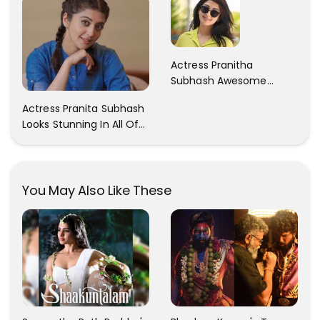
Actress Pranitha
Subhash Awesome
Trendy Clicks! Check It
Actress Pranita Subhash
Now
Looks Stunning In All Of
Her Latest Images
You May Also Like These