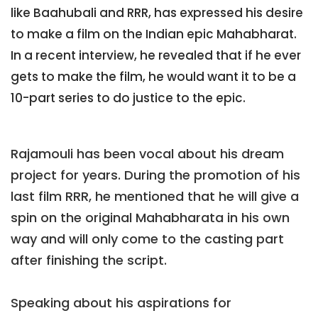
like Baahubali and RRR, has expressed his desire
to make a film on the Indian epic Mahabharat.
In a recent interview, he revealed that if he ever
gets to make the film, he would want it to be a
10-part series to do justice to the epic.
Rajamouli has been vocal about his dream
project for years. During the promotion of his
last film RRR, he mentioned that he will give a
spin on the original Mahabharata in his own
way and will only come to the casting part
after finishing the script.
Speaking about his aspirations for