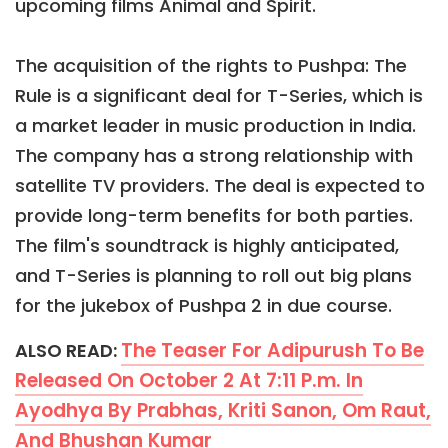
upcoming films Animal and Spirit.
The acquisition of the rights to Pushpa: The
Rule is a significant deal for T-Series, which is
a market leader in music production in India.
The company has a strong relationship with
satellite TV providers. The deal is expected to
provide long-term benefits for both parties.
The film's soundtrack is highly anticipated,
and T-Series is planning to roll out big plans
for the jukebox of Pushpa 2 in due course.
The Teaser For Adipurush To Be
ALSO READ:
Released On October 2 At 7:11 P.m. In
Ayodhya By Prabhas, Kriti Sanon, Om Raut,
And Bhushan Kumar