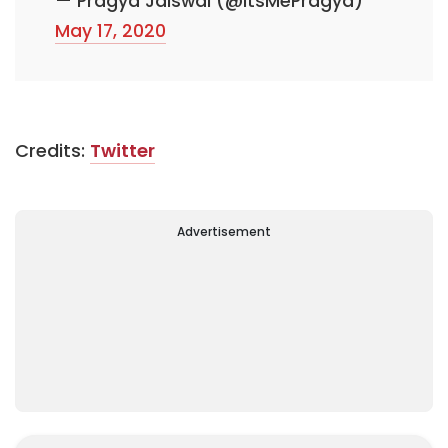
— Pragya Jaiswal (@ItsMePragya)
May 17, 2020
Credits:
Twitter
Advertisement