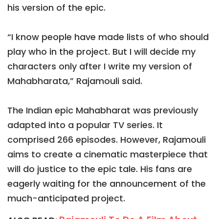
his version of the epic.
“I know people have made lists of who should
play who in the project. But I will decide my
characters only after I write my version of
Mahabharata,” Rajamouli said.
The Indian epic Mahabharat was previously
adapted into a popular TV series. It
comprised 266 episodes. However, Rajamouli
aims to create a cinematic masterpiece that
will do justice to the epic tale. His fans are
eagerly waiting for the announcement of the
much-anticipated project.