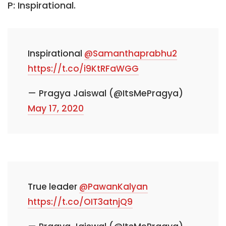
P: Inspirational.
Inspirational
@Samanthaprabhu2
https://t.co/i9KtRFaWGG
— Pragya Jaiswal (@ItsMePragya)
May 17, 2020
True leader
@PawanKalyan
https://t.co/OIT3atnjQ9