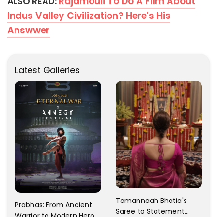
Rajamouli To Do A Film About
ALSO READ:
Indus Valley Civilization? Here's His
Answwer
Latest Galleries
Tamannaah Bhatia's
Prabhas: From Ancient
Saree to Statement
Warrior to Modern Hero