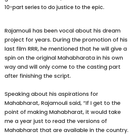
10-part series to do justice to the epic.
Rajamouli has been vocal about his dream
project for years. During the promotion of his
last film RRR, he mentioned that he will give a
spin on the original Mahabharata in his own
way and will only come to the casting part
after finishing the script.
Speaking about his aspirations for
Mahabharat, Rajamouli said, “If I get to the
point of making Mahabharat, it would take
me a year just to read the versions of
Mahabharat that are available in the country.