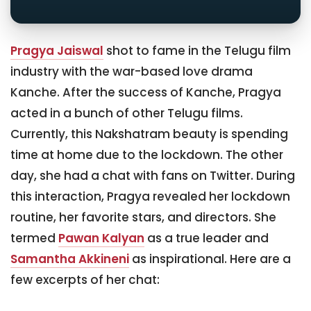
Pragya Jaiswal
shot to fame in the Telugu film
industry with the war-based love drama
Kanche. After the success of Kanche, Pragya
acted in a bunch of other Telugu films.
Currently, this Nakshatram beauty is spending
time at home due to the lockdown. The other
day, she had a chat with fans on Twitter. During
this interaction, Pragya revealed her lockdown
routine, her favorite stars, and directors. She
termed
Pawan Kalyan
as a true leader and
Samantha Akkineni
as inspirational. Here are a
few excerpts of her chat: