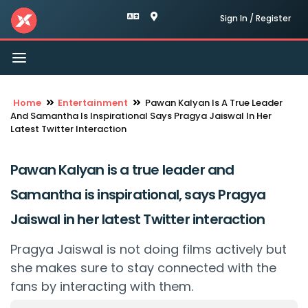
Sign In / Register
Toggle
navigation
Home
Entertainment
Pawan Kalyan Is A True Leader
And Samantha Is Inspirational Says Pragya Jaiswal In Her
Latest Twitter Interaction
Pawan Kalyan is a true leader and
Samantha is inspirational, says Pragya
Jaiswal in her latest Twitter interaction
Pragya Jaiswal is not doing films actively but
she makes sure to stay connected with the
fans by interacting with them.