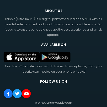
ABOUT US
Xappie (eXtra hAPPIE) is a digital platform for Indians & NRIs with all
needful entertainment and local information accessible easily. Our
focus is to ensure our audiences get the best experience and timely
updates.
AVAILABLE ON
Find box office collections, watch trailers, browse photos, track your
favorite star movies on your phone or tablet!
FOLLOW US ON
promotions@xappie.com