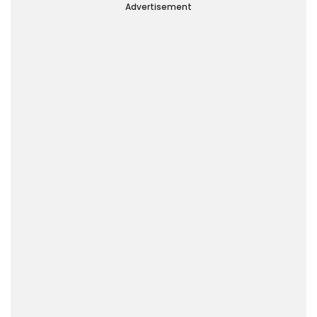
Advertisement