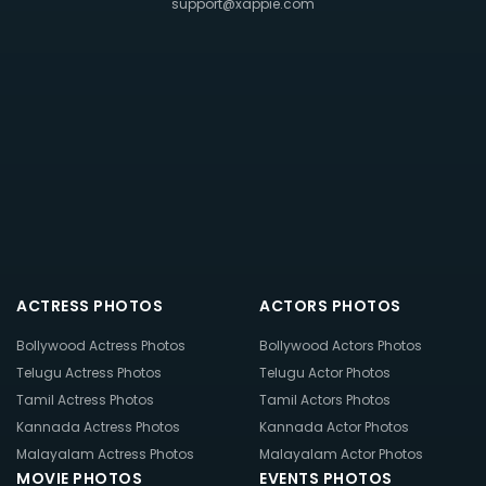
support@xappie.com
ACTRESS PHOTOS
ACTORS PHOTOS
Bollywood Actress Photos
Bollywood Actors Photos
Telugu Actress Photos
Telugu Actor Photos
Tamil Actress Photos
Tamil Actors Photos
Kannada Actress Photos
Kannada Actor Photos
Malayalam Actress Photos
Malayalam Actor Photos
MOVIE PHOTOS
EVENTS PHOTOS