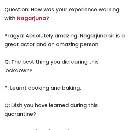
Question: How was your experience working
with
Nagarjuna
?
Pragya: Absolutely amazing. Nagarjuna sir is a
great actor and an amazing person.
Q: The best thing you did during this
lockdown?
P: Learnt cooking and baking.
Q: Dish you have learned during this
quarantine?