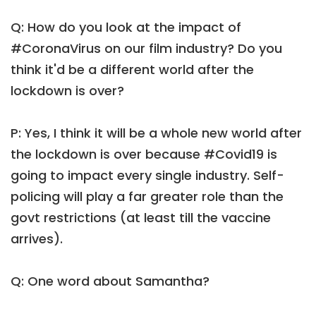
Q: How do you look at the impact of
#CoronaVirus on our film industry? Do you
think it'd be a different world after the
lockdown is over?
P: Yes, I think it will be a whole new world after
the lockdown is over because #Covid19 is
going to impact every single industry. Self-
policing will play a far greater role than the
govt restrictions (at least till the vaccine
arrives).
Q: One word about Samantha?