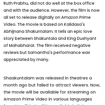
Ruth Prabhu, did not do well at the box office
and with the audience. However, the film is now
all set to release digitally on Amazon Prime
Video. The movie is based on Kalidasa's
Abhijnana Shakuntalam. It tells an epic love
story between Shakuntala and King Dushyant
of Mahabharat. The film received negative
reviews but Samantha's performance was
appreciated by many.
Shaakuntalam was released in theatres a
month ago but failed to attract viewers. Now,
the movie will be available for streaming on
Amazon Prime Video in various languages