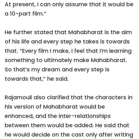
At present, I can only assume that it would be
a 10-part film.”
He further stated that Mahabharat is the aim
of his life and every step he takes is towards
that. “Every film I make, I feel that I’m learning
something to ultimately make Mahabharat.
So that’s my dream and every step is
towards that,” he said.
Rajamouli also clarified that the characters in
his version of Mahabharat would be
enhanced, and the inter-relationships
between them would be added. He said that
he would decide on the cast only after writing