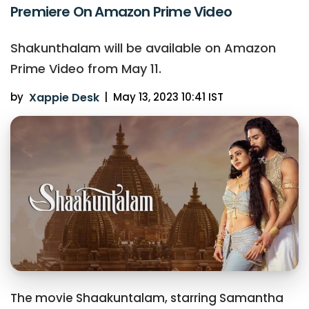
Premiere On Amazon Prime Video
Shakunthalam will be available on Amazon
Prime Video from May 11.
by
Xappie Desk
|
May 13, 2023 10:41 IST
The movie Shaakuntalam, starring Samantha