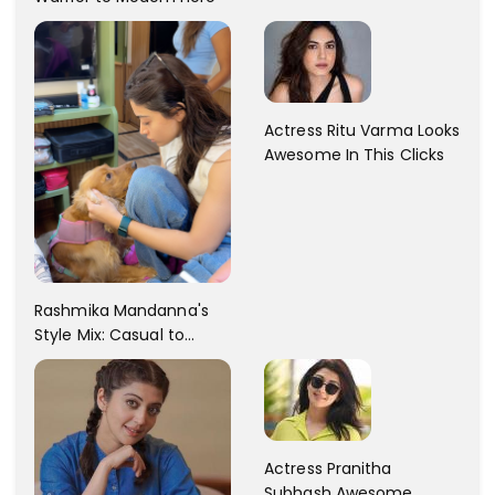
Dress Fashion Gallery
Actress Ritu Varma Looks
Awesome In This Clicks
Rashmika Mandanna's
Style Mix: Casual to
Glam
Actress Pranitha
Subhash Awesome