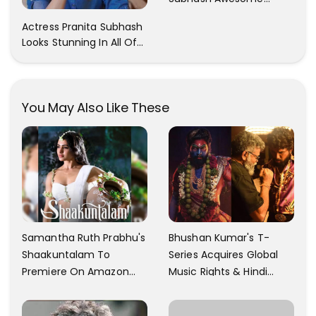
Trendy Clicks! Check It
Actress Pranita Subhash
Now
Looks Stunning In All Of
Her Latest Images
You May Also Like These
Samantha Ruth Prabhu's
Bhushan Kumar's T-
Shaakuntalam To
Series Acquires Global
Premiere On Amazon
Music Rights & Hindi
Prime Video
Satellite TV Of Allu
Arjun's Pushpa 2 For Rs.