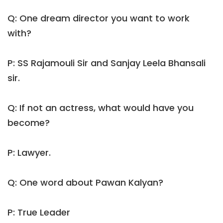
Q: One dream director you want to work
with?
P: SS Rajamouli Sir and Sanjay Leela Bhansali
sir.
Q: If not an actress, what would have you
become?
P: Lawyer.
Q: One word about Pawan Kalyan?
P: True Leader