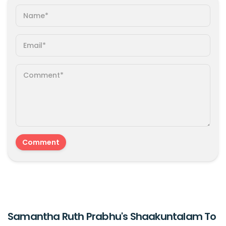
Samantha Ruth Prabhu's Shaakuntalam To