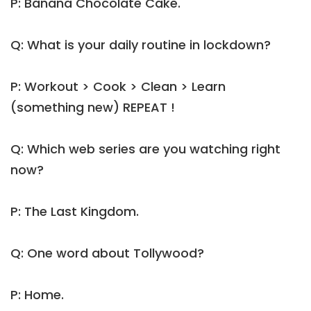
P: Banana Chocolate Cake.
Q: What is your daily routine in lockdown?
P: Workout > Cook > Clean > Learn
(something new) REPEAT !
Q: Which web series are you watching right
now?
P: The Last Kingdom.
Q: One word about Tollywood?
P: Home.