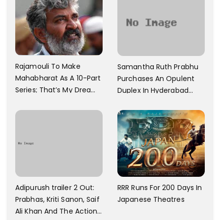
60 Cr
Rajamouli To Make
Samantha Ruth Prabhu
Mahabharat As A 10-Part
Purchases An Opulent
Series; That’s My Dream
Duplex In Hyderabad
And Every Step I Take Is
With Six Parking Spaces
Towards That
And A Swimming Pool For
Rs. 7.8 Cr
Adipurush trailer 2 Out:
RRR Runs For 200 Days In
Prabhas, Kriti Sanon, Saif
Japanese Theatres
Ali Khan And The Action