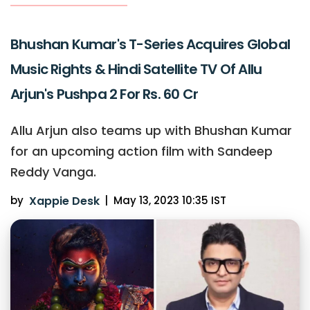
Bhushan Kumar's T-Series Acquires Global
Music Rights & Hindi Satellite TV Of Allu
Arjun's Pushpa 2 For Rs. 60 Cr
Allu Arjun also teams up with Bhushan Kumar
for an upcoming action film with Sandeep
Reddy Vanga.
by
Xappie Desk
|
May 13, 2023 10:35 IST