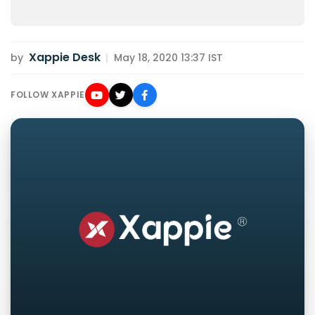
Xappie Desk
by
|
May 18, 2020 13:37 IST
FOLLOW XAPPIE