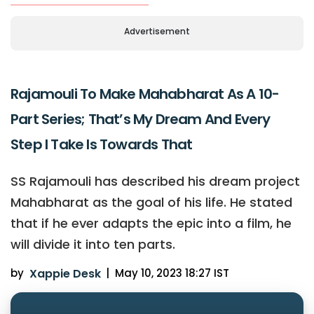
Advertisement
Rajamouli To Make Mahabharat As A 10-
Part Series; That’s My Dream And Every
Step I Take Is Towards That
SS Rajamouli has described his dream project
Mahabharat as the goal of his life. He stated
that if he ever adapts the epic into a film, he
will divide it into ten parts.
by
Xappie Desk
|
May 10, 2023 18:27 IST