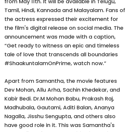
from May 11th. It will be available in Telugu,
Tamil, Hindi, Kannada and Malayalam. Fans of
the actress expressed their excitement for
the film's digital release on social media. The
announcement was made with a caption,
“Get ready to witness an epic and timeless
tale of love that transcends all boundaries
#ShaakuntalamOnPrime, watch now.”
Apart from Samantha, the movie features
Dev Mohan, Allu Arha, Sachin Khedekar, and
Kabir Bedi. Dr.M Mohan Babu, Prakash Raj,
Madhubala, Gautami, Aditi Balan, Ananya
Nagalla, Jisshu Sengupta, and others also
have good role in it. This was Samantha's