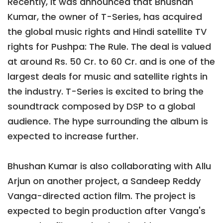
Recently, it was announced that Bhushan
Kumar, the owner of T-Series, has acquired
the global music rights and Hindi satellite TV
rights for Pushpa: The Rule. The deal is valued
at around Rs. 50 Cr. to 60 Cr. and is one of the
largest deals for music and satellite rights in
the industry. T-Series is excited to bring the
soundtrack composed by DSP to a global
audience. The hype surrounding the album is
expected to increase further.
Bhushan Kumar is also collaborating with Allu
Arjun on another project, a Sandeep Reddy
Vanga-directed action film. The project is
expected to begin production after Vanga's