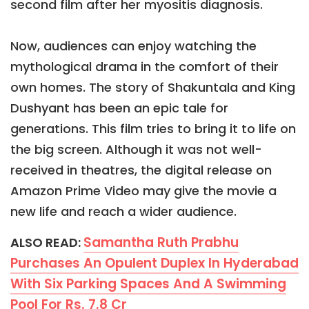
second film after her myositis diagnosis.
Now, audiences can enjoy watching the
mythological drama in the comfort of their
own homes. The story of Shakuntala and King
Dushyant has been an epic tale for
generations. This film tries to bring it to life on
the big screen. Although it was not well-
received in theatres, the digital release on
Amazon Prime Video may give the movie a
new life and reach a wider audience.
Samantha Ruth Prabhu
ALSO READ:
Purchases An Opulent Duplex In Hyderabad
With Six Parking Spaces And A Swimming
Pool For Rs. 7.8 Cr