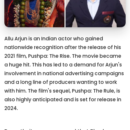
Allu Arjun is an Indian actor who gained
nationwide recognition after the release of his
2021 film, Pushpa: The Rise. The movie became
a huge hit. This has led to a demand for Arjun's
involvement in national advertising campaigns
and a long line of producers wanting to work
with him. The film's sequel, Pushpa: The Rule, is
also highly anticipated and is set for release in
2024.