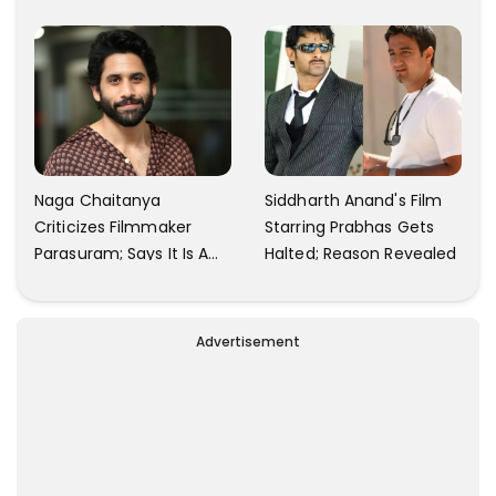
Finally Seem Well
Naga Chaitanya
Siddharth Anand's Film
Criticizes Filmmaker
Starring Prabhas Gets
Parasuram; Says It Is A
Halted; Reason Revealed
Waste Of Time To Talk
About Him
Advertisement