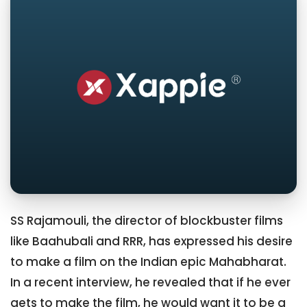
SS Rajamouli, the director of blockbuster films
like Baahubali and RRR, has expressed his desire
to make a film on the Indian epic Mahabharat.
In a recent interview, he revealed that if he ever
gets to make the film, he would want it to be a