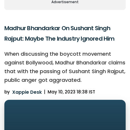
Advertisement
Madhur Bhandarkar On Sushant Singh
Rajput: Maybe The Industry Ignored Him
When discussing the boycott movement
against Bollywood, Madhur Bhandarkar claims
that with the passing of Sushant Singh Rajput,
public anger got aggravated.
by
Xappie Desk
|
May 10, 2023 18:38 IST