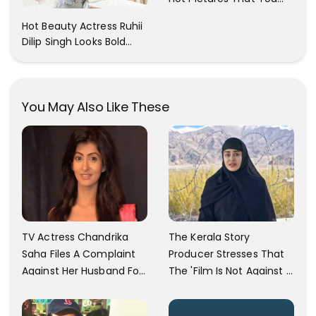
Cant Resist! Check It
Hot Beauty Actress Ruhii
Out
Dilip Singh Looks Bold
And Beautiful
You May Also Like These
TV Actress Chandrika
The Kerala Story
Saha Files A Complaint
Producer Stresses That
Against Her Husband For
The 'Film Is Not Against A
Physically Abusing Her
Particular Religion Or
Child
Caste'