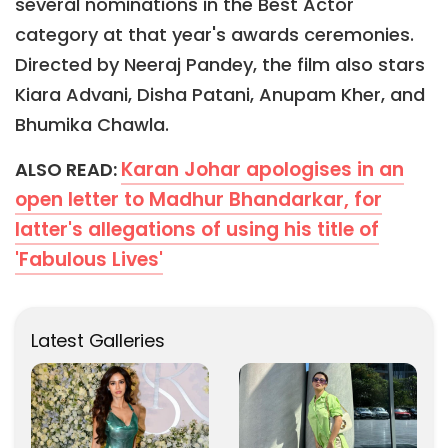
several nominations in the Best Actor
category at that year's awards ceremonies.
Directed by Neeraj Pandey, the film also stars
Kiara Advani, Disha Patani, Anupam Kher, and
Bhumika Chawla.
Karan Johar apologises in an
ALSO READ:
open letter to Madhur Bhandarkar, for
latter's allegations of using his title of
'Fabulous Lives'
Latest Galleries