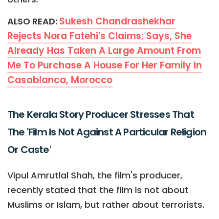
Sukesh Chandrashekhar
ALSO READ:
Rejects Nora Fatehi's Claims; Says, She
Already Has Taken A Large Amount From
Me To Purchase A House For Her Family In
Casablanca, Morocco
The Kerala Story Producer Stresses That
The 'Film Is Not Against A Particular Religion
Or Caste'
Vipul Amrutlal Shah, the film's producer,
recently stated that the film is not about
Muslims or Islam, but rather about terrorists.