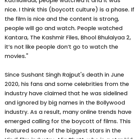
Kathiawadi, people watched it and it was
nice. I think this (boycott culture) is a phase. If
the film is nice and the content is strong,
people will go and watch. People watched
Kantara, The Kashmir Files, Bhool Bhulaiyaa 2,
it’s not like people don’t go to watch the
movies."
Since Sushant Singh Rajput's death in June
2020, his fans and some celebrities from the
industry have claimed that he was sidelined
and ignored by big names in the Bollywood
industry. As a result, many online trends have
emerged calling for the boycott of films. This
featured some of the biggest stars in the