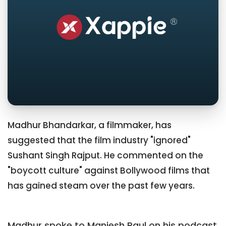
Madhur Bhandarkar, a filmmaker, has
suggested that the film industry "ignored"
Sushant Singh Rajput. He commented on the
"boycott culture" against Bollywood films that
has gained steam over the past few years.
Madhur spoke to Maniesh Paul on his podcast