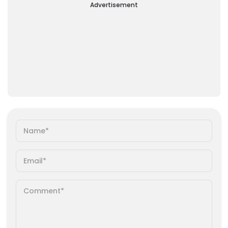
Advertisement