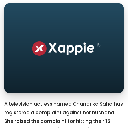
A television actress named Chandrika Saha has
registered a complaint against her husband.
She raised the complaint for hitting their 15-