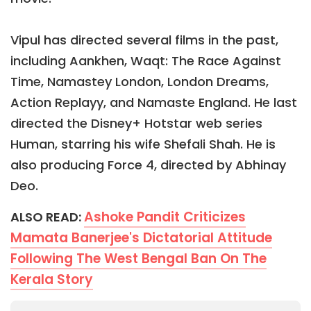
Vipul has directed several films in the past,
including Aankhen, Waqt: The Race Against
Time, Namastey London, London Dreams,
Action Replayy, and Namaste England. He last
directed the Disney+ Hotstar web series
Human, starring his wife Shefali Shah. He is
also producing Force 4, directed by Abhinay
Deo.
Ashoke Pandit Criticizes
ALSO READ:
Mamata Banerjee's Dictatorial Attitude
Following The West Bengal Ban On The
Kerala Story