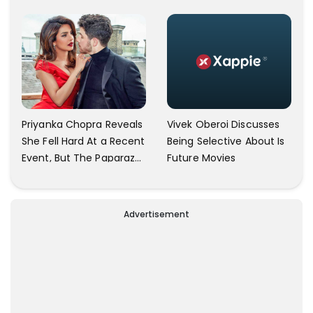
Herself An Ally Of The
Trailer Launch: He’s As
Community
Simple As Prabhu Ram
Vivek Oberoi Discusses
Priyanka Chopra Reveals
Being Selective About Is
She Fell Hard At a Recent
Future Movies
Event, But The Paparazzi
Were Kind Enough To
Remove Their Cameras:
I have Never Seen This
Advertisement
Happen In My 23-Year
Career