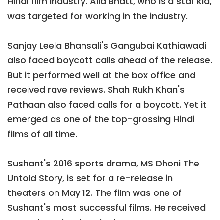
Hindi film industry. Alia Bhatt, who is a star kid,
was targeted for working in the industry.
Sanjay Leela Bhansali's Gangubai Kathiawadi
also faced boycott calls ahead of the release.
But it performed well at the box office and
received rave reviews. Shah Rukh Khan's
Pathaan also faced calls for a boycott. Yet it
emerged as one of the top-grossing Hindi
films of all time.
Sushant's 2016 sports drama, MS Dhoni The
Untold Story, is set for a re-release in
theaters on May 12. The film was one of
Sushant's most successful films. He received