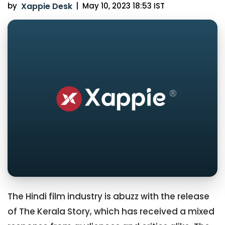
by
Xappie Desk
|
May 10, 2023 18:53 IST
The Hindi film industry is abuzz with the release
of The Kerala Story, which has received a mixed