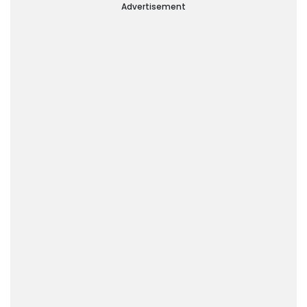
Advertisement