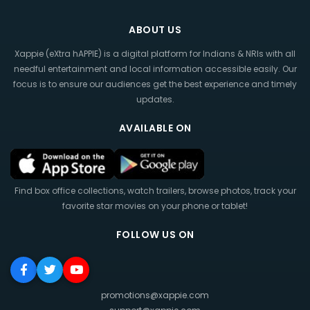
ABOUT US
Xappie (eXtra hAPPIE) is a digital platform for Indians & NRIs with all
needful entertainment and local information accessible easily. Our
focus is to ensure our audiences get the best experience and timely
updates.
AVAILABLE ON
Find box office collections, watch trailers, browse photos, track your
favorite star movies on your phone or tablet!
FOLLOW US ON
promotions@xappie.com