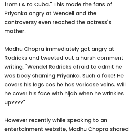
from LA to Cuba." This made the fans of
Priyanka angry at Wendell and the
controversy even reached the actress's
mother.
Madhu Chopra immediately got angry at
Rodricks and tweeted out a harsh comment
writing, "Wendel Rodricks afraid to admit he
was body shaming Priyanka. Such a fake! He
covers his legs cos he has varicose veins. Will
he cover his face with hijab when he wrinkles
up????"
However recently while speaking to an
entertainment website, Madhu Chopra shared