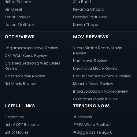
Hrithik Roshan
Alia Bhatt
Vin Diesel
Priyanka Chopra
Keanu Reeves
Deepika Padukone
Jason Statham
Kavya Thapar
OTT REVIEWS
MOVIE REVIEWS
Jagamemaya Movie Review
Veera Simha Reddy Movie
Review
CAT Web Series Review
Hunt Movie Review
Crushed Season 2 Web Series
Review
Dhamaka Movie Review
Maestro Movie Review
Har Har Mahadev Movie Review
Net Movie Review
Monster Movie Review
India Lockdown Movie Review
Godfather Movie Review
USEFUL LINKS
TRENDING NOW
Celebrities
#Prabhas
List of OTT Releases
#FIFA World Football
List of Movies
#Bigg Boss Telugu 6