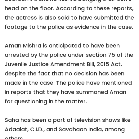
head on the floor. According to these reports,
the actress is also said to have submitted the
footage to the police as evidence in the case.
Aman Mishra is anticipated to have been
arrested by the police under section 75 of the
Juvenile Justice Amendment Bill, 2015 Act,
despite the fact that no decision has been
made in the case. The police have mentioned
in reports that they have summoned Aman
for questioning in the matter.
Saha has been a part of television shows like
Adaalat, C.I.D., and Savdhaan India, among
others.