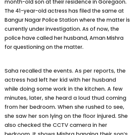
month-old son at their residence in Goregaon.
The 41-year-old actress has filed the same at
Bangur Nagar Police Station where the matter is
currently under investigation. As of now, the
police have called her husband, Aman Mishra
for questioning on the matter.
Saha recalled the events. As per reports, the
actress had left her kid with her husband
while doing some work in the kitchen. A few
minutes, later, she heard a loud thud coming
from her bedroom. When she rushed to see,
she saw her son lying on the floor injured. She
also checked the CCTV camera in her
bedroom. It shows Mishra banging their son’s