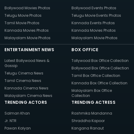
Bollywood Movies Photos
Bollywood Events Photos
Telugu Movie Photos
Telugu Movie Events Photos
Tamil Movie Photos
Kannada Events Photos
Kannada Movies Photos
Kannada Movies Photos
Malayalam Movie Photos
Malayalam Movie Photos
ENTERTAINMENT NEWS
BOX OFFICE
Latest Bollywood News &
Tollywood Box Office Collection
Gossip
Bollywood Box Office Collection
Telugu Cinema News
Tamil Box Office Collection
Tamil Cinema News
Kannada Box Office Collection
Kannada Cinema News
Malayalam Box Office
Malayalam Cinema News
Collection
TRENDING ACTORS
TRENDING ACTRESS
Salman Khan
Rashmika Mandanna
Jr. NTR
Shraddha Kapoor
Pawan Kalyan
Kangana Ranaut