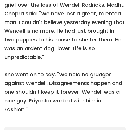
grief over the loss of Wendell Rodricks. Madhu
Chopra said, "We have lost a great, talented
man. I couldn't believe yesterday evening that
Wendell is no more. He had just brought in
two puppies to his house to shelter them. He
was an ardent dog-lover. Life is so
unpredictable."
She went on to say, "We hold no grudges
against Wendell. Disagreements happen and
one shouldn't keep it forever. Wendell was a
nice guy. Priyanka worked with him in
Fashion."