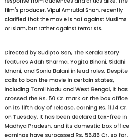
response from audiences and critics alike. The
film's producer, Vipul Amrutlal Shah, recently
clarified that the movie is not against Muslims
or Islam, but rather against terrorists.
Directed by Sudipto Sen, The Kerala Story
features Adah Sharma, Yogita Bihani, Siddhi
Idnani, and Sonia Balani in lead roles. Despite
calls to ban the movie in certain states,
including Tamil Nadu and West Bengal, it has
crossed the Rs. 50 Cr. mark at the box office
on its fifth day of release, earning Rs. 11.14 Cr.
on Tuesday. It has been declared tax-free in
Madhya Pradesh, and its domestic box office
earnings have surpassed Rs. 56.86 Cr. so far.