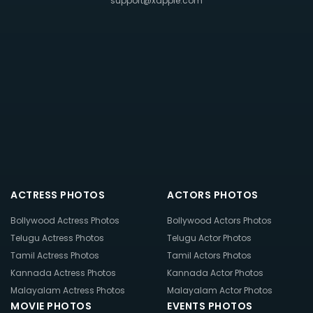
support@xappie.com
ACTRESS PHOTOS
ACTORS PHOTOS
Bollywood Actress Photos
Bollywood Actors Photos
Telugu Actress Photos
Telugu Actor Photos
Tamil Actress Photos
Tamil Actors Photos
Kannada Actress Photos
Kannada Actor Photos
Malayalam Actress Photos
Malayalam Actor Photos
MOVIE PHOTOS
EVENTS PHOTOS