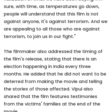
sure, with time, as temperatures go down,
people will understand that this film is not
against anyone, it's against terrorism. And we
are appealing to all those who are against
terrorism, to join us in our fight."
The filmmaker also addressed the timing of
the film's release, stating that there is an
election happening in India every three
months. He added that he did not want to be
deterred from making the movie and telling
the stories of those affected. Vipul also
shared that the film features testimonies
from the victims' families at the end of the
movie.