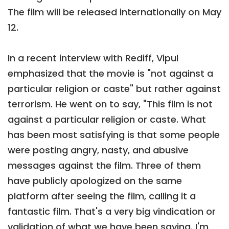
The film will be released internationally on May
12.
In a recent interview with Rediff, Vipul
emphasized that the movie is "not against a
particular religion or caste" but rather against
terrorism. He went on to say, "This film is not
against a particular religion or caste. What
has been most satisfying is that some people
were posting angry, nasty, and abusive
messages against the film. Three of them
have publicly apologized on the same
platform after seeing the film, calling it a
fantastic film. That's a very big vindication or
validation of what we have been saying. I'm