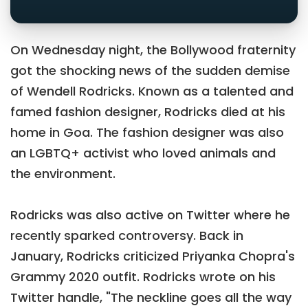
On Wednesday night, the Bollywood fraternity
got the shocking news of the sudden demise
of Wendell Rodricks. Known as a talented and
famed fashion designer, Rodricks died at his
home in Goa. The fashion designer was also
an LGBTQ+ activist who loved animals and
the environment.
Rodricks was also active on Twitter where he
recently sparked controversy. Back in
January, Rodricks criticized Priyanka Chopra's
Grammy 2020 outfit. Rodricks wrote on his
Twitter handle, "The neckline goes all the way