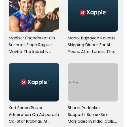
Manoj Bajpayee Reveals
Madhur Bhandarkar On
Skipping Dinner For 14
Sushant Singh Rajput:
Years: After Lunch, The
Maybe The Industry
Kitchen Is Non-
Ignored Him
Operational
Bhumi Pednekar
Kriti Sanon Pours
Supports Same-Sex
Admiration On Adipurush
Marriages In India; Calls
Co-Star Prabhas At