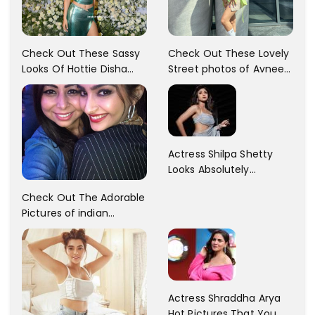
Check Out These Sassy
Check Out These Lovely
Looks Of Hottie Disha
Street photos of Avneet
Patani!! Disha Looks
Kaur... So adorable!!
Gorgeous..
Actress Shilpa Shetty
Looks Absolutely
Georgious In This Photos
Check Out The Adorable
Pictures of indian
Actress Sonam Kapoor
With Her Sister!
Actress Shraddha Arya
Hot Pictures That You