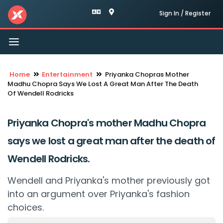
Sign In / Register
Toggle
navigation
Home
Entertainment
Priyanka Chopras Mother
Madhu Chopra Says We Lost A Great Man After The Death
Of Wendell Rodricks
Priyanka Chopra's mother Madhu Chopra
says we lost a great man after the death of
Wendell Rodricks.
Wendell and Priyanka's mother previously got
into an argument over Priyanka's fashion
choices.