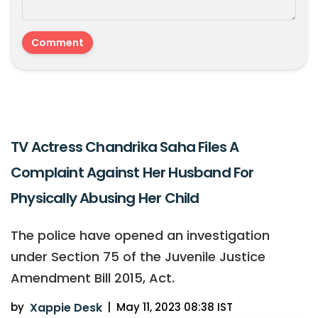
TV Actress Chandrika Saha Files A
Complaint Against Her Husband For
Physically Abusing Her Child
The police have opened an investigation
under Section 75 of the Juvenile Justice
Amendment Bill 2015, Act.
by
Xappie Desk
|
May 11, 2023 08:38 IST