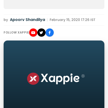
Apoorv Shandilya
by
|
February 15, 2020 17:26 IST
FOLLOW XAPPIE