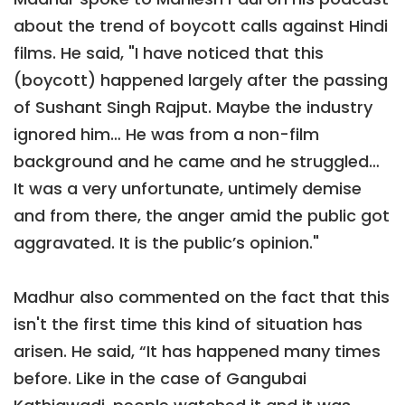
about the trend of boycott calls against Hindi
films. He said, "I have noticed that this
(boycott) happened largely after the passing
of Sushant Singh Rajput. Maybe the industry
ignored him… He was from a non-film
background and he came and he struggled…
It was a very unfortunate, untimely demise
and from there, the anger amid the public got
aggravated. It is the public’s opinion."
Madhur also commented on the fact that this
isn't the first time this kind of situation has
arisen. He said, “It has happened many times
before. Like in the case of Gangubai