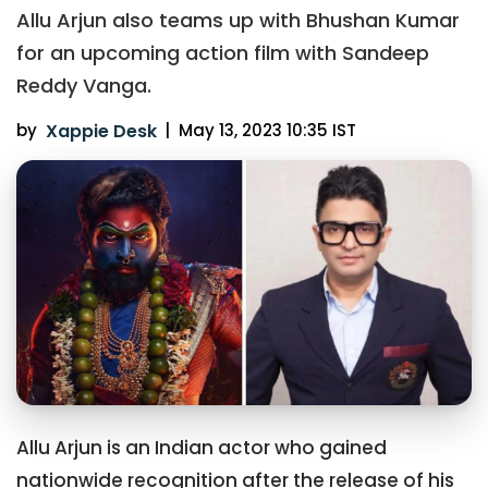
Allu Arjun also teams up with Bhushan Kumar
for an upcoming action film with Sandeep
Reddy Vanga.
by
Xappie Desk
|
May 13, 2023 10:35 IST
Allu Arjun is an Indian actor who gained
nationwide recognition after the release of his