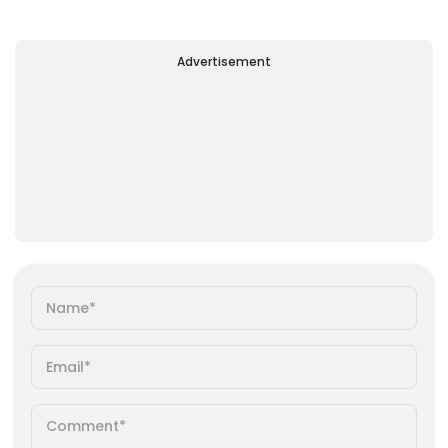
Advertisement