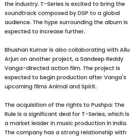
the industry. T-Series is excited to bring the
soundtrack composed by DSP to a global
audience. The hype surrounding the album is
expected to increase further.
Bhushan Kumar is also collaborating with Allu
Arjun on another project, a Sandeep Reddy
Vanga-directed action film. The project is
expected to begin production after Vanga's
upcoming films Animal and Spirit.
The acquisition of the rights to Pushpa: The
Rule is a significant deal for T-Series, which is
a market leader in music production in India.
The company has a strong relationship with