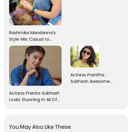
Rashmika Mandanna's
Style Mix: Casual to
Glam
Actress Pranitha
Subhash Awesome
Trendy Clicks! Check It
Actress Pranita Subhash
Now
Looks Stunning In All Of
Her Latest Images
You May Also Like These