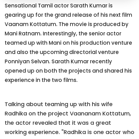
Sensational Tamil actor Sarath Kumar is
gearing up for the grand release of his next film
Vaanam Kottatum. The movie is produced by
Mani Ratnam. Interestingly, the senior actor
teamed up with Mani on his production venture
and also the upcoming directorial venture
Ponniyan Selvan. Sarath Kumar recently
opened up on both the projects and shared his
experience in the two films.
Talking about teaming up with his wife
Radhika on the project Vaananam Kottatum,
the actor revealed that it was a great
working experience. "Radhika is one actor who