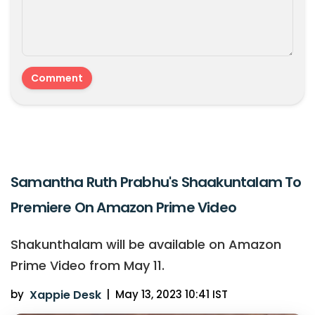
Samantha Ruth Prabhu's Shaakuntalam To
Premiere On Amazon Prime Video
Shakunthalam will be available on Amazon
Prime Video from May 11.
by
Xappie Desk
|
May 13, 2023 10:41 IST