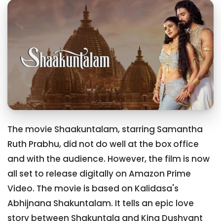
The movie Shaakuntalam, starring Samantha
Ruth Prabhu, did not do well at the box office
and with the audience. However, the film is now
all set to release digitally on Amazon Prime
Video. The movie is based on Kalidasa's
Abhijnana Shakuntalam. It tells an epic love
story between Shakuntala and King Dushyant