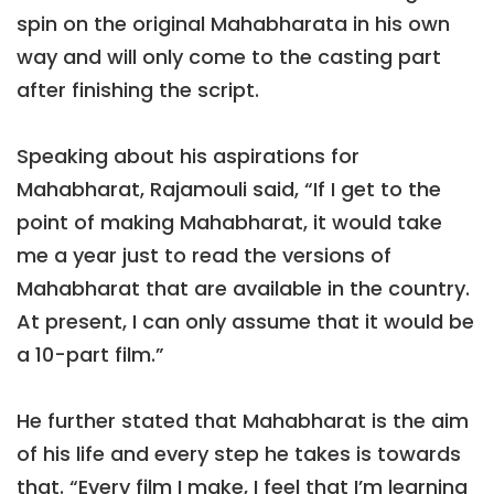
spin on the original Mahabharata in his own
way and will only come to the casting part
after finishing the script.
Speaking about his aspirations for
Mahabharat, Rajamouli said, “If I get to the
point of making Mahabharat, it would take
me a year just to read the versions of
Mahabharat that are available in the country.
At present, I can only assume that it would be
a 10-part film.”
He further stated that Mahabharat is the aim
of his life and every step he takes is towards
that. “Every film I make, I feel that I’m learning