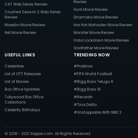
Review
CAT Web Series Review
Hunt Movie Review
Crushed Season 2 Web Series
Review
Dhamaka Movie Review
Maestro Movie Review
Har Har Mahadev Movie Review
Net Movie Review
Monster Movie Review
India Lockdown Movie Review
Godfather Movie Review
USEFUL LINKS
TRENDING NOW
Celebrities
#Prabhas
List of OTT Releases
#FIFA World Football
List of Movies
#Bigg Boss Telugu 6
Box Office Updates
#Bigg Boss 16
Tollywood Box Office
#Revanth
Collections
#Tina Datta
Celebrity Birthdays
#Unstoppable With NBK 2
© 2018 - 2021 Xappie.com. All Rights Reserved.