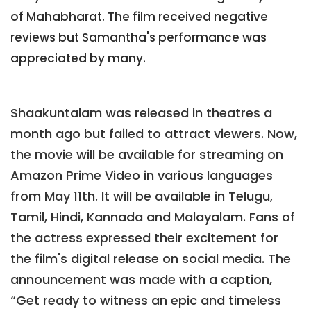
of Mahabharat. The film received negative
reviews but Samantha's performance was
appreciated by many.
Shaakuntalam was released in theatres a
month ago but failed to attract viewers. Now,
the movie will be available for streaming on
Amazon Prime Video in various languages
from May 11th. It will be available in Telugu,
Tamil, Hindi, Kannada and Malayalam. Fans of
the actress expressed their excitement for
the film's digital release on social media. The
announcement was made with a caption,
“Get ready to witness an epic and timeless