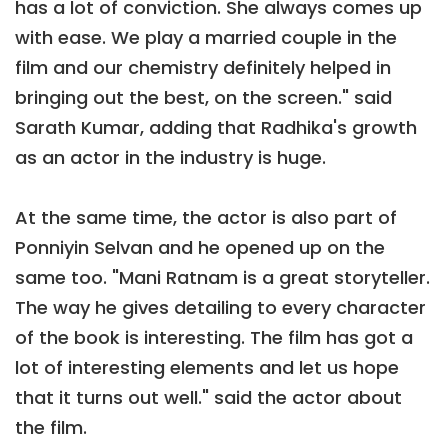
has a lot of conviction. She always comes up
with ease. We play a married couple in the
film and our chemistry definitely helped in
bringing out the best, on the screen." said
Sarath Kumar, adding that Radhika's growth
as an actor in the industry is huge.
At the same time, the actor is also part of
Ponniyin Selvan and he opened up on the
same too. "Mani Ratnam is a great storyteller.
The way he gives detailing to every character
of the book is interesting. The film has got a
lot of interesting elements and let us hope
that it turns out well." said the actor about
the film.