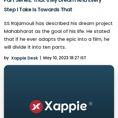
Step I Take Is Towards That
SS Rajamouli has described his dream project
Mahabharat as the goal of his life. He stated
that if he ever adapts the epic into a film, he
will divide it into ten parts.
by
Xappie Desk
|
May 10, 2023 18:27 IST