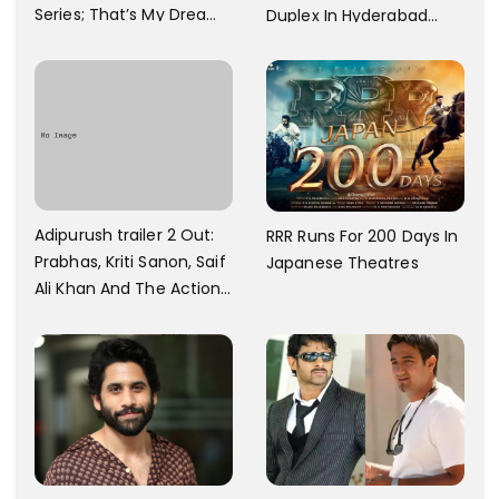
Series; That’s My Dream
Duplex In Hyderabad
And Every Step I Take Is
With Six Parking Spaces
Towards That
And A Swimming Pool For
Rs. 7.8 Cr
Adipurush trailer 2 Out:
RRR Runs For 200 Days In
Prabhas, Kriti Sanon, Saif
Japanese Theatres
Ali Khan And The Action
Finally Seem Well