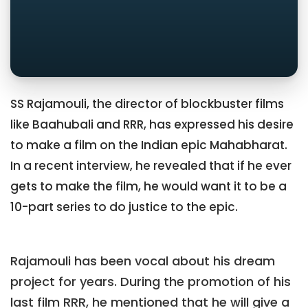
SS Rajamouli, the director of blockbuster films
like Baahubali and RRR, has expressed his desire
to make a film on the Indian epic Mahabharat.
In a recent interview, he revealed that if he ever
gets to make the film, he would want it to be a
10-part series to do justice to the epic.
Rajamouli has been vocal about his dream
project for years. During the promotion of his
last film RRR, he mentioned that he will give a