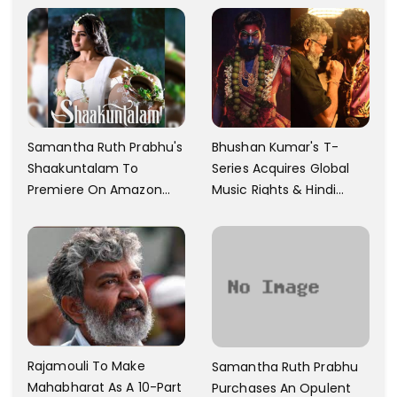
Samantha Ruth Prabhu's
Bhushan Kumar's T-
Shaakuntalam To
Series Acquires Global
Premiere On Amazon
Music Rights & Hindi
Prime Video
Satellite TV Of Allu
Arjun's Pushpa 2 For Rs.
60 Cr
Rajamouli To Make
Samantha Ruth Prabhu
Mahabharat As A 10-Part
Purchases An Opulent