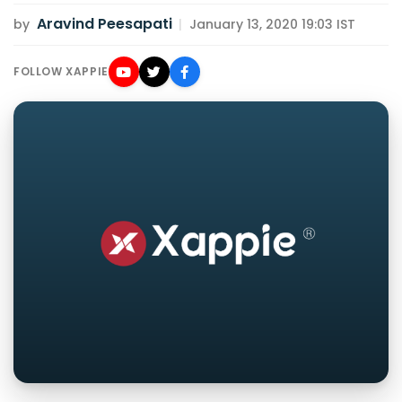
Aravind Peesapati
by
|
January 13, 2020 19:03 IST
FOLLOW XAPPIE