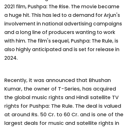
2021 film, Pushpa: The Rise. The movie became
a huge hit. This has led to a demand for Arjun's
involvement in national advertising campaigns
and a long line of producers wanting to work
with him. The film's sequel, Pushpa: The Rule, is
also highly anticipated and is set for release in
2024.
Recently, it was announced that Bhushan
Kumar, the owner of T-Series, has acquired
the global music rights and Hindi satellite TV
rights for Pushpa: The Rule. The deal is valued
at around Rs. 50 Cr. to 60 Cr. and is one of the
largest deals for music and satellite rights in