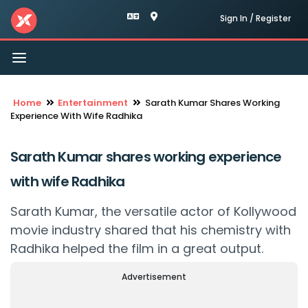
Sign In / Register
Toggle
navigation
Home
Entertainment
Sarath Kumar Shares Working
Experience With Wife Radhika
Sarath Kumar shares working experience
with wife Radhika
Sarath Kumar, the versatile actor of Kollywood
movie industry shared that his chemistry with
Radhika helped the film in a great output.
Advertisement