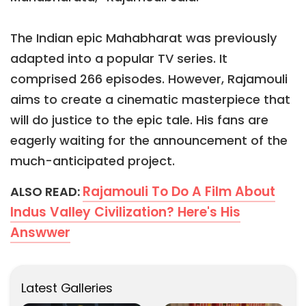
The Indian epic Mahabharat was previously
adapted into a popular TV series. It
comprised 266 episodes. However, Rajamouli
aims to create a cinematic masterpiece that
will do justice to the epic tale. His fans are
eagerly waiting for the announcement of the
much-anticipated project.
Rajamouli To Do A Film About
ALSO READ:
Indus Valley Civilization? Here's His
Answwer
Latest Galleries