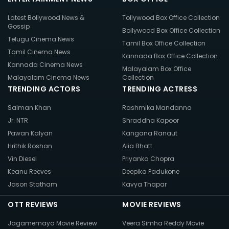
Latest Bollywood News &
Tollywood Box Office Collection
Gossip
Bollywood Box Office Collection
Telugu Cinema News
Tamil Box Office Collection
Tamil Cinema News
Kannada Box Office Collection
Kannada Cinema News
Malayalam Box Office
Malayalam Cinema News
Collection
TRENDING ACTORS
TRENDING ACTRESS
Salman Khan
Rashmika Mandanna
Jr. NTR
Shraddha Kapoor
Pawan Kalyan
Kangana Ranaut
Hrithik Roshan
Alia Bhatt
Vin Diesel
Priyanka Chopra
Keanu Reeves
Deepika Padukone
Jason Statham
Kavya Thapar
OTT REVIEWS
MOVIE REVIEWS
Jagamemaya Movie Review
Veera Simha Reddy Movie