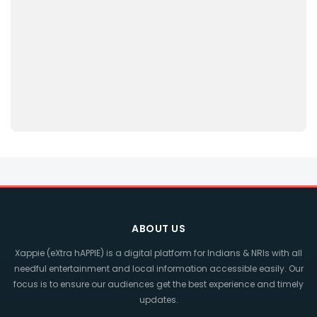
ABOUT US
Xappie (eXtra hAPPIE) is a digital platform for Indians & NRIs with all
needful entertainment and local information accessible easily. Our
focus is to ensure our audiences get the best experience and timely
updates.