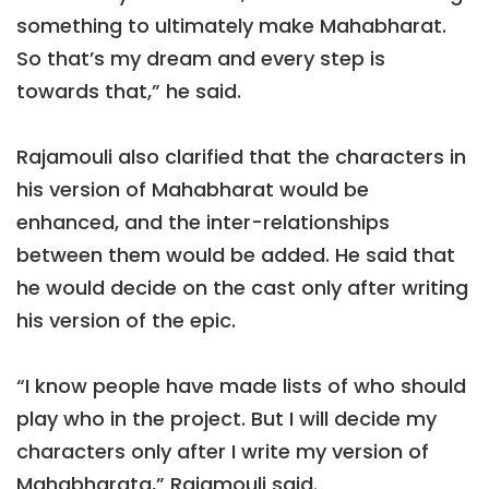
something to ultimately make Mahabharat.
So that’s my dream and every step is
towards that,” he said.
Rajamouli also clarified that the characters in
his version of Mahabharat would be
enhanced, and the inter-relationships
between them would be added. He said that
he would decide on the cast only after writing
his version of the epic.
“I know people have made lists of who should
play who in the project. But I will decide my
characters only after I write my version of
Mahabharata,” Rajamouli said.