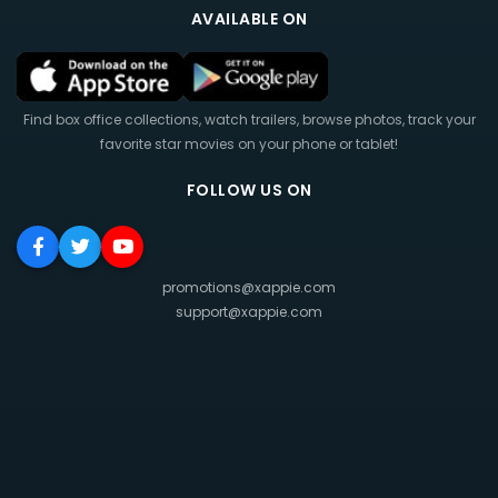
AVAILABLE ON
Find box office collections, watch trailers, browse photos, track your
favorite star movies on your phone or tablet!
FOLLOW US ON
promotions@xappie.com
support@xappie.com