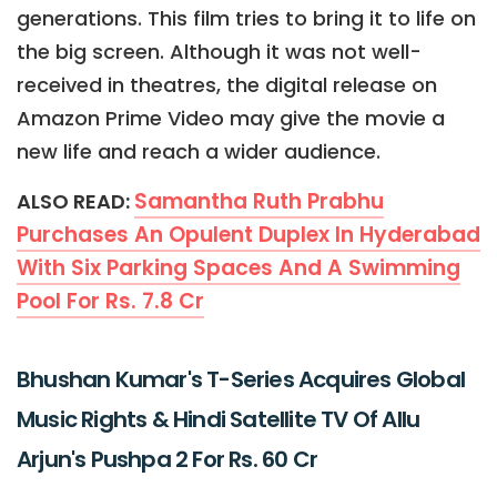
generations. This film tries to bring it to life on
the big screen. Although it was not well-
received in theatres, the digital release on
Amazon Prime Video may give the movie a
new life and reach a wider audience.
Samantha Ruth Prabhu
ALSO READ:
Purchases An Opulent Duplex In Hyderabad
With Six Parking Spaces And A Swimming
Pool For Rs. 7.8 Cr
Bhushan Kumar's T-Series Acquires Global
Music Rights & Hindi Satellite TV Of Allu
Arjun's Pushpa 2 For Rs. 60 Cr