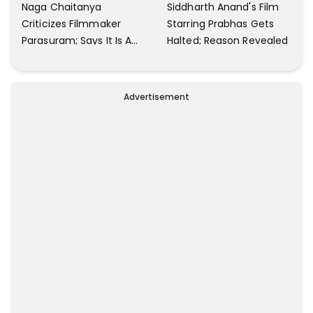
Naga Chaitanya
Siddharth Anand's Film
Criticizes Filmmaker
Starring Prabhas Gets
Parasuram; Says It Is A
Halted; Reason Revealed
Waste Of Time To Talk
About Him
Advertisement