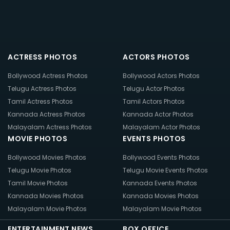
ACTRESS PHOTOS
ACTORS PHOTOS
Bollywood Actress Photos
Bollywood Actors Photos
Telugu Actress Photos
Telugu Actor Photos
Tamil Actress Photos
Tamil Actors Photos
Kannada Actress Photos
Kannada Actor Photos
Malayalam Actress Photos
Malayalam Actor Photos
MOVIE PHOTOS
EVENTS PHOTOS
Bollywood Movies Photos
Bollywood Events Photos
Telugu Movie Photos
Telugu Movie Events Photos
Tamil Movie Photos
Kannada Events Photos
Kannada Movies Photos
Kannada Movies Photos
Malayalam Movie Photos
Malayalam Movie Photos
ENTERTAINMENT NEWS
BOX OFFICE