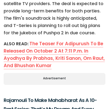
satellite TV providers. The deal is expected to
provide long-term benefits for both parties.
The film's soundtrack is highly anticipated,
and T-Series is planning to roll out big plans
for the jukebox of Pushpa 2 in due course.
The Teaser For Adipurush To Be
ALSO READ:
Released On October 2 At 7:11 P.m. In
Ayodhya By Prabhas, Kriti Sanon, Om Raut,
And Bhushan Kumar
Advertisement
Rajamouli To Make Mahabharat As A 10-
Part Series; That’s My Dream And Every