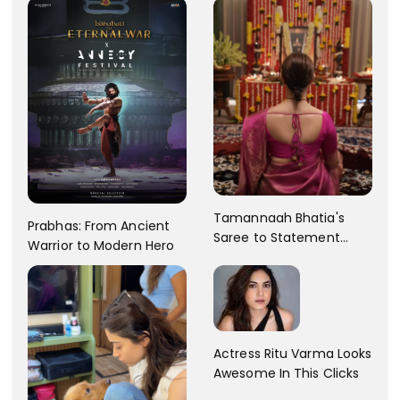
Tamannaah Bhatia's
Prabhas: From Ancient
Saree to Statement
Warrior to Modern Hero
Dress Fashion Gallery
Actress Ritu Varma Looks
Awesome In This Clicks