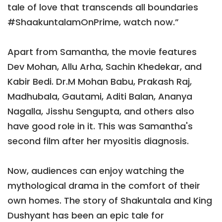
tale of love that transcends all boundaries
#ShaakuntalamOnPrime, watch now.”
Apart from Samantha, the movie features
Dev Mohan, Allu Arha, Sachin Khedekar, and
Kabir Bedi. Dr.M Mohan Babu, Prakash Raj,
Madhubala, Gautami, Aditi Balan, Ananya
Nagalla, Jisshu Sengupta, and others also
have good role in it. This was Samantha's
second film after her myositis diagnosis.
Now, audiences can enjoy watching the
mythological drama in the comfort of their
own homes. The story of Shakuntala and King
Dushyant has been an epic tale for