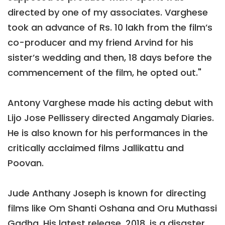
directed by one of my associates. Varghese
took an advance of Rs. 10 lakh from the film’s
co-producer and my friend Arvind for his
sister’s wedding and then, 18 days before the
commencement of the film, he opted out."
Antony Varghese made his acting debut with
Lijo Jose Pellissery directed Angamaly Diaries.
He is also known for his performances in the
critically acclaimed films Jallikattu and
Poovan.
Jude Anthany Joseph is known for directing
films like Om Shanti Oshana and Oru Muthassi
Gadha. His latest release, 2018, is a disaster