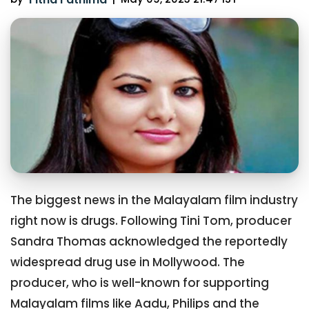
The biggest news in the Malayalam film industry
right now is drugs. Following Tini Tom, producer
Sandra Thomas acknowledged the reportedly
widespread drug use in Mollywood. The
producer, who is well-known for supporting
Malayalam films like Aadu, Philips and the