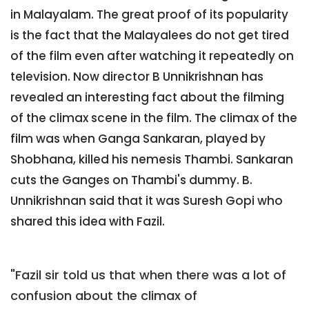
in Malayalam. The great proof of its popularity
is the fact that the Malayalees do not get tired
of the film even after watching it repeatedly on
television. Now director B Unnikrishnan has
revealed an interesting fact about the filming
of the climax scene in the film. The climax of the
film was when Ganga Sankaran, played by
Shobhana, killed his nemesis Thambi. Sankaran
cuts the Ganges on Thambi's dummy. B.
Unnikrishnan said that it was Suresh Gopi who
shared this idea with Fazil.
"Fazil sir told us that when there was a lot of
confusion about the climax of