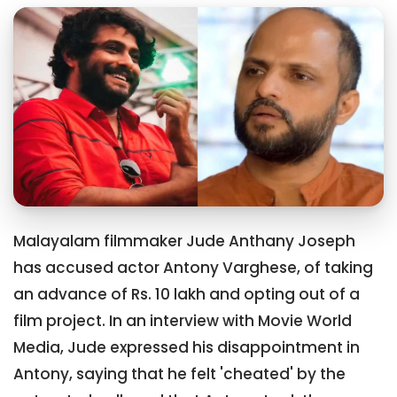
Malayalam filmmaker Jude Anthany Joseph
has accused actor Antony Varghese, of taking
an advance of Rs. 10 lakh and opting out of a
film project. In an interview with Movie World
Media, Jude expressed his disappointment in
Antony, saying that he felt 'cheated' by the