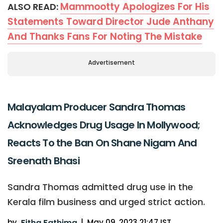
Mammootty Apologizes For His
ALSO READ:
Statements Toward Director Jude Anthany
And Thanks Fans For Noting The Mistake
Advertisement
Malayalam Producer Sandra Thomas
Acknowledges Drug Usage In Mollywood;
Reacts To the Ban On Shane Nigam And
Sreenath Bhasi
Sandra Thomas admitted drug use in the
Kerala film business and urged strict action.
by
Fitha Fathima
|
May 09, 2023 21:47 IST