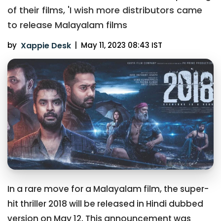
of their films, 'I wish more distributors came
to release Malayalam films
by
Xappie Desk
|
May 11, 2023 08:43 IST
In a rare move for a Malayalam film, the super-
hit thriller 2018 will be released in Hindi dubbed
version on May 12. This announcement was