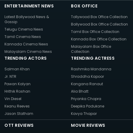
ENTERTAINMENT NEWS
BOX OFFICE
Latest Bollywood News &
Tollywood Box Office Collection
Gossip
Bollywood Box Office Collection
Telugu Cinema News
Tamil Box Office Collection
Tamil Cinema News
Kannada Box Office Collection
Kannada Cinema News
Malayalam Box Office
Malayalam Cinema News
Collection
TRENDING ACTORS
TRENDING ACTRESS
Salman Khan
Rashmika Mandanna
Jr. NTR
Shraddha Kapoor
Pawan Kalyan
Kangana Ranaut
Hrithik Roshan
Alia Bhatt
Vin Diesel
Priyanka Chopra
Keanu Reeves
Deepika Padukone
Jason Statham
Kavya Thapar
OTT REVIEWS
MOVIE REVIEWS