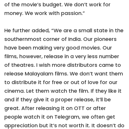
of the movie’s budget. We don’t work for
money. We work with passion.”
He further added, “We are a small state in the
southernmost corner of India. Our pioneers
have been making very good movies. Our
films, however, release in a very less number
of theatres. I wish more distributors came to
release Malayalam films. We don’t want them
to distribute it for free or out of love for our
cinema. Let them watch the film. If they like it
and if they give it a proper release, it’ll be
great. After releasing it on OTT or after
people watch it on Telegram, we often get
appreciation but it’s not worth it. It doesn’t do