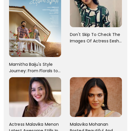
Don't Skip To Check The
Images Of Actress Eesha
Rebba's Latest Photo
Shoot !!
Mamitha Baiju's Style
Journey: From Florals to
Traditional Elegance
Actress Malavika Menon
Malavika Mohanan
Latest Awesome Stills In
Posted Beautiful And