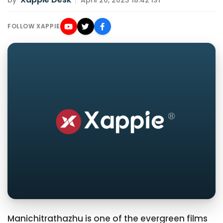
by
|
April 20, 2023 18:42 IST
FOLLOW XAPPIE
Manichitrathazhu is one of the evergreen films