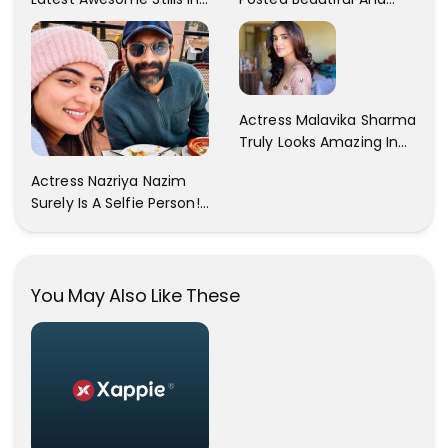
A Gorgeous Beige
Sexy Pictures On Her
Saree...
Instagram Handles!
Check Out Her Pictures..
Actress Malavika Sharma
Truly Looks Amazing In
All The Pictures ! Click To
Actress Nazriya Nazim
View Images..
Surely Is A Selfie Person!!
These Selfies Of Nazriya
During Her Vacay Totally
Proves It..
You May Also Like These