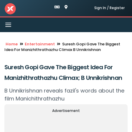
Sign In / Register
Toggle
navigation
Home
Entertainment
Suresh Gopi Gave The Biggest
Idea For Manizhithrathazhu Climax B Unnikrishnan
Suresh Gopi Gave The Biggest Idea For
Manizhithrathazhu Climax; B Unnikrishnan
B Unnikrishnan reveals fazil's words about the
film Manichithrathazhu
Advertisement