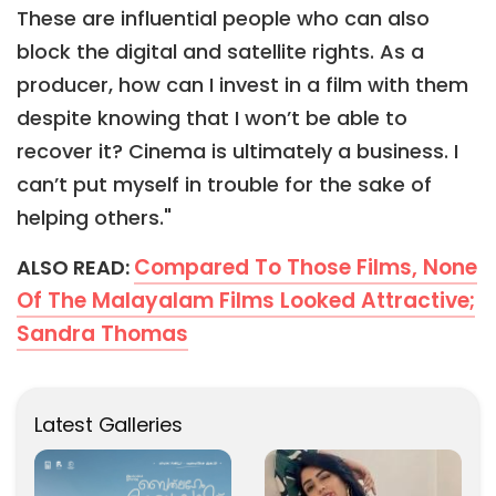
These are influential people who can also
block the digital and satellite rights. As a
producer, how can I invest in a film with them
despite knowing that I won’t be able to
recover it? Cinema is ultimately a business. I
can’t put myself in trouble for the sake of
helping others."
Compared To Those Films, None
ALSO READ:
Of The Malayalam Films Looked Attractive;
Sandra Thomas
Latest Galleries