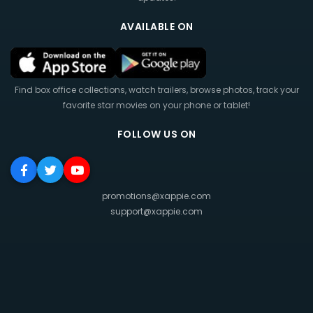
AVAILABLE ON
Find box office collections, watch trailers, browse photos, track your
favorite star movies on your phone or tablet!
FOLLOW US ON
promotions@xappie.com
support@xappie.com