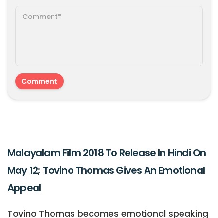
Malayalam Film 2018 To Release In Hindi On
May 12; Tovino Thomas Gives An Emotional
Appeal
Tovino Thomas becomes emotional speaking