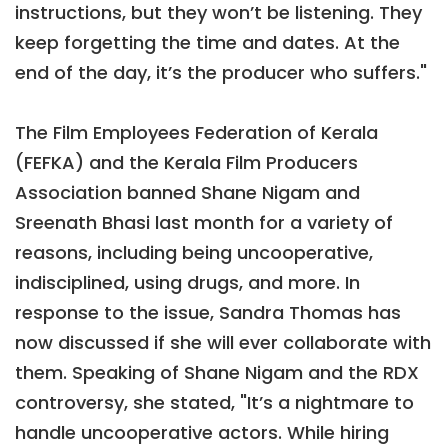
instructions, but they won’t be listening. They
keep forgetting the time and dates. At the
end of the day, it’s the producer who suffers."
The Film Employees Federation of Kerala
(FEFKA) and the Kerala Film Producers
Association banned Shane Nigam and
Sreenath Bhasi last month for a variety of
reasons, including being uncooperative,
indisciplined, using drugs, and more. In
response to the issue, Sandra Thomas has
now discussed if she will ever collaborate with
them. Speaking of Shane Nigam and the RDX
controversy, she stated, "It’s a nightmare to
handle uncooperative actors. While hiring