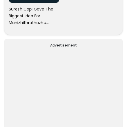
Suresh Gopi Gave The
Biggest Idea For
Manizhithrathazhu
Climax; B Unnikrishnan
Advertisement