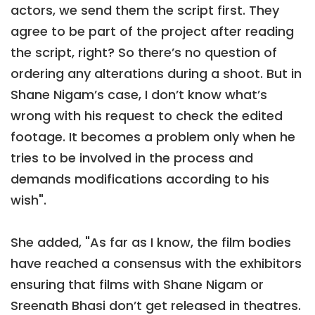
actors, we send them the script first. They
agree to be part of the project after reading
the script, right? So there’s no question of
ordering any alterations during a shoot. But in
Shane Nigam’s case, I don’t know what’s
wrong with his request to check the edited
footage. It becomes a problem only when he
tries to be involved in the process and
demands modifications according to his
wish".
She added, "As far as I know, the film bodies
have reached a consensus with the exhibitors
ensuring that films with Shane Nigam or
Sreenath Bhasi don’t get released in theatres.