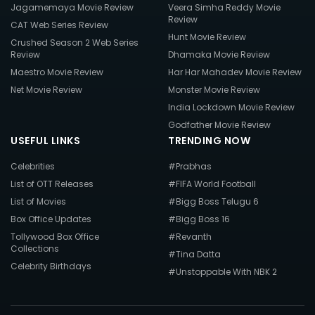
Jagamemaya Movie Review
Veera Simha Reddy Movie
Review
CAT Web Series Review
Hunt Movie Review
Crushed Season 2 Web Series
Review
Dhamaka Movie Review
Maestro Movie Review
Har Har Mahadev Movie Review
Net Movie Review
Monster Movie Review
India Lockdown Movie Review
Godfather Movie Review
USEFUL LINKS
TRENDING NOW
Celebrities
#Prabhas
List of OTT Releases
#FIFA World Football
List of Movies
#Bigg Boss Telugu 6
Box Office Updates
#Bigg Boss 16
Tollywood Box Office
#Revanth
Collections
#Tina Datta
Celebrity Birthdays
#Unstoppable With NBK 2