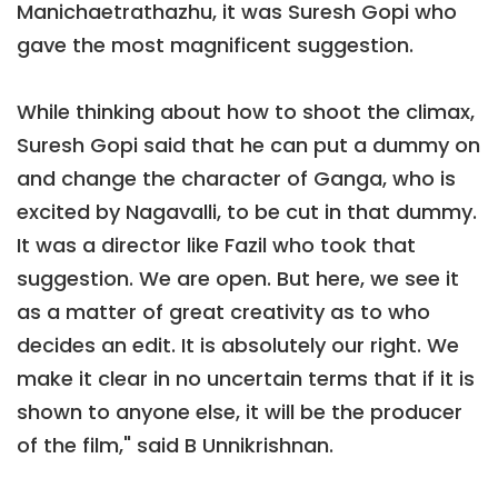
Manichaetrathazhu, it was Suresh Gopi who
gave the most magnificent suggestion.
While thinking about how to shoot the climax,
Suresh Gopi said that he can put a dummy on
and change the character of Ganga, who is
excited by Nagavalli, to be cut in that dummy.
It was a director like Fazil who took that
suggestion. We are open. But here, we see it
as a matter of great creativity as to who
decides an edit. It is absolutely our right. We
make it clear in no uncertain terms that if it is
shown to anyone else, it will be the producer
of the film," said B Unnikrishnan.