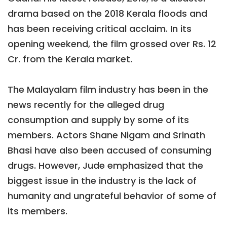
drama based on the 2018 Kerala floods and
has been receiving critical acclaim. In its
opening weekend, the film grossed over Rs. 12
Cr. from the Kerala market.
The Malayalam film industry has been in the
news recently for the alleged drug
consumption and supply by some of its
members. Actors Shane Nigam and Srinath
Bhasi have also been accused of consuming
drugs. However, Jude emphasized that the
biggest issue in the industry is the lack of
humanity and ungrateful behavior of some of
its members.