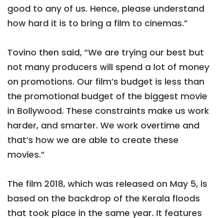
good to any of us. Hence, please understand
how hard it is to bring a film to cinemas.”
Tovino then said, “We are trying our best but
not many producers will spend a lot of money
on promotions. Our film’s budget is less than
the promotional budget of the biggest movie
in Bollywood. These constraints make us work
harder, and smarter. We work overtime and
that’s how we are able to create these
movies.”
The film 2018, which was released on May 5, is
based on the backdrop of the Kerala floods
that took place in the same year. It features