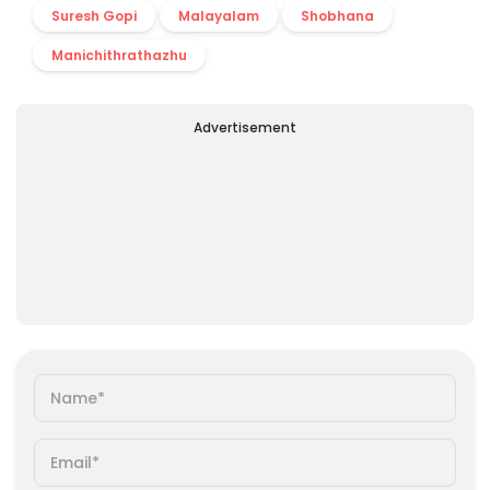
Suresh Gopi
Malayalam
Shobhana
Manichithrathazhu
Advertisement