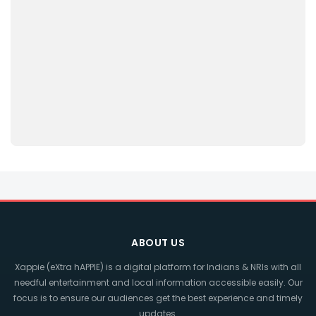
ABOUT US
Xappie (eXtra hAPPIE) is a digital platform for Indians & NRIs with all
needful entertainment and local information accessible easily. Our
focus is to ensure our audiences get the best experience and timely
updates.