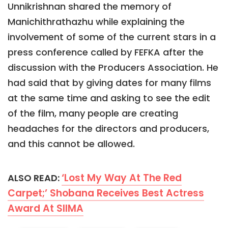
Unnikrishnan shared the memory of
Manichithrathazhu while explaining the
involvement of some of the current stars in a
press conference called by FEFKA after the
discussion with the Producers Association. He
had said that by giving dates for many films
at the same time and asking to see the edit
of the film, many people are creating
headaches for the directors and producers,
and this cannot be allowed.
‘Lost My Way At The Red
ALSO READ:
Carpet;’ Shobana Receives Best Actress
Award At SIIMA