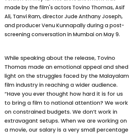
made by the film's actors Tovino Thomas, Asif
Ali, Tanvi Ram, director Jude Anthany Joseph,
and producer Venu Kunnapally during a post-
screening conversation in Mumbai on May 9.
While speaking about the release, Tovino
Thomas made an emotional appeal and shed
light on the struggles faced by the Malayalam
film industry in reaching a wider audience.
“Have you ever thought how hard it is for us
to bring a film to national attention? We work
on constrained budgets. We don’t work in
extravagant setups. When we are working on
a movie, our salary is a very small percentage