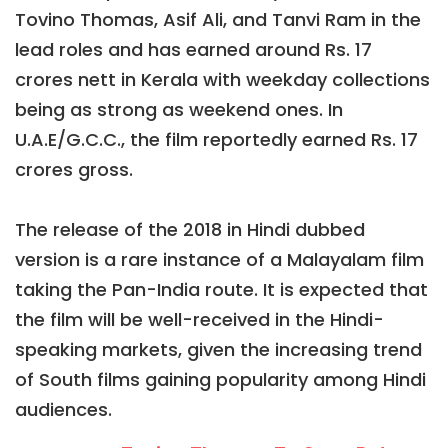
Tovino Thomas, Asif Ali, and Tanvi Ram in the
lead roles and has earned around Rs. 17
crores nett in Kerala with weekday collections
being as strong as weekend ones. In
U.A.E/G.C.C., the film reportedly earned Rs. 17
crores gross.
The release of the 2018 in Hindi dubbed
version is a rare instance of a Malayalam film
taking the Pan-India route. It is expected that
the film will be well-received in the Hindi-
speaking markets, given the increasing trend
of South films gaining popularity among Hindi
audiences.