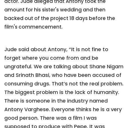
actor. Jude alleged that Antony took the
amount for his sister's wedding and then
backed out of the project 18 days before the
film's commencement.
Jude said about Antony, “It is not fine to
forget where you come from and be
ungrateful. We are talking about Shane Nigam
and Srinath Bhasi, who have been accused of
consuming drugs. That’s not the real problem.
The biggest problem is the lack of humanity.
There is someone in the industry named
Antony Varghese. Everyone thinks he is a very
good person. There was a film I was
supposed to produce with Pepe. It was