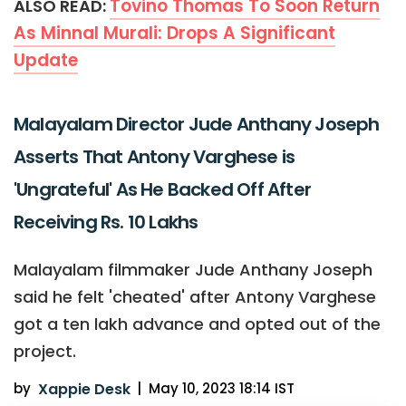
Tovino Thomas To Soon Return
ALSO READ:
As Minnal Murali: Drops A Significant
Update
Malayalam Director Jude Anthany Joseph
Asserts That Antony Varghese is
'Ungrateful' As He Backed Off After
Receiving Rs. 10 Lakhs
Malayalam filmmaker Jude Anthany Joseph
said he felt 'cheated' after Antony Varghese
got a ten lakh advance and opted out of the
project.
by
Xappie Desk
|
May 10, 2023 18:14 IST