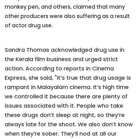
monkey pen, and others, claimed that many
other producers were also suffering as a result
of actor drug use.
Sandra Thomas acknowledged drug use in
the Kerala film business and urged strict
action. According to reports in Cinema
Express, she said, "It’s true that drug usage is
rampant in Malayalam cinema. It’s high time
we controlled it because there are plenty of
issues associated with it. People who take
these drugs don’t sleep at night, so they’re
always late for the shoot. We also don’t know
when they’re sober. They’ll nod at all our