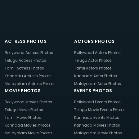
ACTRESS PHOTOS
ACTORS PHOTOS
Bollywood Actress Photos
Bollywood Actors Photos
Telugu Actress Photos
Telugu Actor Photos
Tamil Actress Photos
Tamil Actors Photos
Kannada Actress Photos
Kannada Actor Photos
Malayalam Actress Photos
Malayalam Actor Photos
MOVIE PHOTOS
EVENTS PHOTOS
Bollywood Movies Photos
Bollywood Events Photos
Telugu Movie Photos
Telugu Movie Events Photos
Tamil Movie Photos
Kannada Events Photos
Kannada Movies Photos
Kannada Movies Photos
Malayalam Movie Photos
Malayalam Movie Photos