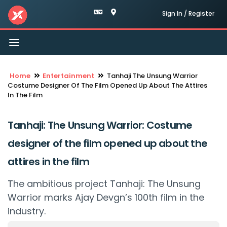
Sign In / Register
Toggle
navigation
Home
Entertainment
Tanhaji The Unsung Warrior
Costume Designer Of The Film Opened Up About The Attires
In The Film
Tanhaji: The Unsung Warrior: Costume
designer of the film opened up about the
attires in the film
The ambitious project Tanhaji: The Unsung
Warrior marks Ajay Devgn’s 100th film in the
industry.