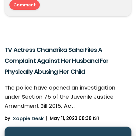
TV Actress Chandrika Saha Files A
Complaint Against Her Husband For
Physically Abusing Her Child
The police have opened an investigation
under Section 75 of the Juvenile Justice
Amendment Bill 2015, Act.
by
Xappie Desk
|
May 11, 2023 08:38 IST