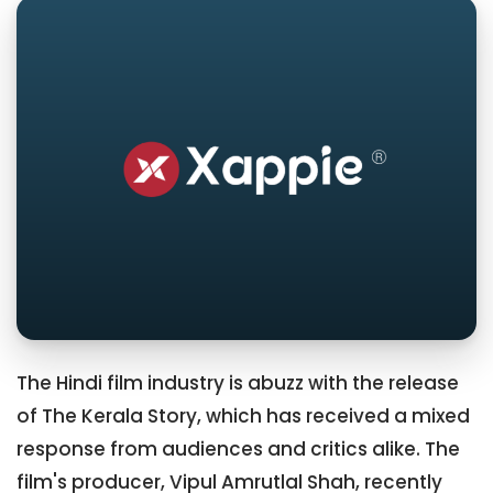
The Hindi film industry is abuzz with the release
of The Kerala Story, which has received a mixed
response from audiences and critics alike. The
film's producer, Vipul Amrutlal Shah, recently