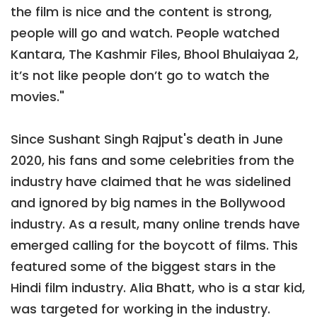
the film is nice and the content is strong,
people will go and watch. People watched
Kantara, The Kashmir Files, Bhool Bhulaiyaa 2,
it’s not like people don’t go to watch the
movies."
Since Sushant Singh Rajput's death in June
2020, his fans and some celebrities from the
industry have claimed that he was sidelined
and ignored by big names in the Bollywood
industry. As a result, many online trends have
emerged calling for the boycott of films. This
featured some of the biggest stars in the
Hindi film industry. Alia Bhatt, who is a star kid,
was targeted for working in the industry.