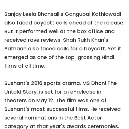
Sanjay Leela Bhansali's Gangubai Kathiawadi
also faced boycott calls ahead of the release.
But it performed well at the box office and
received rave reviews. Shah Rukh Khan's
Pathaan also faced calls for a boycott. Yet it
emerged as one of the top-grossing Hindi
films of all time.
Sushant's 2016 sports drama, MS Dhoni The
Untold Story, is set for a re-release in
theaters on May 12. The film was one of
Sushant's most successful films. He received
several nominations in the Best Actor
category at that year's awards ceremonies.