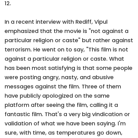
12.
In a recent interview with Rediff, Vipul
emphasized that the movie is "not against a
particular religion or caste" but rather against
terrorism. He went on to say, "This film is not
against a particular religion or caste. What
has been most satisfying is that some people
were posting angry, nasty, and abusive
messages against the film. Three of them
have publicly apologized on the same
platform after seeing the film, calling it a
fantastic film. That's a very big vindication or
validation of what we have been saying. I'm
sure, with time, as temperatures go down,