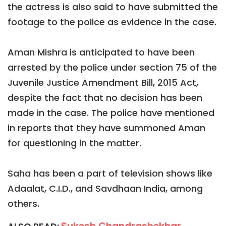
the actress is also said to have submitted the
footage to the police as evidence in the case.
Aman Mishra is anticipated to have been
arrested by the police under section 75 of the
Juvenile Justice Amendment Bill, 2015 Act,
despite the fact that no decision has been
made in the case. The police have mentioned
in reports that they have summoned Aman
for questioning in the matter.
Saha has been a part of television shows like
Adaalat, C.I.D., and Savdhaan India, among
others.