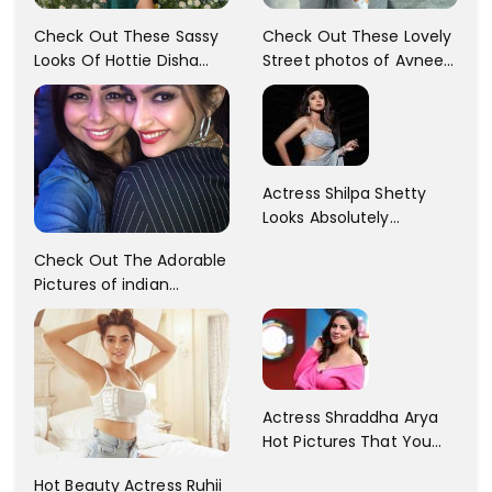
Check Out These Sassy
Check Out These Lovely
Looks Of Hottie Disha
Street photos of Avneet
Patani!! Disha Looks
Kaur... So adorable!!
Gorgeous..
Actress Shilpa Shetty
Looks Absolutely
Georgious In This Photos
Check Out The Adorable
Pictures of indian
Actress Sonam Kapoor
With Her Sister!
Actress Shraddha Arya
Hot Pictures That You
Cant Resist! Check It
Hot Beauty Actress Ruhii
Out