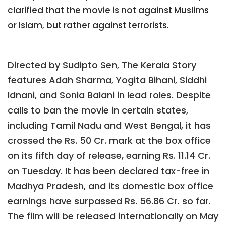
clarified that the movie is not against Muslims
or Islam, but rather against terrorists.
Directed by Sudipto Sen, The Kerala Story
features Adah Sharma, Yogita Bihani, Siddhi
Idnani, and Sonia Balani in lead roles. Despite
calls to ban the movie in certain states,
including Tamil Nadu and West Bengal, it has
crossed the Rs. 50 Cr. mark at the box office
on its fifth day of release, earning Rs. 11.14 Cr.
on Tuesday. It has been declared tax-free in
Madhya Pradesh, and its domestic box office
earnings have surpassed Rs. 56.86 Cr. so far.
The film will be released internationally on May