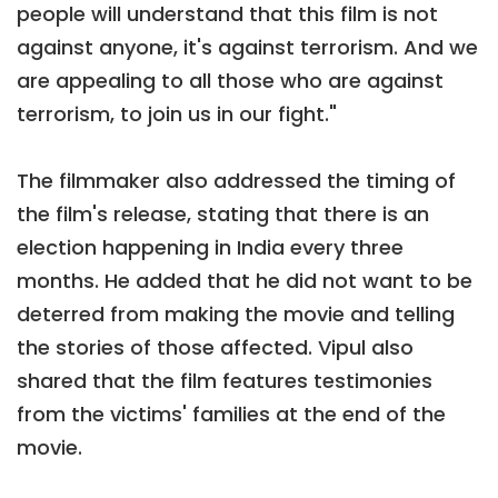
people will understand that this film is not
against anyone, it's against terrorism. And we
are appealing to all those who are against
terrorism, to join us in our fight."
The filmmaker also addressed the timing of
the film's release, stating that there is an
election happening in India every three
months. He added that he did not want to be
deterred from making the movie and telling
the stories of those affected. Vipul also
shared that the film features testimonies
from the victims' families at the end of the
movie.