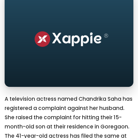
A television actress named Chandrika Saha has
registered a complaint against her husband.
She raised the complaint for hitting their 15-
month-old son at their residence in Goregaon.
The 41-year-old actress has filed the same at