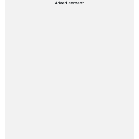
Advertisement