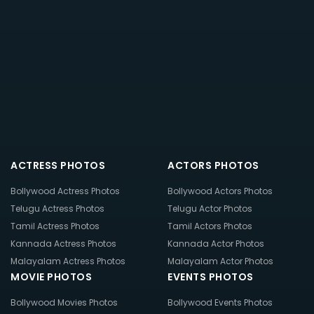
ACTRESS PHOTOS
ACTORS PHOTOS
Bollywood Actress Photos
Bollywood Actors Photos
Telugu Actress Photos
Telugu Actor Photos
Tamil Actress Photos
Tamil Actors Photos
Kannada Actress Photos
Kannada Actor Photos
Malayalam Actress Photos
Malayalam Actor Photos
MOVIE PHOTOS
EVENTS PHOTOS
Bollywood Movies Photos
Bollywood Events Photos