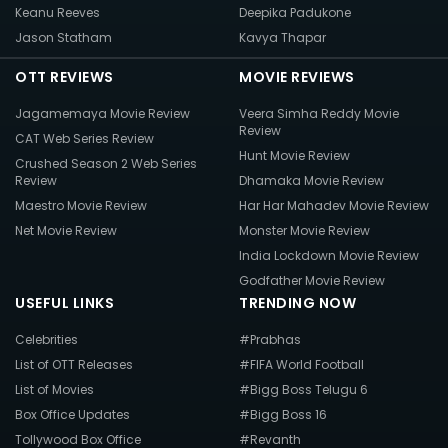
Keanu Reeves
Deepika Padukone
Jason Statham
Kavya Thapar
OTT REVIEWS
MOVIE REVIEWS
Jagamemaya Movie Review
Veera Simha Reddy Movie
Review
CAT Web Series Review
Hunt Movie Review
Crushed Season 2 Web Series
Review
Dhamaka Movie Review
Maestro Movie Review
Har Har Mahadev Movie Review
Net Movie Review
Monster Movie Review
India Lockdown Movie Review
Godfather Movie Review
USEFUL LINKS
TRENDING NOW
Celebrities
#Prabhas
List of OTT Releases
#FIFA World Football
List of Movies
#Bigg Boss Telugu 6
Box Office Updates
#Bigg Boss 16
Tollywood Box Office
#Revanth