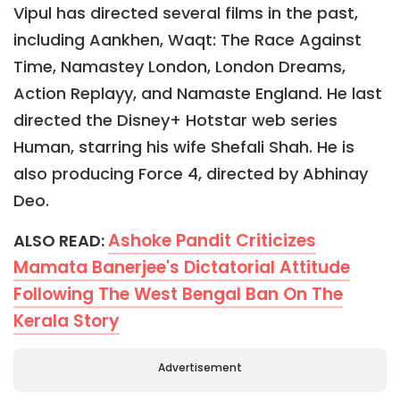
Vipul has directed several films in the past,
including Aankhen, Waqt: The Race Against
Time, Namastey London, London Dreams,
Action Replayy, and Namaste England. He last
directed the Disney+ Hotstar web series
Human, starring his wife Shefali Shah. He is
also producing Force 4, directed by Abhinay
Deo.
Ashoke Pandit Criticizes
ALSO READ:
Mamata Banerjee's Dictatorial Attitude
Following The West Bengal Ban On The
Kerala Story
Advertisement