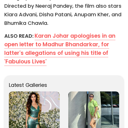
Directed by Neeraj Pandey, the film also stars
Kiara Advani, Disha Patani, Anupam Kher, and
Bhumika Chawla.
Karan Johar apologises in an
ALSO READ:
open letter to Madhur Bhandarkar, for
latter's allegations of using his title of
'Fabulous Lives'
Latest Galleries