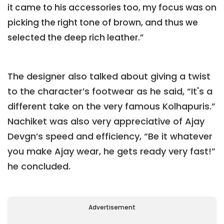
it came to his accessories too, my focus was on
picking the right tone of brown, and thus we
selected the deep rich leather.”
The designer also talked about giving a twist
to the character’s footwear as he said, “It's a
different take on the very famous Kolhapuris.”
Nachiket was also very appreciative of Ajay
Devgn’s speed and efficiency, “Be it whatever
you make Ajay wear, he gets ready very fast!”
he concluded.
Advertisement