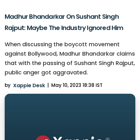
Madhur Bhandarkar On Sushant Singh
Rajput: Maybe The Industry Ignored Him
When discussing the boycott movement
against Bollywood, Madhur Bhandarkar claims
that with the passing of Sushant Singh Rajput,
public anger got aggravated.
by
Xappie Desk
|
May 10, 2023 18:38 IST