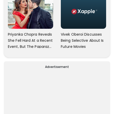
Vivek Oberoi Discusses
Priyanka Chopra Reveals
Being Selective About Is
She Fell Hard At a Recent
Future Movies
Event, But The Paparazzi
Were Kind Enough To
Remove Their Cameras:
I have Never Seen This
Advertisement
Happen In My 23-Year
Career