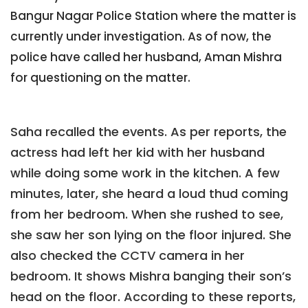
Bangur Nagar Police Station where the matter is
currently under investigation. As of now, the
police have called her husband, Aman Mishra
for questioning on the matter.
Saha recalled the events. As per reports, the
actress had left her kid with her husband
while doing some work in the kitchen. A few
minutes, later, she heard a loud thud coming
from her bedroom. When she rushed to see,
she saw her son lying on the floor injured. She
also checked the CCTV camera in her
bedroom. It shows Mishra banging their son’s
head on the floor. According to these reports,