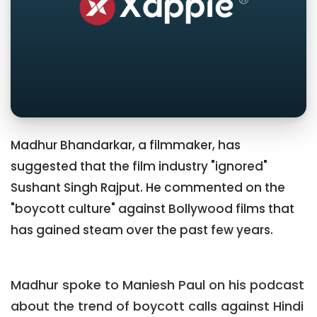
Madhur Bhandarkar, a filmmaker, has
suggested that the film industry "ignored"
Sushant Singh Rajput. He commented on the
"boycott culture" against Bollywood films that
has gained steam over the past few years.
Madhur spoke to Maniesh Paul on his podcast
about the trend of boycott calls against Hindi