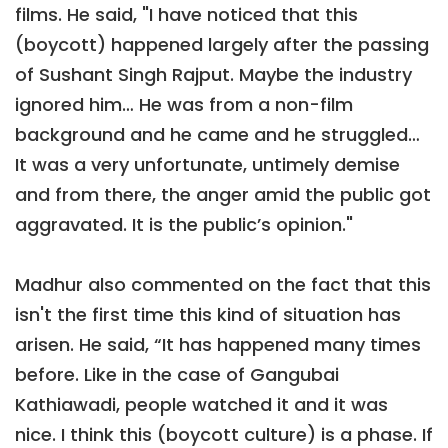
films. He said, "I have noticed that this
(boycott) happened largely after the passing
of Sushant Singh Rajput. Maybe the industry
ignored him… He was from a non-film
background and he came and he struggled…
It was a very unfortunate, untimely demise
and from there, the anger amid the public got
aggravated. It is the public’s opinion."
Madhur also commented on the fact that this
isn't the first time this kind of situation has
arisen. He said, “It has happened many times
before. Like in the case of Gangubai
Kathiawadi, people watched it and it was
nice. I think this (boycott culture) is a phase. If