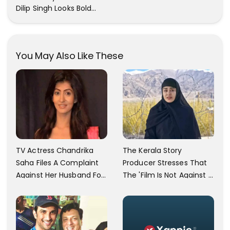
Dilip Singh Looks Bold
And Beautiful
You May Also Like These
TV Actress Chandrika
The Kerala Story
Saha Files A Complaint
Producer Stresses That
Against Her Husband For
The 'Film Is Not Against A
Physically Abusing Her
Particular Religion Or
Child
Caste'