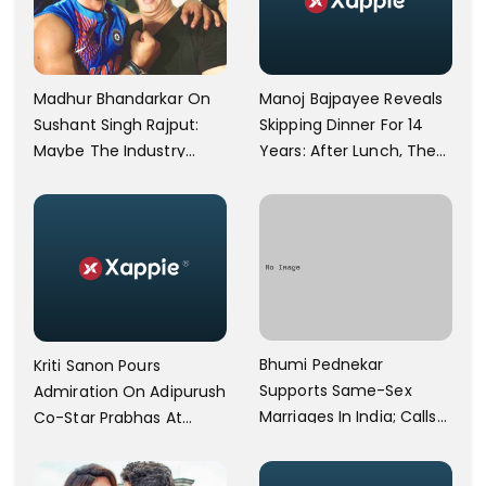
Manoj Bajpayee Reveals
Madhur Bhandarkar On
Skipping Dinner For 14
Sushant Singh Rajput:
Years: After Lunch, The
Maybe The Industry
Kitchen Is Non-
Ignored Him
Operational
Bhumi Pednekar
Kriti Sanon Pours
Supports Same-Sex
Admiration On Adipurush
Marriages In India; Calls
Co-Star Prabhas At
Herself An Ally Of The
Trailer Launch: He’s As
Community
Simple As Prabhu Ram