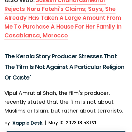
Sukesh Chandrashekhar
ALSO READ:
Rejects Nora Fatehi's Claims; Says, She
Already Has Taken A Large Amount From
Me To Purchase A House For Her Family In
Casablanca, Morocco
The Kerala Story Producer Stresses That
The 'Film Is Not Against A Particular Religion
Or Caste'
Vipul Amrutlal Shah, the film's producer,
recently stated that the film is not about
Muslims or Islam, but rather about terrorists.
by
Xappie Desk
|
May 10, 2023 18:53 IST