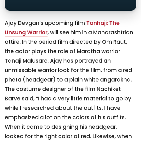
Ajay Devgan’s upcoming film
Tanhaji: The
Unsung Warrior
, will see him in a Maharashtrian
attire. In the period film directed by Om Raut,
the actor plays the role of Maratha warrior
Tanaji Malusare. Ajay has portrayed an
unmissable warrior look for the film, from a red
pheta (headgear) to a plain white angarakha.
The costume designer of the film Nachiket
Barve said, “I had a very little material to go by
while I researched about the outfits. I have
emphasized a lot on the colors of his outfits.
When it came to designing his headgear, I
looked for the right color of red. Likewise, when