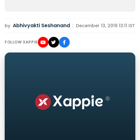
Abhivyakti Seshanand
by
|
December 13, 2019 13:11 IST
FOLLOW XAPPIE