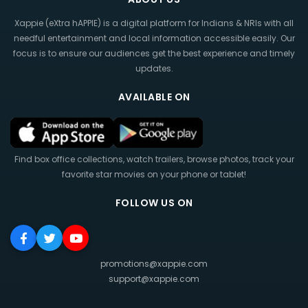
Xappie (eXtra hAPPIE) is a digital platform for Indians & NRIs with all
needful entertainment and local information accessible easily. Our
focus is to ensure our audiences get the best experience and timely
updates.
AVAILABLE ON
Find box office collections, watch trailers, browse photos, track your
favorite star movies on your phone or tablet!
FOLLOW US ON
promotions@xappie.com
support@xappie.com