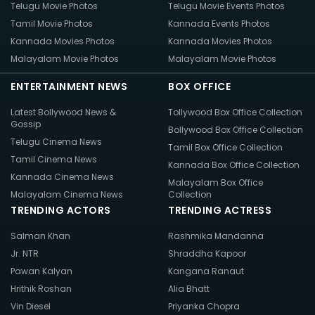
Telugu Movie Photos
Telugu Movie Events Photos
Tamil Movie Photos
Kannada Events Photos
Kannada Movies Photos
Kannada Movies Photos
Malayalam Movie Photos
Malayalam Movie Photos
ENTERTAINMENT NEWS
BOX OFFICE
Latest Bollywood News &
Tollywood Box Office Collection
Gossip
Bollywood Box Office Collection
Telugu Cinema News
Tamil Box Office Collection
Tamil Cinema News
Kannada Box Office Collection
Kannada Cinema News
Malayalam Box Office
Malayalam Cinema News
Collection
TRENDING ACTORS
TRENDING ACTRESS
Salman Khan
Rashmika Mandanna
Jr. NTR
Shraddha Kapoor
Pawan Kalyan
Kangana Ranaut
Hrithik Roshan
Alia Bhatt
Vin Diesel
Priyanka Chopra