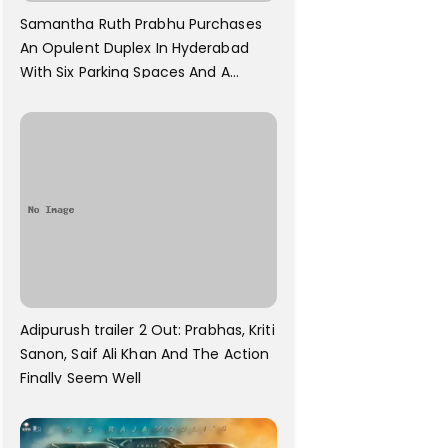
Samantha Ruth Prabhu Purchases
An Opulent Duplex In Hyderabad
With Six Parking Spaces And A
Swimming Pool For Rs. 7.8 Cr
Adipurush trailer 2 Out: Prabhas, Kriti
Sanon, Saif Ali Khan And The Action
Finally Seem Well