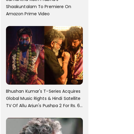
Shaakuntalam To Premiere On
Amazon Prime Video
Bhushan Kumar's T-Series Acquires
Global Music Rights & Hindi Satellite
TV Of Allu Arjun's Pushpa 2 For Rs. 60
Cr