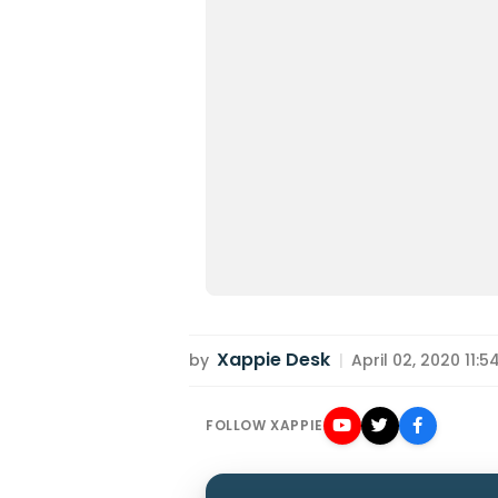
Xappie Desk
by
|
April 02, 2020 11:5
FOLLOW XAPPIE