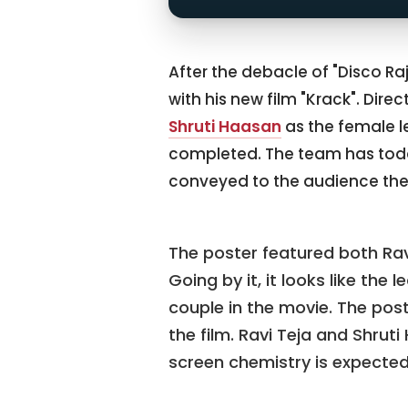
After the debacle of "Disco Ra
with his new film "Krack". Dire
Shruti Haasan
as the female l
completed. The team has toda
conveyed to the audience the
The poster featured both Ravi
Going by it, it looks like the 
couple in the movie. The post
the film. Ravi Teja and Shrut
screen chemistry is expected 