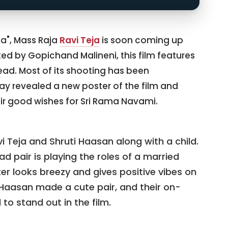
ja", Mass Raja
Ravi Teja
is soon coming up
cted by Gopichand Malineni, this film features
ead. Most of its shooting has been
y revealed a new poster of the film and
ir good wishes for Sri Rama Navami.
 Teja and Shruti Haasan along with a child.
lead pair is playing the roles of a married
er looks breezy and gives positive vibes on
i Haasan made a cute pair, and their on-
to stand out in the film.