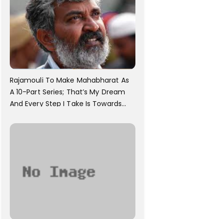
Rajamouli To Make Mahabharat As
A 10-Part Series; That’s My Dream
And Every Step I Take Is Towards
That