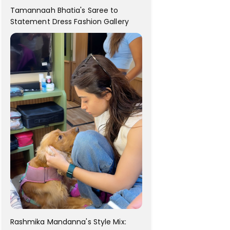
Tamannaah Bhatia's Saree to
Statement Dress Fashion Gallery
Rashmika Mandanna's Style Mix: