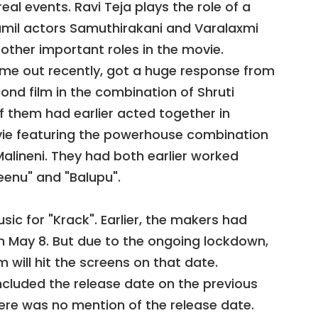
real events. Ravi Teja plays the role of a
 Tamil actors Samuthirakani and Varalaxmi
other important roles in the movie.
ame out recently, got a huge response from
cond film in the combination of Shruti
f them had earlier acted together in
movie featuring the powerhouse combination
alineni. They had both earlier worked
eenu" and "Balupu".
c for "Krack". Earlier, the makers had
on May 8. But due to the ongoing lockdown,
ilm will hit the screens on that date.
cluded the release date on the previous
here was no mention of the release date.