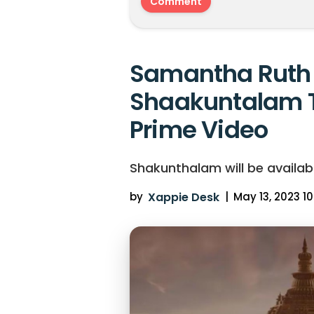
Samantha Ruth 
Shaakuntalam 
Prime Video
Shakunthalam will be availab
by
Xappie Desk
|
May 13, 2023 10