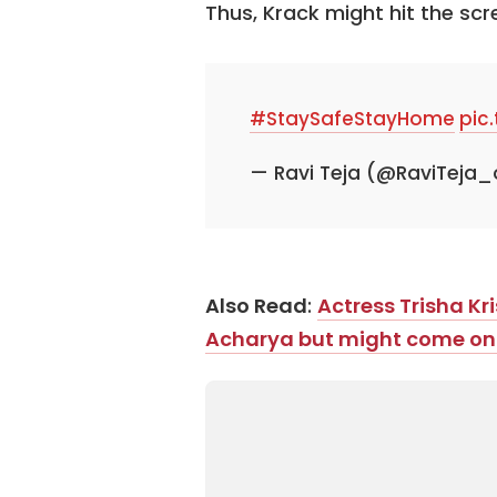
Thus, Krack might hit the sc
#StaySafeStayHome
pic
— Ravi Teja (@RaviTeja_
Also Read
:
Actress Trisha Kr
Acharya but might come on b