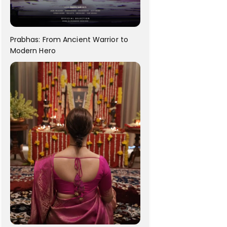
Prabhas: From Ancient Warrior to
Modern Hero