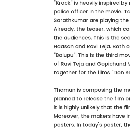
"Krack" is heavily inspired by 
police officer in the movie.
Sarathkumar are playing the 
Already, the teaser, which c
the audiences. This is the se
Haasan and Ravi Teja. Both o
"Balupu". This is the third 
of Ravi Teja and Gopichand M
together for the films "Don S
Thaman is composing the musi
planned to release the film 
it is highly unlikely that the f
Moreover, the makers have in
posters. In today's poster, t