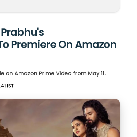
Prabhu's
To Premiere On Amazon
le on Amazon Prime Video from May 11.
:41 IST