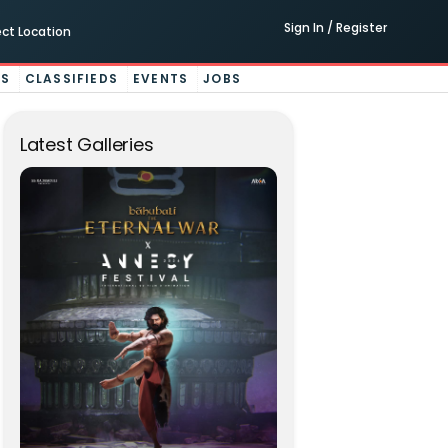
Sign In / Register
ect Location
ES
CLASSIFIEDS
EVENTS
JOBS
Latest Galleries