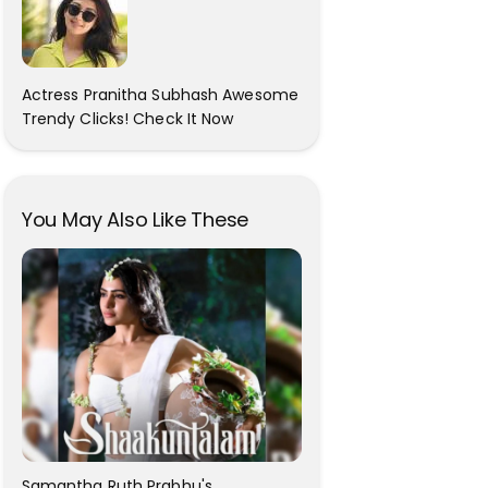
Actress Pranitha Subhash Awesome
Trendy Clicks! Check It Now
You May Also Like These
Samantha Ruth Prabhu's