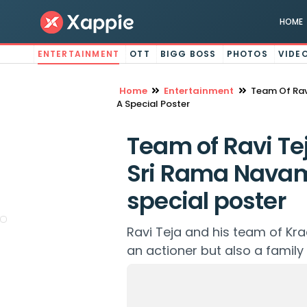
HOME
ENTERTAINMENT
OTT
BIGG BOSS
PHOTOS
VIDE
Home
Entertainment
Team Of Rav
A Special Poster
Team of Ravi Te
Sri Rama Navam
special poster
Ravi Teja and his team of Krac
an actioner but also a family