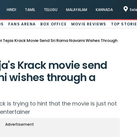
HINDI
TAMIL
TELUGU
MALAYALAM
KANNADA
Sel
OS
FANS ARENA
BOX OFFICE
MOVIE REVIEWS
TOP STORI
i Tejas Krack Movie Send Sri Rama Navami Wishes Through
ja's Krack movie send
i wishes through a
k is trying to hint that the movie is just not
 entertainer
Advertisement