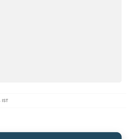
4 IST