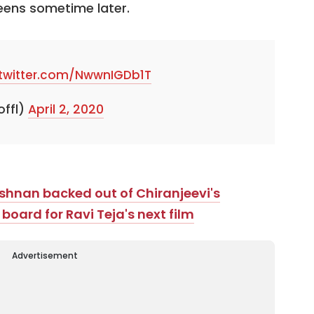
reens sometime later.
.twitter.com/NwwnIGDb1T
offl)
April 2, 2020
ishnan backed out of Chiranjeevi's
oard for Ravi Teja's next film
Advertisement