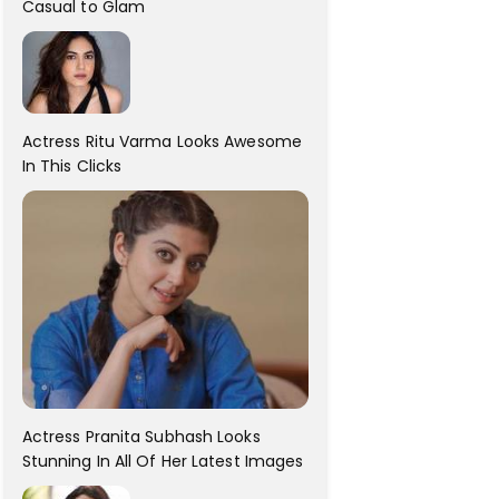
Casual to Glam
Actress Ritu Varma Looks Awesome
In This Clicks
Actress Pranita Subhash Looks
Stunning In All Of Her Latest Images