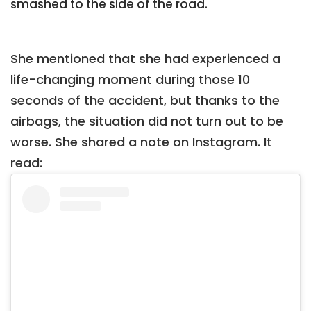
smashed to the side of the road.
She mentioned that she had experienced a
life-changing moment during those 10
seconds of the accident, but thanks to the
airbags, the situation did not turn out to be
worse. She shared a note on Instagram. It
read: