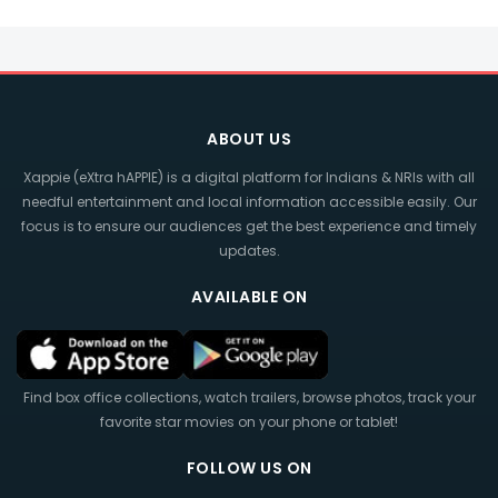
ABOUT US
Xappie (eXtra hAPPIE) is a digital platform for Indians & NRIs with all
needful entertainment and local information accessible easily. Our
focus is to ensure our audiences get the best experience and timely
updates.
AVAILABLE ON
Find box office collections, watch trailers, browse photos, track your
favorite star movies on your phone or tablet!
FOLLOW US ON