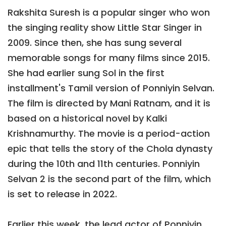
Rakshita Suresh is a popular singer who won
the singing reality show Little Star Singer in
2009. Since then, she has sung several
memorable songs for many films since 2015.
She had earlier sung Sol in the first
installment's Tamil version of Ponniyin Selvan.
The film is directed by Mani Ratnam, and it is
based on a historical novel by Kalki
Krishnamurthy. The movie is a period-action
epic that tells the story of the Chola dynasty
during the 10th and 11th centuries. Ponniyin
Selvan 2 is the second part of the film, which
is set to release in 2022.
Earlier this week, the lead actor of Ponniyin