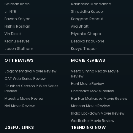
Salman Khan
Rashmika Mandanna
Jr. NTR
Shraddha Kapoor
Pawan Kalyan
Kangana Ranaut
Hrithik Roshan
Alia Bhatt
Vin Diesel
Priyanka Chopra
Keanu Reeves
Deepika Padukone
Jason Statham
Kavya Thapar
OTT REVIEWS
MOVIE REVIEWS
Jagamemaya Movie Review
Veera Simha Reddy Movie
Review
CAT Web Series Review
Hunt Movie Review
Crushed Season 2 Web Series
Review
Dhamaka Movie Review
Maestro Movie Review
Har Har Mahadev Movie Review
Net Movie Review
Monster Movie Review
India Lockdown Movie Review
Godfather Movie Review
USEFUL LINKS
TRENDING NOW