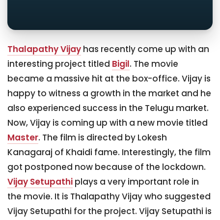
Thalapathy Vijay
has recently come up with an
interesting project titled
Bigil
. The movie
became a massive hit at the box-office. Vijay is
happy to witness a growth in the market and he
also experienced success in the Telugu market.
Now, Vijay is coming up with a new movie titled
Master
. The film is directed by Lokesh
Kanagaraj of Khaidi fame. Interestingly, the film
got postponed now because of the lockdown.
Vijay Setupathi
plays a very important role in
the movie. It is Thalapathy Vijay who suggested
Vijay Setupathi for the project. Vijay Setupathi is