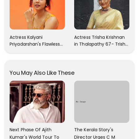
Actress Kalyani
Actress Trisha Krishnan
Priyadarshan's Flawless
in Thalapathy 67- Trisha
Photos Are Gaining A Lot
Krishnan Gorgeous
Of Attention On The
Images
Social Media!
You May Also Like These
The Kerala Story's
Next Phase Of Ajith
Director Urges C M
Kumar's World Tour To