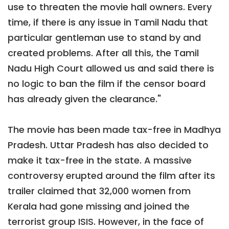
use to threaten the movie hall owners. Every
time, if there is any issue in Tamil Nadu that
particular gentleman use to stand by and
created problems. After all this, the Tamil
Nadu High Court allowed us and said there is
no logic to ban the film if the censor board
has already given the clearance."
The movie has been made tax-free in Madhya
Pradesh. Uttar Pradesh has also decided to
make it tax-free in the state. A massive
controversy erupted around the film after its
trailer claimed that 32,000 women from
Kerala had gone missing and joined the
terrorist group ISIS. However, in the face of