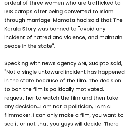
ordeal of three women who are trafficked to
ISIS camps after being converted to Islam
through marriage. Mamata had said that The
Kerala Story was banned to "avoid any
incident of hatred and violence, and maintain
peace in the state".
Speaking with news agency ANI, Sudipto said,
"Not a single untoward incident has happened
in the state because of the film. The decision
to ban the film is politically motivated. I
request her to watch the film and then take
any decision...I am not a politician, I am a
filmmaker. I can only make a film, you want to
see it or not that you guys will decide. There