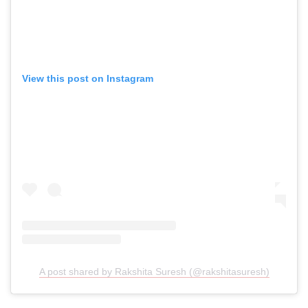
View this post on Instagram
A post shared by Rakshita Suresh (@rakshitasuresh)