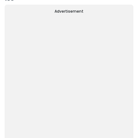
Advertisement