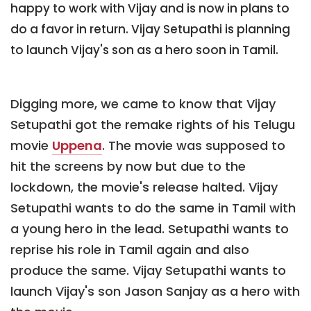
happy to work with Vijay and is now in plans to
do a favor in return. Vijay Setupathi is planning
to launch Vijay's son as a hero soon in Tamil.
Digging more, we came to know that Vijay
Setupathi got the remake rights of his Telugu
movie
Uppena
. The movie was supposed to
hit the screens by now but due to the
lockdown, the movie's release halted. Vijay
Setupathi wants to do the same in Tamil with
a young hero in the lead. Setupathi wants to
reprise his role in Tamil again and also
produce the same. Vijay Setupathi wants to
launch Vijay's son Jason Sanjay as a hero with