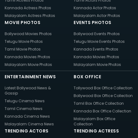
Tamil Actress Photos
Tamil Actors Photos
Kannada Actress Photos
Kannada Actor Photos
Malayalam Actress Photos
Malayalam Actor Photos
MOVIE PHOTOS
EVENTS PHOTOS
Bollywood Movies Photos
Bollywood Events Photos
Telugu Movie Photos
Telugu Movie Events Photos
Tamil Movie Photos
Kannada Events Photos
Kannada Movies Photos
Kannada Movies Photos
Malayalam Movie Photos
Malayalam Movie Photos
ENTERTAINMENT NEWS
BOX OFFICE
Latest Bollywood News &
Tollywood Box Office Collection
Gossip
Bollywood Box Office Collection
Telugu Cinema News
Tamil Box Office Collection
Tamil Cinema News
Kannada Box Office Collection
Kannada Cinema News
Malayalam Box Office
Malayalam Cinema News
Collection
TRENDING ACTORS
TRENDING ACTRESS