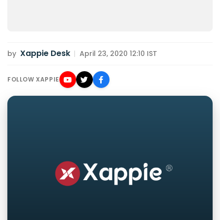
Xappie Desk
by
|
April 23, 2020 12:10 IST
FOLLOW XAPPIE