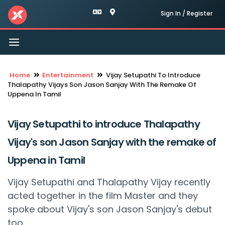
Sign In / Register
Toggle
navigation
Home
Entertainment
Vijay Setupathi To Introduce
Thalapathy Vijays Son Jason Sanjay With The Remake Of
Uppena In Tamil
Vijay Setupathi to introduce Thalapathy
Vijay's son Jason Sanjay with the remake of
Uppena in Tamil
Vijay Setupathi and Thalapathy Vijay recently
acted together in the film Master and they
spoke about Vijay's son Jason Sanjay's debut
too