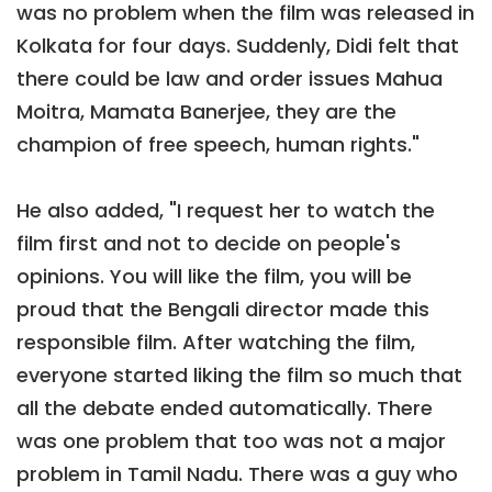
was no problem when the film was released in
Kolkata for four days. Suddenly, Didi felt that
there could be law and order issues Mahua
Moitra, Mamata Banerjee, they are the
champion of free speech, human rights."
He also added, "I request her to watch the
film first and not to decide on people's
opinions. You will like the film, you will be
proud that the Bengali director made this
responsible film. After watching the film,
everyone started liking the film so much that
all the debate ended automatically. There
was one problem that too was not a major
problem in Tamil Nadu. There was a guy who