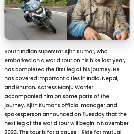
South Indian superstar Ajith Kumar, who
embarked on a world tour on his bike last year,
has completed the first leg of his journey. He
has covered important cities in India, Nepal,
and Bhutan. Actress Manju Warrier
accompanied him on some parts of the
journey. Ajith Kumar’s official manager and
spokesperson announced on Tuesday that the
next leg of the world tour will begin in November
2023. The tour is for a cause - Ride for mutual