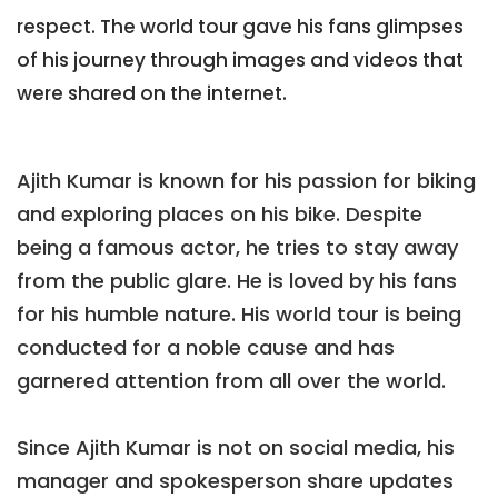
respect. The world tour gave his fans glimpses
of his journey through images and videos that
were shared on the internet.
Ajith Kumar is known for his passion for biking
and exploring places on his bike. Despite
being a famous actor, he tries to stay away
from the public glare. He is loved by his fans
for his humble nature. His world tour is being
conducted for a noble cause and has
garnered attention from all over the world.
Since Ajith Kumar is not on social media, his
manager and spokesperson share updates