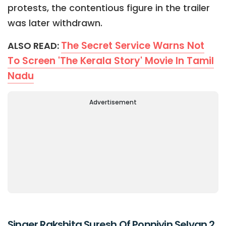
protests, the contentious figure in the trailer
was later withdrawn.
The Secret Service Warns Not
ALSO READ:
To Screen 'The Kerala Story' Movie In Tamil
Nadu
Advertisement
Singer Rakshita Suresh Of Ponniyin Selvan 2