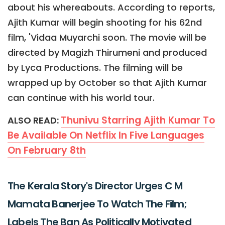
about his whereabouts. According to reports,
Ajith Kumar will begin shooting for his 62nd
film, 'Vidaa Muyarchi soon. The movie will be
directed by Magizh Thirumeni and produced
by Lyca Productions. The filming will be
wrapped up by October so that Ajith Kumar
can continue with his world tour.
Thunivu Starring Ajith Kumar To
ALSO READ:
Be Available On Netflix In Five Languages
On February 8th
The Kerala Story's Director Urges C M
Mamata Banerjee To Watch The Film;
Labels The Ban As Politically Motivated