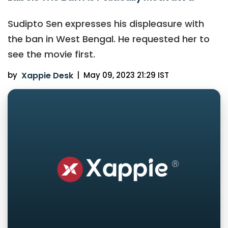
Sudipto Sen expresses his displeasure with
the ban in West Bengal. He requested her to
see the movie first.
by
Xappie Desk
|
May 09, 2023 21:29 IST