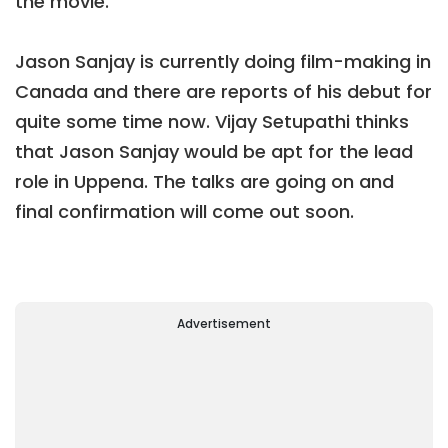
the movie.
Jason Sanjay is currently doing film-making in
Canada and there are reports of his debut for
quite some time now. Vijay Setupathi thinks
that Jason Sanjay would be apt for the lead
role in Uppena. The talks are going on and
final confirmation will come out soon.
Advertisement