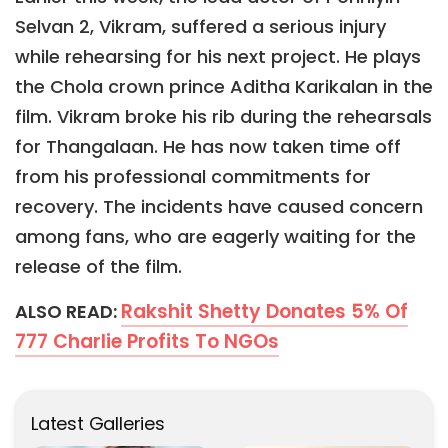
Selvan 2, Vikram, suffered a serious injury
while rehearsing for his next project. He plays
the Chola crown prince Aditha Karikalan in the
film. Vikram broke his rib during the rehearsals
for Thangalaan. He has now taken time off
from his professional commitments for
recovery. The incidents have caused concern
among fans, who are eagerly waiting for the
release of the film.
Rakshit Shetty Donates 5% Of
ALSO READ:
777 Charlie Profits To NGOs
Latest Galleries