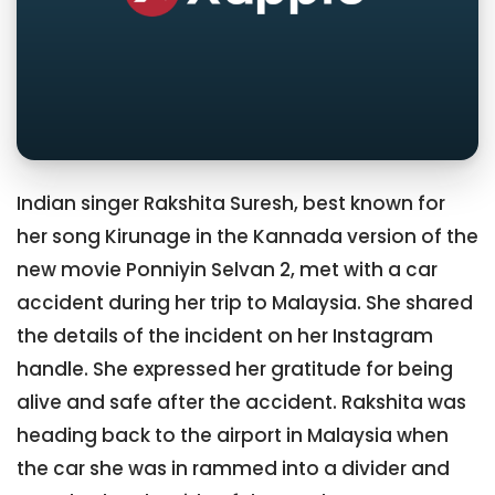
Indian singer Rakshita Suresh, best known for
her song Kirunage in the Kannada version of the
new movie Ponniyin Selvan 2, met with a car
accident during her trip to Malaysia. She shared
the details of the incident on her Instagram
handle. She expressed her gratitude for being
alive and safe after the accident. Rakshita was
heading back to the airport in Malaysia when
the car she was in rammed into a divider and