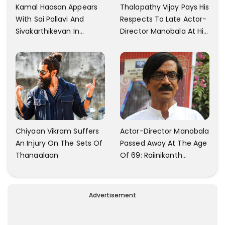
Kamal Haasan Appears
Thalapathy Vijay Pays His
With Sai Pallavi And
Respects To Late Actor-
Sivakarthikeyan In
Director Manobala At His
Launching His New
Residence In Chennai
Production
Chiyaan Vikram Suffers
Actor-Director Manobala
An Injury On The Sets Of
Passed Away At The Age
Thangalaan
Of 69; Rajinikanth
Expresses Tribute To His
'Dear Friend'
Advertisement