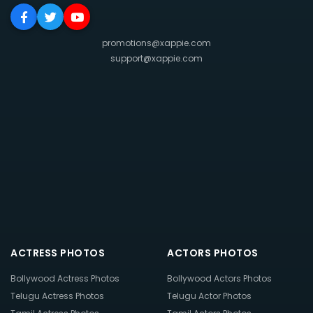
promotions@xappie.com
support@xappie.com
ACTRESS PHOTOS
ACTORS PHOTOS
Bollywood Actress Photos
Bollywood Actors Photos
Telugu Actress Photos
Telugu Actor Photos