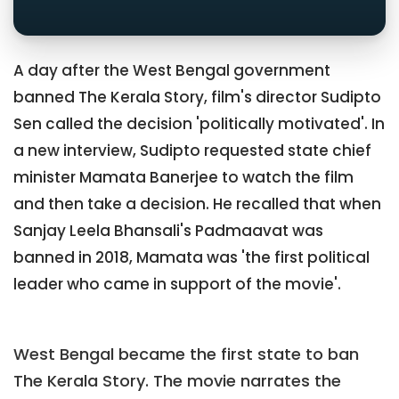
A day after the West Bengal government
banned The Kerala Story, film's director Sudipto
Sen called the decision 'politically motivated'. In
a new interview, Sudipto requested state chief
minister Mamata Banerjee to watch the film
and then take a decision. He recalled that when
Sanjay Leela Bhansali's Padmaavat was
banned in 2018, Mamata was 'the first political
leader who came in support of the movie'.
West Bengal became the first state to ban
The Kerala Story. The movie narrates the