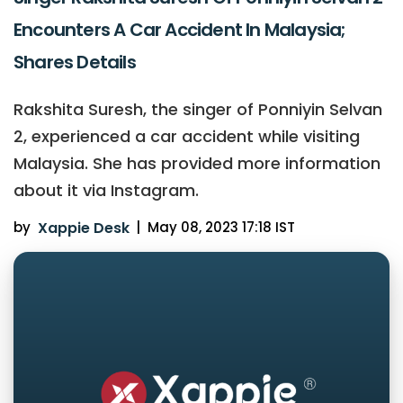
Encounters A Car Accident In Malaysia;
Shares Details
Rakshita Suresh, the singer of Ponniyin Selvan
2, experienced a car accident while visiting
Malaysia. She has provided more information
about it via Instagram.
by
Xappie Desk
|
May 08, 2023 17:18 IST