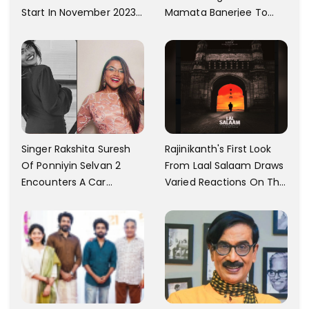
Mamata Banerjee To
Start In November 2023;
Watch The Film; Labels
Actor's Spokesperson
The Ban As Politically
Confirms
Motivated
Singer Rakshita Suresh
Rajinikanth's First Look
Of Ponniyin Selvan 2
From Laal Salaam Draws
Encounters A Car
Varied Reactions On The
Accident In Malaysia;
Internet; Character
Shares Details
Identity Revealed