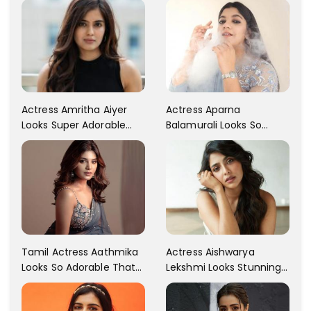
Actress Aparna
Actress Amritha Aiyer
Balamurali Looks So
Looks Super Adorable
Adorable That Your
Fans Are Totally
Heart Will Melt For Her
Flattered
Tamil Actress Aathmika
Actress Aishwarya
Looks So Adorable That
Lekshmi Looks Stunning
Your Heart Will Melt For
In These Instagram
Her!
Photos