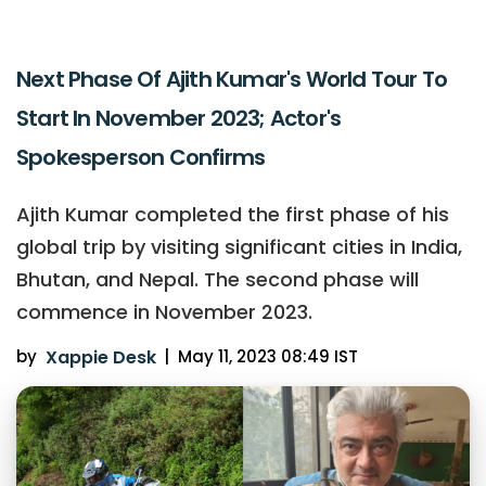
Next Phase Of Ajith Kumar's World Tour To
Start In November 2023; Actor's
Spokesperson Confirms
Ajith Kumar completed the first phase of his
global trip by visiting significant cities in India,
Bhutan, and Nepal. The second phase will
commence in November 2023.
by
Xappie Desk
|
May 11, 2023 08:49 IST