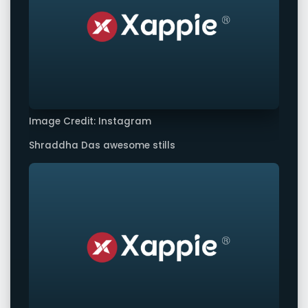
Image Credit: Instagram
Shraddha Das awesome stills