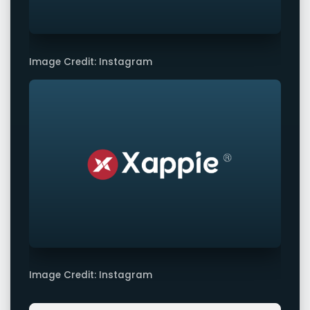
Image Credit: Instagram
Image Credit: Instagram