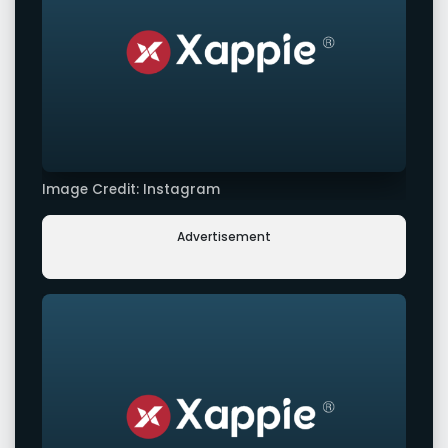
Image Credit: Instagram
Advertisement