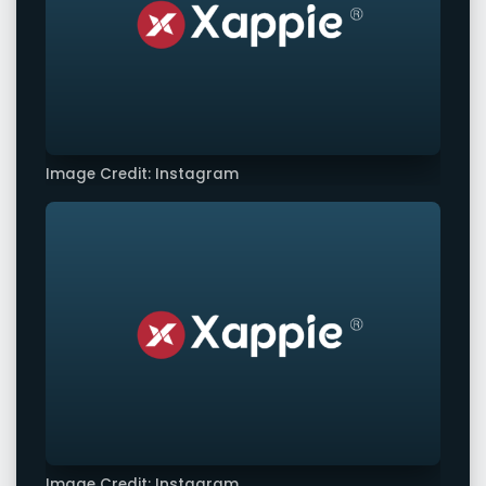
Image Credit: Instagram
Image Credit: Instagram