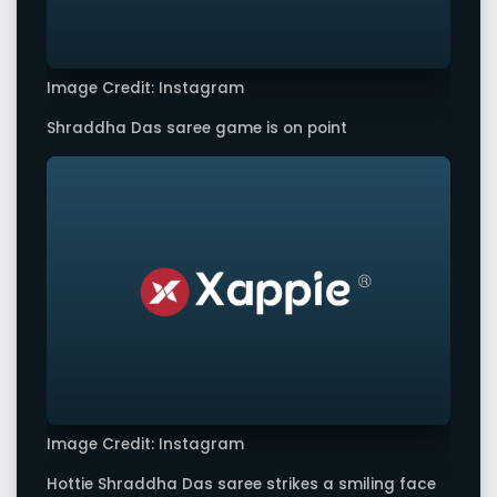
Image Credit: Instagram
Shraddha Das saree game is on point
Image Credit: Instagram
Hottie Shraddha Das saree strikes a smiling face