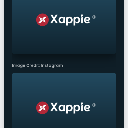
Image Credit: Instagram