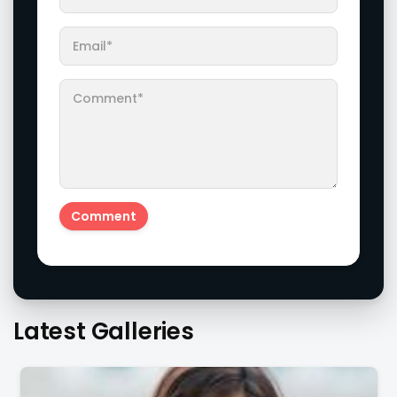
Actress Amritha Aiyer Looks Super Adorable Fans Are
Totally Flattered