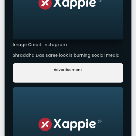
Image Credit: Instagram
Shraddha Das saree look is burning social media
Advertisement