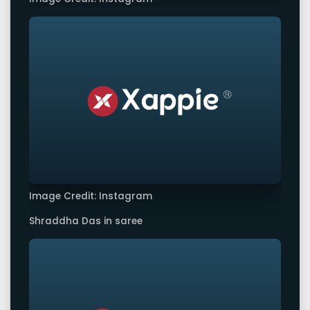
Image Credit: Instagram
Shraddha Das in saree