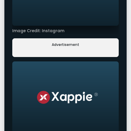
Image Credit: Instagram
Advertisement