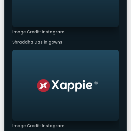
Image Credit: Instagram
Shraddha Das in gowns
Image Credit: Instagram