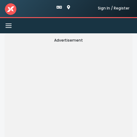
Sign In / Register
Toggle
navigation
Advertisement