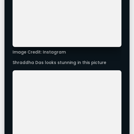
Image Credit: Instagram
Shraddha Das looks sexy in this picture
Advertisement
Leave a Comment