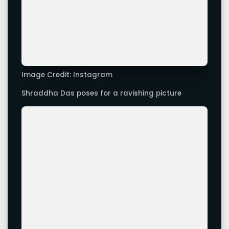
Shraddha Das poses for a ravishing picture
Image Credit: Instagram
Shraddha Das looks stunning in this picture