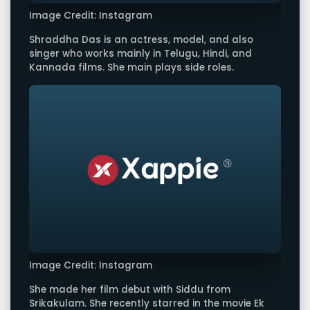
Image Credit: Instagram
Shraddha Das is an actress, model, and also
singer who works mainly in Telugu, Hindi, and
Kannada films. She main plays side roles.
Image Credit: Instagram
She made her film debut with Siddu from
Srikakulam. She recently starred in the movie Ek