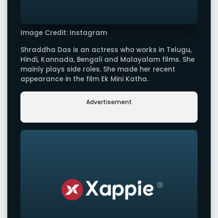
Image Credit: Instagram
Shraddha Das is an actress who works in Telugu,
Hindi, Kannada, Bengali and Malayalam films. She
mainly plays side roles. She made her recent
appearance in the film Ek Mini Katha.
Advertisement