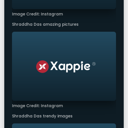
Image Credit: Instagram
Shraddha Das amazing pictures
Image Credit: Instagram
Shraddha Das trendy images