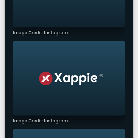
Image Credit: Instagram
Image Credit: Instagram