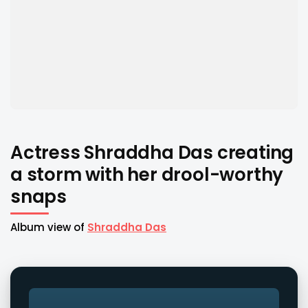
Actress Shraddha Das creating
a storm with her drool-worthy
snaps
Album view of
Shraddha Das