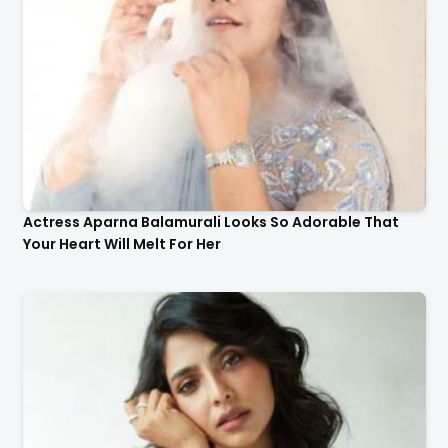
Actress Aishwarya Lekshmi Looks Stunning In These
Instagram Photos