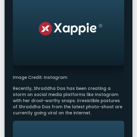
Image Credit: Instagram
Recently, Shraddha Das has been creating a
storm on social media platforms like Instagram
with her drool-worthy snaps. Irresistible postures
of Shraddha Das from the latest photo-shoot are
currently going viral on the internet.