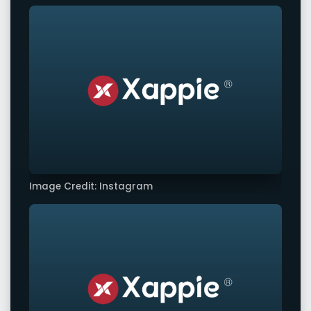
Image Credit: Instagram