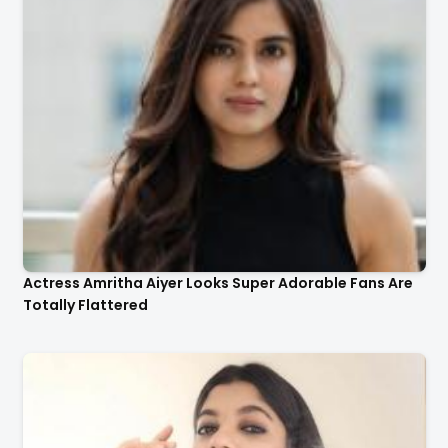
Actress Aparna Balamurali Looks So Adorable That
Your Heart Will Melt For Her