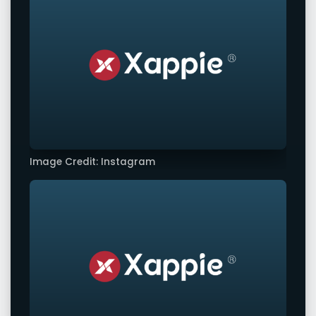
Image Credit: Instagram