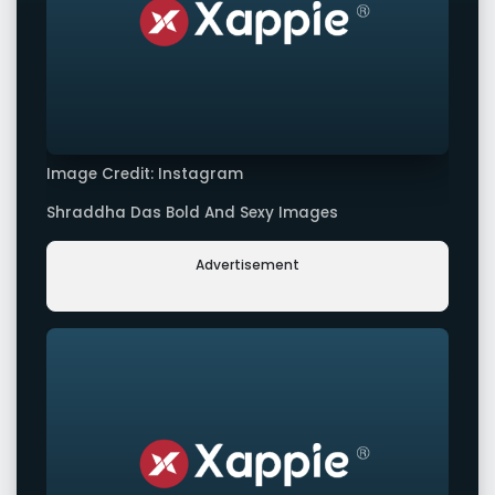
Image Credit: Instagram
Shraddha Das Bold And Sexy Images
Advertisement