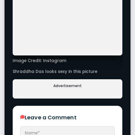
Latest Galleries