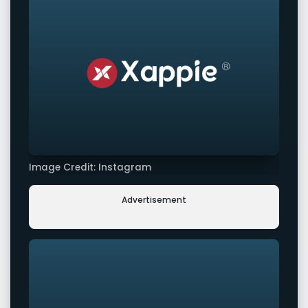
Image Credit: Instagram
Advertisement