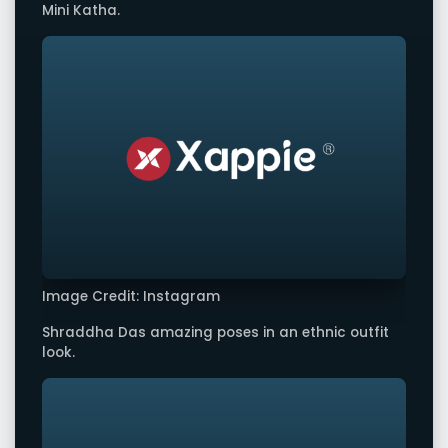
Mini Katha.
Image Credit: Instagram
Shraddha Das amazing poses in an ethnic outfit
look.