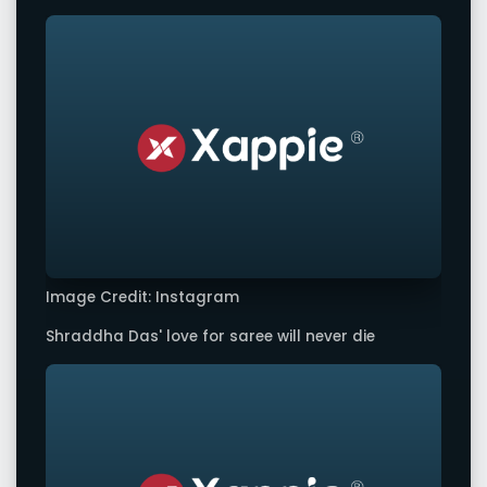
Image Credit: Instagram
Shraddha Das' love for saree will never die