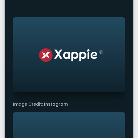
Image Credit: Instagram