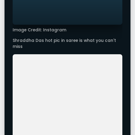
Image Credit: Instagram
Shraddha Das hot pic in saree is what you can't
miss
Image Credit: Instagram