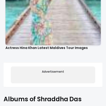
Actress Hina Khan Latest Maldives Tour Images
Advertisement
Albums of Shraddha Das