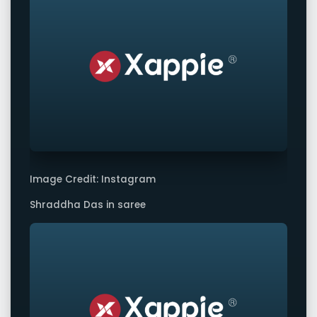
Image Credit: Instagram
Shraddha Das in saree