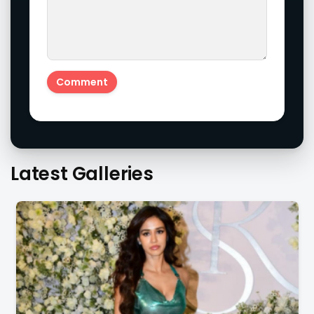
Latest Galleries