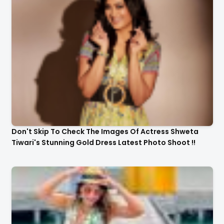
Don't Skip To Check The Images Of Actress Shweta
Tiwari's Stunning Gold Dress Latest Photo Shoot !!