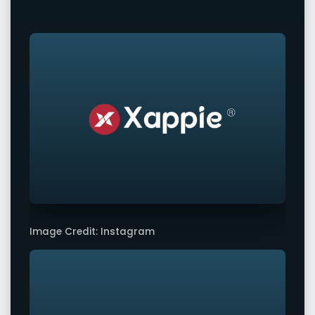
Image Credit: Instagram