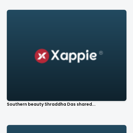
Southern beauty Shraddha Das shared...