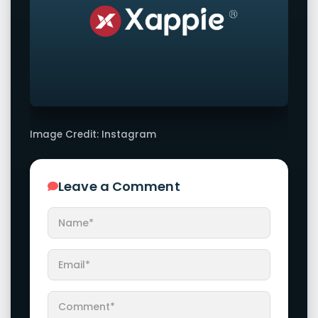
Image Credit: Instagram
Leave a Comment