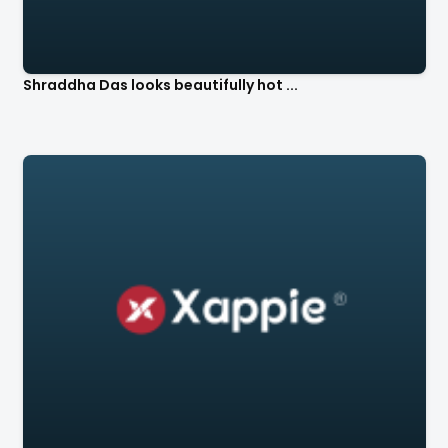
Shraddha Das looks beautifully hot ...