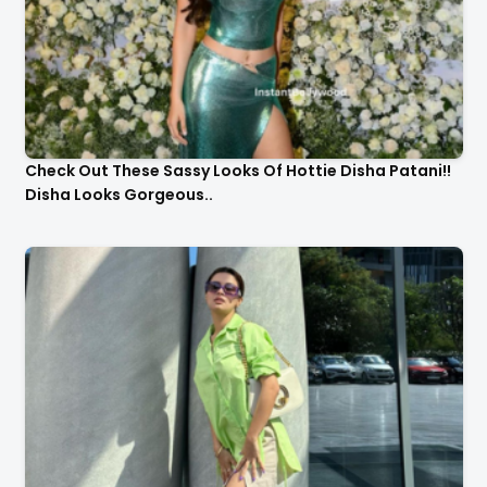
Check Out These Sassy Looks Of Hottie Disha Patani!!
Disha Looks Gorgeous..