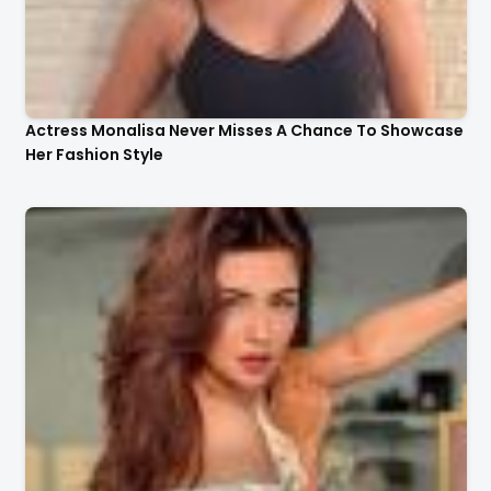
Actress Monalisa Never Misses A Chance To Showcase
Her Fashion Style