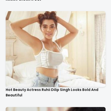
Hot Beauty Actress Ruhii Dilip Singh Looks Bold And
Beautiful