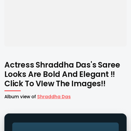
Actress Shraddha Das's Saree
Looks Are Bold And Elegant !!
Click To VIew The Images!!
Album view of
Shraddha Das