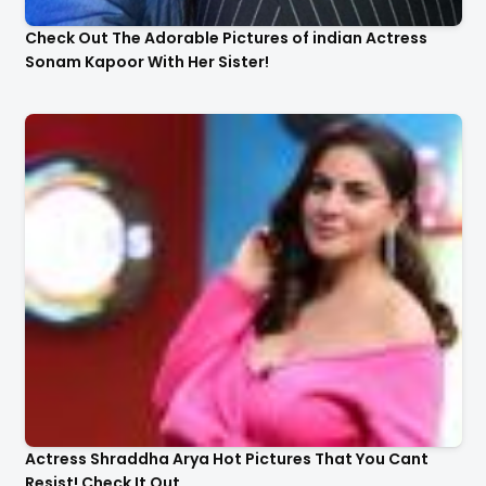
Check Out The Adorable Pictures of indian Actress
Sonam Kapoor With Her Sister!
Actress Shraddha Arya Hot Pictures That You Cant
Resist! Check It Out