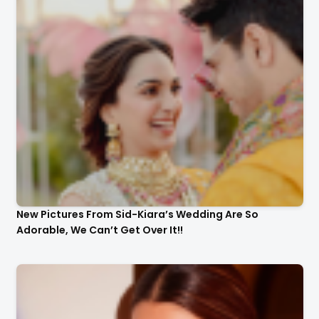
New Pictures From Sid-Kiara’s Wedding Are So
Adorable, We Can’t Get Over It!!