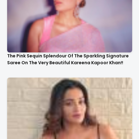
The Pink Sequin Splendour Of The Sparkling Signature
Saree On The Very Beautiful Kareena Kapoor Khan!!