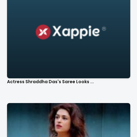
Actress Shraddha Das's Saree Looks ...