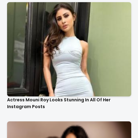
Actress Mouni Roy Looks Stunning In All Of Her
Instagram Posts