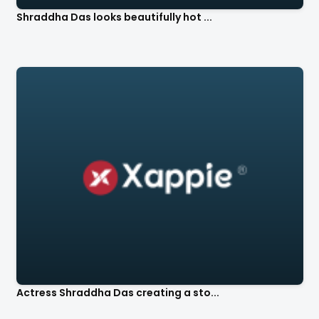
Shraddha Das looks beautifully hot ...
Actress Shraddha Das creating a sto...