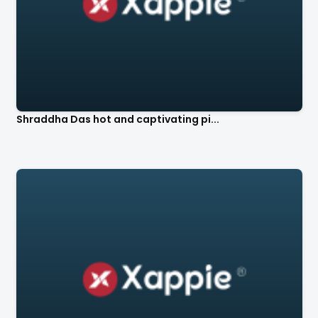
Shraddha Das hot and captivating pi...