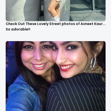
Check Out These Lovely Street photos of Avneet Kaur...
So adorable!!