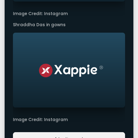
Image Credit: Instagram
Shraddha Das in gowns
Image Credit: Instagram