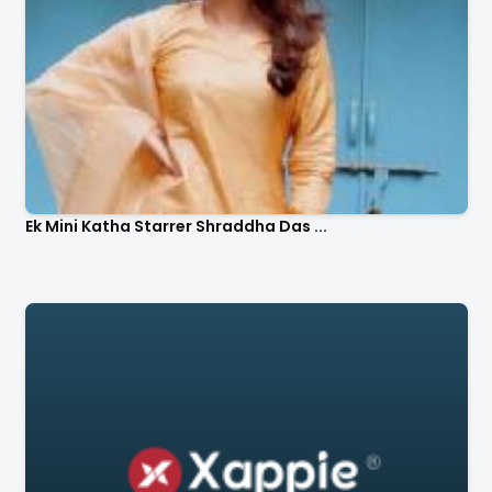
Ek Mini Katha Starrer Shraddha Das ...