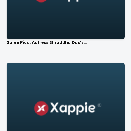
Saree Pics : Actress Shraddha Das's...