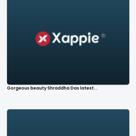
Gorgeous beauty Shraddha Das latest...