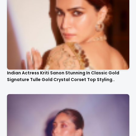
Indian Actress Kriti Sanon Stunning In Classic Gold
Signature Tulle Gold Crystal Corset Top Styling..