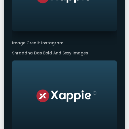
Image Credit: Instagram
Shraddha Das Bold And Sexy Images