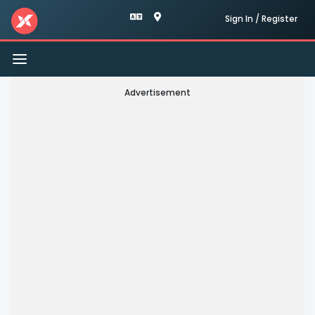
Sign In / Register
Toggle
navigation
Advertisement