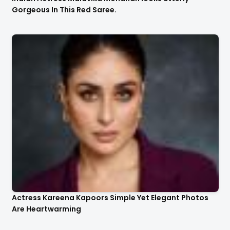
Gorgeous In This Red Saree.
Actress Kareena Kapoors Simple Yet Elegant Photos
Are Heartwarming