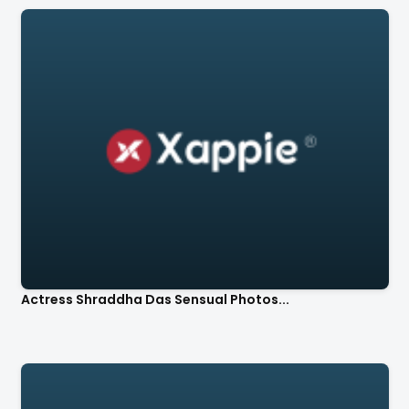
Actress Shraddha Das Sensual Photos...