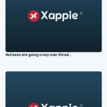
Netizens are going crazy over Shrad...