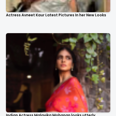
Actress Avneet Kaur Latest Pictures In her New Looks
Indian Actress Malavika Mohanan looks utterly