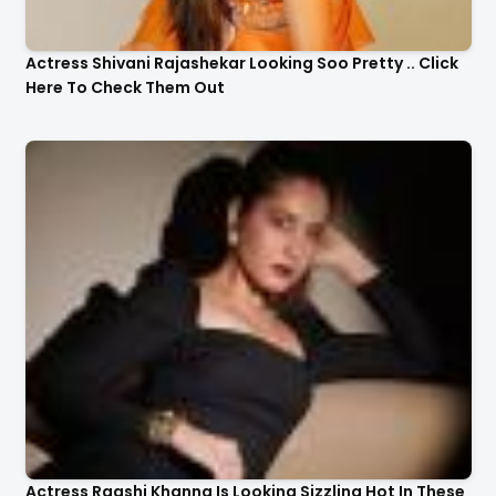
Actress Shivani Rajashekar Looking Soo Pretty .. Click
Here To Check Them Out
Actress Raashi Khanna Is Looking Sizzling Hot In These