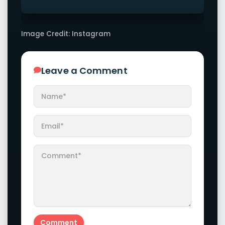
Image Credit: Instagram
Leave a Comment