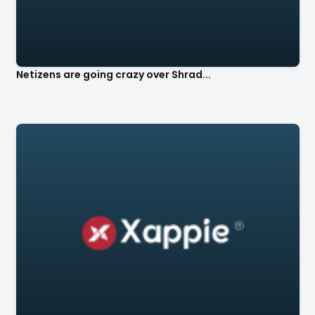
Netizens are going crazy over Shrad...