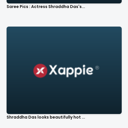
Saree Pics : Actress Shraddha Das's...
Shraddha Das looks beautifully hot ...