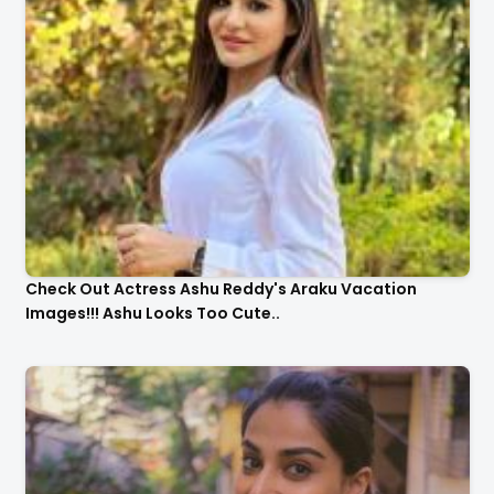
Check Out Actress Ashu Reddy's Araku Vacation
Images!!! Ashu Looks Too Cute..