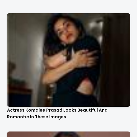
Actress Komalee Prasad Looks Beautiful And
Romantic In These Images