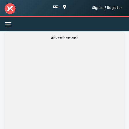
Sign In / Register
Toggle
navigation
Advertisement