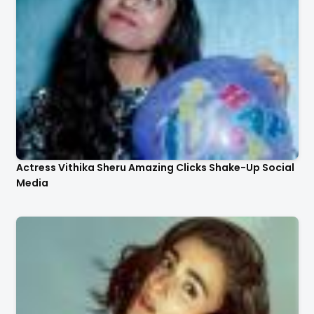
Actress Vithika Sheru Amazing Clicks Shake-Up Social
Media