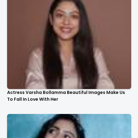
Actress Varsha Bollamma Beautiful Images Make Us
To Fall In Love With Her