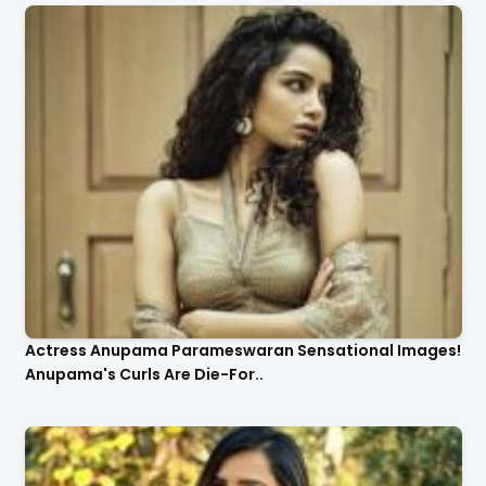
Actress Anupama Parameswaran Sensational Images!
Anupama's Curls Are Die-For..