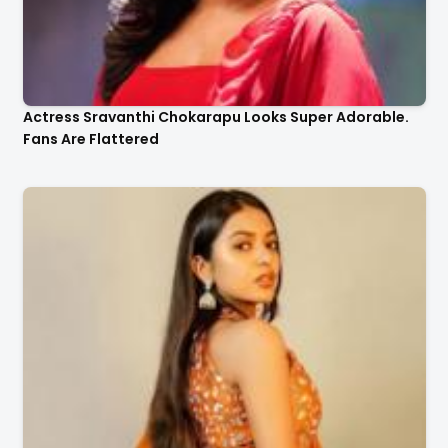
Actress Sravanthi Chokarapu Looks Super Adorable.
Fans Are Flattered