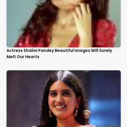
Actress Shalini Pandey Beautiful Images Will Surely
Melt Our Hearts