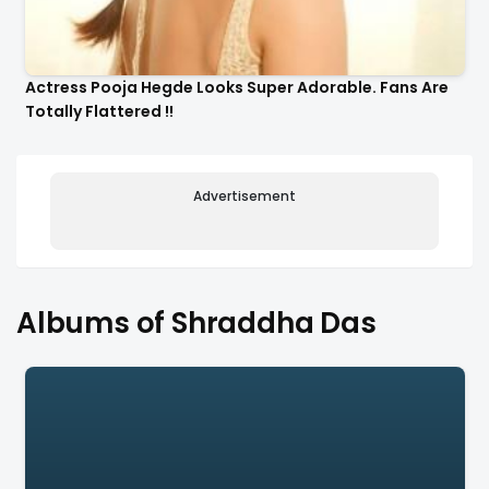
Actress Pooja Hegde Looks Super Adorable. Fans Are
Totally Flattered !!
Advertisement
Albums of Shraddha Das