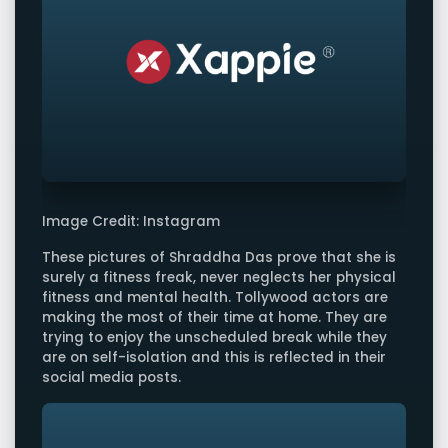
Image Credit: Instagram
These pictures of Shraddha Das prove that she is
surely a fitness freak, never neglects her physical
fitness and mental health. Tollywood actors are
making the most of their time at home. They are
trying to enjoy the unscheduled break while they
are on self-isolation and this is reflected in their
social media posts.