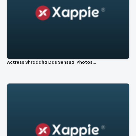
Actress Shraddha Das Sensual Photos...