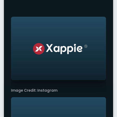
Image Credit: Instagram