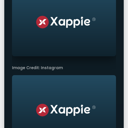
Image Credit: Instagram