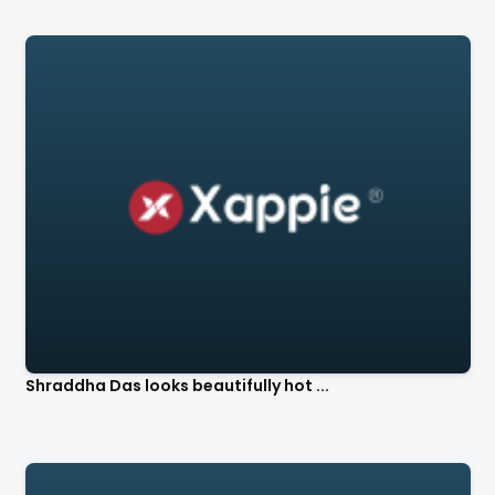
Shraddha Das looks beautifully hot ...