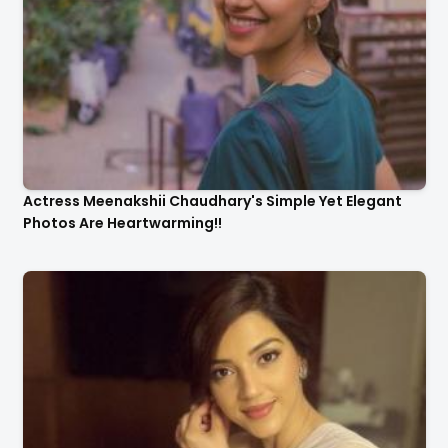
Actress Meenakshii Chaudhary's Simple Yet Elegant
Photos Are Heartwarming!!