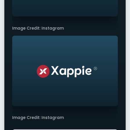
Image Credit: Instagram
Image Credit: Instagram