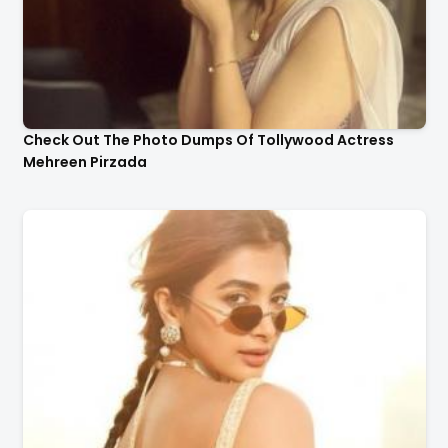
Check Out The Photo Dumps Of Tollywood Actress
Mehreen Pirzada