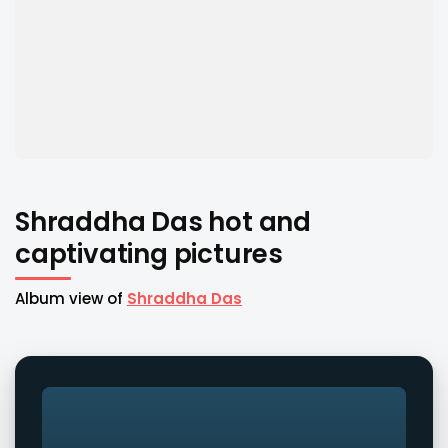
Shraddha Das hot and
captivating pictures
Album view of
Shraddha Das