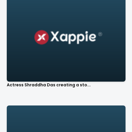
Actress Shraddha Das creating a sto...