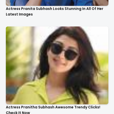
Actress Pranita Subhash Looks Stunning In All Of Her
Latest Images
Actress Pranitha Subhash Awesome Trendy Clicks!
Check It Now