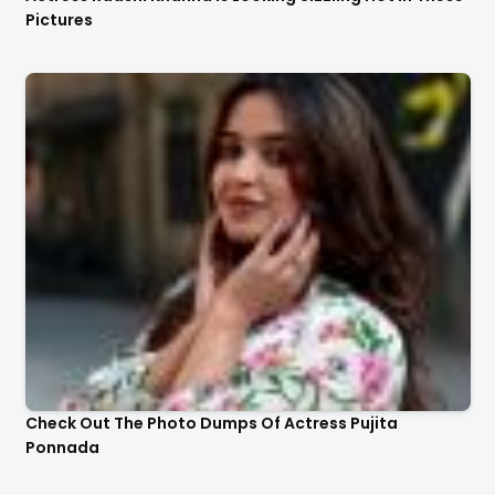
Pictures
Check Out The Photo Dumps Of Actress Pujita
Ponnada