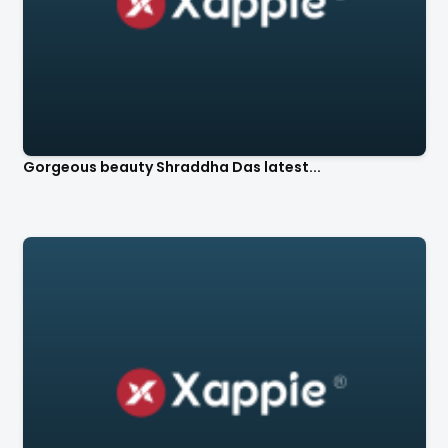
Gorgeous beauty Shraddha Das latest...