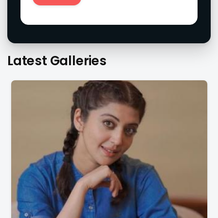
Latest Galleries