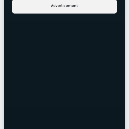
Advertisement