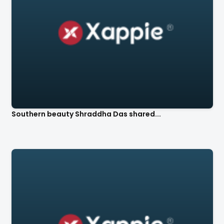
Southern beauty Shraddha Das shared...