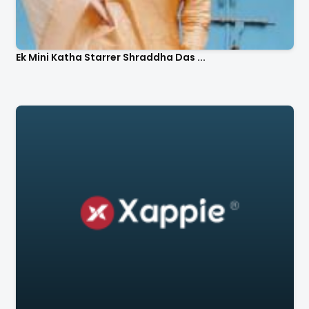
Ek Mini Katha Starrer Shraddha Das ...