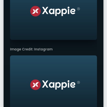
Image Credit: Instagram