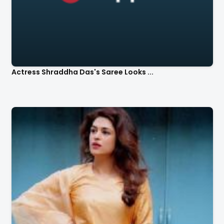
Actress Shraddha Das's Saree Looks ...