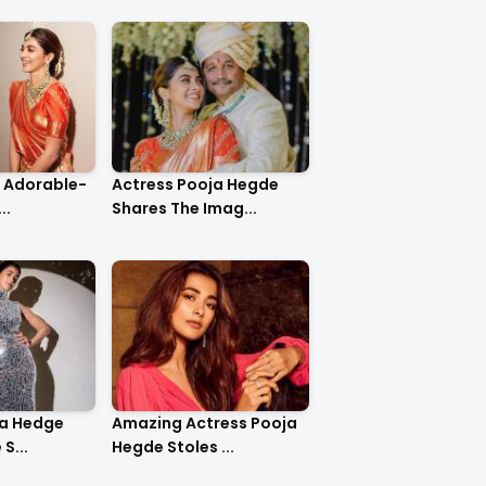
o Adorable-
Actress Pooja Hegde
..
Shares The Imag...
ja Hedge
Amazing Actress Pooja
S...
Hegde Stoles ...