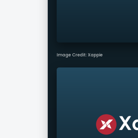
Image Credit: Xappie