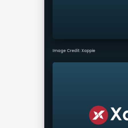
Image Credit: Xappie