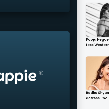
Pooja Hegde 
Less Western 
Radhe Shya
actress Pooj