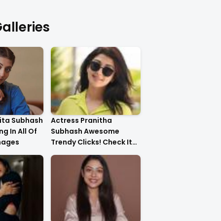
alleries
ita Subhash
Actress Pranitha
g In All Of
Subhash Awesome
mages
Trendy Clicks! Check It
Now