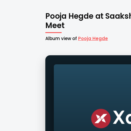
Pooja Hegde at Saak
Meet
Album view of
Pooja Hegde