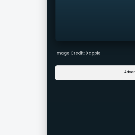
Image Credit: Xappie
Adve