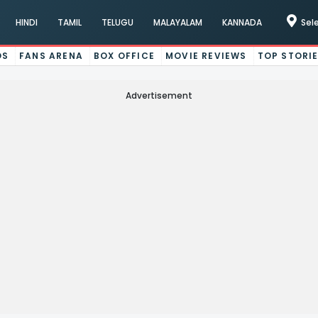
HINDI
TAMIL
TELUGU
MALAYALAM
KANNADA
Sel
OS
FANS ARENA
BOX OFFICE
MOVIE REVIEWS
TOP STORI
Advertisement