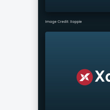
Image Credit: Xappie