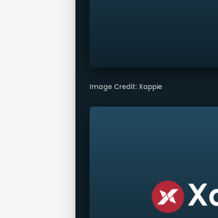
Image Credit: Xappie