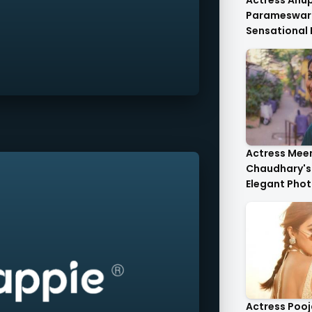
Actress An
Parameswar
Sensational
Anupama's C
Die-For..
Actress Mee
Chaudhary's 
Elegant Phot
Heartwarmin
Actress Poo