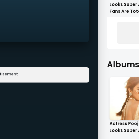
Looks Super 
Fans Are Tot
Flattered !!
Albums 
rtisement
Actress Poo
Looks Super 