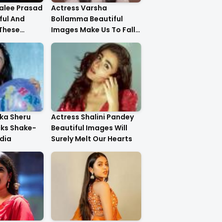
alee Prasad
Actress Varsha
ful And
Bollamma Beautiful
 These
Images Make Us To Fall
In Love With Her
ika Sheru
Actress Shalini Pandey
cks Shake-
Beautiful Images Will
dia
Surely Melt Our Hearts