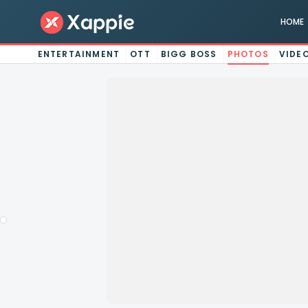
HOME
ENTERTAINMENT
OTT
BIGG BOSS
PHOTOS
VIDE