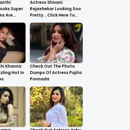
anthi
Actress Shivani
ooks Super
Rajashekar Looking Soo
ns Are
Pretty .. Click Here To
Check Them Out
shi Khanna
Check Out The Photo
zzling Hot In
Dumps Of Actress Pujita
es
Ponnada