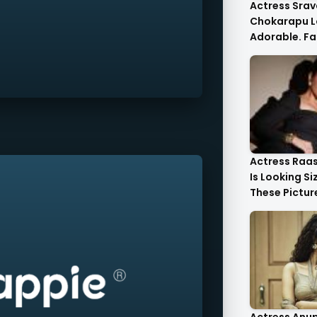
Actress Srav
Chokarapu L
Adorable. Fa
Flattered
Actress Raa
Is Looking Si
These Pictur