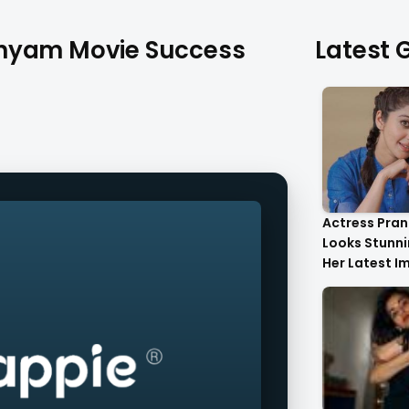
shyam Movie Success
Latest G
Actress Pran
Looks Stunnin
Her Latest I