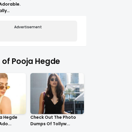
Adorable.
ally
Advertisement
of Pooja Hegde
ja Hegde
Check Out The Photo
Ado...
Dumps Of Tollyw...