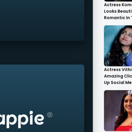
Actress Kom
Looks Beauti
Romantic In
Images
Actress Vith
Amazing Cli
Up Social Me