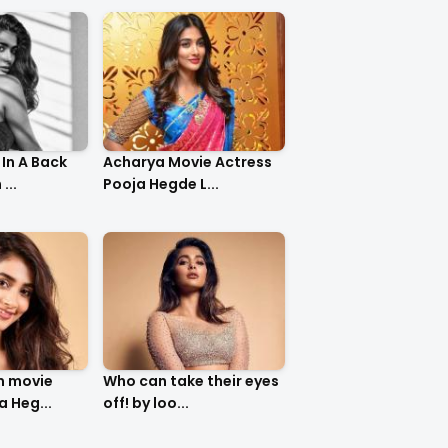
In A Back
Acharya Movie Actress
...
Pooja Hegde L...
m movie
Who can take their eyes
a Heg...
off! by loo...