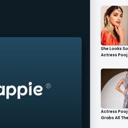
She Looks S
Actress Pooj.
Actress Poo
Grabs All The 