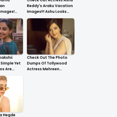
upama
Check Out Actress Ashu
an
Reddy's Araku Vacation
 Images!
Images!!! Ashu Looks
urls Are
Too Cute..
nakshii
Check Out The Photo
Simple Yet
Dumps Of Tollywood
os Are
Actress Mehreen
g!!
Pirzada
ja Hegde