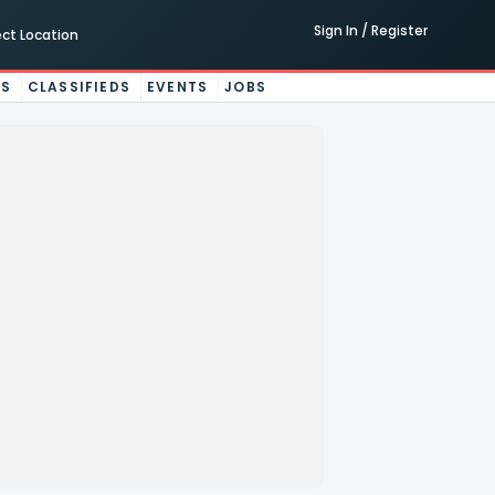
Sign In / Register
ect Location
ES
CLASSIFIEDS
EVENTS
JOBS