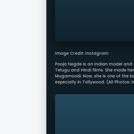
Image Credit: Instagram
Pooja Hegde is an Indian model and 
Telugu and Hindi films. She made her
Mugamoodi. Now, she is one of the bu
especially in Tollywood. (All Photos: