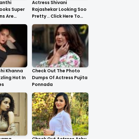
anthi
Actress Shivani
ooks Super
Rajashekar Looking Soo
ns Are
Pretty .. Click Here To
Check Them Out
shi Khanna
Check Out The Photo
zzling Hot In
Dumps Of Actress Pujita
es
Ponnada