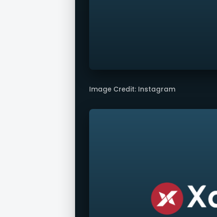
Image Credit: Instagram