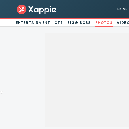
HOME
ENTERTAINMENT
OTT
BIGG BOSS
PHOTOS
VIDE