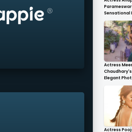
Actress An
Parameswar
Sensational
Anupama's C
Die-For..
Actress Mee
Chaudhary's 
Elegant Phot
Heartwarmin
Actress Poo