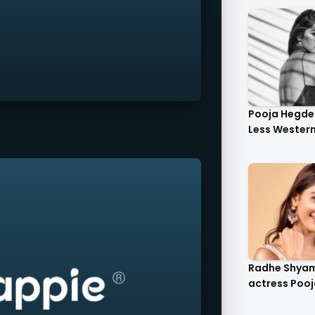
Pooja Hegde 
Less Western 
Radhe Shya
actress Pooj