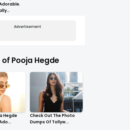
Adorable.
ally
Advertisement
of Pooja Hegde
ja Hegde
Check Out The Photo
Ado...
Dumps Of Tollyw...