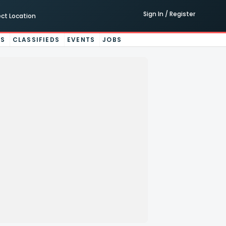
Sign In / Register
ect Location
ES
CLASSIFIEDS
EVENTS
JOBS