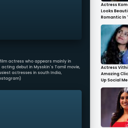
Actress Kom
Looks Beauti
Romantic In
Images
film actress who appears mainly in
 acting debut in Mysskin`s Tamil movie,
Actress Vith
siest actresses in south India,
Amazing Cli
 Instagram)
Up Social Me