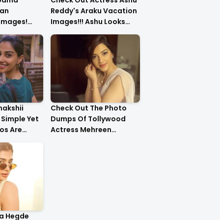
upama
Check Out Actress Ashu
an
Reddy's Araku Vacation
 Images!
Images!!! Ashu Looks
urls Are
Too Cute..
nakshii
Check Out The Photo
Simple Yet
Dumps Of Tollywood
os Are
Actress Mehreen
g!!
Pirzada
ja Hegde