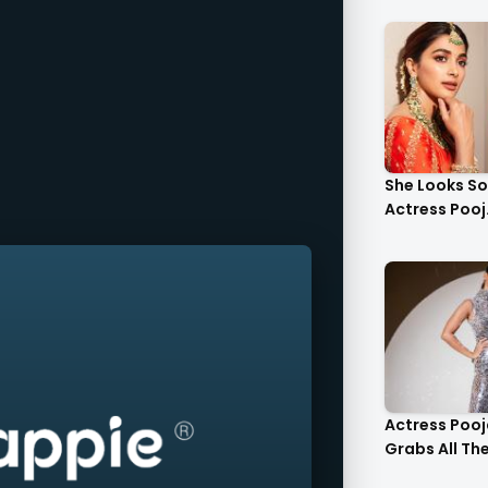
She Looks S
Actress Pooj.
Actress Poo
Grabs All The 