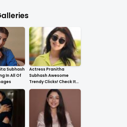
alleries
ita Subhash
Actress Pranitha
g In All Of
Subhash Awesome
mages
Trendy Clicks! Check It
Now