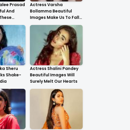
alee Prasad
Actress Varsha
ful And
Bollamma Beautiful
 These
Images Make Us To Fall
In Love With Her
ika Sheru
Actress Shalini Pandey
cks Shake-
Beautiful Images Will
dia
Surely Melt Our Hearts