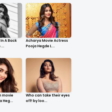
In A Back
Acharya Movie Actress
...
Pooja Hegde L...
m movie
Who can take their eyes
a Heg...
off! by loo...