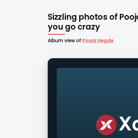
Sizzling photos of Poo
you go crazy
Album view of
Pooja Hegde