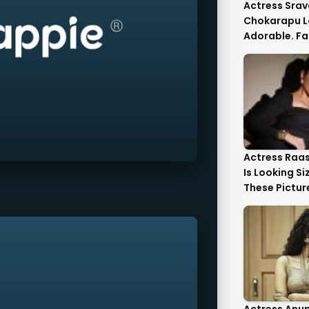
Actress Srav
Chokarapu L
Adorable. Fa
Flattered
Actress Raa
Is Looking Si
These Pictur