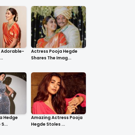
o Adorable-
Actress Pooja Hegde
..
Shares The Imag...
ja Hedge
Amazing Actress Pooja
S...
Hegde Stoles ...