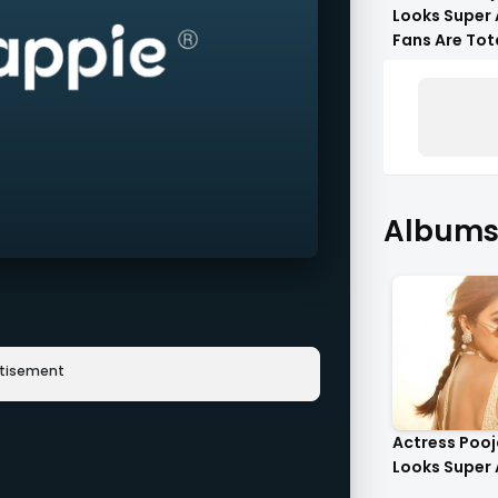
Looks Super 
Fans Are Tot
Flattered !!
Albums 
rtisement
Actress Poo
Looks Super 