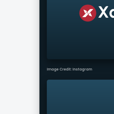
Image Credit: Instagram