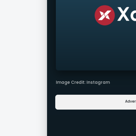
Image Credit: Instagram
Adve