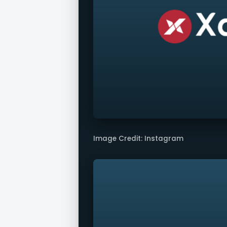
Image Credit: Instagram