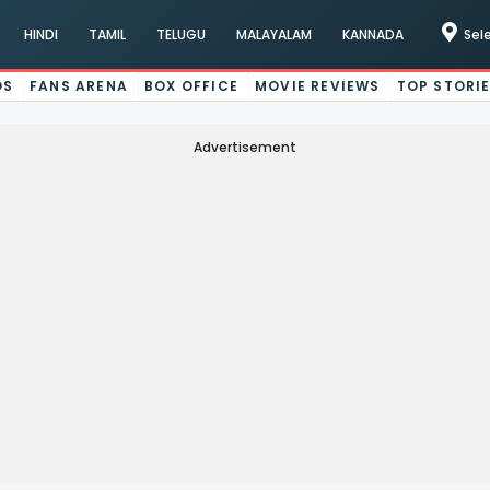
HINDI
TAMIL
TELUGU
MALAYALAM
KANNADA
Sel
OS
FANS ARENA
BOX OFFICE
MOVIE REVIEWS
TOP STORI
Advertisement