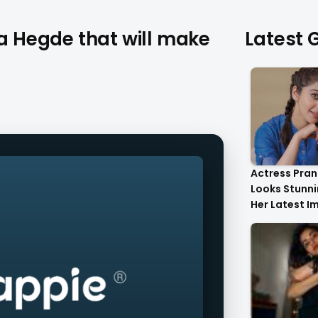
ja Hegde that will make
Latest G
Actress Pran
Looks Stunnin
Her Latest I