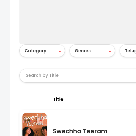
Title
Swechha Teeram