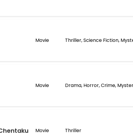
Movie
Thriller, Science Fiction, Myst
Movie
Drama, Horror, Crime, Myste
 Chentaku
Movie
Thriller