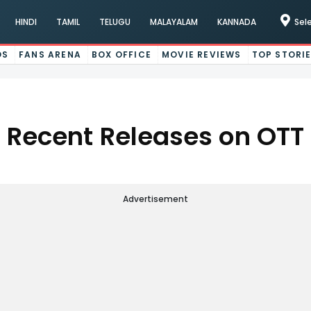
HINDI
TAMIL
TELUGU
MALAYALAM
KANNADA
Sel
OS
FANS ARENA
BOX OFFICE
MOVIE REVIEWS
TOP STORI
Recent Releases on OTT
Advertisement