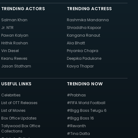
TRENDING ACTORS
TRENDING ACTRESS
Salman Khan
Rashmika Mandanna
Jr. NTR
Shraddha Kapoor
Pawan Kalyan
Kangana Ranaut
Hrithik Roshan
Alia Bhatt
Vin Diesel
Priyanka Chopra
Keanu Reeves
Deepika Padukone
Jason Statham
Kavya Thapar
USEFUL LINKS
TRENDING NOW
Celebrities
#Prabhas
List of OTT Releases
#FIFA World Football
List of Movies
#Bigg Boss Telugu 6
Box Office Updates
#Bigg Boss 16
Tollywood Box Office
#Revanth
Collections
#Tina Datta