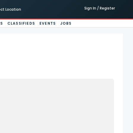
Sign In / Register
ect Location
ES
CLASSIFIEDS
EVENTS
JOBS