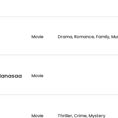
Movie
Drama, Romance, Family, Mu
Manasaa
Movie
Movie
Thriller, Crime, Mystery