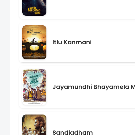
Itlu Kanmani
Jayamundhi Bhayamela 
Sandigdham