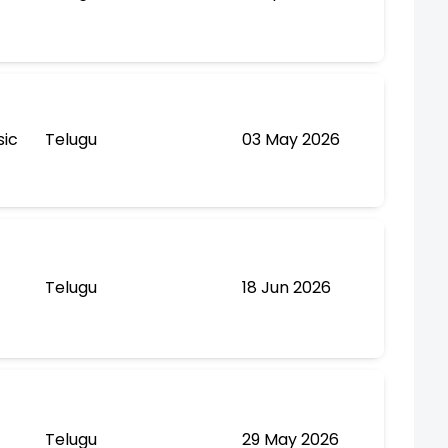
sic
Telugu
03 May 2026
Telugu
18 Jun 2026
Telugu
29 May 2026