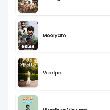
Moolyam
Vikalpa