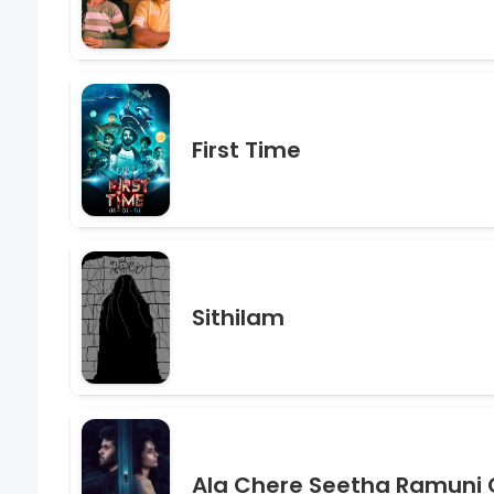
First Time
Sithilam
Ala Chere Seetha Ramuni