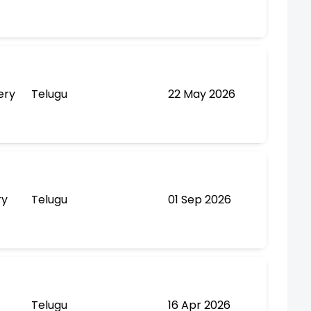
ery
Telugu
22 May 2026
ry
Telugu
01 Sep 2026
Telugu
16 Apr 2026