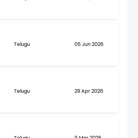
Telugu
05 Jun 2026
Telugu
29 Apr 2026
Telugu
11 Mar 2026