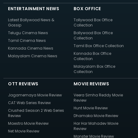
ENTERTAINMENT NEWS
BOX OFFICE
Latest Bollywood News &
Tollywood Box Office
Gossip
Collection
Telugu Cinema News
Bollywood Box Office
Collection
Tamil Cinema News
Tamil Box Office Collection
Kannada Cinema News
Kannada Box Office
Malayalam Cinema News
Collection
Malayalam Box Office
Collection
OTT REVIEWS
MOVIE REVIEWS
Jagamemaya Movie Review
Veera Simha Reddy Movie
Review
CAT Web Series Review
Hunt Movie Review
Crushed Season 2 Web Series
Review
Dhamaka Movie Review
Maestro Movie Review
Har Har Mahadev Movie
Review
Net Movie Review
Monster Movie Review