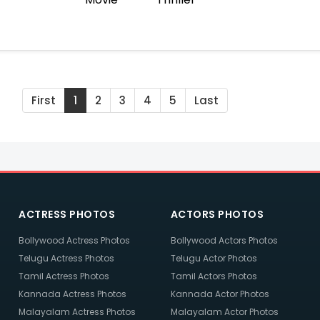
First
1
2
3
4
5
Last
ACTRESS PHOTOS
ACTORS PHOTOS
Bollywood Actress Photos
Bollywood Actors Photos
Telugu Actress Photos
Telugu Actor Photos
Tamil Actress Photos
Tamil Actors Photos
Kannada Actress Photos
Kannada Actor Photos
Malayalam Actress Photos
Malayalam Actor Photos