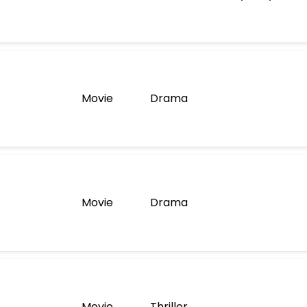
Movie
Drama
Movie
Drama
Movie
Thriller