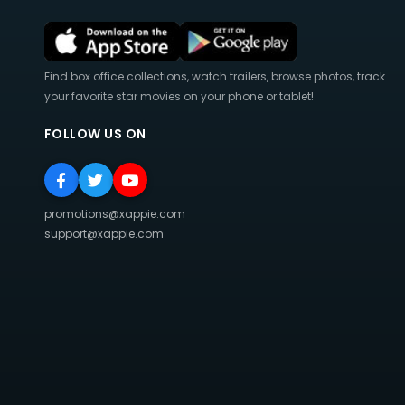
Find box office collections, watch trailers, browse photos, track
your favorite star movies on your phone or tablet!
FOLLOW US ON
promotions@xappie.com
support@xappie.com