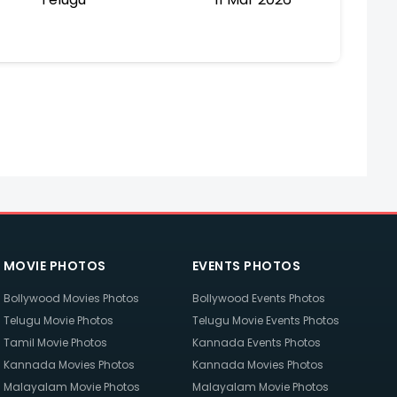
MOVIE PHOTOS
EVENTS PHOTOS
Bollywood Movies Photos
Bollywood Events Photos
Telugu Movie Photos
Telugu Movie Events Photos
Tamil Movie Photos
Kannada Events Photos
Kannada Movies Photos
Kannada Movies Photos
Malayalam Movie Photos
Malayalam Movie Photos