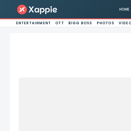
HOME
ENTERTAINMENT
OTT
BIGG BOSS
PHOTOS
VIDE