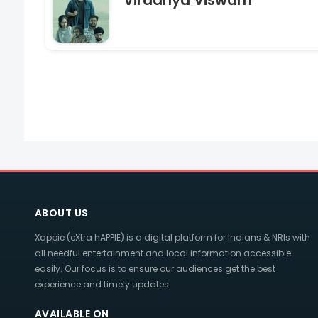
Viradhya Viswam
ABOUT US
Xappie (eXtra hAPPIE) is a digital platform for Indians & NRIs with
all needful entertainment and local information accessible
easily. Our focus is to ensure our audiences get the best
experience and timely updates.
AVAILABLE ON