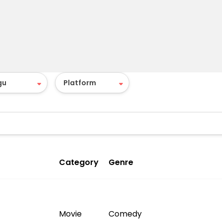
Category
Genre
Movie
Comedy