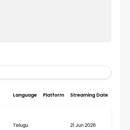
Language
Platform
Streaming Date
Telugu
21 Jun 2026