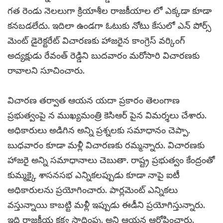
గత రెండు నెలలుగా క్రియాశీల రాజకీయాల లో ఎక్కడా కూడా
కనబడలేదు. ఇదిలా ఉండగా ఓటుకు నోటు కేసులో ఎన్ పోర్స్
మెంట్ డైరెక్టరేట్ విచారణకు హాజరైన కాంగ్రెస్ వర్కింగ్
అద్యక్షుడు రేవంత్ రెడ్డిని బుదవారం మరోసారి విచారణకు
రావాలని సూచించారు.
విచారణ తర్వాత ఆయన యదా ప్రకారం తెలంగాణ
ప్రభుత్వంపై న ముఖ్యమంత్రి కెసిఆర్ పైన విమర్శలు చేశారు.
అధికారులు అడిగిన అన్ని ప్రశ్నలకు సమాధానం చెప్పా.
బుధవారం కూడా మళ్లీ విచారణకు రమ్మన్నారు. విచారణకు
హాజరై అన్ని సమాధానాలు చెబుతా. రాష్ట్ర ప్రభుత్వం కేంద్రంతో
కుమ్మక్కై శాసనసభ ఎన్నికలప్పుడు కూడా నాపై ఐటీ
అధికారులను ప్రయోగించారు. పార్లమెంట్ ఎన్నికలు
వస్తున్నాయి కాబట్టి మళ్లీ ఇప్పుడు ఈడీని ప్రయోగిస్తున్నారు.
ఇది రాజకీయ కక్ష్య సాధింపు. అని ఆయన ఆరోపించారు.