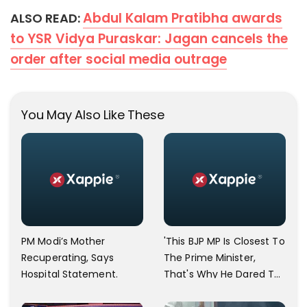
Abdul Kalam Pratibha awards
ALSO READ:
to YSR Vidya Puraskar: Jagan cancels the
order after social media outrage
You May Also Like These
PM Modi’s Mother
'This BJP MP Is Closest To
Recuperating, Says
The Prime Minister,
Hospital Statement.
That's Why He Dared To
Say That,' Asaduddin
Owaisi Lashes Out