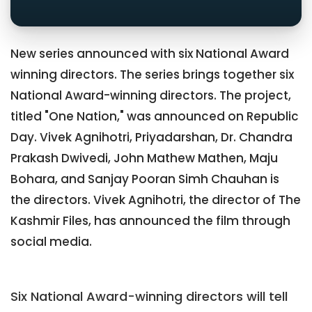
New series announced with six National Award
winning directors. The series brings together six
National Award-winning directors. The project,
titled "One Nation," was announced on Republic
Day. Vivek Agnihotri, Priyadarshan, Dr. Chandra
Prakash Dwivedi, John Mathew Mathen, Maju
Bohara, and Sanjay Pooran Simh Chauhan is
the directors. Vivek Agnihotri, the director of The
Kashmir Files, has announced the film through
social media.
Six National Award-winning directors will tell