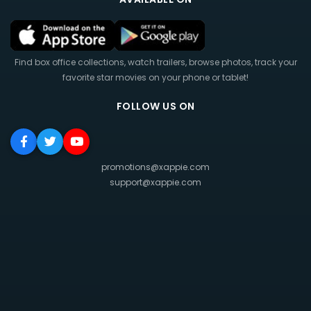
Find box office collections, watch trailers, browse photos, track your
favorite star movies on your phone or tablet!
FOLLOW US ON
promotions@xappie.com
support@xappie.com