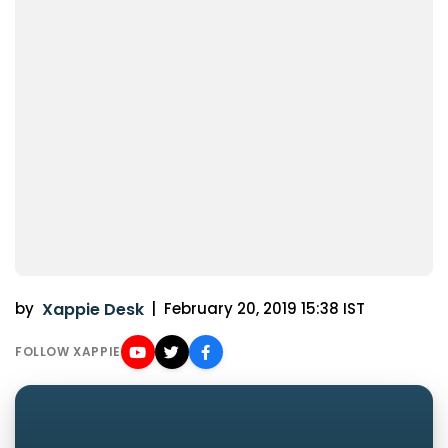
by
Xappie Desk
|
February 20, 2019 15:38 IST
FOLLOW XAPPIE