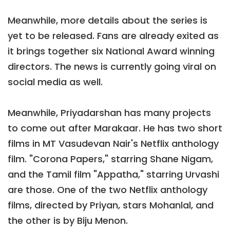
Meanwhile, more details about the series is
yet to be released. Fans are already exited as
it brings together six National Award winning
directors. The news is currently going viral on
social media as well.
Meanwhile, Priyadarshan has many projects
to come out after Marakaar. He has two short
films in MT Vasudevan Nair's Netflix anthology
film. "Corona Papers," starring Shane Nigam,
and the Tamil film "Appatha," starring Urvashi
are those. One of the two Netflix anthology
films, directed by Priyan, stars Mohanlal, and
the other is by Biju Menon.