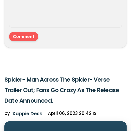
Spider- Man Across The Spider- Verse
Trailer Out; Fans Go Crazy As The Release
Date Announced.
by
Xappie Desk
|
April 06, 2023 20:42 IST