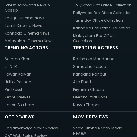
Latest Bollywood News &
Tollywood Box Office Collection
Gossip
Bollywood Box Office Collection
Telugu Cinema News
Tamil Box Office Collection
Tamil Cinema News
Kannada Box Office Collection
Kannada Cinema News
Malayalam Box Office
Malayalam Cinema News
Collection
TRENDING ACTORS
TRENDING ACTRESS
Salman Khan
Rashmika Mandanna
Jr. NTR
Shraddha Kapoor
Pawan Kalyan
Kangana Ranaut
Hrithik Roshan
Alia Bhatt
Vin Diesel
Priyanka Chopra
Keanu Reeves
Deepika Padukone
Jason Statham
Kavya Thapar
OTT REVIEWS
MOVIE REVIEWS
Jagamemaya Movie Review
Veera Simha Reddy Movie
Review
CAT Web Series Review