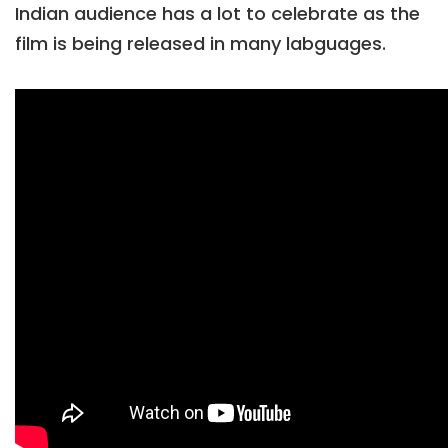
Indian audience has a lot to celebrate as the
film is being released in many labguages.