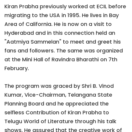
Kiran Prabha previously worked at ECIL before
migrating to the USA in 1995. He lives in Bay
Area of California. He is now on a visit to
Hyderabad and in this connection held an
"Aatmiya Sammelan" to meet and greet his
fans and followers. The same was organized
at the Mini Hall of Ravindra Bharathi on 7th
February.
The program was graced by Shri B. Vinod
Kumar, Vice-Chairman, Telangana State
Planning Board and he appreciated the
selfless Contribution of Kiran Prabha to
Telugu World of Literature through his talk
shows. He assured that the creative work of