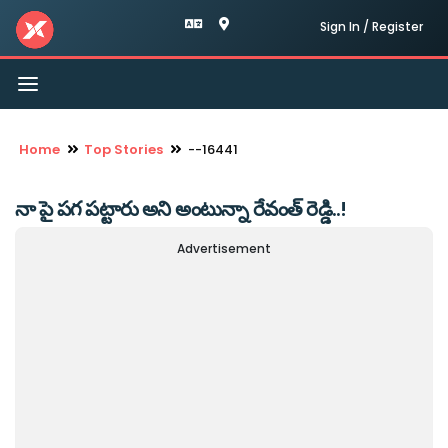
Sign In / Register
Toggle
navigation
Home
Top Stories
--16441
నా పై పగ పట్టారు అని అంటున్నా రేవంత్ రెడ్డి..!
Advertisement