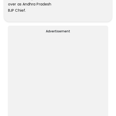
over as Andhra Pradesh
BJP Chief.
Advertisement