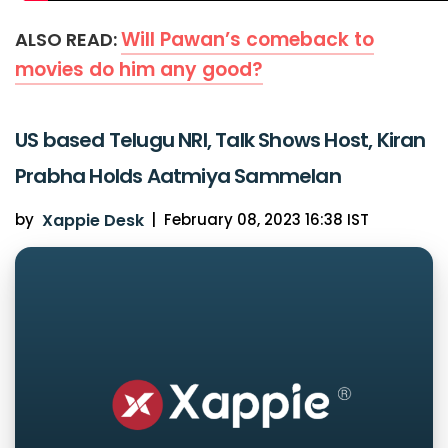
Will Pawan’s comeback to
ALSO READ:
movies do him any good?
US based Telugu NRI, Talk Shows Host, Kiran
Prabha Holds Aatmiya Sammelan
by
Xappie Desk
|
February 08, 2023 16:38 IST