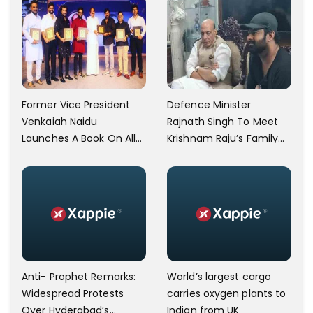
Former Vice President
Defence Minister
Venkaiah Naidu
Rajnath Singh To Meet
Launches A Book On Allu
Krishnam Raju’s Family
Arjun's Grandfather Allu
Today
Ramalingaiah On His
Birth Centenary
Anti- Prophet Remarks:
World’s largest cargo
Widespread Protests
carries oxygen plants to
Over Hyderabad’s
Indian from UK