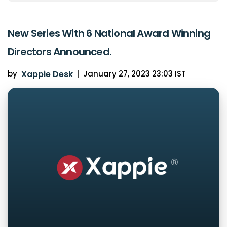
New Series With 6 National Award Winning
Directors Announced.
by
Xappie Desk
|
January 27, 2023 23:03 IST