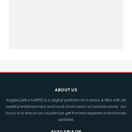
ABOUT US
Xappie (eXtra hAPPIE) is a digital platform for Indians & NRIs with all
needful entertainment and local information accessible easily. Our
focus is to ensure our audiences get the best experience and timely
updates.
AVAILABLE ON