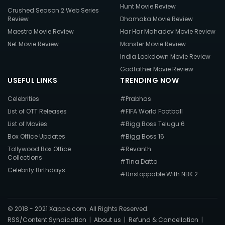
Hunt Movie Review
Crushed Season 2 Web Series
Review
Dhamaka Movie Review
Maestro Movie Review
Har Har Mahadev Movie Review
Net Movie Review
Monster Movie Review
India Lockdown Movie Review
Godfather Movie Review
USEFUL LINKS
TRENDING NOW
Celebrities
#Prabhas
List of OTT Releases
#FIFA World Football
List of Movies
#Bigg Boss Telugu 6
Box Office Updates
#Bigg Boss 16
Tollywood Box Office
#Revanth
Collections
#Tina Datta
Celebrity Birthdays
#Unstoppable With NBK 2
© 2018 - 2021 Xappie.com. All Rights Reserved.
RSS/Content Syndication
|
About us
|
Refund & Cancellation
|