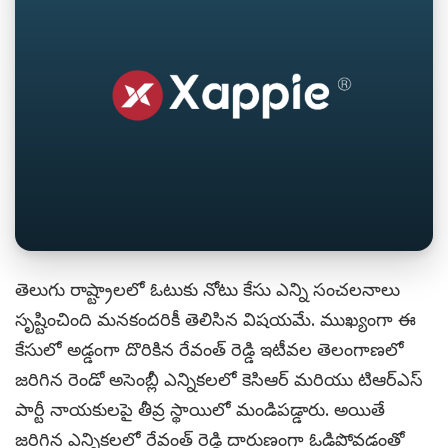
తెలుగు రాష్ట్రాలలో ఓటుకు నోటు కేసు ఎన్ని సంచలనాలు
సృష్టించింది మనకందరికీ తెలిసిన విషయమే. ముఖ్యంగా ఈ
కేసులో అడ్డంగా దొరికిన రేవంత్ రెడ్డి ఇటీవల తెలంగాణలో
జరిగిన రెండో అసెంబ్లీ ఎన్నికలలో కెసిఆర్ మరియు టిఆర్ఎస్
పార్టీ నాయకులపై తీవ్ర స్థాయిలో మండిపడ్డారు. అయితే
జరిగిన ఎన్నికలలో రేవంత్ రెడ్డి దారుణంగా ఓడిపోవడంతో