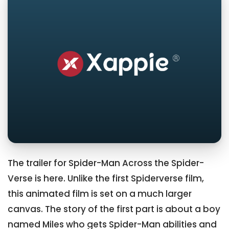
The trailer for Spider-Man Across the Spider-
Verse is here. Unlike the first Spiderverse film,
this animated film is set on a much larger
canvas. The story of the first part is about a boy
named Miles who gets Spider-Man abilities and