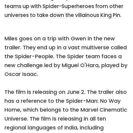
teams up with Spider-Superheroes from other
universes to take down the villainous King Pin.
Miles goes on a trip with Gwen in the new
trailer. They end up in a vast multiverse called
the Spider-People. The Spider team faces a
new challenge led by Miguel O'Hara, played by
Oscar Isaac.
The film is releasing on June 2. The trailer also
has a reference to the Spider-Man: No Way
Home, which belongs to the Marvel Cinematic
Universe. The film is releasing in all ten
regional languages of India, including