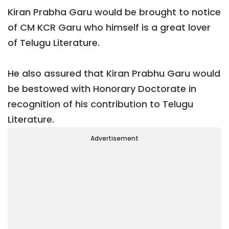
Kiran Prabha Garu would be brought to notice
of CM KCR Garu who himself is a great lover
of Telugu Literature.
He also assured that Kiran Prabhu Garu would
be bestowed with Honorary Doctorate in
recognition of his contribution to Telugu
Literature.
Advertisement