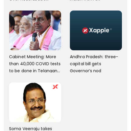
Charminar Area.
Andhra Pradesh: three-
Cabinet Meeting: More
capital bill gets
than 40,000 COVID tests
Governor’s nod
to be done in Telangana;
10 lakh isolation kits to be
kept ready
Soma Veerraju takes