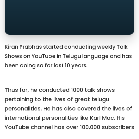
Kiran Prabhas started conducting weekly Talk
Shows on YouTube in Telugu language and has
been doing so for last 10 years.
Thus far, he conducted 1000 talk shows
pertaining to the lives of great telugu
personalities. He has also covered the lives of
international personalities like Karl Mac. His
YouTube channel has over 100,000 subscribers