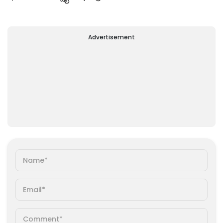
Advertisement