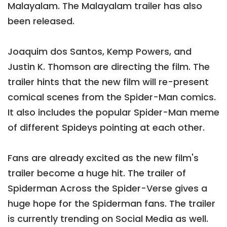
Malayalam. The Malayalam trailer has also
been released.
Joaquim dos Santos, Kemp Powers, and
Justin K. Thomson are directing the film. The
trailer hints that the new film will re-present
comical scenes from the Spider-Man comics.
It also includes the popular Spider-Man meme
of different Spideys pointing at each other.
Fans are already excited as the new film's
trailer become a huge hit. The trailer of
Spiderman Across the Spider-Verse gives a
huge hope for the Spiderman fans. The trailer
is currently trending on Social Media as well.