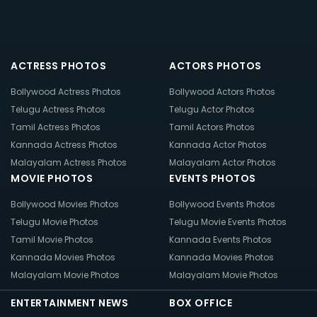
ACTRESS PHOTOS
ACTORS PHOTOS
Bollywood Actress Photos
Bollywood Actors Photos
Telugu Actress Photos
Telugu Actor Photos
Tamil Actress Photos
Tamil Actors Photos
Kannada Actress Photos
Kannada Actor Photos
Malayalam Actress Photos
Malayalam Actor Photos
MOVIE PHOTOS
EVENTS PHOTOS
Bollywood Movies Photos
Bollywood Events Photos
Telugu Movie Photos
Telugu Movie Events Photos
Tamil Movie Photos
Kannada Events Photos
Kannada Movies Photos
Kannada Movies Photos
Malayalam Movie Photos
Malayalam Movie Photos
ENTERTAINMENT NEWS
BOX OFFICE