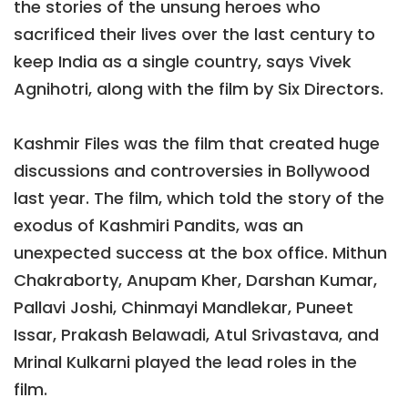
the stories of the unsung heroes who
sacrificed their lives over the last century to
keep India as a single country, says Vivek
Agnihotri, along with the film by Six Directors.
Kashmir Files was the film that created huge
discussions and controversies in Bollywood
last year. The film, which told the story of the
exodus of Kashmiri Pandits, was an
unexpected success at the box office. Mithun
Chakraborty, Anupam Kher, Darshan Kumar,
Pallavi Joshi, Chinmayi Mandlekar, Puneet
Issar, Prakash Belawadi, Atul Srivastava, and
Mrinal Kulkarni played the lead roles in the
film.