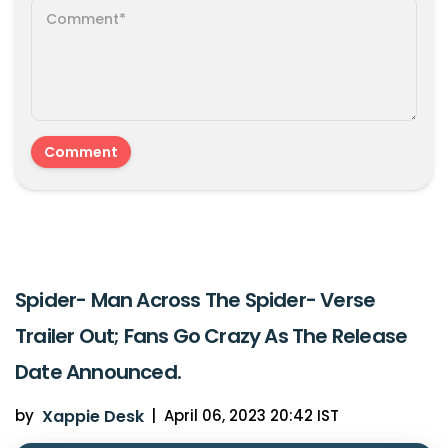
Spider- Man Across The Spider- Verse
Trailer Out; Fans Go Crazy As The Release
Date Announced.
by
Xappie Desk
|
April 06, 2023 20:42 IST