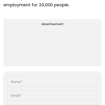
employment for 20,000 people
.
Advertisement