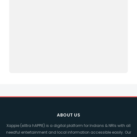
ABOUT US
Xappie (eXtra hAPPIE) is a digital platform for Indians & NRIs with all
needful entertainment and local information accessible easily. Our