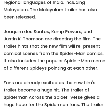
regional languages of India, including
Malayalam. The Malayalam trailer has also
been released.
Joaquim dos Santos, Kemp Powers, and
Justin K. Thomson are directing the film. The
trailer hints that the new film will re-present
comical scenes from the Spider-Man comics.
It also includes the popular Spider-Man meme
of different Spideys pointing at each other.
Fans are already excited as the new film's
trailer become a huge hit. The trailer of
Spiderman Across the Spider-Verse gives a
huge hope for the Spiderman fans. The trailer