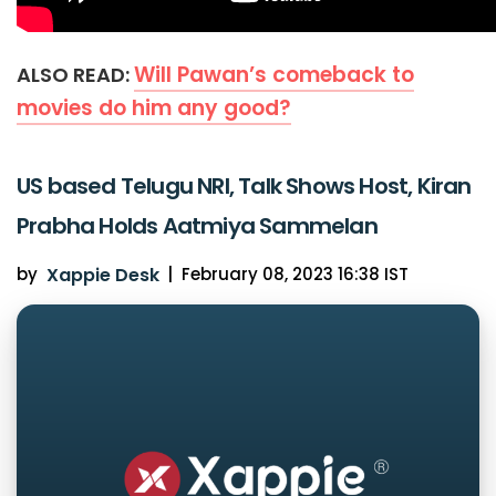
Will Pawan’s comeback to
ALSO READ:
movies do him any good?
US based Telugu NRI, Talk Shows Host, Kiran
Prabha Holds Aatmiya Sammelan
by
Xappie Desk
|
February 08, 2023 16:38 IST