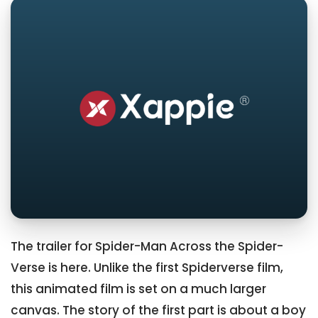
The trailer for Spider-Man Across the Spider-
Verse is here. Unlike the first Spiderverse film,
this animated film is set on a much larger
canvas. The story of the first part is about a boy