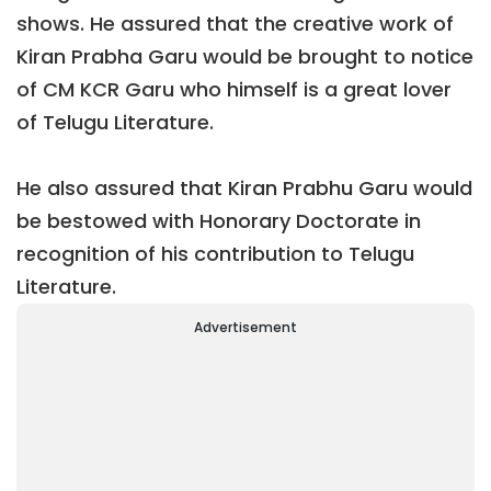
shows. He assured that the creative work of
Kiran Prabha Garu would be brought to notice
of CM KCR Garu who himself is a great lover
of Telugu Literature.
He also assured that Kiran Prabhu Garu would
be bestowed with Honorary Doctorate in
recognition of his contribution to Telugu
Literature.
Advertisement