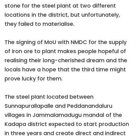
stone for the steel plant at two different
locations in the district, but unfortunately,
they failed to materialise.
The signing of MoU with NMDC for the supply
of iron ore to plant makes people hopeful of
realising their long-cherished dream and the
locals have a hope that the third time might
prove lucky for them.
The steel plant located between
Sunnapurallapalle and Peddanandaluru
villages in Jammalamadugu mandal of the
Kadapa district expected to start production
in three years and create direct and indirect