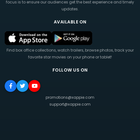
focus is to ensure our audiences get the best experience and timely
updates.
AVAILABLE ON
Find box office collections, watch trailers, browse photos, track your
favorite star movies on your phone or tablet!
FOLLOW US ON
promotions@xappie.com
support@xappie.com