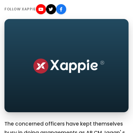
FOLLOW XAPPIE
The concerned officers have kept themselves
busy in doing arrangements as AP CM Jagan' s