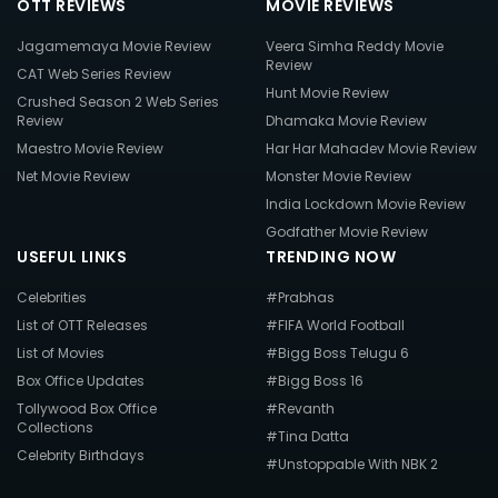
OTT REVIEWS
MOVIE REVIEWS
Jagamemaya Movie Review
Veera Simha Reddy Movie
Review
CAT Web Series Review
Hunt Movie Review
Crushed Season 2 Web Series
Review
Dhamaka Movie Review
Maestro Movie Review
Har Har Mahadev Movie Review
Net Movie Review
Monster Movie Review
India Lockdown Movie Review
Godfather Movie Review
USEFUL LINKS
TRENDING NOW
Celebrities
#Prabhas
List of OTT Releases
#FIFA World Football
List of Movies
#Bigg Boss Telugu 6
Box Office Updates
#Bigg Boss 16
Tollywood Box Office
#Revanth
Collections
#Tina Datta
Celebrity Birthdays
#Unstoppable With NBK 2