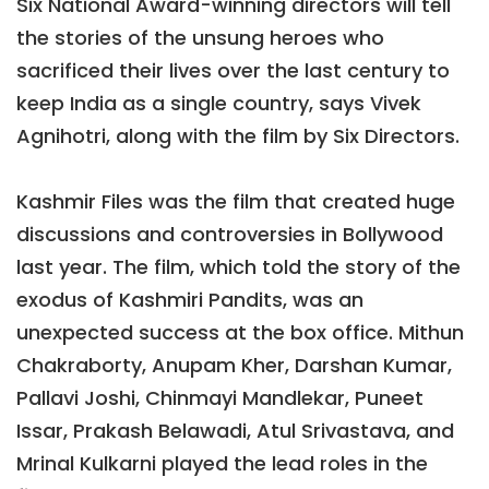
Six National Award-winning directors will tell
the stories of the unsung heroes who
sacrificed their lives over the last century to
keep India as a single country, says Vivek
Agnihotri, along with the film by Six Directors.
Kashmir Files was the film that created huge
discussions and controversies in Bollywood
last year. The film, which told the story of the
exodus of Kashmiri Pandits, was an
unexpected success at the box office. Mithun
Chakraborty, Anupam Kher, Darshan Kumar,
Pallavi Joshi, Chinmayi Mandlekar, Puneet
Issar, Prakash Belawadi, Atul Srivastava, and
Mrinal Kulkarni played the lead roles in the