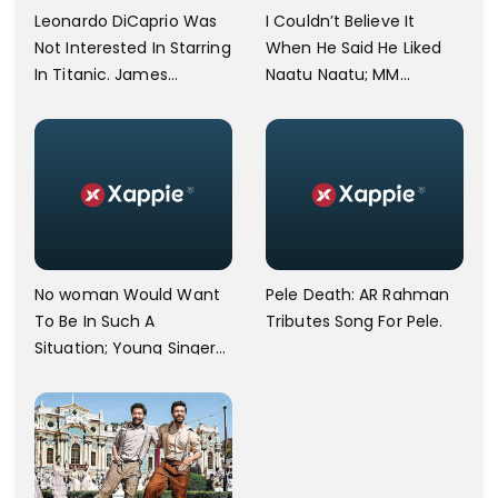
Leonardo DiCaprio Was
I Couldn’t Believe It
Not Interested In Starring
When He Said He Liked
In Titanic. James
Naatu Naatu; MM
Cameron Opens Up.
Keeravani Shares Joy
After Meeting Steven
Spielberg.
No woman Would Want
Pele Death: AR Rahman
To Be In Such A
Tributes Song For Pele.
Situation; Young Singer
Against Bangalore
Airport Staff.