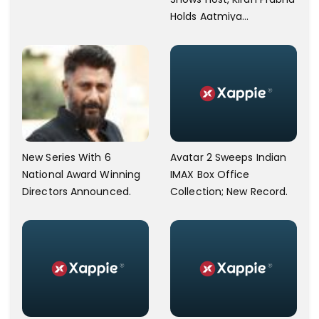
Holds Aatmiya
Sammelan
New Series With 6
Avatar 2 Sweeps Indian
National Award Winning
IMAX Box Office
Directors Announced.
Collection; New Record.