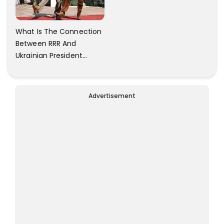
What Is The Connection
Between RRR And
Ukrainian President
Zelensky? Here Is The
Answer.
Advertisement