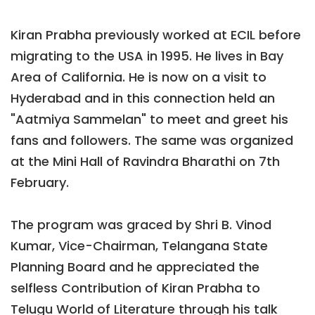
Kiran Prabha previously worked at ECIL before
migrating to the USA in 1995. He lives in Bay
Area of California. He is now on a visit to
Hyderabad and in this connection held an
"Aatmiya Sammelan" to meet and greet his
fans and followers. The same was organized
at the Mini Hall of Ravindra Bharathi on 7th
February.
The program was graced by Shri B. Vinod
Kumar, Vice-Chairman, Telangana State
Planning Board and he appreciated the
selfless Contribution of Kiran Prabha to
Telugu World of Literature through his talk