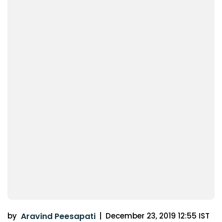
by
Aravind Peesapati
|
December 23, 2019 12:55 IST