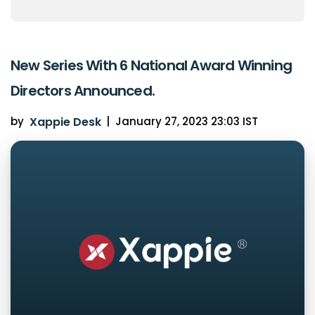
New Series With 6 National Award Winning
Directors Announced.
by
Xappie Desk
|
January 27, 2023 23:03 IST