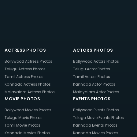
ACTRESS PHOTOS
ACTORS PHOTOS
Bollywood Actress Photos
Bollywood Actors Photos
Telugu Actress Photos
Telugu Actor Photos
Tamil Actress Photos
Tamil Actors Photos
Kannada Actress Photos
Kannada Actor Photos
Malayalam Actress Photos
Malayalam Actor Photos
MOVIE PHOTOS
EVENTS PHOTOS
Bollywood Movies Photos
Bollywood Events Photos
Telugu Movie Photos
Telugu Movie Events Photos
Tamil Movie Photos
Kannada Events Photos
Kannada Movies Photos
Kannada Movies Photos