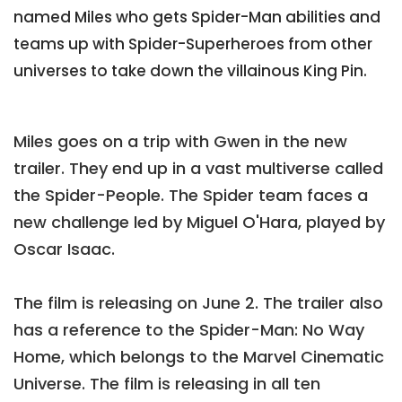
named Miles who gets Spider-Man abilities and
teams up with Spider-Superheroes from other
universes to take down the villainous King Pin.
Miles goes on a trip with Gwen in the new
trailer. They end up in a vast multiverse called
the Spider-People. The Spider team faces a
new challenge led by Miguel O'Hara, played by
Oscar Isaac.
The film is releasing on June 2. The trailer also
has a reference to the Spider-Man: No Way
Home, which belongs to the Marvel Cinematic
Universe. The film is releasing in all ten