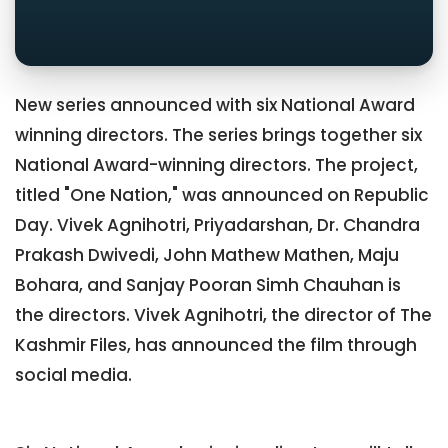
New series announced with six National Award
winning directors. The series brings together six
National Award-winning directors. The project,
titled "One Nation," was announced on Republic
Day. Vivek Agnihotri, Priyadarshan, Dr. Chandra
Prakash Dwivedi, John Mathew Mathen, Maju
Bohara, and Sanjay Pooran Simh Chauhan is
the directors. Vivek Agnihotri, the director of The
Kashmir Files, has announced the film through
social media.