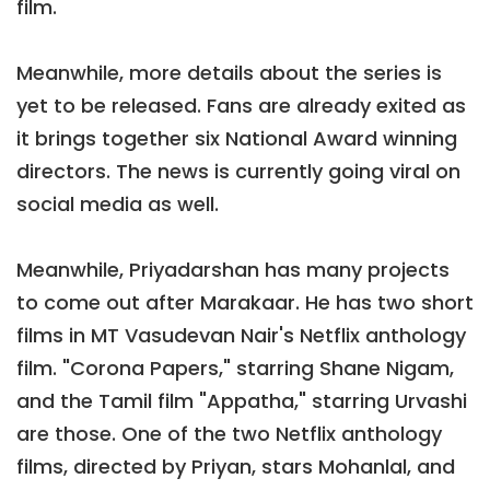
film.
Meanwhile, more details about the series is
yet to be released. Fans are already exited as
it brings together six National Award winning
directors. The news is currently going viral on
social media as well.
Meanwhile, Priyadarshan has many projects
to come out after Marakaar. He has two short
films in MT Vasudevan Nair's Netflix anthology
film. "Corona Papers," starring Shane Nigam,
and the Tamil film "Appatha," starring Urvashi
are those. One of the two Netflix anthology
films, directed by Priyan, stars Mohanlal, and