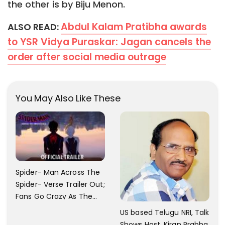
the other is by Biju Menon.
Abdul Kalam Pratibha awards
ALSO READ:
to YSR Vidya Puraskar: Jagan cancels the
order after social media outrage
You May Also Like These
Spider- Man Across The
Spider- Verse Trailer Out;
Fans Go Crazy As The
Release Date
US based Telugu NRI, Talk
Announced.
Shows Host, Kiran Prabha