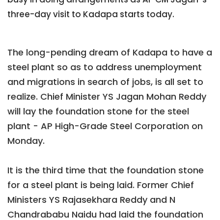
three-day visit to Kadapa starts today.
The long-pending dream of Kadapa to have a
steel plant so as to address unemployment
and migrations in search of jobs, is all set to
realize
. Chief Minister YS Jagan Mohan Reddy
will lay the foundation stone for the steel
plant - AP High-Grade Steel Corporation on
Monday.
It is the third time that the foundation stone
for a steel plant is being laid. Former Chief
Ministers YS Rajasekhara Reddy and N
Chandrababu Naidu had laid the foundation