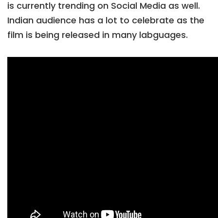
is currently trending on Social Media as well.
Indian audience has a lot to celebrate as the
film is being released in many labguages.