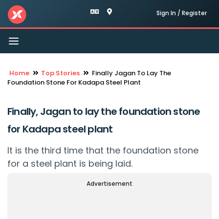
Sign In / Register
Toggle
navigation
Home
Top Stories
Finally Jagan To Lay The
Foundation Stone For Kadapa Steel Plant
Finally, Jagan to lay the foundation stone
for Kadapa steel plant
It is the third time that the foundation stone
for a steel plant is being laid.
Advertisement