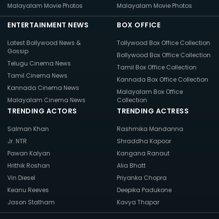
Malayalam Movie Photos
Malayalam Movie Photos
ENTERTAINMENT NEWS
BOX OFFICE
Latest Bollywood News &
Tollywood Box Office Collection
Gossip
Bollywood Box Office Collection
Telugu Cinema News
Tamil Box Office Collection
Tamil Cinema News
Kannada Box Office Collection
Kannada Cinema News
Malayalam Box Office
Malayalam Cinema News
Collection
TRENDING ACTORS
TRENDING ACTRESS
Salman Khan
Rashmika Mandanna
Jr. NTR
Shraddha Kapoor
Pawan Kalyan
Kangana Ranaut
Hrithik Roshan
Alia Bhatt
Vin Diesel
Priyanka Chopra
Keanu Reeves
Deepika Padukone
Jason Statham
Kavya Thapar