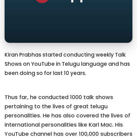
Kiran Prabhas started conducting weekly Talk
Shows on YouTube in Telugu language and has
been doing so for last 10 years.
Thus far, he conducted 1000 talk shows
pertaining to the lives of great telugu
personalities. He has also covered the lives of
international personalities like Karl Mac. His
YouTube channel has over 100,000 subscribers