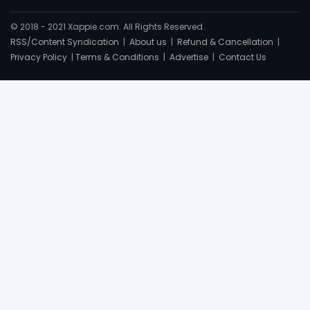
© 2018 - 2021 Xappie.com. All Rights Reserved.
RSS/Content Syndication
|
About us
|
Refund & Cancellation
|
Privacy Policy
|
Terms & Conditions
|
Advertise
|
Contact Us