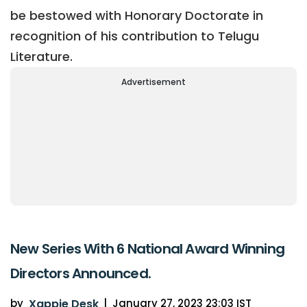
be bestowed with Honorary Doctorate in
recognition of his contribution to Telugu
Literature.
Advertisement
New Series With 6 National Award Winning
Directors Announced.
by
Xappie Desk
|
January 27, 2023 23:03 IST