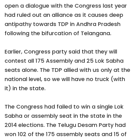
open a dialogue with the Congress last year
had ruled out an alliance as it causes deep
antipathy towards TDP in Andhra Pradesh
following the bifurcation of Telangana.
Earlier, Congress party said that they will
contest all 175 Assembly and 25 Lok Sabha
seats alone. The TDP allied with us only at the
national level, so we will have no truck (with
it) in the state.
The Congress had failed to win a single Lok
Sabha or assembly seat in the state in the
2014 elections. The Telugu Desam Party had
won 102 of the 175 assembly seats and 15 of