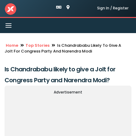
Sign In / Register
Toggle
navigation
Home
Top Stories
Is Chandrababu Likely To Give A
Jolt For Congress Party And Narendra Modi
Is Chandrababu likely to give a Jolt for
Congress Party and Narendra Modi?
Advertisement