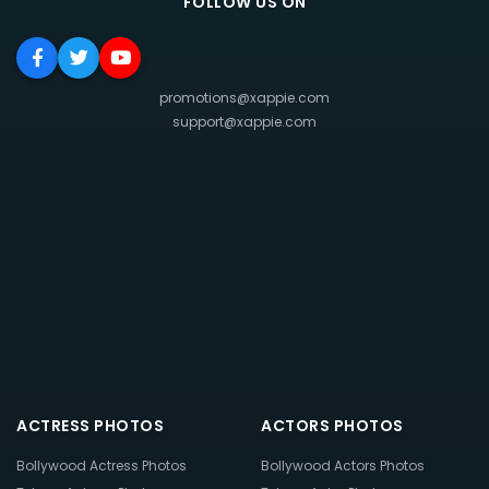
FOLLOW US ON
promotions@xappie.com
support@xappie.com
ACTRESS PHOTOS
ACTORS PHOTOS
Bollywood Actress Photos
Bollywood Actors Photos