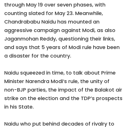
through May 19 over seven phases, with
counting slated for May 23. Meanwhile,
Chandrababu Naidu has mounted an
aggressive campaign against Modi, as also
Jaganmohan Reddy, questioning their links,
and says that 5 years of Modi rule have been
a disaster for the country.
Naidu squeezed in time, to talk about Prime
Minister Narendra Modi’s rule, the unity of
non-BJP parties, the impact of the Balakot air
strike on the election and the TDP’s prospects
in his State.
Naidu who put behind decades of rivalry to