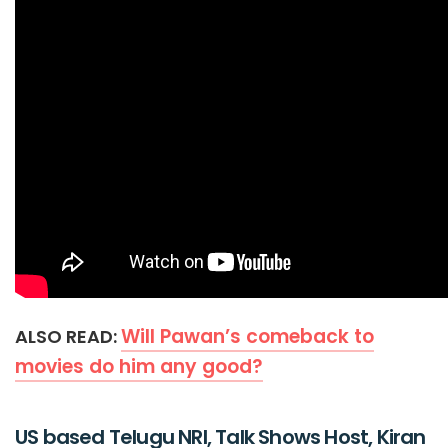
Will Pawan’s comeback to
ALSO READ:
movies do him any good?
US based Telugu NRI, Talk Shows Host, Kiran