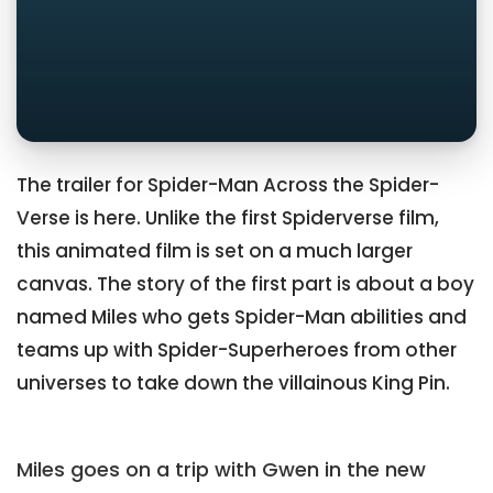
The trailer for Spider-Man Across the Spider-
Verse is here. Unlike the first Spiderverse film,
this animated film is set on a much larger
canvas. The story of the first part is about a boy
named Miles who gets Spider-Man abilities and
teams up with Spider-Superheroes from other
universes to take down the villainous King Pin.
Miles goes on a trip with Gwen in the new