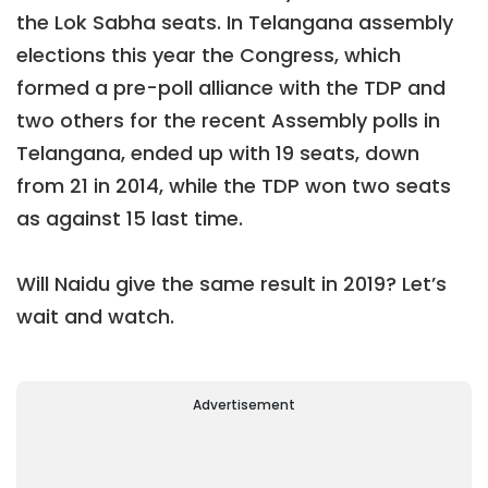
the Lok Sabha seats. In Telangana assembly
elections this year the Congress, which
formed a pre-poll alliance with the TDP and
two others for the recent Assembly polls in
Telangana, ended up with 19 seats, down
from 21 in 2014, while the TDP won two seats
as against 15 last time.
Will Naidu give the same result in 2019? Let’s
wait and watch.
Advertisement