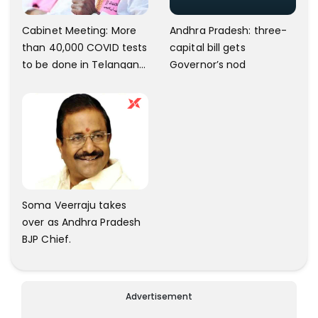
Andhra Pradesh: three-
Cabinet Meeting: More
capital bill gets
than 40,000 COVID tests
Governor’s nod
to be done in Telangana;
10 lakh isolation kits to be
kept ready
Soma Veerraju takes
over as Andhra Pradesh
BJP Chief.
Advertisement