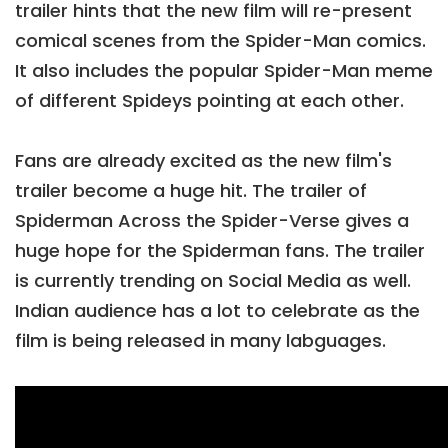
trailer hints that the new film will re-present
comical scenes from the Spider-Man comics.
It also includes the popular Spider-Man meme
of different Spideys pointing at each other.
Fans are already excited as the new film's
trailer become a huge hit. The trailer of
Spiderman Across the Spider-Verse gives a
huge hope for the Spiderman fans. The trailer
is currently trending on Social Media as well.
Indian audience has a lot to celebrate as the
film is being released in many labguages.