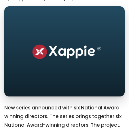
New series announced with six National Award
winning directors. The series brings together six
National Award-winning directors. The project,