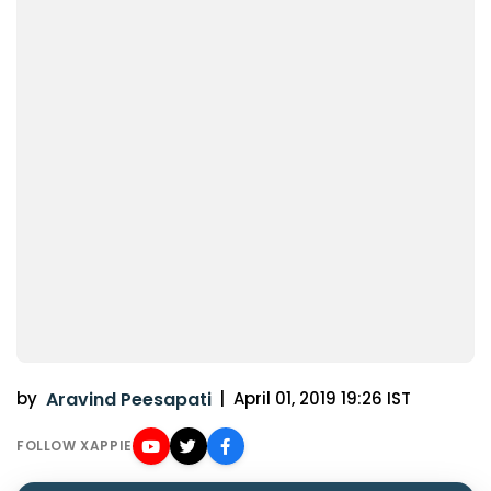
by
Aravind Peesapati
|
April 01, 2019 19:26 IST
FOLLOW XAPPIE