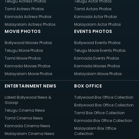
Telugu Actress Photos
Telugu Actor Photos
Tamil Actress Photos
Tamil Actors Photos
Kannada Actress Photos
Kannada Actor Photos
Malayalam Actress Photos
Malayalam Actor Photos
MOVIE PHOTOS
EVENTS PHOTOS
Bollywood Movies Photos
Bollywood Events Photos
Telugu Movie Photos
Telugu Movie Events Photos
Tamil Movie Photos
Kannada Events Photos
Kannada Movies Photos
Kannada Movies Photos
Malayalam Movie Photos
Malayalam Movie Photos
ENTERTAINMENT NEWS
BOX OFFICE
Latest Bollywood News &
Tollywood Box Office Collection
Gossip
Bollywood Box Office Collection
Telugu Cinema News
Tamil Box Office Collection
Tamil Cinema News
Kannada Box Office Collection
Kannada Cinema News
Malayalam Box Office
Malayalam Cinema News
Collection