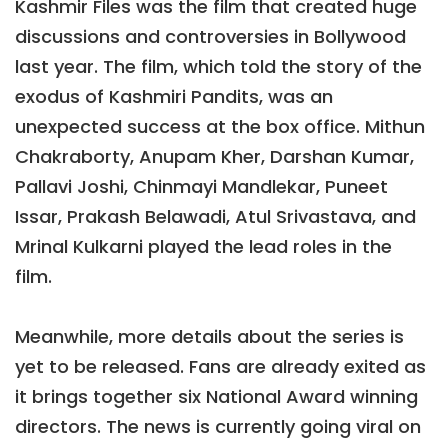
Kashmir Files was the film that created huge
discussions and controversies in Bollywood
last year. The film, which told the story of the
exodus of Kashmiri Pandits, was an
unexpected success at the box office. Mithun
Chakraborty, Anupam Kher, Darshan Kumar,
Pallavi Joshi, Chinmayi Mandlekar, Puneet
Issar, Prakash Belawadi, Atul Srivastava, and
Mrinal Kulkarni played the lead roles in the
film.
Meanwhile, more details about the series is
yet to be released. Fans are already exited as
it brings together six National Award winning
directors. The news is currently going viral on