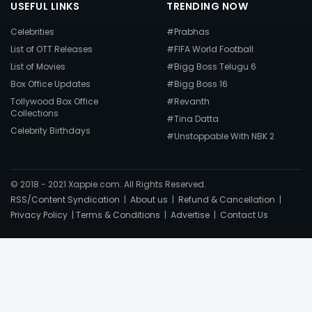
USEFUL LINKS
TRENDING NOW
Celebrities
#Prabhas
List of OTT Releases
#FIFA World Football
List of Movies
#Bigg Boss Telugu 6
Box Office Updates
#Bigg Boss 16
Tollywood Box Office
#Revanth
Collections
#Tina Datta
Celebrity Birthdays
#Unstoppable With NBK 2
© 2018 - 2021 Xappie.com. All Rights Reserved.
RSS/Content Syndication
|
About us
|
Refund & Cancellation
|
Privacy Policy
|
Terms & Conditions
|
Advertise
|
Contact Us