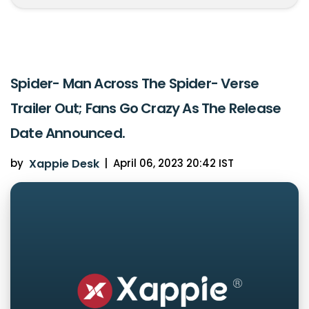
Spider- Man Across The Spider- Verse
Trailer Out; Fans Go Crazy As The Release
Date Announced.
by
Xappie Desk
|
April 06, 2023 20:42 IST