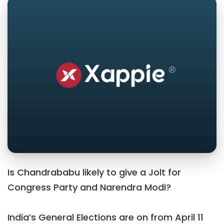
Is Chandrababu likely to give a Jolt for
Congress Party and Narendra Modi?
India’s General Elections are on from April 11