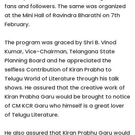
fans and followers. The same was organized
at the Mini Hall of Ravindra Bharathi on 7th
February.
The program was graced by Shri B. Vinod
Kumar, Vice-Chairman, Telangana State
Planning Board and he appreciated the
selfless Contribution of Kiran Prabha to
Telugu World of Literature through his talk
shows. He assured that the creative work of
Kiran Prabha Garu would be brought to notice
of CM KCR Garu who himself is a great lover
of Telugu Literature.
He also assured that Kiran Prabhu Garu would