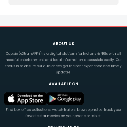
ABOUT US
Xappie (eXtra hAPPIE) is a digital platform for Indians & NRIs with all
needful entertainment and local information accessible easily. Our
focus is to ensure our audiences get the best experience and timely
updates.
AVAILABLE ON
Find box office collections, watch trailers, browse photos, track your
favorite star movies on your phone or tablet!