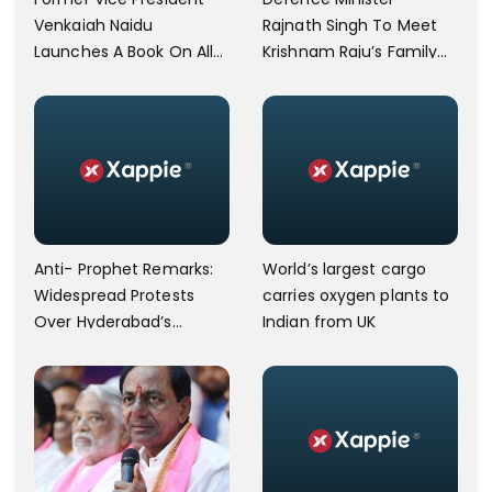
Venkaiah Naidu
Rajnath Singh To Meet
Launches A Book On Allu
Krishnam Raju’s Family
Arjun's Grandfather Allu
Today
Ramalingaiah On His
Birth Centenary
Anti- Prophet Remarks:
World’s largest cargo
Widespread Protests
carries oxygen plants to
Over Hyderabad’s
Indian from UK
Charminar Area.