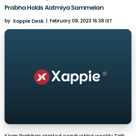
Prabha Holds Aatmiya Sammelan
by
Xappie Desk
|
February 08, 2023 16:38 IST