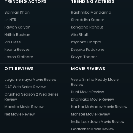
TRENDING ACTORS
TRENDING ACTRESS
Salman Khan
Rashmika Mandanna
Jr. NTR
Shraddha Kapoor
Pawan Kalyan
Kangana Ranaut
Hrithik Roshan
Alia Bhatt
Vin Diesel
Priyanka Chopra
Keanu Reeves
Deepika Padukone
Jason Statham
Kavya Thapar
OTT REVIEWS
MOVIE REVIEWS
Jagamemaya Movie Review
Veera Simha Reddy Movie
Review
CAT Web Series Review
Hunt Movie Review
Crushed Season 2 Web Series
Review
Dhamaka Movie Review
Maestro Movie Review
Har Har Mahadev Movie Review
Net Movie Review
Monster Movie Review
India Lockdown Movie Review
Godfather Movie Review