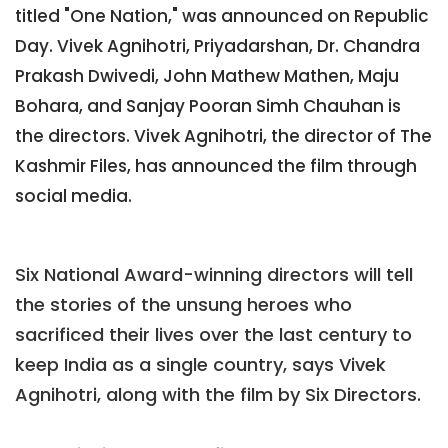
titled "One Nation," was announced on Republic
Day. Vivek Agnihotri, Priyadarshan, Dr. Chandra
Prakash Dwivedi, John Mathew Mathen, Maju
Bohara, and Sanjay Pooran Simh Chauhan is
the directors. Vivek Agnihotri, the director of The
Kashmir Files, has announced the film through
social media.
Six National Award-winning directors will tell
the stories of the unsung heroes who
sacrificed their lives over the last century to
keep India as a single country, says Vivek
Agnihotri, along with the film by Six Directors.