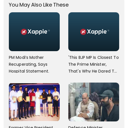
You May Also Like These
PM Modi’s Mother
'This BJP MP Is Closest To
Recuperating, Says
The Prime Minister,
Hospital Statement.
That's Why He Dared To
Say That,' Asaduddin
Owaisi Lashes Out
Former Vice President
Defence Minister