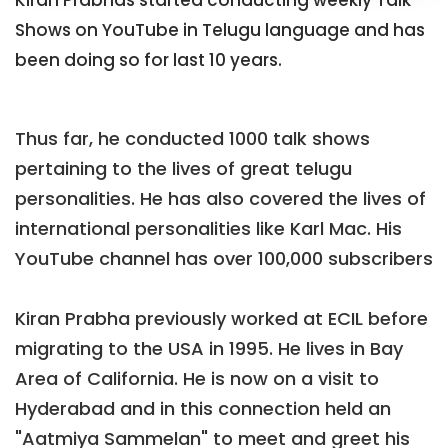
Kiran Prabhas started conducting weekly Talk
Shows on YouTube in Telugu language and has
been doing so for last 10 years.
Thus far, he conducted 1000 talk shows
pertaining to the lives of great telugu
personalities. He has also covered the lives of
international personalities like Karl Mac. His
YouTube channel has over 100,000 subscribers
Kiran Prabha previously worked at ECIL before
migrating to the USA in 1995. He lives in Bay
Area of California. He is now on a visit to
Hyderabad and in this connection held an
"Aatmiya Sammelan" to meet and greet his