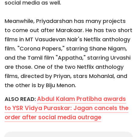
social media as well.
Meanwhile, Priyadarshan has many projects
to come out after Marakaar. He has two short
films in MT Vasudevan Nair's Netflix anthology
film. "Corona Papers," starring Shane Nigam,
and the Tamil film "Appatha," starring Urvashi
are those. One of the two Netflix anthology
films, directed by Priyan, stars Mohanlal, and
the other is by Biju Menon.
Abdul Kalam Pratibha awards
ALSO READ:
to YSR Vidya Puraskar: Jagan cancels the
order after social media outrage