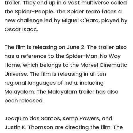
trailer. They end up in a vast multiverse called
the Spider-People. The Spider team faces a
new challenge led by Miguel O'Hara, played by
Oscar Isaac.
The film is releasing on June 2. The trailer also
has a reference to the Spider-Man: No Way
Home, which belongs to the Marvel Cinematic
Universe. The film is releasing in all ten
regional languages of India, including
Malayalam. The Malayalam trailer has also
been released.
Joaquim dos Santos, Kemp Powers, and
Justin K. Thomson are directing the film. The