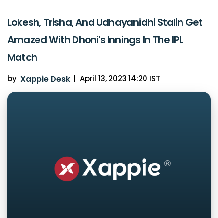
Lokesh, Trisha, And Udhayanidhi Stalin Get
Amazed With Dhoni's Innings In The IPL
Match
by
Xappie Desk
|
April 13, 2023 14:20 IST