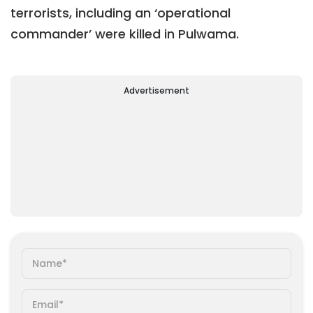
terrorists, including an ‘operational
commander’ were killed in Pulwama.
Advertisement