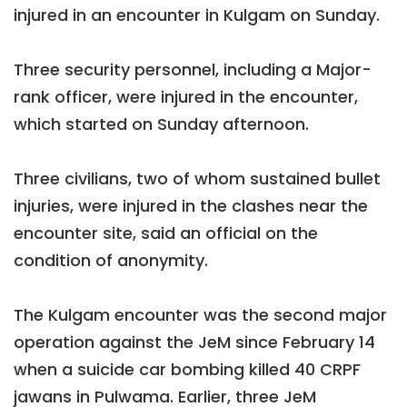
injured in an encounter in Kulgam on Sunday.
Three security personnel, including a Major-
rank officer, were injured in the encounter,
which started on Sunday afternoon.
Three civilians, two of whom sustained bullet
injuries, were injured in the clashes near the
encounter site, said an official on the
condition of anonymity.
The Kulgam encounter was the second major
operation against the JeM since February 14
when a suicide car bombing killed 40 CRPF
jawans in Pulwama. Earlier, three JeM