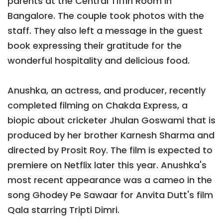
parents at the Central Tiffin Room in
Bangalore. The couple took photos with the
staff. They also left a message in the guest
book expressing their gratitude for the
wonderful hospitality and delicious food.
Anushka, an actress, and producer, recently
completed filming on Chakda Express, a
biopic about cricketer Jhulan Goswami that is
produced by her brother Karnesh Sharma and
directed by Prosit Roy. The film is expected to
premiere on Netflix later this year. Anushka's
most recent appearance was a cameo in the
song Ghodey Pe Sawaar for Anvita Dutt's film
Qala starring Tripti Dimri.