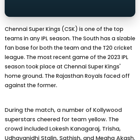
Chennai Super Kings (CSK) is one of the top
teams in any IPL season. The South has a sizable
fan base for both the team and the T20 cricket
league. The most recent game of the 2023 IPL
season took place at Chennai Super Kings'
home ground. The Rajasthan Royals faced off
against the former.
During the match, a number of Kollywood
superstars cheered for team yellow. The
crowd included Lokesh Kanagaraj, Trisha,
Udhayanidhi Stalin, Sathish, and Megha Akash.