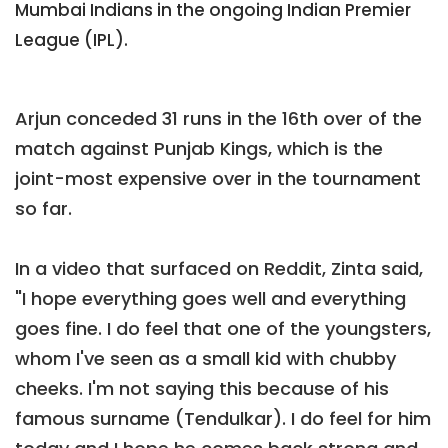
Mumbai Indians in the ongoing Indian Premier
League (IPL).
Arjun conceded 31 runs in the 16th over of the
match against Punjab Kings, which is the
joint-most expensive over in the tournament
so far.
In a video that surfaced on Reddit, Zinta said,
"I hope everything goes well and everything
goes fine. I do feel that one of the youngsters,
whom I've seen as a small kid with chubby
cheeks. I'm not saying this because of his
famous surname (Tendulkar). I do feel for him