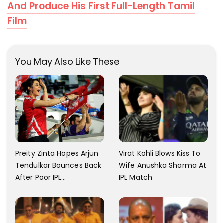
And Produce His First Full-Length Tamil
Film
You May Also Like These
Virat Kohli Blows Kiss To
Preity Zinta Hopes Arjun
Wife Anushka Sharma At
Tendulkar Bounces Back
IPL Match
After Poor IPL
Performance