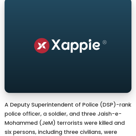
A Deputy Superintendent of Police (DSP)-rank
police officer, a soldier, and three Jaish-e-
Mohammed (JeM) terrorists were killed and
six persons, including three civilians, were