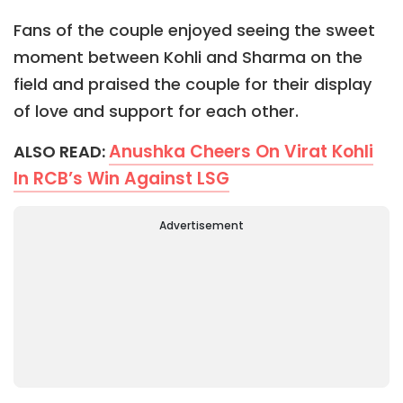
Fans of the couple enjoyed seeing the sweet
moment between Kohli and Sharma on the
field and praised the couple for their display
of love and support for each other.
Anushka Cheers On Virat Kohli
ALSO READ:
In RCB’s Win Against LSG
Advertisement