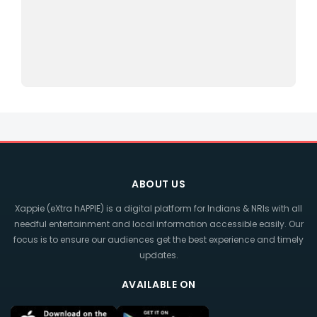
ABOUT US
Xappie (eXtra hAPPIE) is a digital platform for Indians & NRIs with all
needful entertainment and local information accessible easily. Our
focus is to ensure our audiences get the best experience and timely
updates.
AVAILABLE ON