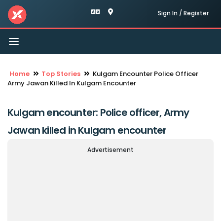
Sign In / Register
Toggle
navigation
Home
Top Stories
Kulgam Encounter Police Officer
Army Jawan Killed In Kulgam Encounter
Kulgam encounter: Police officer, Army
Jawan killed in Kulgam encounter
Advertisement