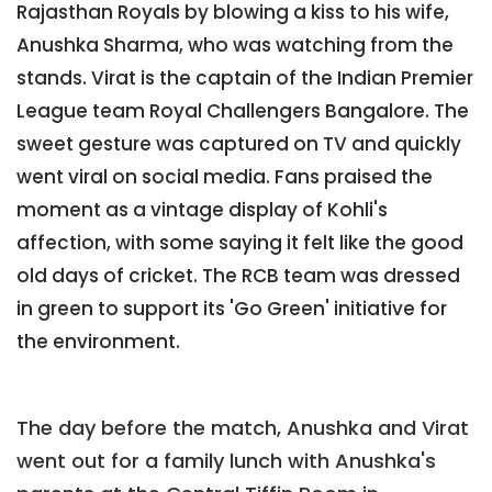
Rajasthan Royals by blowing a kiss to his wife,
Anushka Sharma, who was watching from the
stands. Virat is the captain of the Indian Premier
League team Royal Challengers Bangalore. The
sweet gesture was captured on TV and quickly
went viral on social media. Fans praised the
moment as a vintage display of Kohli's
affection, with some saying it felt like the good
old days of cricket. The RCB team was dressed
in green to support its 'Go Green' initiative for
the environment.
The day before the match, Anushka and Virat
went out for a family lunch with Anushka's