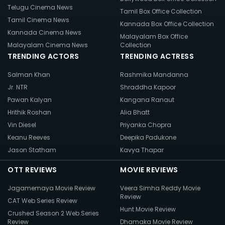
Telugu Cinema News
Tamil Box Office Collection
Tamil Cinema News
Kannada Box Office Collection
Kannada Cinema News
Malayalam Box Office
Malayalam Cinema News
Collection
TRENDING ACTORS
TRENDING ACTRESS
Salman Khan
Rashmika Mandanna
Jr. NTR
Shraddha Kapoor
Pawan Kalyan
Kangana Ranaut
Hrithik Roshan
Alia Bhatt
Vin Diesel
Priyanka Chopra
Keanu Reeves
Deepika Padukone
Jason Statham
Kavya Thapar
OTT REVIEWS
MOVIE REVIEWS
Jagamemaya Movie Review
Veera Simha Reddy Movie
Review
CAT Web Series Review
Hunt Movie Review
Crushed Season 2 Web Series
Review
Dhamaka Movie Review