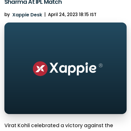
Sharma At IPL Match
by
Xappie Desk
|
April 24, 2023 18:15 IST
Virat Kohli celebrated a victory against the