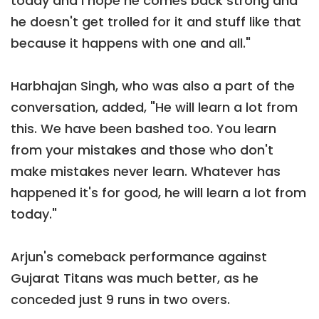
today and I hope he comes back strong and
he doesn't get trolled for it and stuff like that
because it happens with one and all."
Harbhajan Singh, who was also a part of the
conversation, added, "He will learn a lot from
this. We have been bashed too. You learn
from your mistakes and those who don't
make mistakes never learn. Whatever has
happened it's for good, he will learn a lot from
today."
Arjun's comeback performance against
Gujarat Titans was much better, as he
conceded just 9 runs in two overs.