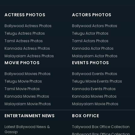
ACTRESS PHOTOS
ACTORS PHOTOS
Bollywood Actress Photos
Bollywood Actors Photos
Telugu Actress Photos
Telugu Actor Photos
Tamil Actress Photos
Tamil Actors Photos
Kannada Actress Photos
Kannada Actor Photos
Malayalam Actress Photos
Malayalam Actor Photos
MOVIE PHOTOS
EVENTS PHOTOS
Bollywood Movies Photos
Bollywood Events Photos
Telugu Movie Photos
Telugu Movie Events Photos
Tamil Movie Photos
Kannada Events Photos
Kannada Movies Photos
Kannada Movies Photos
Malayalam Movie Photos
Malayalam Movie Photos
ENTERTAINMENT NEWS
BOX OFFICE
Latest Bollywood News &
Tollywood Box Office Collection
Gossip
Bollywood Box Office Collection