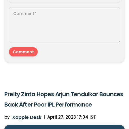
Preity Zinta Hopes Arjun Tendulkar Bounces
Back After Poor IPL Performance
by
Xappie Desk
|
April 27, 2023 17:04 IST