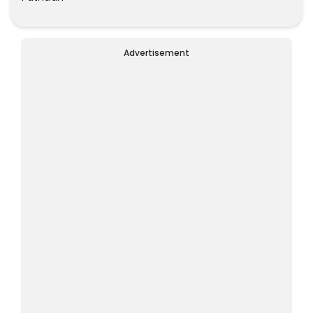
Advertisement