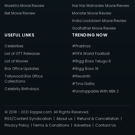
Maestro Movie Review
Har Har Mahadev Movie Review
Net Movie Review
Monster Movie Review
India Lockdown Movie Review
Godfather Movie Review
USEFUL LINKS
TRENDING NOW
Celebrities
#Prabhas
List of OTT Releases
#FIFA World Football
List of Movies
#Bigg Boss Telugu 6
Box Office Updates
#Bigg Boss 16
Tollywood Box Office
#Revanth
Collections
#Tina Datta
Celebrity Birthdays
#Unstoppable With NBK 2
© 2018 - 2021 Xappie.com. All Rights Reserved.
RSS/Content Syndication
|
About us
|
Refund & Cancellation
|
Privacy Policy
|
Terms & Conditions
|
Advertise
|
Contact Us