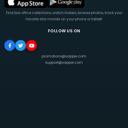
Find box office collections, watch trailers, browse photos, track your
favorite star movies on your phone or tablet!
FOLLOW US ON
promotions@xappie.com
support@xappie.com