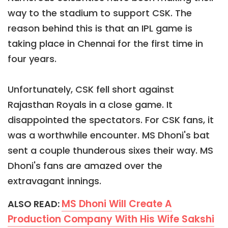
way to the stadium to support CSK. The
reason behind this is that an IPL game is
taking place in Chennai for the first time in
four years.
Unfortunately, CSK fell short against
Rajasthan Royals in a close game. It
disappointed the spectators. For CSK fans, it
was a worthwhile encounter. MS Dhoni's bat
sent a couple thunderous sixes their way. MS
Dhoni's fans are amazed over the
extravagant innings.
MS Dhoni Will Create A
ALSO READ:
Production Company With His Wife Sakshi