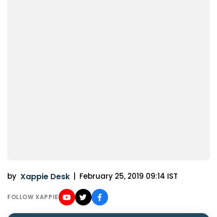
by
Xappie Desk
|
February 25, 2019 09:14 IST
FOLLOW XAPPIE