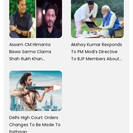
Assam CM Himanta
Akshay Kumar Responds
Biswa Sarma Claims
To PM Modi’s Directive
Shah Rukh Khan
To BJP Members About
Messaged Him After He
Comments On Films
Claimed To Not Know
Him
Delhi High Court Orders
Changes To Be Made To
Pathaan