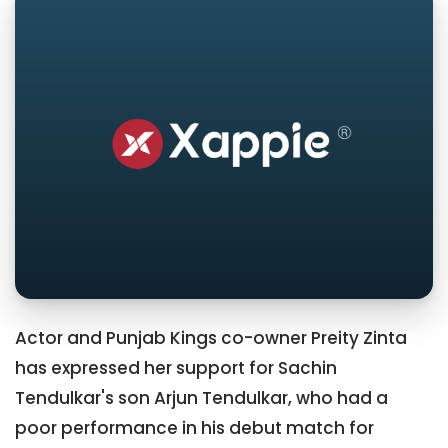
Actor and Punjab Kings co-owner Preity Zinta
has expressed her support for Sachin
Tendulkar's son Arjun Tendulkar, who had a
poor performance in his debut match for