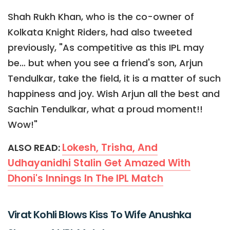
Shah Rukh Khan, who is the co-owner of
Kolkata Knight Riders, had also tweeted
previously, "As competitive as this IPL may
be… but when you see a friend's son, Arjun
Tendulkar, take the field, it is a matter of such
happiness and joy. Wish Arjun all the best and
Sachin Tendulkar, what a proud moment!!
Wow!"
Lokesh, Trisha, And
ALSO READ:
Udhayanidhi Stalin Get Amazed With
Dhoni's Innings In The IPL Match
Virat Kohli Blows Kiss To Wife Anushka