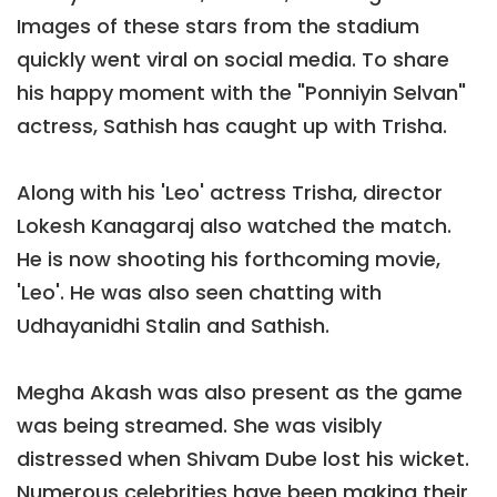
Images of these stars from the stadium
quickly went viral on social media. To share
his happy moment with the "Ponniyin Selvan"
actress, Sathish has caught up with Trisha.
Along with his 'Leo' actress Trisha, director
Lokesh Kanagaraj also watched the match.
He is now shooting his forthcoming movie,
'Leo'. He was also seen chatting with
Udhayanidhi Stalin and Sathish.
Megha Akash was also present as the game
was being streamed. She was visibly
distressed when Shivam Dube lost his wicket.
Numerous celebrities have been making their