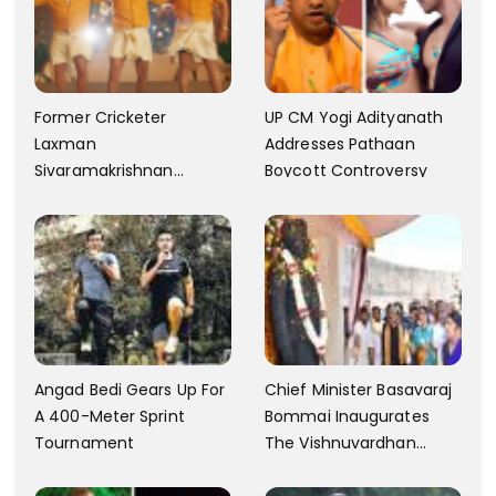
Former Cricketer
UP CM Yogi Adityanath
Laxman
Addresses Pathaan
Sivaramakrishnan
Boycott Controversy
Criticizes The Song
Yentamma From Kisi Ka
Bhai Kisi Ki Jaan
Angad Bedi Gears Up For
Chief Minister Basavaraj
A 400-Meter Sprint
Bommai Inaugurates
Tournament
The Vishnuvardhan
Memorial In Mysore