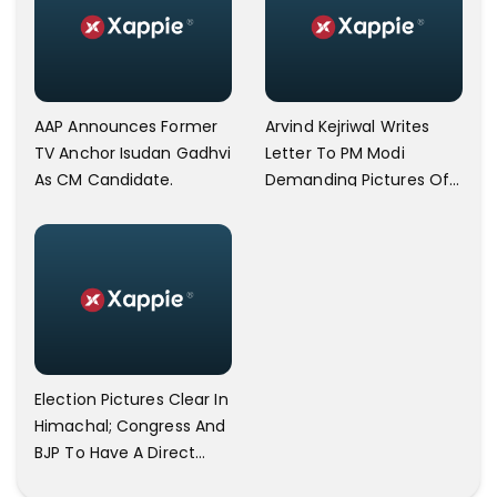
AAP Announces Former
Arvind Kejriwal Writes
TV Anchor Isudan Gadhvi
Letter To PM Modi
As CM Candidate.
Demanding Pictures Of
Hindu Gods Be Printed
On Indian Currency
Notes.
Election Pictures Clear In
Himachal; Congress And
BJP To Have A Direct
Competition.