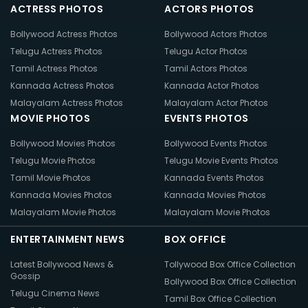
ACTRESS PHOTOS
ACTORS PHOTOS
Bollywood Actress Photos
Bollywood Actors Photos
Telugu Actress Photos
Telugu Actor Photos
Tamil Actress Photos
Tamil Actors Photos
Kannada Actress Photos
Kannada Actor Photos
Malayalam Actress Photos
Malayalam Actor Photos
MOVIE PHOTOS
EVENTS PHOTOS
Bollywood Movies Photos
Bollywood Events Photos
Telugu Movie Photos
Telugu Movie Events Photos
Tamil Movie Photos
Kannada Events Photos
Kannada Movies Photos
Kannada Movies Photos
Malayalam Movie Photos
Malayalam Movie Photos
ENTERTAINMENT NEWS
BOX OFFICE
Latest Bollywood News &
Tollywood Box Office Collection
Gossip
Bollywood Box Office Collection
Telugu Cinema News
Tamil Box Office Collection