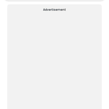
Advertisement