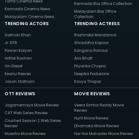
Tamil Cinema News
Kannada Box Office Collection
Kannada Cinema News
Malayalam Box Office
Malayalam Cinema News
Collection
TRENDING ACTORS
TRENDING ACTRESS
Salman Khan
Rashmika Mandanna
Jr. NTR
Shraddha Kapoor
Pawan Kalyan
Kangana Ranaut
Hrithik Roshan
Alia Bhatt
Vin Diesel
Priyanka Chopra
Keanu Reeves
Deepika Padukone
Jason Statham
Kavya Thapar
OTT REVIEWS
MOVIE REVIEWS
Jagamemaya Movie Review
Veera Simha Reddy Movie
Review
CAT Web Series Review
Hunt Movie Review
Crushed Season 2 Web Series
Review
Dhamaka Movie Review
Maestro Movie Review
Har Har Mahadev Movie Review