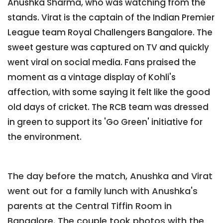
Anushka Sharma, who was watching from the
stands. Virat is the captain of the Indian Premier
League team Royal Challengers Bangalore. The
sweet gesture was captured on TV and quickly
went viral on social media. Fans praised the
moment as a vintage display of Kohli's
affection, with some saying it felt like the good
old days of cricket. The RCB team was dressed
in green to support its 'Go Green' initiative for
the environment.
The day before the match, Anushka and Virat
went out for a family lunch with Anushka's
parents at the Central Tiffin Room in
Bangalore. The couple took photos with the