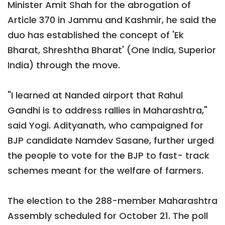
Minister Amit Shah for the abrogation of
Article 370 in Jammu and Kashmir, he said the
duo has established the concept of 'Ek
Bharat, Shreshtha Bharat' (One India, Superior
India) through the move.
"I learned at Nanded airport that Rahul
Gandhi is to address rallies in Maharashtra,"
said Yogi. Adityanath, who campaigned for
BJP candidate Namdev Sasane, further urged
the people to vote for the BJP to fast- track
schemes meant for the welfare of farmers.
The election to the 288-member Maharashtra
Assembly scheduled for October 21. The poll