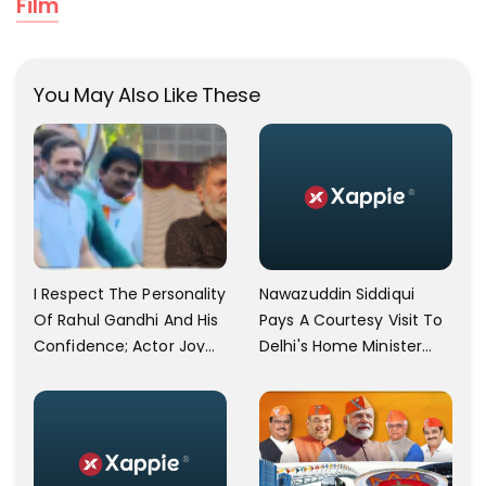
Film
You May Also Like These
I Respect The Personality
Nawazuddin Siddiqui
Of Rahul Gandhi And His
Pays A Courtesy Visit To
Confidence; Actor Joy
Delhi's Home Minister
Mathew Praises Rahul
Amit Shah
Gandhi