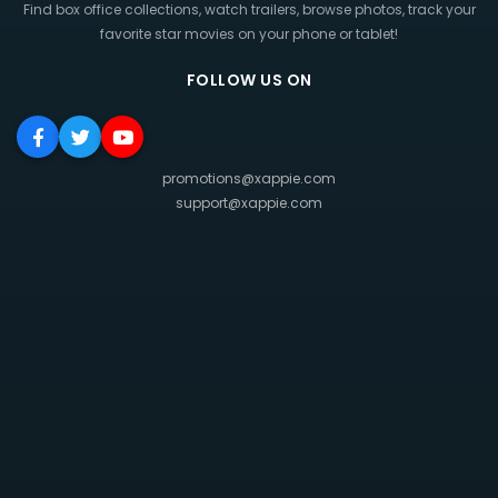
Find box office collections, watch trailers, browse photos, track your
favorite star movies on your phone or tablet!
FOLLOW US ON
promotions@xappie.com
support@xappie.com