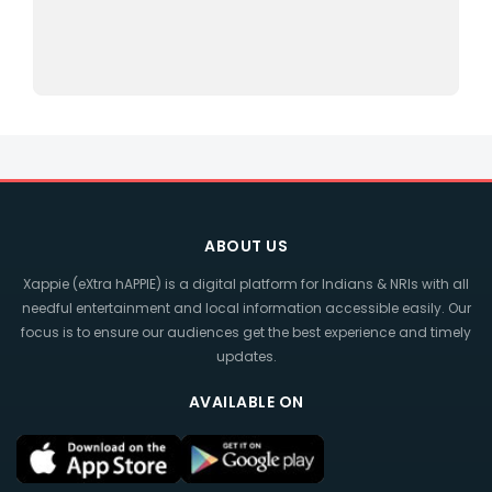
ABOUT US
Xappie (eXtra hAPPIE) is a digital platform for Indians & NRIs with all
needful entertainment and local information accessible easily. Our
focus is to ensure our audiences get the best experience and timely
updates.
AVAILABLE ON