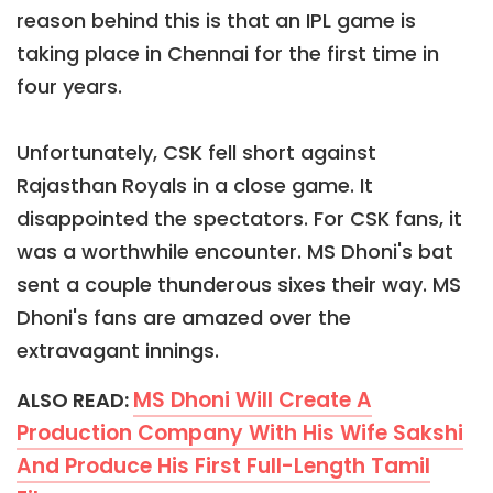
reason behind this is that an IPL game is
taking place in Chennai for the first time in
four years.
Unfortunately, CSK fell short against
Rajasthan Royals in a close game. It
disappointed the spectators. For CSK fans, it
was a worthwhile encounter. MS Dhoni's bat
sent a couple thunderous sixes their way. MS
Dhoni's fans are amazed over the
extravagant innings.
MS Dhoni Will Create A
ALSO READ:
Production Company With His Wife Sakshi
And Produce His First Full-Length Tamil