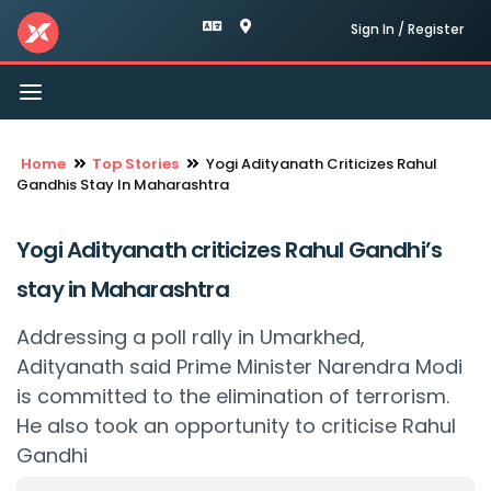
Sign In / Register
Toggle
navigation
Home
Top Stories
Yogi Adityanath Criticizes Rahul
Gandhis Stay In Maharashtra
Yogi Adityanath criticizes Rahul Gandhi’s
stay in Maharashtra
Addressing a poll rally in Umarkhed,
Adityanath said Prime Minister Narendra Modi
is committed to the elimination of terrorism.
He also took an opportunity to criticise Rahul
Gandhi