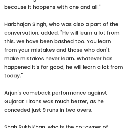
because it happens with one and all."
Harbhajan Singh, who was also a part of the
conversation, added, "He will learn a lot from
this. We have been bashed too. You learn
from your mistakes and those who don't
make mistakes never learn. Whatever has
happened it's for good, he will learn a lot from
today."
Arjun's comeback performance against
Gujarat Titans was much better, as he
conceded just 9 runs in two overs.
Shah Rukh Khan, who is the co-owner of