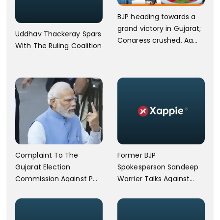
BJP heading towards a
grand victory in Gujarat;
Uddhav Thackeray Spars
Congress crushed, Aam
With The Ruling Coalition
Aadmi Party advances.
Former BJP
Complaint To The
Spokesperson Sandeep
Gujarat Election
Warrier Talks Against
Commission Against PM
Nimisha Sajayan.
Modi