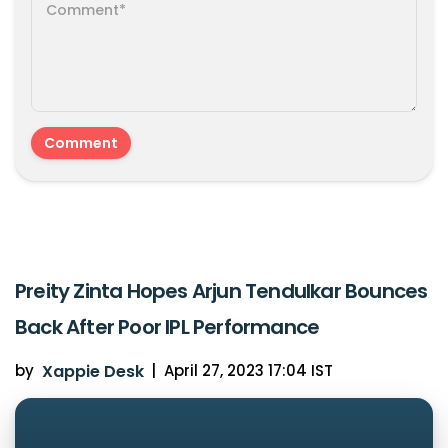
Preity Zinta Hopes Arjun Tendulkar Bounces
Back After Poor IPL Performance
by
Xappie Desk
|
April 27, 2023 17:04 IST