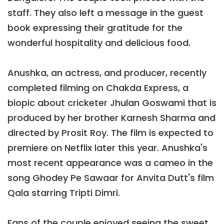
staff. They also left a message in the guest
book expressing their gratitude for the
wonderful hospitality and delicious food.
Anushka, an actress, and producer, recently
completed filming on Chakda Express, a
biopic about cricketer Jhulan Goswami that is
produced by her brother Karnesh Sharma and
directed by Prosit Roy. The film is expected to
premiere on Netflix later this year. Anushka's
most recent appearance was a cameo in the
song Ghodey Pe Sawaar for Anvita Dutt's film
Qala starring Tripti Dimri.
Fans of the couple enjoyed seeing the sweet