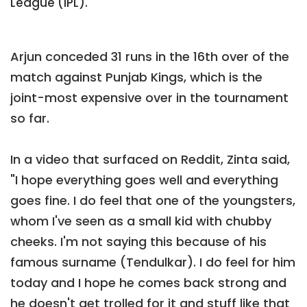
League (IPL).
Arjun conceded 31 runs in the 16th over of the
match against Punjab Kings, which is the
joint-most expensive over in the tournament
so far.
In a video that surfaced on Reddit, Zinta said,
"I hope everything goes well and everything
goes fine. I do feel that one of the youngsters,
whom I've seen as a small kid with chubby
cheeks. I'm not saying this because of his
famous surname (Tendulkar). I do feel for him
today and I hope he comes back strong and
he doesn't get trolled for it and stuff like that