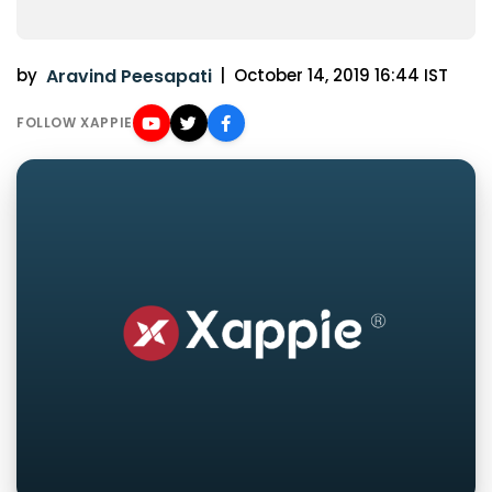
by
Aravind Peesapati
|
October 14, 2019 16:44 IST
FOLLOW XAPPIE