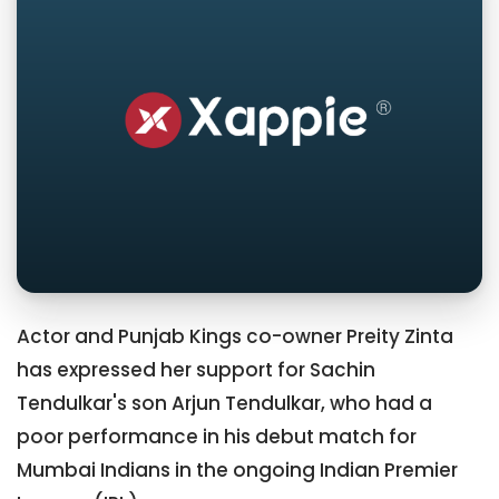
Actor and Punjab Kings co-owner Preity Zinta
has expressed her support for Sachin
Tendulkar's son Arjun Tendulkar, who had a
poor performance in his debut match for
Mumbai Indians in the ongoing Indian Premier