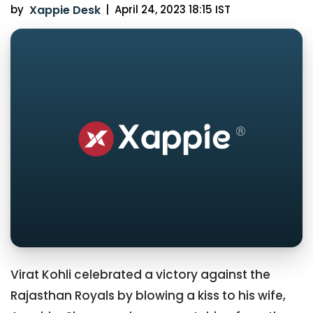
by
Xappie Desk
|
April 24, 2023 18:15 IST
Virat Kohli celebrated a victory against the
Rajasthan Royals by blowing a kiss to his wife,