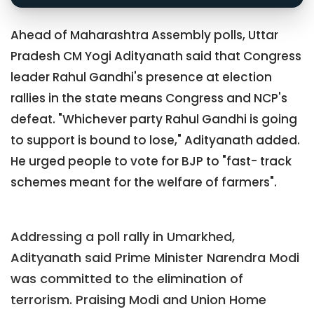
Ahead of Maharashtra Assembly polls, Uttar
Pradesh CM Yogi Adityanath said that Congress
leader Rahul Gandhi's presence at election
rallies in the state means Congress and NCP's
defeat. "Whichever party Rahul Gandhi is going
to support is bound to lose," Adityanath added.
He urged people to vote for BJP to "fast- track
schemes meant for the welfare of farmers".
Addressing a poll rally in Umarkhed,
Adityanath said Prime Minister Narendra Modi
was committed to the elimination of
terrorism. Praising Modi and Union Home