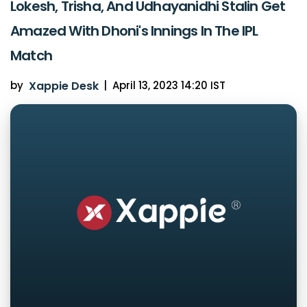
Lokesh, Trisha, And Udhayanidhi Stalin Get
Amazed With Dhoni's Innings In The IPL
Match
by
Xappie Desk
|
April 13, 2023 14:20 IST