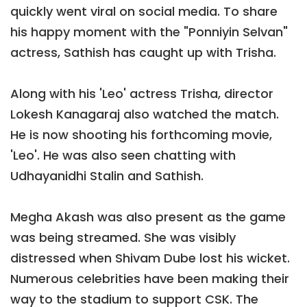
quickly went viral on social media. To share
his happy moment with the "Ponniyin Selvan"
actress, Sathish has caught up with Trisha.
Along with his 'Leo' actress Trisha, director
Lokesh Kanagaraj also watched the match.
He is now shooting his forthcoming movie,
'Leo'. He was also seen chatting with
Udhayanidhi Stalin and Sathish.
Megha Akash was also present as the game
was being streamed. She was visibly
distressed when Shivam Dube lost his wicket.
Numerous celebrities have been making their
way to the stadium to support CSK. The