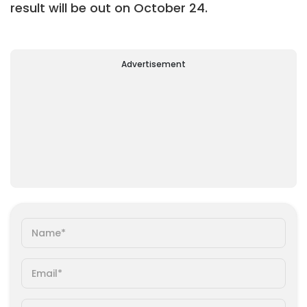
result will be out on October 24.
Advertisement