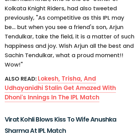
Kolkata Knight Riders, had also tweeted
previously, "As competitive as this IPL may
be… but when you see a friend's son, Arjun
Tendulkar, take the field, it is a matter of such
happiness and joy. Wish Arjun all the best and
Sachin Tendulkar, what a proud moment!!
Wow!"
Lokesh, Trisha, And
ALSO READ:
Udhayanidhi Stalin Get Amazed With
Dhoni's Innings In The IPL Match
Virat Kohli Blows Kiss To Wife Anushka
Sharma At IPL Match