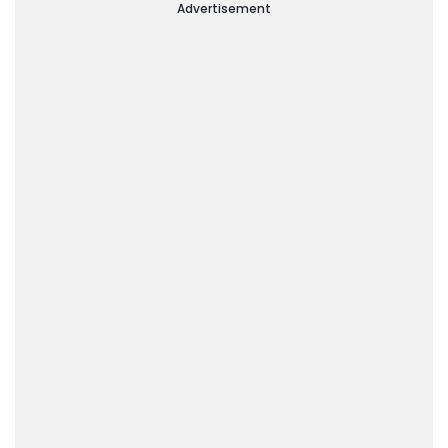
Advertisement