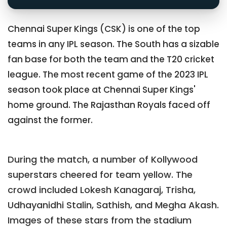
Chennai Super Kings (CSK) is one of the top
teams in any IPL season. The South has a sizable
fan base for both the team and the T20 cricket
league. The most recent game of the 2023 IPL
season took place at Chennai Super Kings'
home ground. The Rajasthan Royals faced off
against the former.
During the match, a number of Kollywood
superstars cheered for team yellow. The
crowd included Lokesh Kanagaraj, Trisha,
Udhayanidhi Stalin, Sathish, and Megha Akash.
Images of these stars from the stadium