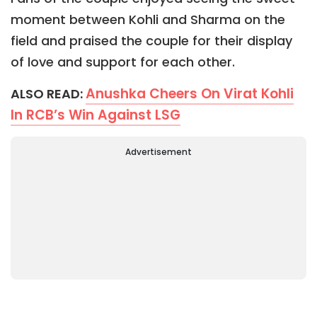
moment between Kohli and Sharma on the
field and praised the couple for their display
of love and support for each other.
Anushka Cheers On Virat Kohli
ALSO READ:
In RCB’s Win Against LSG
Advertisement