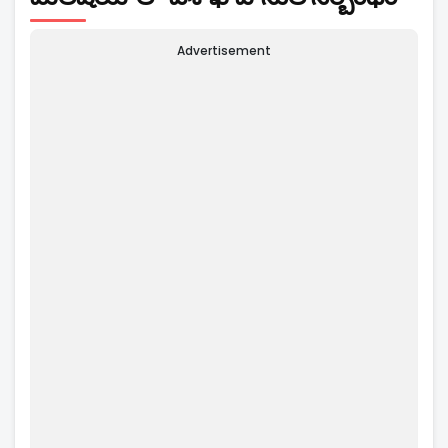
Advertisement