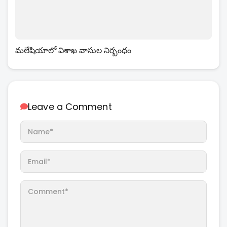
మలేషియాలో విశాఖ వాసుల నిర్బంధం
Leave a Comment