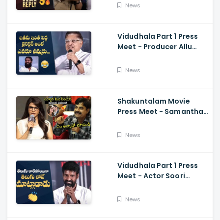
Rumours
News
Vidudhala Part 1 Press
Meet - Producer Allu
Aravind Funny
Comments On
News
Vetrimaaran
Shakuntalam Movie
Press Meet - Samantha
Serious On Media
Reporter, Naga
News
Chaitanya
Vidudhala Part 1 Press
Meet - Actor Soori
Telugu Speech Super
Fun, Allu Aravind, Vetri
News
Maaran