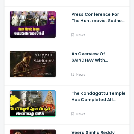
Press Conference For
The Hunt movie: Sudheer
Babu, Bharath Niwas
And Srikanth
News
An Overview Of
SAINDHAV With
Santhosh Narayanan,
Sailesh Kolanu, And
News
Venkatesh Daggubati
The Kondagattu Temple
Has Completed All
Preparations For Pawan
Kalyan Varahi's Vehicle
News
Pooja
Veera Simha Reddy