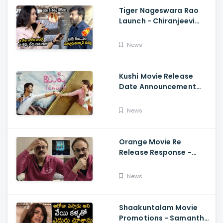
Tiger Nageswara Rao
Launch - Chiranjeevi
Reaction During Renu
Desai Speech
News
Kushi Movie Release
Date Announcement
Teaser - Vijay
Deverakonda,
News
Samantha, Tupaki
Orange Movie Re
Release Response -
Nagababu Emotional
About Orange, Ram
News
Charan
Shaakuntalam Movie
Promotions - Samantha