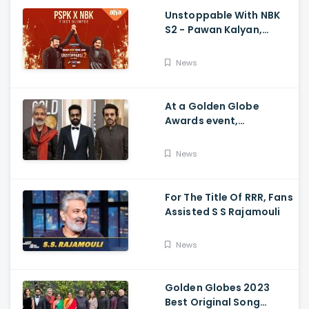
Unstoppable With NBK
S2 - Pawan Kalyan,
Nandamuri Balakrishna,
PSPK x NBK First Look
News
At a Golden Globe
Awards event,
Ramcharan and Jr. NTR
News
For The Title Of RRR, Fans
Assisted S S Rajamouli
News
Golden Globes 2023
Best Original Song