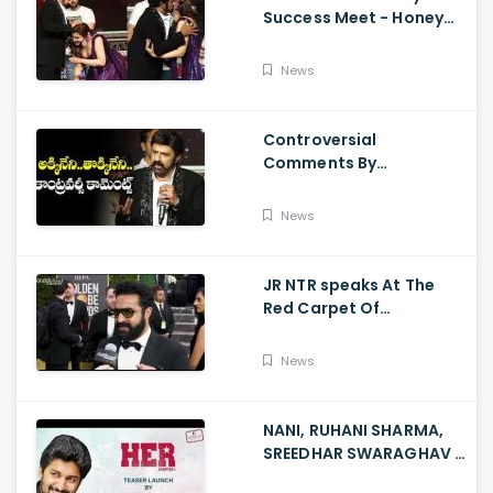
Success Meet - Honey
Rose Touches
Balakrishna Feet
News
Controversial
Comments By
Nandamuri Balakrishna
Regarding Akkineni
News
JR NTR speaks At The
Red Carpet Of
GoldenGlobes
News
NANI, RUHANI SHARMA,
SREEDHAR SWARAGHAV -
Their Film NANI Launch