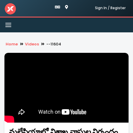
Sign In / Register
Toggle
navigation
Home
Videos
--11604
మలేషియాలో విశాఖ వాసుల నిర్బంధం