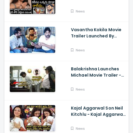
Cried While Talking
About Naga Chaitanya
News
Vasantha Kokila Movie
Trailer Launched By
Megastar Chiranjeevi,
Bobby Simha, Kashmira
News
Balakrishna Launches
Michael Movie Trailer -
Sundeep Kishan Vijay
Sethupathi
News
Kajal Aggarwal Son Neil
Kitchlu - Kajal Aggarwal
Visits Tirumala With Her
Son
News