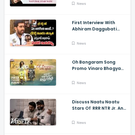
HER Chapter 1 Teaser
News
First Interview With
Abhiram Daggubati
Since Sri Reddy Scandal
- Sri Reddy Abhiram
News
Oh Bangaram Song
Promo Vinaro Bhagyamu
Vishnu Katha, Kiran
Abbavaram, Kishor,
News
Chaitan Bharadwaj
Discuss Naatu Naatu
Stars Of RRR NTR Jr. And
Ram Charan The Telugu
Movie's Success Abroad
News