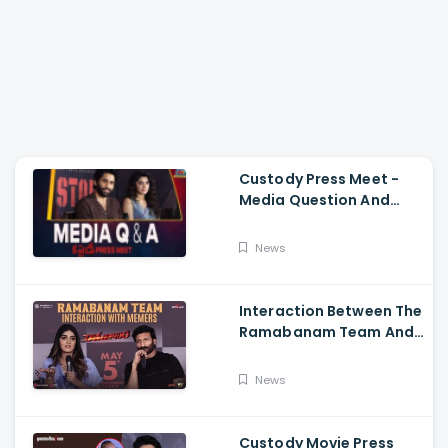
Custody Press Meet -
Media Question And
Answer Naga Chaitanya,
Krithi Shetty
News
Interaction Between The
Ramabanam Team And
Memers, Gopichand,
Dimple Hayathi,
News
Jagapathi Babu, And
Sriwass
Custody Movie Press