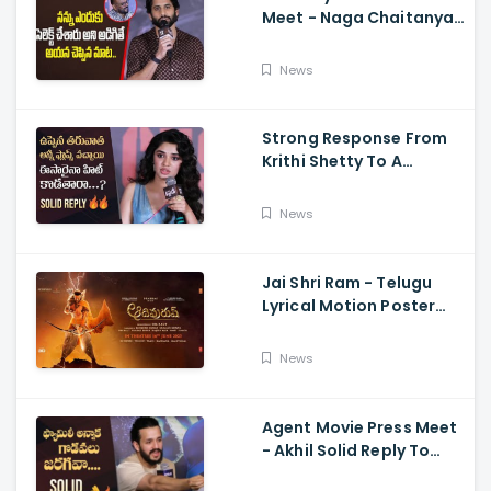
Meet - Naga Chaitanya
Speech Krithi Shetty,
Venkat Prabhu
News
Strong Response From
Krithi Shetty To A
Reporter's Questions
Regarding Her Recent
News
Flop, Custody Press
Conference.
Jai Shri Ram - Telugu
Lyrical Motion Poster
Adipurush, Prabhas,
Ajay-Atul,
News
Ramajogayya, Om Raut
Agent Movie Press Meet
- Akhil Solid Reply To
Media Questions About