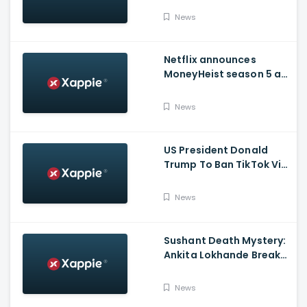
Issued Claims Actress'
News
Lawyer
Netflix announces
MoneyHeist season 5 as
the FINALE to the Global
Blockbuster WebSeries
News
US President Donald
Trump To Ban TikTok Via
Executive Order Today
News
Sushant Death Mystery:
Ankita Lokhande Breaks
Silence, Rhea
Chakraborty Denies
News
Charges