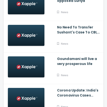
opposed Suriya
News
No Need To Transfer
Sushant's Case To CBI,
Mumbai Police Capable
Of Probing Case: Anil
News
Deshnmukh
Goundamani will live a
very prosperous life
News
Corona Update: India's
Coronavirus Cases
Stands At 14,83,156 With
Death Toll Breaching 33
News