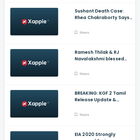
Sushant Death Case:
Rhea Chakraborty Says
Actor's Relatives Using
Influence Against Her
News
Ramesh Thilak & RJ
Navalakshmi blessed
with a baby boy
News
BREAKING: KGF 2 Tamil
Release Update &
Status - Yash | inbox
News
EIA 2020 Strongly