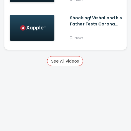
K Mark
Shocking! Vishal and his
Father Tests Corona
Positive
News
See All Videos