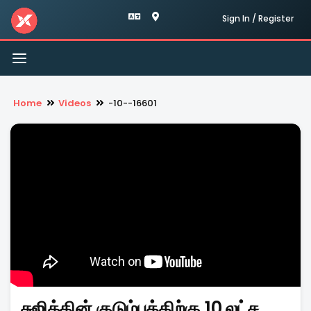
Sign In / Register
Toggle
navigation
Home
Videos
-10--16601
சுஜித்தின் குடும்பத்திற்கு 10 லட்ச