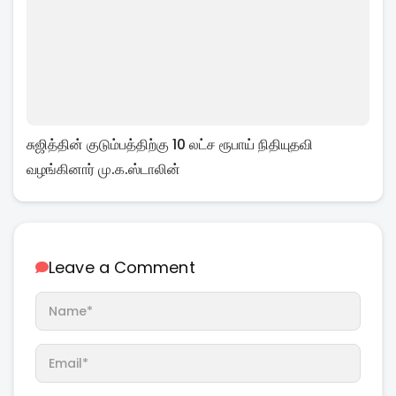
சுஜித்தின் குடும்பத்திற்கு 10 லட்ச ரூபாய் நிதியுதவி
வழங்கினார் மு.க.ஸ்டாலின்
Leave a Comment