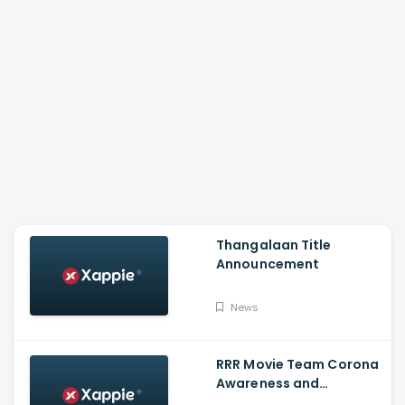
Thangalaan Title
Announcement
News
RRR Movie Team Corona
Awareness and
Vaccination Appeal