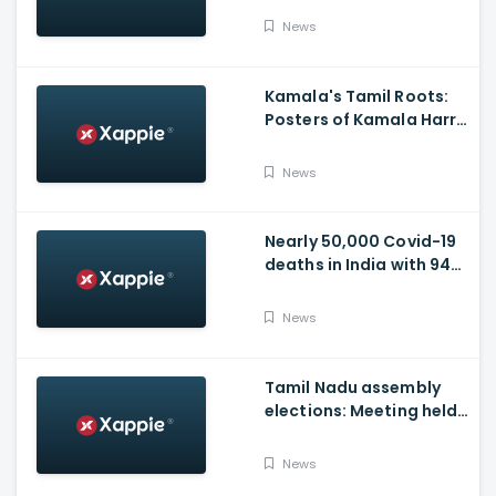
Video
News
Kamala's Tamil Roots:
Posters of Kamala Harris
with Jayalalithaa put up
in Tamil Nadu
News
Nearly 50,000 Covid-19
deaths in India with 944
casualties in 24 Hours,
63,490 New Cases
News
Tamil Nadu assembly
elections: Meeting held
at Panneerselvam's
house over contesting
News
polls with BJP