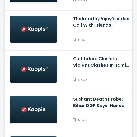
Thalapathy Vijay's Video
Call With Friends
News
Cuddalore Clashes:
Violent Clashes In Tamil
Nadu's Cuddalore
Witnessed; One Killed,
News
Several Injured
Sushant Death Probe:
Bihar DGP Says 'Handed
Over FIR To Mumbai
Police, No FIR In Mumbai
News
Yet'