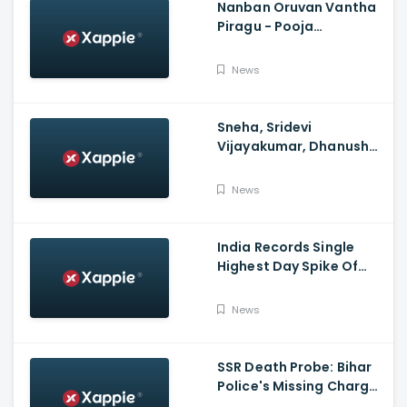
Nanban Oruvan Vantha
Piragu - Pooja
Celebration Video
News
Sneha, Sridevi
Vijayakumar, Dhanush
Family, Roja & More
Celebrates Varalakshmi
News
Pooja
India Records Single
Highest Day Spike Of
Over 57K COVID-19
Cases
News
SSR Death Probe: Bihar
Police's Missing Charge
On Rhea; No Summons