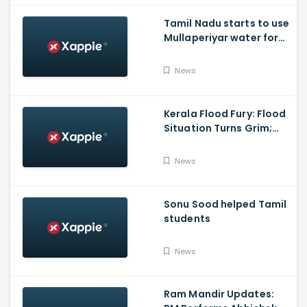
Tamil Nadu starts to use
Mullaperiyar water for
Irrigation purposes
News
Kerala Flood Fury: Flood
Situation Turns Grim;
Tamil Nadu CM Dials
Pinarayi Vijayan
News
Promises Aid
Sonu Sood helped Tamil
students
News
Ram Mandir Updates: