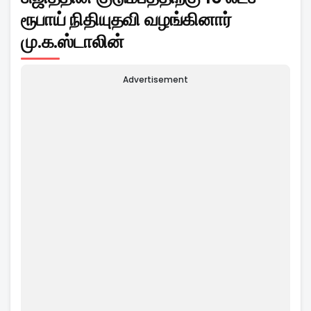
ரூபாய் நிதியுதவி வழங்கினார்
மு.க.ஸ்டாலின்
Advertisement