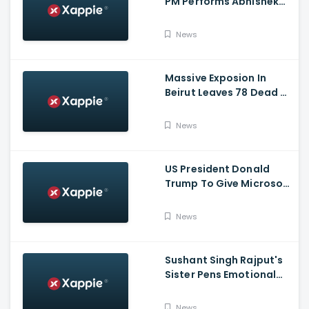
PM Performs Abhishek
Puja, Ram Lalla Will No
Longer Be Under A Tent
News
In Ayodhya
Massive Exposion In
Beirut Leaves 78 Dead &
Over 4000 Injured
News
US President Donald
Trump To Give Microsoft
45 Days To Acquire
TikTok
News
Sushant Singh Rajput's
Sister Pens Emotional
Poem On Raksha
Bandhan
News