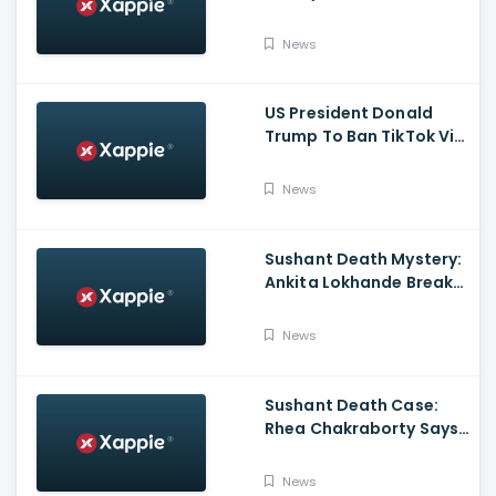
the FINALE to the Global
Blockbuster WebSeries
News
US President Donald
Trump To Ban TikTok Via
Executive Order Today
News
Sushant Death Mystery:
Ankita Lokhande Breaks
Silence, Rhea
Chakraborty Denies
News
Charges
Sushant Death Case:
Rhea Chakraborty Says
Actor's Relatives Using
Influence Against Her
News