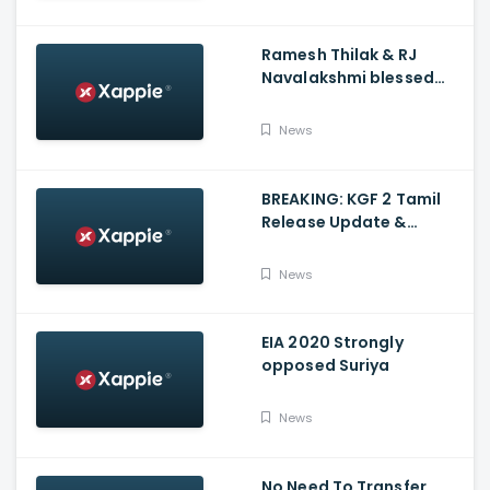
Ramesh Thilak & RJ
Navalakshmi blessed
with a baby boy
News
BREAKING: KGF 2 Tamil
Release Update &
Status - Yash | inbox
News
EIA 2020 Strongly
opposed Suriya
News
No Need To Transfer