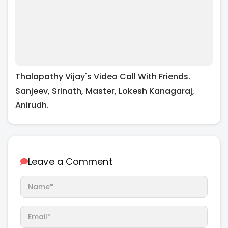
Thalapathy Vijay's Video Call With Friends.
Sanjeev, Srinath, Master, Lokesh Kanagaraj,
Anirudh.
Leave a Comment