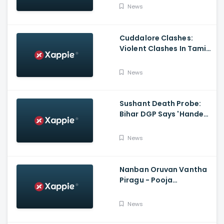
Bandhan
News
Cuddalore Clashes:
Violent Clashes In Tamil
Nadu's Cuddalore
Witnessed; One Killed,
News
Several Injured
Sushant Death Probe:
Bihar DGP Says 'Handed
Over FIR To Mumbai
Police, No FIR In Mumbai
News
Yet'
Nanban Oruvan Vantha
Piragu - Pooja
Celebration Video
News