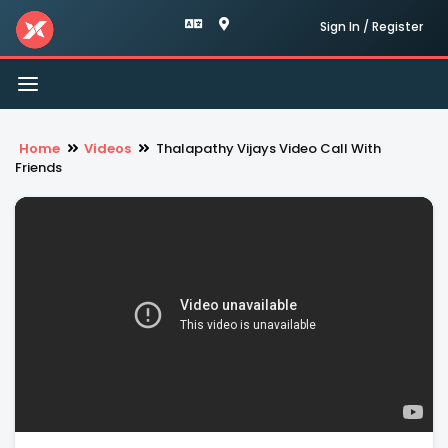
Sign In / Register
Toggle
navigation
Home
Videos
Thalapathy Vijays Video Call With
Friends