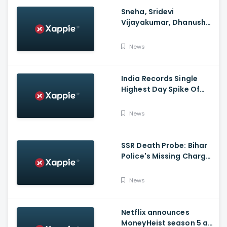
Sneha, Sridevi
Vijayakumar, Dhanush
Family, Roja & More
Celebrates Varalakshmi
News
Pooja
India Records Single
Highest Day Spike Of
Over 57K COVID-19
Cases
News
SSR Death Probe: Bihar
Police's Missing Charge
On Rhea; No Summons
Issued Claims Actress'
News
Lawyer
Netflix announces
MoneyHeist season 5 as