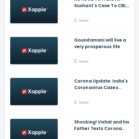
Sushant's Case To CBI,
Mumbai Police Capable
Of Probing Case: Anil
News
Deshnmukh
Goundamani will live a
very prosperous life
News
Corona Update: India's
Coronavirus Cases
Stands At 14,83,156 With
Death Toll Breaching 33
News
K Mark
Shocking! Vishal and his
Father Tests Corona
Positive