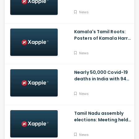
Vaccination Appeal
Video
News
Kamala's Tamil Roots:
Posters of Kamala Harris
with Jayalalithaa put up
in Tamil Nadu
News
Nearly 50,000 Covid-19
deaths in India with 944
casualties in 24 Hours,
63,490 New Cases
News
Tamil Nadu assembly
elections: Meeting held
at Panneerselvam's
house over contesting
News