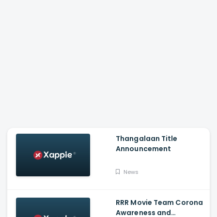
Thangalaan Title
Announcement
News
RRR Movie Team Corona
Awareness and