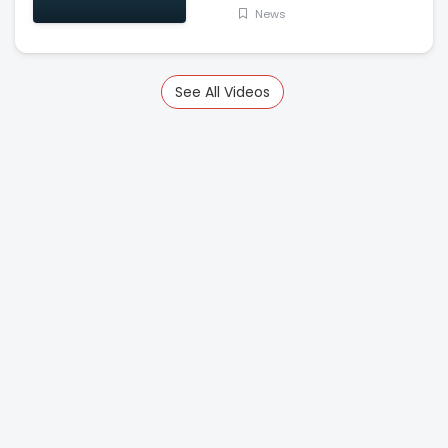
News
See All Videos