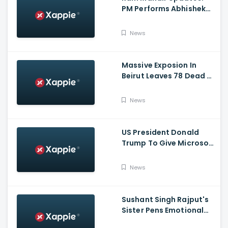
PM Performs Abhishek
Puja, Ram Lalla Will No
Longer Be Under A Tent
News
In Ayodhya
Massive Exposion In
Beirut Leaves 78 Dead &
Over 4000 Injured
News
US President Donald
Trump To Give Microsoft
45 Days To Acquire
TikTok
News
Sushant Singh Rajput's
Sister Pens Emotional
Poem On Raksha