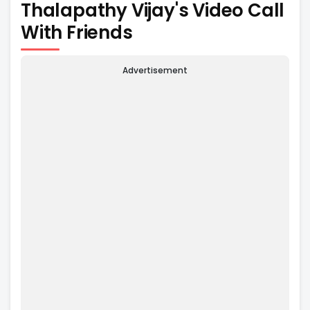
Thalapathy Vijay's Video Call
With Friends
Advertisement