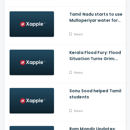
polls with BJP
Tamil Nadu starts to use
Mullaperiyar water for
Irrigation purposes
News
Kerala Flood Fury: Flood
Situation Turns Grim;
Tamil Nadu CM Dials
Pinarayi Vijayan
News
Promises Aid
Sonu Sood helped Tamil
students
News
Ram Mandir Updates: