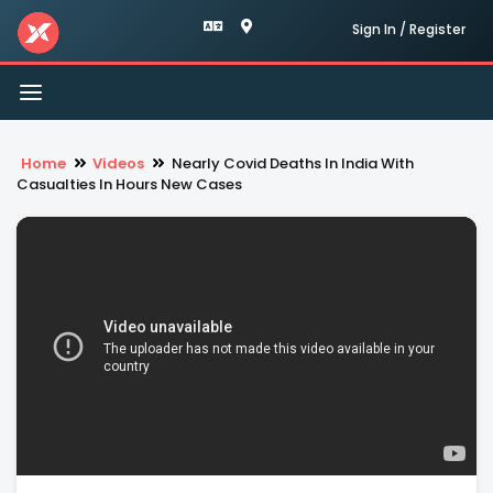
Sign In / Register
Toggle
navigation
Home
Videos
Nearly Covid Deaths In India With
Casualties In Hours New Cases