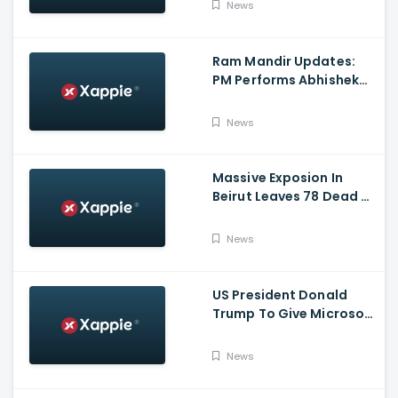
News
Ram Mandir Updates:
PM Performs Abhishek
Puja, Ram Lalla Will No
Longer Be Under A Tent
News
In Ayodhya
Massive Exposion In
Beirut Leaves 78 Dead &
Over 4000 Injured
News
US President Donald
Trump To Give Microsoft
45 Days To Acquire
TikTok
News