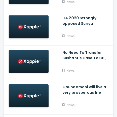
News
EIA 2020 Strongly
opposed Suriya
News
No Need To Transfer
Sushant's Case To CBI,
Mumbai Police Capable
Of Probing Case: Anil
News
Deshnmukh
Goundamani will live a
very prosperous life
News