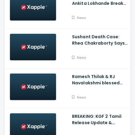
Ankita Lokhande Breaks
Silence, Rhea
Chakraborty Denies
News
Charges
Sushant Death Case:
Rhea Chakraborty Says
Actor's Relatives Using
Influence Against Her
News
Ramesh Thilak & RJ
Navalakshmi blessed
with a baby boy
News
BREAKING: KGF 2 Tamil
Release Update &
Status - Yash | inbox