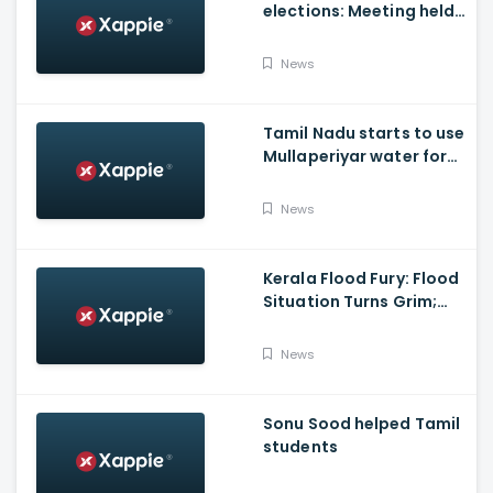
elections: Meeting held
at Panneerselvam's
house over contesting
News
polls with BJP
Tamil Nadu starts to use
Mullaperiyar water for
Irrigation purposes
News
Kerala Flood Fury: Flood
Situation Turns Grim;
Tamil Nadu CM Dials
Pinarayi Vijayan
News
Promises Aid
Sonu Sood helped Tamil
students