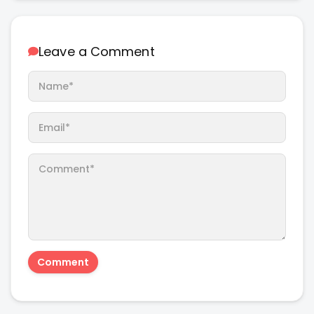
Leave a Comment