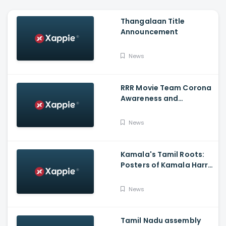
Thangalaan Title
Announcement
News
RRR Movie Team Corona
Awareness and
Vaccination Appeal
Video
News
Kamala's Tamil Roots:
Posters of Kamala Harris
with Jayalalithaa put up
in Tamil Nadu
News
Tamil Nadu assembly