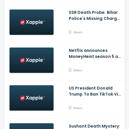
SSR Death Probe: Bihar
Police's Missing Charge
On Rhea; No Summons
Issued Claims Actress'
News
Lawyer
Netflix announces
MoneyHeist season 5 as
the FINALE to the Global
Blockbuster WebSeries
News
US President Donald
Trump To Ban TikTok Via
Executive Order Today
News
Sushant Death Mystery: