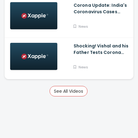
Corona Update: India's
Coronavirus Cases
Stands At 14,83,156 With
Death Toll Breaching 33
News
K Mark
Shocking! Vishal and his
Father Tests Corona
Positive
News
See All Videos