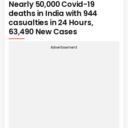
Nearly 50,000 Covid-19
deaths in India with 944
casualties in 24 Hours,
63,490 New Cases
Advertisement