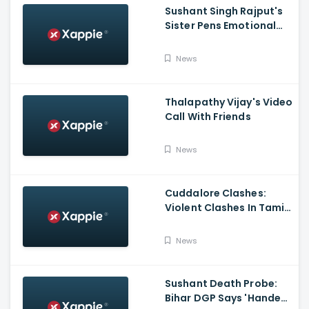
Sushant Singh Rajput's
Sister Pens Emotional
Poem On Raksha
Bandhan
News
Thalapathy Vijay's Video
Call With Friends
News
Cuddalore Clashes:
Violent Clashes In Tamil
Nadu's Cuddalore
Witnessed; One Killed,
News
Several Injured
Sushant Death Probe:
Bihar DGP Says 'Handed