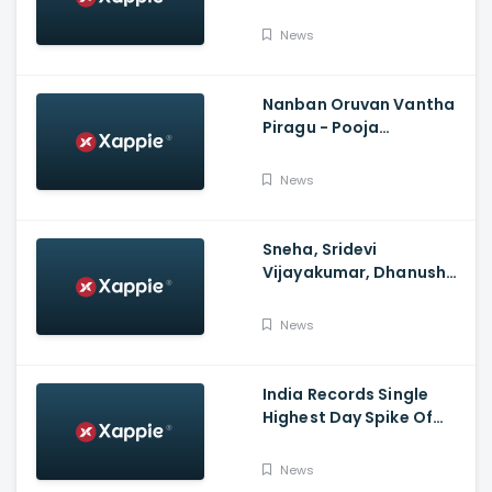
Over FIR To Mumbai
Police, No FIR In Mumbai
News
Yet'
Nanban Oruvan Vantha
Piragu - Pooja
Celebration Video
News
Sneha, Sridevi
Vijayakumar, Dhanush
Family, Roja & More
Celebrates Varalakshmi
News
Pooja
India Records Single
Highest Day Spike Of
Over 57K COVID-19
Cases
News