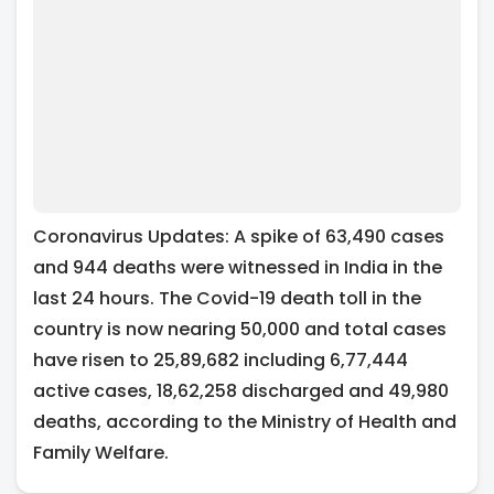
Coronavirus Updates: A spike of 63,490 cases
and 944 deaths were witnessed in India in the
last 24 hours. The Covid-19 death toll in the
country is now nearing 50,000 and total cases
have risen to 25,89,682 including 6,77,444
active cases, 18,62,258 discharged and 49,980
deaths, according to the Ministry of Health and
Family Welfare.