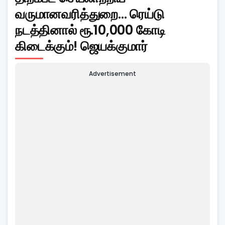
வருமானவரித்துறை... ரெய்டு
நடத்தினால் ரூ.10,000 கோடி
கிடைக்கும்! ஜெயக்குமார்
Advertisement