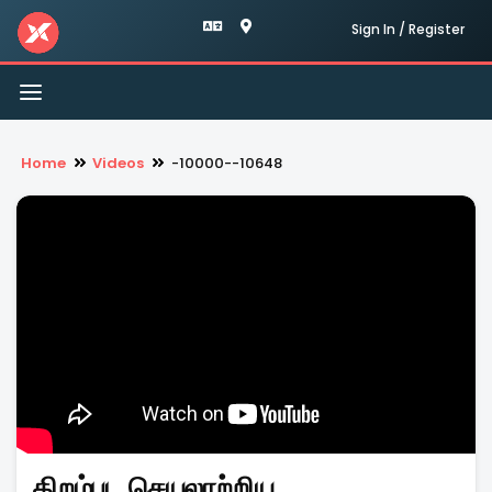
Sign In / Register
Toggle
navigation
Home
Videos
-10000--10648
திறம்பட செயலாற்றிய