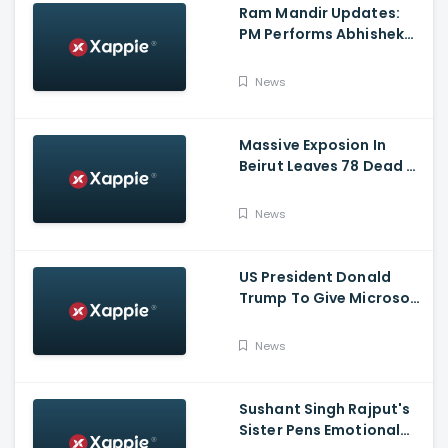
Ram Mandir Updates:
PM Performs Abhishek
Puja, Ram Lalla Will No
Longer Be Under A Tent
News
In Ayodhya
Massive Exposion In
Beirut Leaves 78 Dead &
Over 4000 Injured
News
US President Donald
Trump To Give Microsoft
45 Days To Acquire
TikTok
News
Sushant Singh Rajput's
Sister Pens Emotional