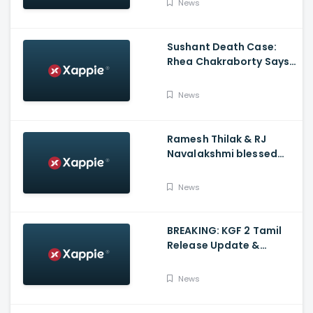
News
Charges
Sushant Death Case:
Rhea Chakraborty Says
Actor's Relatives Using
Influence Against Her
News
Ramesh Thilak & RJ
Navalakshmi blessed
with a baby boy
News
BREAKING: KGF 2 Tamil
Release Update &
Status - Yash | inbox
News