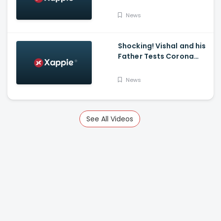
Stands At 14,83,156 With
Death Toll Breaching 33
News
K Mark
Shocking! Vishal and his
Father Tests Corona
Positive
News
See All Videos