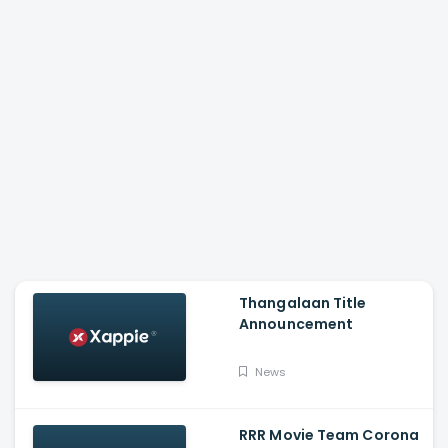
Thangalaan Title
Announcement
News
RRR Movie Team Corona