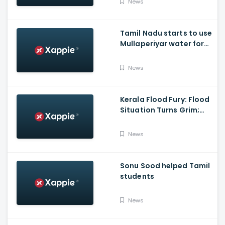
News
polls with BJP
Tamil Nadu starts to use
Mullaperiyar water for
Irrigation purposes
News
Kerala Flood Fury: Flood
Situation Turns Grim;
Tamil Nadu CM Dials
Pinarayi Vijayan
News
Promises Aid
Sonu Sood helped Tamil
students
News