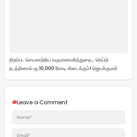
திறம்பட செயலாற்றிய வருமானவரித்துறை... ரெய்டு
நடத்தினால் ரூ.10,000 கோடி கிடைக்கும்! ஜெயக்குமார்
Leave a Comment