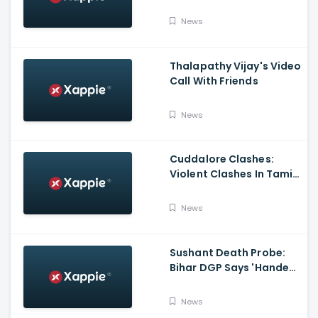
Poem On Raksha
Bandhan
News
Thalapathy Vijay's Video
Call With Friends
News
Cuddalore Clashes:
Violent Clashes In Tamil
Nadu's Cuddalore
Witnessed; One Killed,
News
Several Injured
Sushant Death Probe:
Bihar DGP Says 'Handed
Over FIR To Mumbai
Police, No FIR In Mumbai
News
Yet'