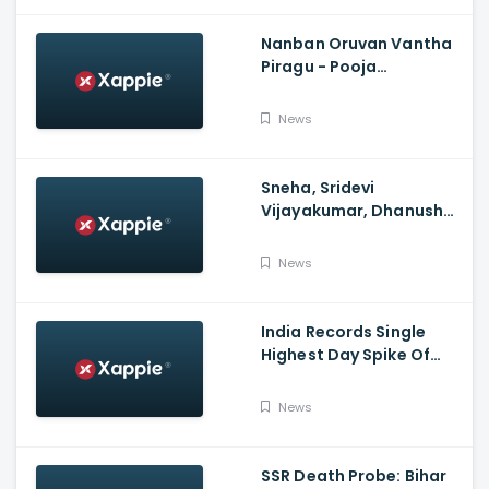
Nanban Oruvan Vantha
Piragu - Pooja
Celebration Video
News
Sneha, Sridevi
Vijayakumar, Dhanush
Family, Roja & More
Celebrates Varalakshmi
News
Pooja
India Records Single
Highest Day Spike Of
Over 57K COVID-19
Cases
News
SSR Death Probe: Bihar