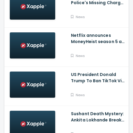
Police's Missing Charge
On Rhea; No Summons
Issued Claims Actress'
News
Lawyer
Netflix announces
MoneyHeist season 5 as
the FINALE to the Global
Blockbuster WebSeries
News
US President Donald
Trump To Ban TikTok Via
Executive Order Today
News
Sushant Death Mystery:
Ankita Lokhande Breaks
Silence, Rhea
Chakraborty Denies