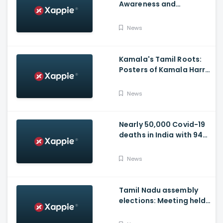
Awareness and
Vaccination Appeal
Video
News
Kamala's Tamil Roots:
Posters of Kamala Harris
with Jayalalithaa put up
in Tamil Nadu
News
Nearly 50,000 Covid-19
deaths in India with 944
casualties in 24 Hours,
63,490 New Cases
News
Tamil Nadu assembly
elections: Meeting held
at Panneerselvam's
house over contesting