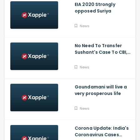
EIA 2020 Strongly
opposed Suriya
News
No Need To Transfer
Sushant's Case To CBI,
Mumbai Police Capable
Of Probing Case: Anil
News
Deshnmukh
Goundamani will live a
very prosperous life
News
Corona Update: India's
Coronavirus Cases