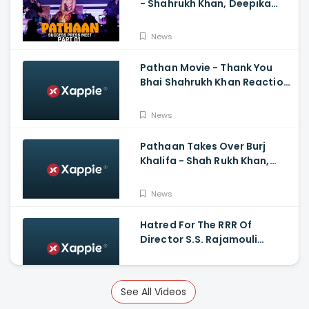
- Shahrukh Khan, Deepika
Padukone, John
Abraham,Siddharth Anand
News
Pathan Movie - Thank You
Bhai Shahrukh Khan Reaction
On Salman Khan Entry
News
Pathaan Takes Over Burj
Khalifa - Shah Rukh Khan,
Siddharth Anand
News
Hatred For The RRR Of
Director S.S. Rajamouli
Among Bollywood Hindi
Filmmakers
News
See All Videos
Scary And Intense Scenes