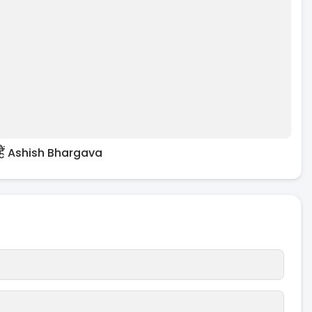
 हैं Ashish Bhargava