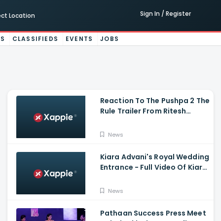
Sign In / Register
ect Location
ES
CLASSIFIEDS
EVENTS
JOBS
Reaction To The Pushpa 2 The
Rule Trailer From Ritesh
Deshmukh, Saradha Kapoor
And Tiger Shroff
News
Kiara Advani's Royal Wedding
Entrance - Full Video Of Kiara
Advani And Sidharth
Malhotra's Wedding
News
Pathaan Success Press Meet