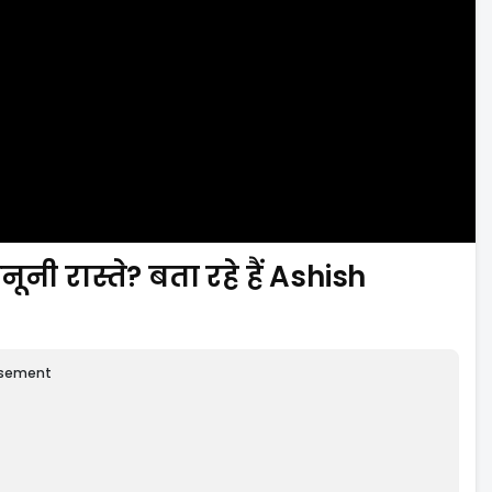
ूनी रास्ते? बता रहे हैं Ashish
isement