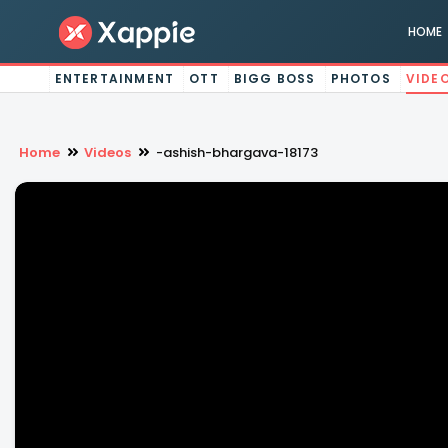
HOME
ENTERTAINMENT
OTT
BIGG BOSS
PHOTOS
VIDE
Home
Videos
-ashish-bhargava-18173