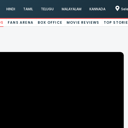
HINDI
TAMIL
TELUGU
MALAYALAM
KANNADA
Sel
OS
FANS ARENA
BOX OFFICE
MOVIE REVIEWS
TOP STORI