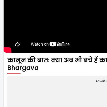
कानून की बात: क्या अब भी बचे हैं कान
Bhargava
Advert