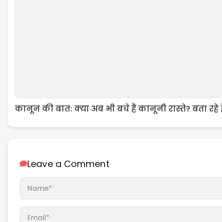
कानून की बात: क्या अब भी बचे हैं कानूनी रास्ते? बता रहे
Leave a Comment