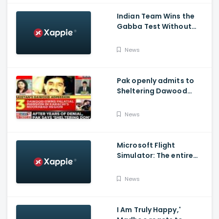
Series 2020-21
Indian Team Wins the
Gabba Test Without
Virat Kohli and Jasprit
Bumrah.
News
Pak openly admits to
Sheltering Dawood
Ibrahim amid pressure
over FATF Blacklist
News
Microsoft Flight
Simulator: The entire
world in a game
News
I Am Truly Happy,'