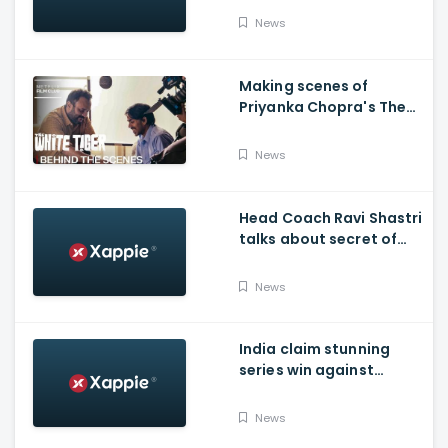
News
Making scenes of
Priyanka Chopra's The
White Tiger
News
Head Coach Ravi Shastri
talks about secret of
India's succes in
Australia:
News
India claim stunning
series win against
Australia and end their
winning streak at Gabba
News
Test in Vodafone Test