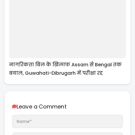
नागरिकता बिल के खिलाफ Assam से Bengal तक
बवाल, Guwahati-Dibrugarh में परीक्षा रद्द
Leave a Comment