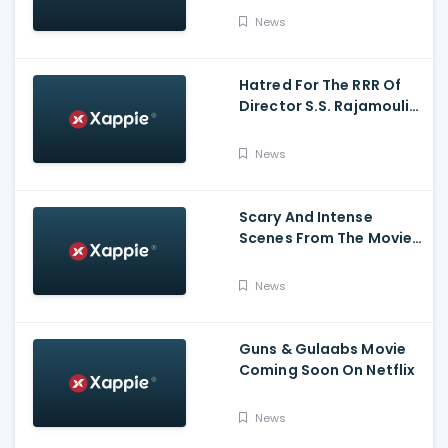
News
Hatred For The RRR Of
Director S.S. Rajamouli
Among Bollywood Hindi
Filmmakers
News
Scary And Intense
Scenes From The Movie
Tumbbad | Prime Video
India
News
Guns & Gulaabs Movie
Coming Soon On Netflix
News