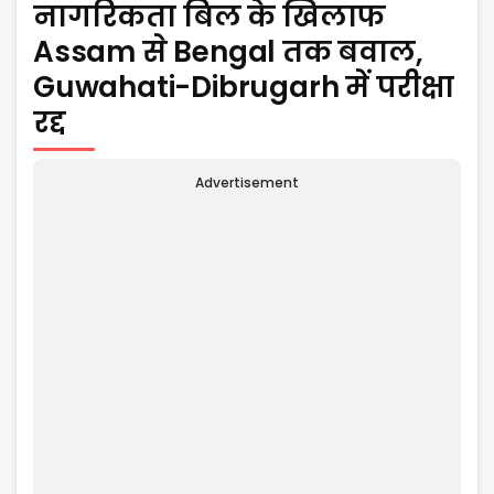
नागरिकता बिल के खिलाफ
Assam से Bengal तक बवाल,
Guwahati-Dibrugarh में परीक्षा
रद्द
Advertisement