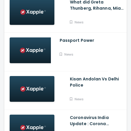
What did Greta
Thunberg, Rihanna, Mia
Khalifa and Meena
Harris say on Kisan
News
Andolan?
Passport Power
News
Kisan Andolan Vs Delhi
Police
News
Coronavirus India
Update : Corona
Vaccine