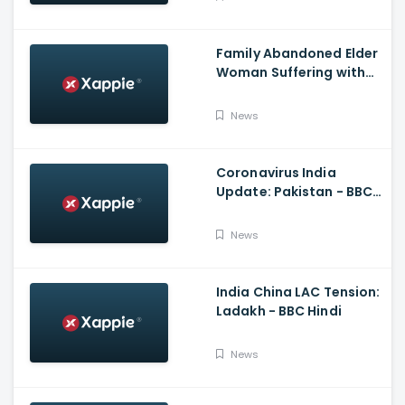
Family Abandoned Elder
Woman Suffering with
Covid 19
News
Coronavirus India
Update: Pakistan - BBC
Hindi
News
India China LAC Tension:
Ladakh - BBC Hindi
News