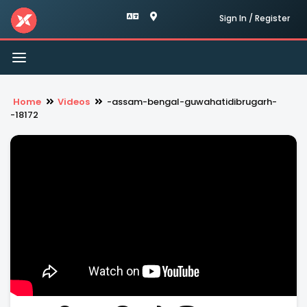
Sign In / Register
Toggle
navigation
Home
Videos
-assam-bengal-guwahatidibrugarh-
-18172