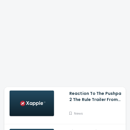
Reaction To The Pushpa
2 The Rule Trailer From
Ritesh Deshmukh,
Saradha Kapoor And
News
Tiger Shroff