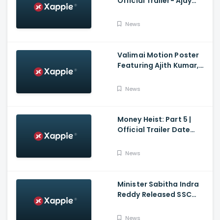
Official Trailer- Ajay
Devgn, Sidharth
Malhotra, Rakul Preet
News
Singh, Indra Kumar,
Bhushan Kumar
Valimai Motion Poster
Featuring Ajith Kumar,
Yuvan Shankar Raja, H.
Vinoth And Boney
News
Kapoor
Money Heist: Part 5 |
Official Trailer Date
Announcement | Netflix
India
News
Minister Sabitha Indra
Reddy Released SSC
Results 2021
News