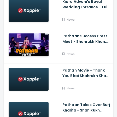
Kiara Advani's Royal
Wedding Entrance - Full
Video Of Kiara Advani
And Sidharth Malhotra's
News
Wedding
Pathaan Success Press
Meet - Shahrukh Khan,
Deepika Padukone, John
Abraham,Siddharth
News
Anand
Pathan Movie - Thank
You Bhai Shahrukh Khan
Reaction On Salman
Khan Entry
News
Pathaan Takes Over Burj
Khalifa - Shah Rukh
Khan, Siddharth Anand