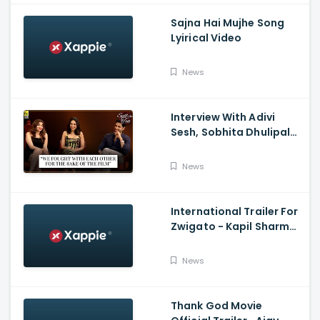
Sajna Hai Mujhe Song
Lyirical Video
News
Interview With Adivi
Sesh, Sobhita Dhulipala,
And Saiee M. Manjrekar:
Major, Spill the Tea, And
News
Film Companion
International Trailer For
Zwigato - Kapil Sharma,
Shahana Goswami,
Nandita Das
News
Thank God Movie