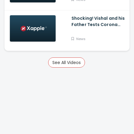
K Mark
Shocking! Vishal and his
Father Tests Corona
Positive
News
See All Videos