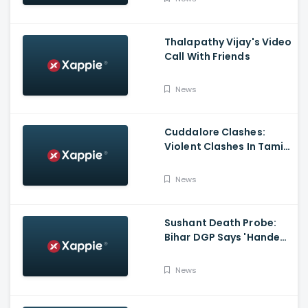
Thalapathy Vijay's Video
Call With Friends
News
Cuddalore Clashes:
Violent Clashes In Tamil
Nadu's Cuddalore
Witnessed; One Killed,
News
Several Injured
Sushant Death Probe:
Bihar DGP Says 'Handed
Over FIR To Mumbai
Police, No FIR In Mumbai
News
Yet'