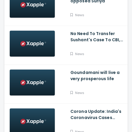
opposed Suriya
News
No Need To Transfer
Sushant's Case To CBI,
Mumbai Police Capable
Of Probing Case: Anil
News
Deshnmukh
Goundamani will live a
very prosperous life
News
Corona Update: India's
Coronavirus Cases
Stands At 14,83,156 With
Death Toll Breaching 33
News