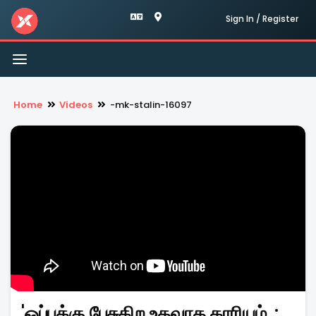
Sign In / Register
Toggle
navigation
Home
Videos
-mk-stalin-16097
'ஒப்புக்கு பேசுகிற உதவாத காரியம்..: