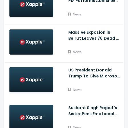
PM Performs Abhishek
Puja, Ram Lalla Will No
Longer Be Under A Tent
News
In Ayodhya
Massive Exposion In
Beirut Leaves 78 Dead &
Over 4000 Injured
News
US President Donald
Trump To Give Microsoft
45 Days To Acquire
TikTok
News
Sushant Singh Rajput's
Sister Pens Emotional
Poem On Raksha
Bandhan
News