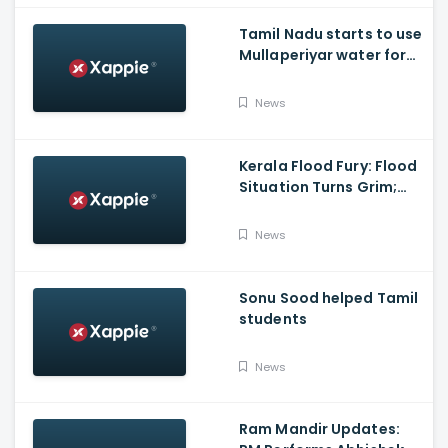
Tamil Nadu starts to use
Mullaperiyar water for
Irrigation purposes
News
Kerala Flood Fury: Flood
Situation Turns Grim;
Tamil Nadu CM Dials
Pinarayi Vijayan
News
Promises Aid
Sonu Sood helped Tamil
students
News
Ram Mandir Updates: