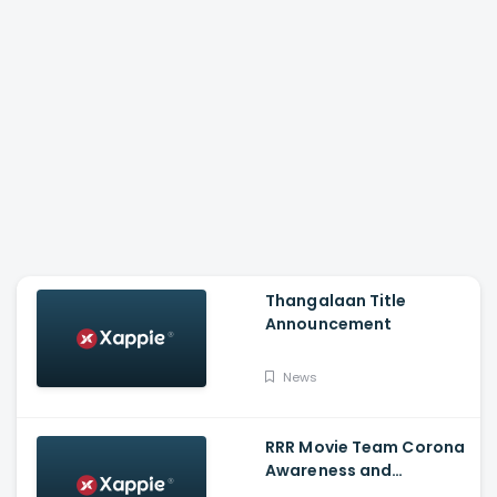
Thangalaan Title
Announcement
News
RRR Movie Team Corona
Awareness and
Vaccination Appeal