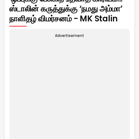
ஸ்டாலின் கருத்துக்கு ‘நமது அம்மா’
நாளிதழ் விமர்சனம் - MK Stalin
Advertisement