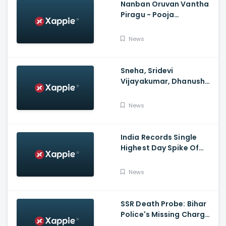
Nanban Oruvan Vantha
Piragu - Pooja
Celebration Video
News
Sneha, Sridevi
Vijayakumar, Dhanush
Family, Roja & More
Celebrates Varalakshmi
News
Pooja
India Records Single
Highest Day Spike Of
Over 57K COVID-19
Cases
News
SSR Death Probe: Bihar
Police's Missing Charge
On Rhea; No Summons