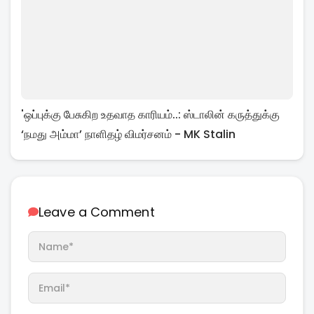
'ஒப்புக்கு பேசுகிற உதவாத காரியம்..: ஸ்டாலின் கருத்துக்கு
‘நமது அம்மா’ நாளிதழ் விமர்சனம் - MK Stalin
Leave a Comment