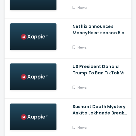
Issued Claims Actress'
News
Lawyer
Netflix announces
MoneyHeist season 5 as
the FINALE to the Global
Blockbuster WebSeries
News
US President Donald
Trump To Ban TikTok Via
Executive Order Today
News
Sushant Death Mystery:
Ankita Lokhande Breaks
Silence, Rhea
Chakraborty Denies
News
Charges