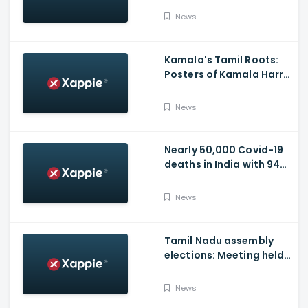
Video
News
Kamala's Tamil Roots:
Posters of Kamala Harris
with Jayalalithaa put up
in Tamil Nadu
News
Nearly 50,000 Covid-19
deaths in India with 944
casualties in 24 Hours,
63,490 New Cases
News
Tamil Nadu assembly
elections: Meeting held
at Panneerselvam's
house over contesting
News
polls with BJP