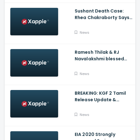
Sushant Death Case:
Rhea Chakraborty Says
Actor's Relatives Using
Influence Against Her
News
Ramesh Thilak & RJ
Navalakshmi blessed
with a baby boy
News
BREAKING: KGF 2 Tamil
Release Update &
Status - Yash | inbox
News
EIA 2020 Strongly