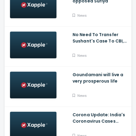
opposed Suriya
News
No Need To Transfer
Sushant's Case To CBI,
Mumbai Police Capable
Of Probing Case: Anil
News
Deshnmukh
Goundamani will live a
very prosperous life
News
Corona Update: India's
Coronavirus Cases
Stands At 14,83,156 With
Death Toll Breaching 33
News