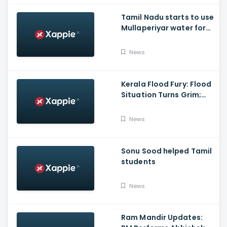
Tamil Nadu starts to use
Mullaperiyar water for
Irrigation purposes
News
Kerala Flood Fury: Flood
Situation Turns Grim;
Tamil Nadu CM Dials
Pinarayi Vijayan
News
Promises Aid
Sonu Sood helped Tamil
students
News
Ram Mandir Updates: