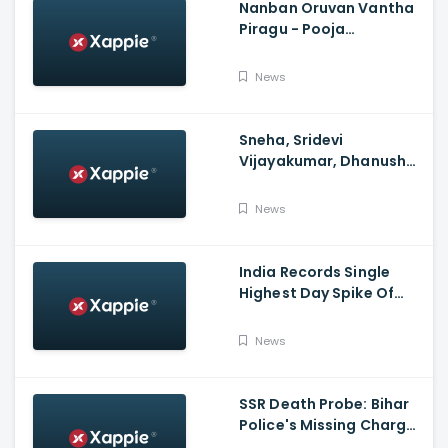
Nanban Oruvan Vantha
Piragu - Pooja
Celebration Video
News
Sneha, Sridevi
Vijayakumar, Dhanush
Family, Roja & More
Celebrates Varalakshmi
News
Pooja
India Records Single
Highest Day Spike Of
Over 57K COVID-19
Cases
News
SSR Death Probe: Bihar
Police's Missing Charge
On Rhea; No Summons