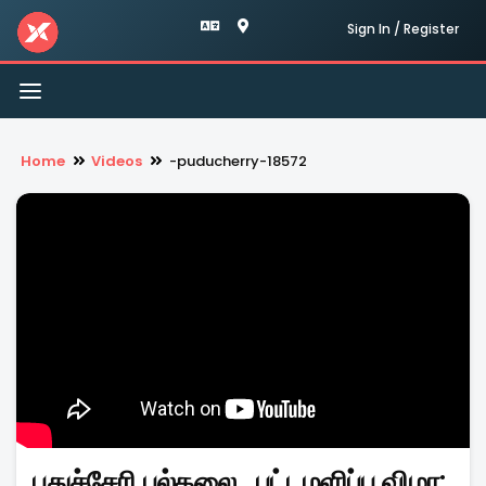
Sign In / Register
Toggle
navigation
Home
Videos
-puducherry-18572
புதுச்சேரி பல்கலை., பட்டமளிப்பு விழா: