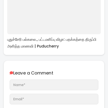
புதுச்சேரி பல்கலை., பட்டமளிப்பு விழா: பதக்கத்தை திருப்பி
அளித்த மாணவி | Puducherry
Leave a Comment