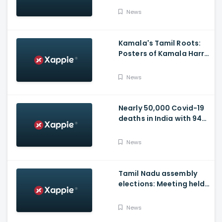
Video
News
Kamala's Tamil Roots:
Posters of Kamala Harris
with Jayalalithaa put up
in Tamil Nadu
News
Nearly 50,000 Covid-19
deaths in India with 944
casualties in 24 Hours,
63,490 New Cases
News
Tamil Nadu assembly
elections: Meeting held
at Panneerselvam's
house over contesting
News
polls with BJP