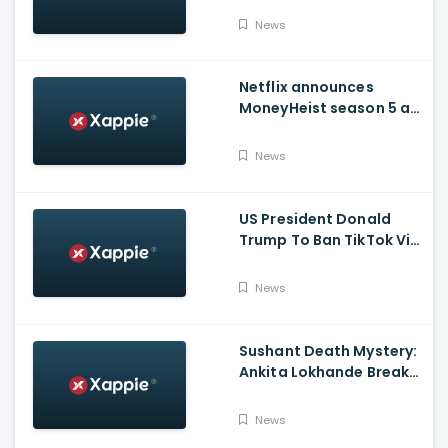
Issued Claims Actress'
News
Lawyer
Netflix announces
MoneyHeist season 5 as
the FINALE to the Global
Blockbuster WebSeries
News
US President Donald
Trump To Ban TikTok Via
Executive Order Today
News
Sushant Death Mystery:
Ankita Lokhande Breaks
Silence, Rhea
Chakraborty Denies
News
Charges