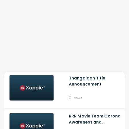
Thangalaan Title
Announcement
News
RRR Movie Team Corona
Awareness and
Vaccination Appeal