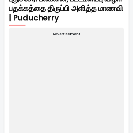
பதக்கத்தை திருப்பி அளித்த மாணவி
| Puducherry
Advertisement