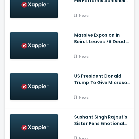
PM Performs Abhishek
Puja, Ram Lalla Will No
Longer Be Under A Tent
News
In Ayodhya
Massive Exposion In
Beirut Leaves 78 Dead &
Over 4000 Injured
News
US President Donald
Trump To Give Microsoft
45 Days To Acquire
TikTok
News
Sushant Singh Rajput's
Sister Pens Emotional
Poem On Raksha
Bandhan
News