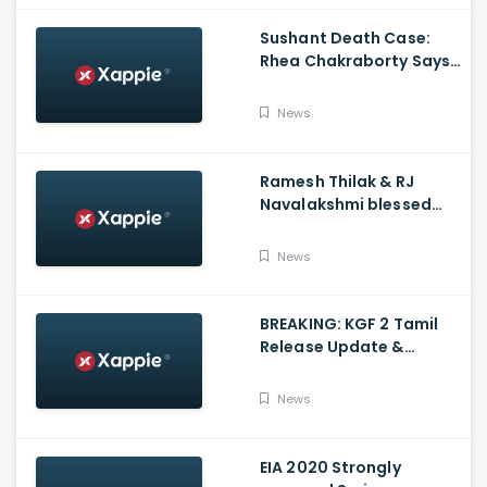
Sushant Death Case:
Rhea Chakraborty Says
Actor's Relatives Using
Influence Against Her
News
Ramesh Thilak & RJ
Navalakshmi blessed
with a baby boy
News
BREAKING: KGF 2 Tamil
Release Update &
Status - Yash | inbox
News
EIA 2020 Strongly