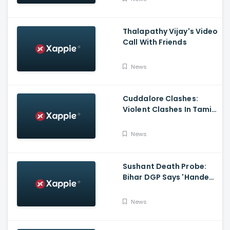
Thalapathy Vijay's Video
Call With Friends
News
Cuddalore Clashes:
Violent Clashes In Tamil
Nadu's Cuddalore
Witnessed; One Killed,
News
Several Injured
Sushant Death Probe:
Bihar DGP Says 'Handed
Over FIR To Mumbai
Police, No FIR In Mumbai
News
Yet'