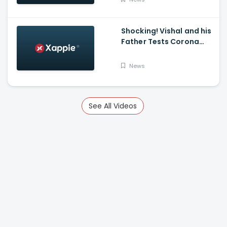
K Mark
Shocking! Vishal and his
Father Tests Corona
Positive
News
See All Videos