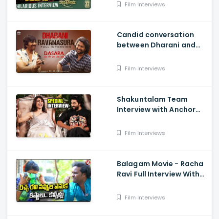
sen And Nivetha
Film Interviews
Candid conversation
between Dharani and
Ravanasura in full video
- MASS MAHARAJA Ravi
Film Interviews
Teja, NATURAL STAR Nani
Shakuntalam Team
Interview with Anchor
Suma - Samantha, Dev
Mohan, Gunasekha.
Film Interviews
Neelima Guna
Balagam Movie - Racha
Ravi Full Interview With
Teenmaar Chandravva
Film Interviews