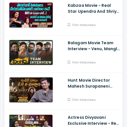
Kabzaa Movie - Real
Star Upendra And Shriya
Exclusive Interview
Film Interviews
Balagam Movie Team
Interview - Venu, Mangli,
RamMiryala, Dilraju
Film Interviews
Hunt Movie Director
Mahesh Surapaneni
Exclusive Interview -
Sudheer Babu, Srikanth,
Film Interviews
Bharath
Actress Divyavani
Exclusive Interview - Real