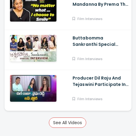
Mandanna By Prema The
Journalist
Film Interviews
Buttabomma
Sankranthi Special
Interview - Anikha
Surendran, Arjun Das,
Film Interviews
Surya Vashistta
Producer Dil Raju And
Tejaswini Participate In
a Special Sankranthi
Interview
Film Interviews
See All Videos