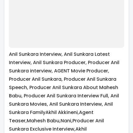
Anil Sunkara Interview, Anil Sunkara Latest
Interview, Anil Sunkara Producer, Producer Anil
Sunkara interview, AGENT Movie Producer,
Producer Anil Sunkara, Producer Anil Sunkara
Speech, Producer Anil Sunkara About Mahesh
Babu, Producer Anil Sunkara Interview Full, Anil
Sunkara Movies, Anil Sunkara Interview, Anil
Sunkara FamilyAkhil Akkineni,Agent
Teaser,Mahesh Babu,Nani,Producer Anil
Sunkara Exclusive Interview,Akhil