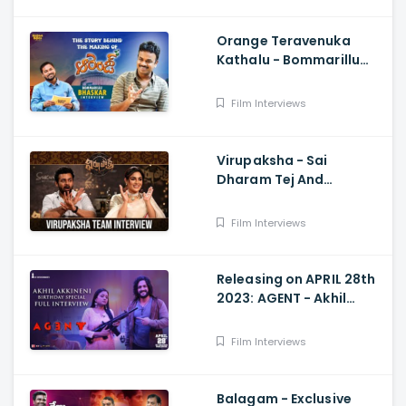
Orange Teravenuka
Kathalu - Bommarillu
Bhaskar Exclusive
Interview Ram Charan,
Film Interviews
Rajesh Manne
Virupaksha - Sai
Dharam Tej And
Samyuktha Menon
Interview With Manjusha
Film Interviews
Releasing on APRIL 28th
2023: AGENT - Akhil
Akkineni Birthday
Special Interview with
Film Interviews
Suma Kanakala
Balagam - Exclusive