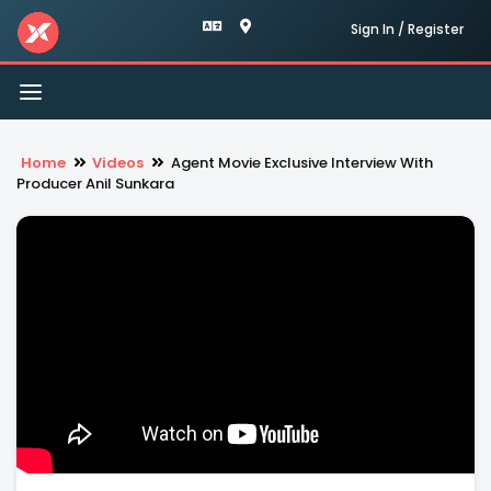
Sign In / Register
Toggle
navigation
Home
Videos
Agent Movie Exclusive Interview With
Producer Anil Sunkara