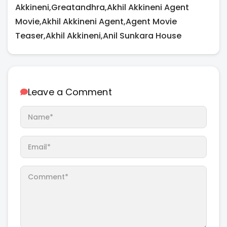
Akkineni,Greatandhra,Akhil Akkineni Agent
Movie,Akhil Akkineni Agent,Agent Movie
Teaser,Akhil Akkineni,Anil Sunkara House
Leave a Comment