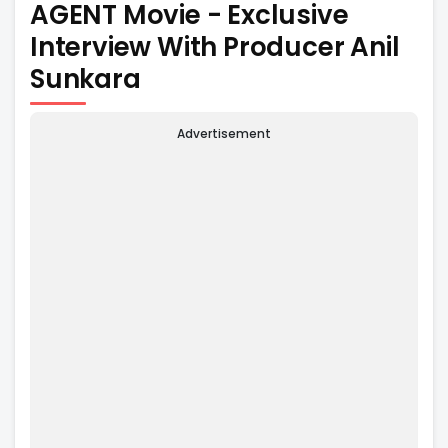
AGENT Movie - Exclusive
Interview With Producer Anil
Sunkara
Advertisement