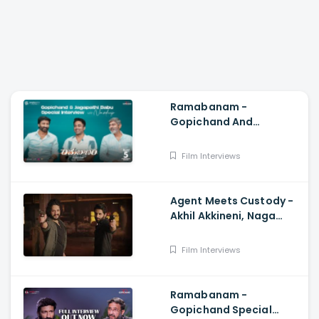
Ramabanam -
Gopichand And
Jagapathi Babu Special
Interview With Navdeep,
Film Interviews
Sriwass, Dimple Hayathi
Agent Meets Custody -
Akhil Akkineni, Naga
Chaitanya, Surender
Reddy, Anil Sunkara
Film Interviews
Ramabanam -
Gopichand Special