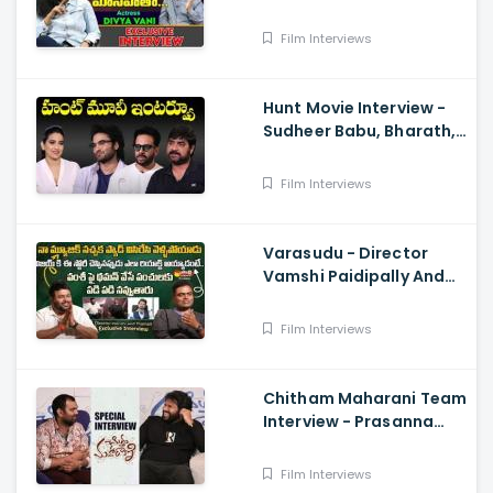
Talk With Anji 136 ,
Balakrishna
Film Interviews
Hunt Movie Interview -
Sudheer Babu, Bharath,
Srikanth
Film Interviews
Varasudu - Director
Vamshi Paidipally And
Music Director
S.Thaman Exclusive
Film Interviews
Interview
Chitham Maharani Team
Interview - Prasanna
Kumar, Hyper Aadi, Ram
Prasad
Film Interviews