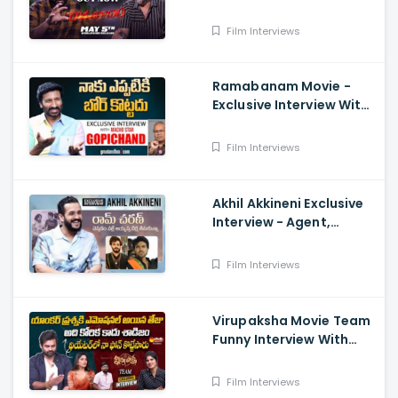
Interview With Director
Teja, Dimple Hayathi,
Film Interviews
Sriwass
Ramabanam Movie -
Exclusive Interview With
Hero Gopichand
Film Interviews
Akhil Akkineni Exclusive
Interview - Agent,
Anchor Lahari,
Nagarjuna, Surender
Film Interviews
Reddy
Virupaksha Movie Team
Funny Interview With
Deepthi Nallamothu, Sai
Dharam Tej
Film Interviews