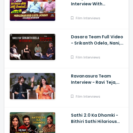
Interview With
Muralidhar Goud And
Kota Jayaram
Film Interviews
Dasara Team Full Video
- Srikanth Odela, Nani,
Keerthy Suresh
Film Interviews
Ravanasura Team
Interview - Ravi Teja,
Sushanth, Megha Akash,
Sudheer Varma
Film Interviews
Sathi 2.0 Ka Dhamki -
Bithiri Sathi Hilarious
Interview with Vishwak