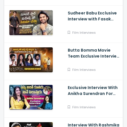
Sudheer Babu Exclusive
Interview with Fasak
Shashi, Hunt
Film Interviews
Butta Bomma Movie
Team Exclusive Interview
- Anikha Surendran,
Arjun Dass, Surya
Film Interviews
Vashistta, Navya
Exclusive Interview With
Anikha Surendran For
The Film Butta Bomma
Film Interviews
Interview With Rashmika