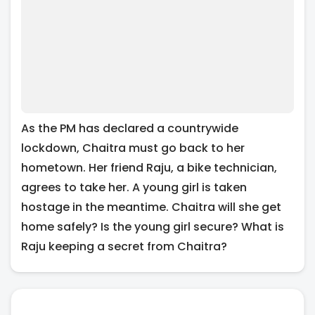
As the PM has declared a countrywide
lockdown, Chaitra must go back to her
hometown. Her friend Raju, a bike technician,
agrees to take her. A young girl is taken
hostage in the meantime. Chaitra will she get
home safely? Is the young girl secure? What is
Raju keeping a secret from Chaitra?