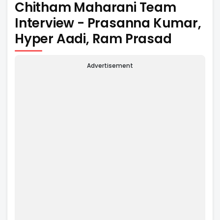
Chitham Maharani Team
Interview - Prasanna Kumar,
Hyper Aadi, Ram Prasad
Advertisement