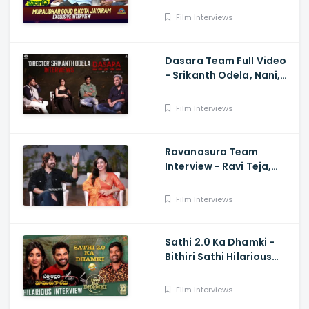
Kota Jayaram
Film Interviews
Dasara Team Full Video
- Srikanth Odela, Nani,
Keerthy Suresh
Film Interviews
Ravanasura Team
Interview - Ravi Teja,
Sushanth, Megha Akash,
Sudheer Varma
Film Interviews
Sathi 2.0 Ka Dhamki -
Bithiri Sathi Hilarious
Interview with Vishwak
sen And Nivetha
Film Interviews