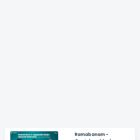
Ramabanam -