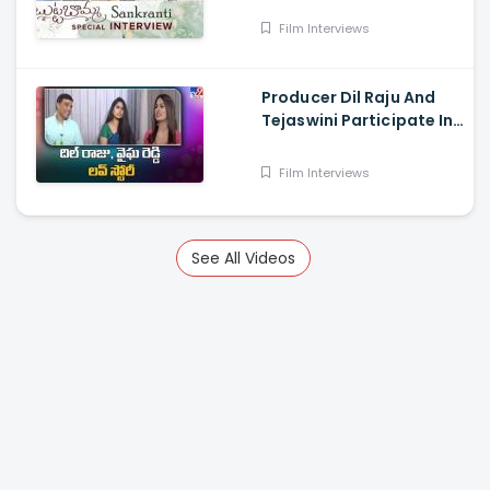
Surendran, Arjun Das,
Film Interviews
Surya Vashistta
Producer Dil Raju And
Tejaswini Participate In
a Special Sankranthi
Interview
Film Interviews
See All Videos