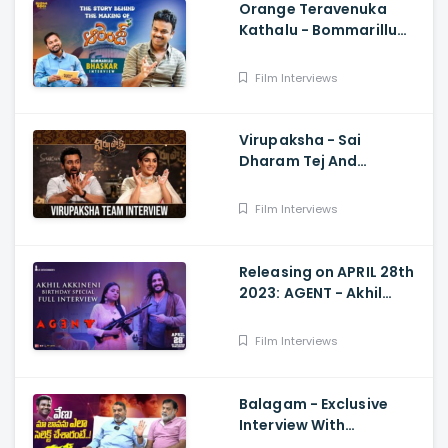
Orange Teravenuka
Kathalu - Bommarillu
Bhaskar Exclusive
Interview Ram Charan,
Film Interviews
Rajesh Manne
Virupaksha - Sai
Dharam Tej And
Samyuktha Menon
Interview With Manjusha
Film Interviews
Releasing on APRIL 28th
2023: AGENT - Akhil
Akkineni Birthday
Special Interview with
Film Interviews
Suma Kanakala
Balagam - Exclusive
Interview With
Muralidhar Goud And