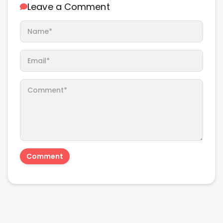
Leave a Comment