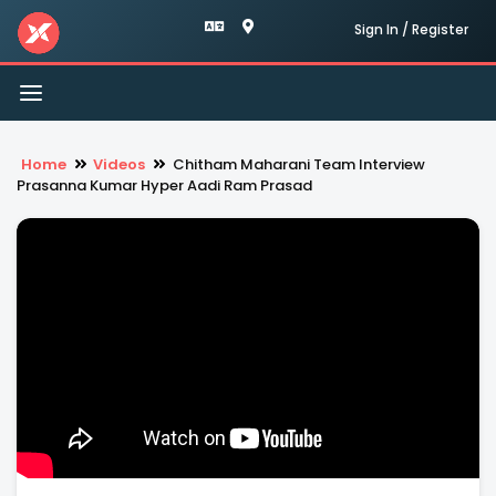
Sign In / Register
Toggle
navigation
Home
Videos
Chitham Maharani Team Interview
Prasanna Kumar Hyper Aadi Ram Prasad