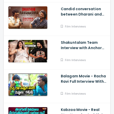
Candid conversation
between Dharani and
Ravanasura in full video
- MASS MAHARAJA Ravi
Film Interviews
Teja, NATURAL STAR Nani
Shakuntalam Team
Interview with Anchor
Suma - Samantha, Dev
Mohan, Gunasekha.
Film Interviews
Neelima Guna
Balagam Movie - Racha
Ravi Full Interview With
Teenmaar Chandravva
Film Interviews
Kabzaa Movie - Real