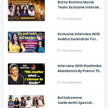
Butta Bomma Movie
Team Exclusive Interview
- Anikha Surendran,
Arjun Dass, Surya
Film Interviews
Vashistta, Navya
Exclusive Interview With
Anikha Surendran For
The Film Butta Bomma
Film Interviews
Interview With Rashmika
Mandanna By Prema The
Journalist
Film Interviews
Buttabomma
Sankranthi Special
Interview - Anikha