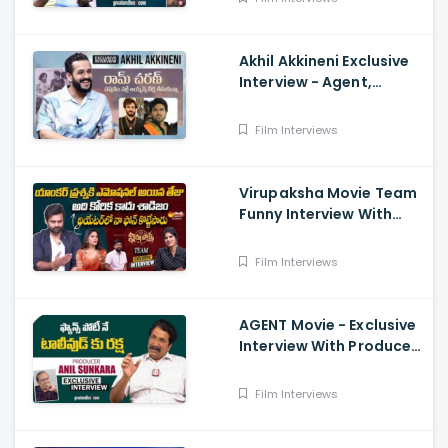
Akhil Akkineni Exclusive
Interview - Agent,
Anchor Lahari,
Nagarjuna, Surender
Film Interviews
Reddy
Virupaksha Movie Team
Funny Interview With
Deepthi Nallamothu, Sai
Dharam Tej
Film Interviews
AGENT Movie - Exclusive
Interview With Producer
Anil Sunkara
Film Interviews