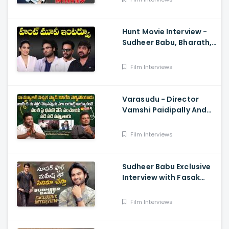
Hunt Movie Interview -
Sudheer Babu, Bharath,
Srikanth
Film Interviews
Varasudu - Director
Vamshi Paidipally And
Music Director
S.Thaman Exclusive
Film Interviews
Interview
Sudheer Babu Exclusive
Interview with Fasak
Shashi, Hunt
Film Interviews