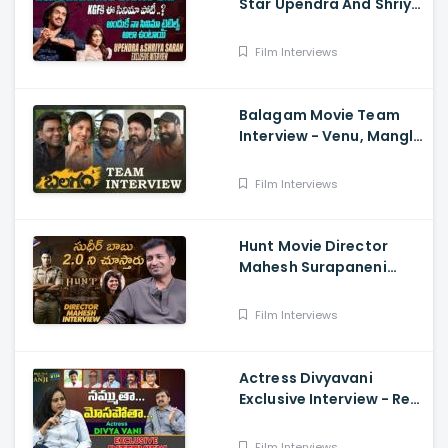
Star Upendra And Shriya
Exclusive Interview
Film Interviews
Balagam Movie Team
Interview - Venu, Mangli,
RamMiryala, Dilraju
Film Interviews
Hunt Movie Director
Mahesh Surapaneni
Exclusive Interview -
Sudheer Babu, Srikanth,
Film Interviews
Bharath
Actress Divyavani
Exclusive Interview - Real
Talk With Anji 136 ,
Balakrishna
Film Interviews