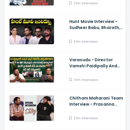
Balakrishna
Film Interviews
Hunt Movie Interview -
Sudheer Babu, Bharath,
Srikanth
Film Interviews
Varasudu - Director
Vamshi Paidipally And
Music Director
S.Thaman Exclusive
Film Interviews
Interview
Chitham Maharani Team
Interview - Prasanna
Kumar, Hyper Aadi, Ram
Prasad
Film Interviews