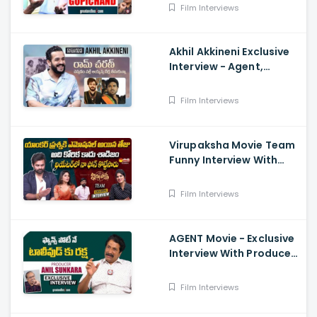
Film Interviews
Akhil Akkineni Exclusive
Interview - Agent,
Anchor Lahari,
Nagarjuna, Surender
Film Interviews
Reddy
Virupaksha Movie Team
Funny Interview With
Deepthi Nallamothu, Sai
Dharam Tej
Film Interviews
AGENT Movie - Exclusive
Interview With Producer
Anil Sunkara
Film Interviews