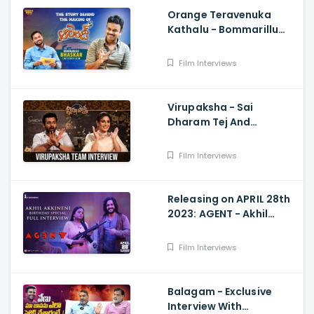
Orange Teravenuka
Kathalu - Bommarillu
Bhaskar Exclusive
Interview Ram Charan,
Film Interviews
Rajesh Manne
Virupaksha - Sai
Dharam Tej And
Samyuktha Menon
Interview With Manjusha
Film Interviews
Releasing on APRIL 28th
2023: AGENT - Akhil
Akkineni Birthday
Special Interview with
Film Interviews
Suma Kanakala
Balagam - Exclusive
Interview With