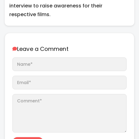
interview to raise awareness for their
respective films.
Leave a Comment