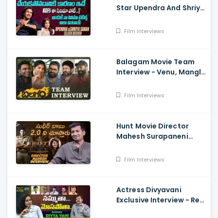
Star Upendra And Shriya
Exclusive Interview
Film Interviews
Balagam Movie Team
Interview - Venu, Mangli,
RamMiryala, Dilraju
Film Interviews
Hunt Movie Director
Mahesh Surapaneni
Exclusive Interview -
Sudheer Babu, Srikanth,
Film Interviews
Bharath
Actress Divyavani
Exclusive Interview - Real
Talk With Anji 136 ,