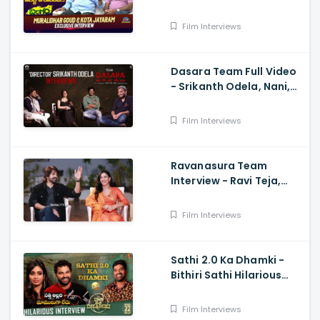
Muralidhar Goud And
Kota Jayaram
Film Interviews
Dasara Team Full Video
- Srikanth Odela, Nani,
Keerthy Suresh
Film Interviews
Ravanasura Team
Interview - Ravi Teja,
Sushanth, Megha Akash,
Sudheer Varma
Film Interviews
Sathi 2.0 Ka Dhamki -
Bithiri Sathi Hilarious
Interview with Vishwak
sen And Nivetha
Film Interviews