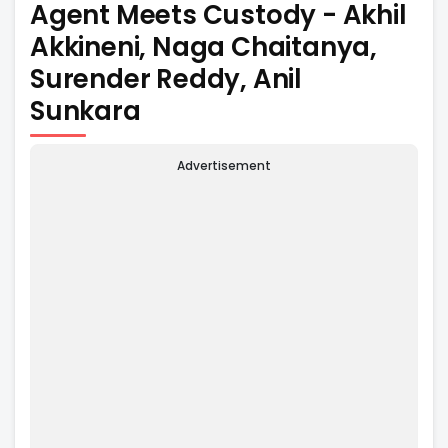
Agent Meets Custody - Akhil
Akkineni, Naga Chaitanya,
Surender Reddy, Anil
Sunkara
Advertisement