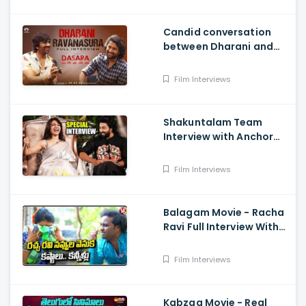
Candid conversation
between Dharani and
Ravanasura in full video
- MASS MAHARAJA Ravi
Film Interviews
Teja, NATURAL STAR Nani
Shakuntalam Team
Interview with Anchor
Suma - Samantha, Dev
Mohan, Gunasekha.
Film Interviews
Neelima Guna
Balagam Movie - Racha
Ravi Full Interview With
Teenmaar Chandravva
Film Interviews
Kabzaa Movie - Real