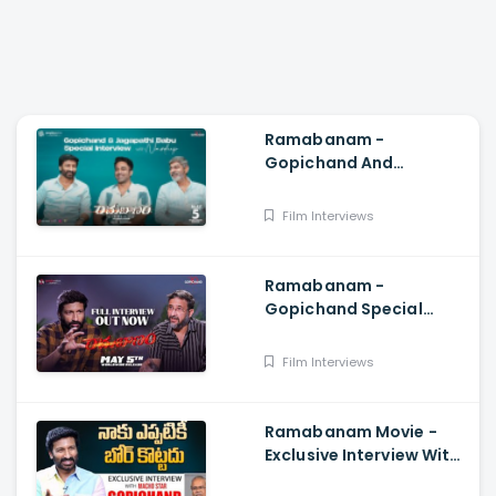
Ramabanam -
Gopichand And
Jagapathi Babu Special
Interview With Navdeep,
Film Interviews
Sriwass, Dimple Hayathi
Ramabanam -
Gopichand Special
Interview With Director
Teja, Dimple Hayathi,
Film Interviews
Sriwass
Ramabanam Movie -
Exclusive Interview With
Hero Gopichand