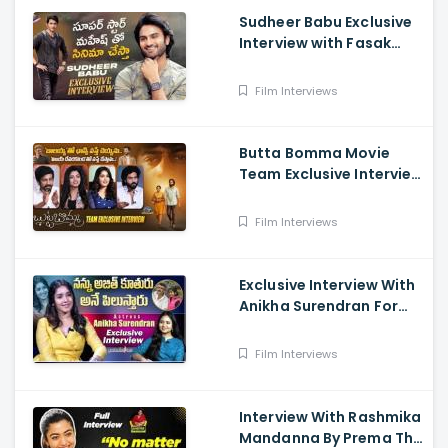
Sudheer Babu Exclusive
Interview with Fasak
Shashi, Hunt
Film Interviews
Butta Bomma Movie
Team Exclusive Interview
- Anikha Surendran,
Arjun Dass, Surya
Film Interviews
Vashistta, Navya
Exclusive Interview With
Anikha Surendran For
The Film Butta Bomma
Film Interviews
Interview With Rashmika
Mandanna By Prema The