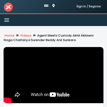
Sign In / Register
Toggle
navigation
Home
Videos
Agent Meets Custody Akhil Akkineni
Naga Chaitanya Surender Reddy Anil Sunkara