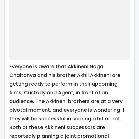
Everyone is aware that Akkineni Naga
Chaitanya and his brother Akhil Akkineni are
getting ready to perform in their upcoming
films, Custody and Agent, in front of an
audience. The Akkineni brothers are at a very
pivotal moment, and everyone is wondering if
they will be successful in scoring a hit or not.
Both of these Akkineni successors are
reportedly planning a joint promotional