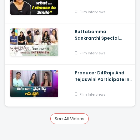
Journalist
Film Interviews
Buttabomma
Sankranthi Special
Interview - Anikha
Surendran, Arjun Das,
Film Interviews
Surya Vashistta
Producer Dil Raju And
Tejaswini Participate In
a Special Sankranthi
Interview
Film Interviews
See All Videos