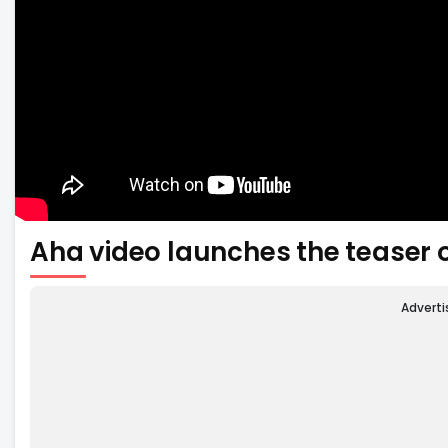
Aha video launches the teaser 
Advert