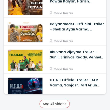
Pawan Kalyan, Harish
Shankar
Movie Trailers
Kalyanamastu Official Trailer
- Shekar Ayan Varma,
Vaibhavi, Dhruvan, Saai
Movie Trailers
Bhuvana Vijayam Trailer -
Sunil, Srinivas Reddy, Vennela
Kishore, Viva Harsha, Charan,
Shekar Chandra
Movie Trailers
H E A T Official Trailer - M R
Varma, Sanjosh, M N Arjun
And Sharath Varma, Vardhan
Movie Trailers
See All Videos
Miss Shetty Mr Polishetty