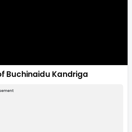
of Buchinaidu Kandriga
isement