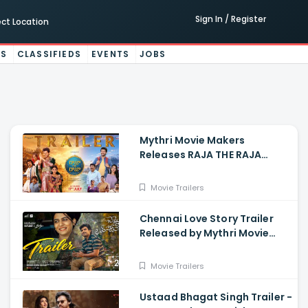
Sign In / Register
ect Location
ES
CLASSIFIEDS
EVENTS
JOBS
Mythri Movie Makers
Releases RAJA THE RAJA
Trailer Starring Ruthvik and
Vishakha
Movie Trailers
Chennai Love Story Trailer
Released by Mythri Movie
Makers
Movie Trailers
Ustaad Bhagat Singh Trailer -