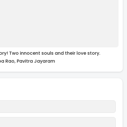
ory! Two innocent souls and their love story.
ba Rao, Pavitra Jayaram