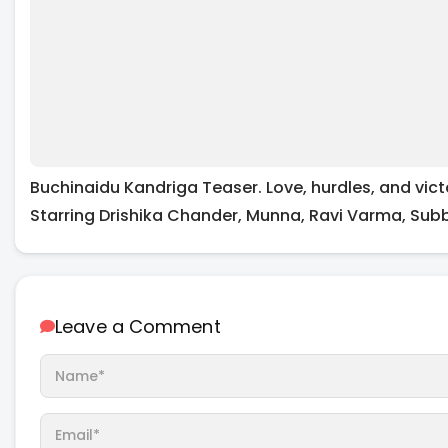
Buchinaidu Kandriga Teaser. Love, hurdles, and vict
Starring Drishika Chander, Munna, Ravi Varma, Sub
Leave a Comment