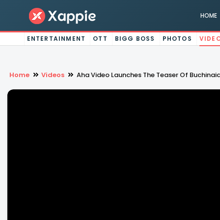
HOME
ENTERTAINMENT
OTT
BIGG BOSS
PHOTOS
VIDE
Home
Videos
Aha Video Launches The Teaser Of Buchinai