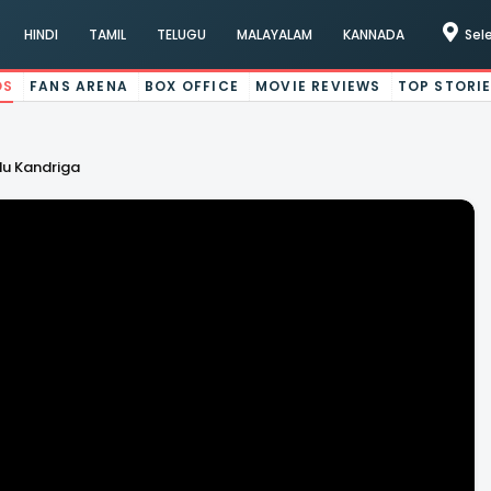
HINDI
TAMIL
TELUGU
MALAYALAM
KANNADA
Sel
OS
FANS ARENA
BOX OFFICE
MOVIE REVIEWS
TOP STORI
du Kandriga