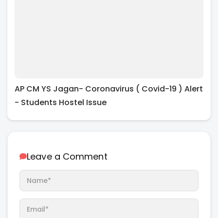
AP CM YS Jagan- Coronavirus ( Covid-19 ) Alert
- Students Hostel Issue
Leave a Comment