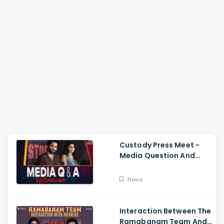
Custody Press Meet -
Media Question And
Answer Naga Chaitanya,
Krithi Shetty
News
Interaction Between The
Ramabanam Team And