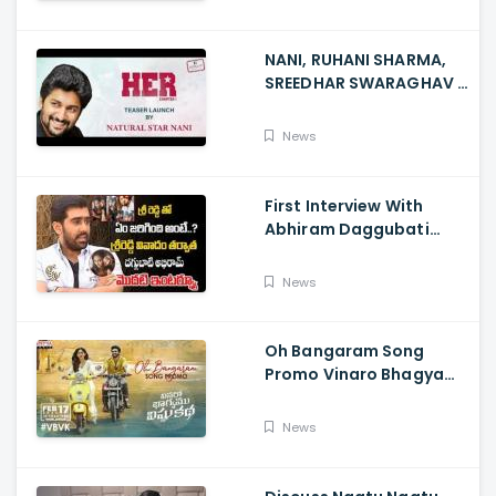
NANI, RUHANI SHARMA,
SREEDHAR SWARAGHAV -
Their Film NANI Launch
HER Chapter 1 Teaser
News
First Interview With
Abhiram Daggubati
Since Sri Reddy Scandal
- Sri Reddy Abhiram
News
Oh Bangaram Song
Promo Vinaro Bhagyamu
Vishnu Katha, Kiran
Abbavaram, Kishor,
News
Chaitan Bharadwaj