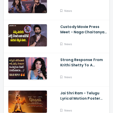
Memers, Gopichand,
Dimple Hayathi,
News
Jagapathi Babu, And
Sriwass
Custody Movie Press
Meet - Naga Chaitanya
Speech Krithi Shetty,
Venkat Prabhu
News
Strong Response From
Krithi Shetty To A
Reporter's Questions
Regarding Her Recent
News
Flop, Custody Press
Conference.
Jai Shri Ram - Telugu
Lyrical Motion Poster
Adipurush, Prabhas,
Ajay-Atul,
News