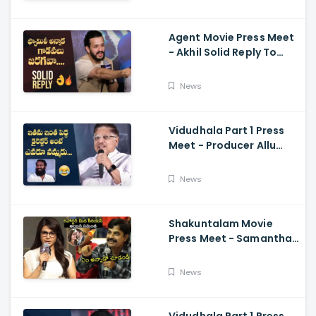
Ramajogayya, Om Raut
Agent Movie Press Meet
- Akhil Solid Reply To
Media Questions About
Rumours
News
Vidudhala Part 1 Press
Meet - Producer Allu
Aravind Funny
Comments On
News
Vetrimaaran
Shakuntalam Movie
Press Meet - Samantha
Serious On Media
Reporter, Naga
News
Chaitanya