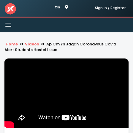
Sign In / Register
Toggle
navigation
Home
Videos
Ap Cm Ys Jagan Coronavirus Covid
Alert Students Hostel Issue