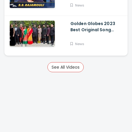
News
Golden Globes 2023
Best Original Song
Award Goes To RRR For
Naatu Naatu By MM
News
Keeravani And SS
Rajamouli
See All Videos