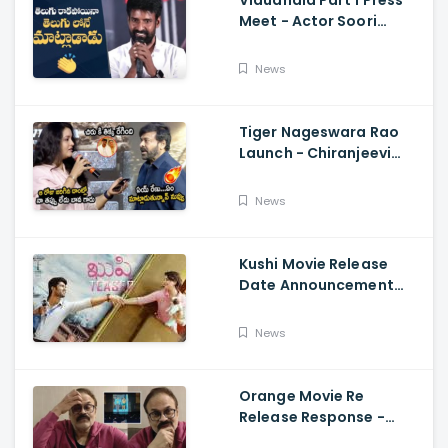
Vidudhala Part 1 Press
Meet - Actor Soori
Telugu Speech Super
Fun, Allu Aravind, Vetri
News
Maaran
Tiger Nageswara Rao
Launch - Chiranjeevi
Reaction During Renu
Desai Speech
News
Kushi Movie Release
Date Announcement
Teaser - Vijay
Deverakonda,
News
Samantha, Tupaki
Orange Movie Re
Release Response -
Nagababu Emotional