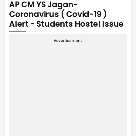
AP CM YS Jagan-
Coronavirus ( Covid-19 )
Alert - Students Hostel Issue
Advertisement