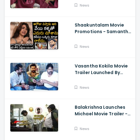
About Orange, Ram
News
Charan
Shaakuntalam Movie
Promotions - Samantha
Cried While Talking
About Naga Chaitanya
News
Vasantha Kokila Movie
Trailer Launched By
Megastar Chiranjeevi,
Bobby Simha, Kashmira
News
Balakrishna Launches
Michael Movie Trailer -
Sundeep Kishan Vijay
Sethupathi
News