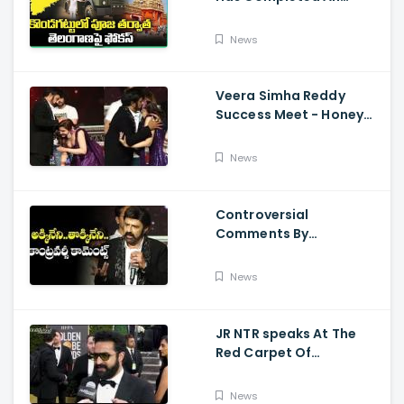
Preparations For Pawan
Kalyan Varahi's Vehicle
News
Pooja
Veera Simha Reddy
Success Meet - Honey
Rose Touches
Balakrishna Feet
News
Controversial
Comments By
Nandamuri Balakrishna
Regarding Akkineni
News
JR NTR speaks At The
Red Carpet Of
GoldenGlobes
News