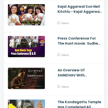
Kajal Aggarwal Son Neil
Kitchlu - Kajal Aggarwal
Visits Tirumala With Her
Son
News
Press Conference For
The Hunt movie: Sudheer
Babu, Bharath Niwas
And Srikanth
News
An Overview Of
SAINDHAV With
Santhosh Narayanan,
Sailesh Kolanu, And
News
Venkatesh Daggubati
The Kondagattu Temple
Has Completed All