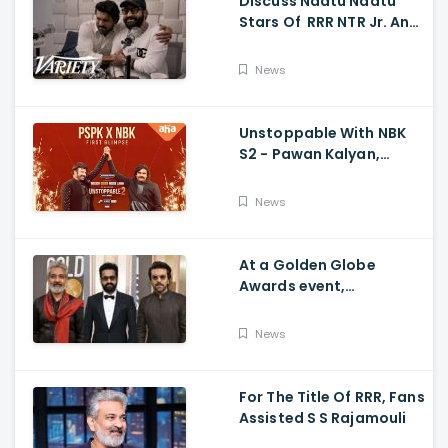
Discuss Naatu Naatu
Stars Of RRR NTR Jr. And
Ram Charan The Telugu
Movie's Success Abroad
News
Unstoppable With NBK
S2 - Pawan Kalyan,
Nandamuri Balakrishna,
PSPK x NBK First Look
News
At a Golden Globe
Awards event,
Ramcharan and Jr. NTR
News
For The Title Of RRR, Fans
Assisted S S Rajamouli