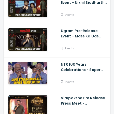
Event - Nikhil Siddhartha
Energetic Speech Allari
Naresh, Mirnaa, Vijay
Events
Ugram Pre-Release
Event - Mass Ka Das
Vishwak Sen Speech
Allari Naresh | Mirnaa |
Events
Vijay
NTR 100 Years
Celebrations - Super
Star Rajinikanth Superb
Telugu Speech
Events
Virupaksha Pre Release
Press Meet -
Cinematographer
Shamdat Speech Sai