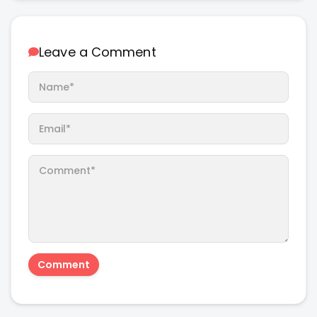
Leave a Comment