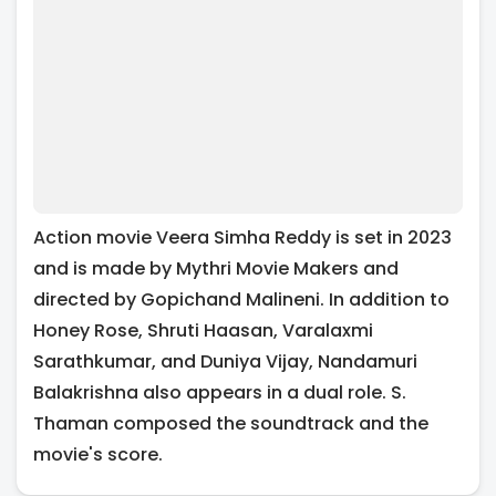
Action movie Veera Simha Reddy is set in 2023
and is made by Mythri Movie Makers and
directed by Gopichand Malineni. In addition to
Honey Rose, Shruti Haasan, Varalaxmi
Sarathkumar, and Duniya Vijay, Nandamuri
Balakrishna also appears in a dual role. S.
Thaman composed the soundtrack and the
movie's score.