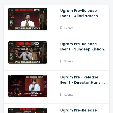
Ugram Pre-Release
Event - Allari Naresh
Speech Allari Naresh,
Mirnaa, Vijay
Events
Kanakamedala
Ugram Pre-Release
Event - Sundeep Kishan
Speech Allari Naresh,
Mirnaa, Vijay
Events
Kanakamedala
Ugram Pre - Release
Event - Director Harish
Shankar Speech
Events
Ugram Pre-Release