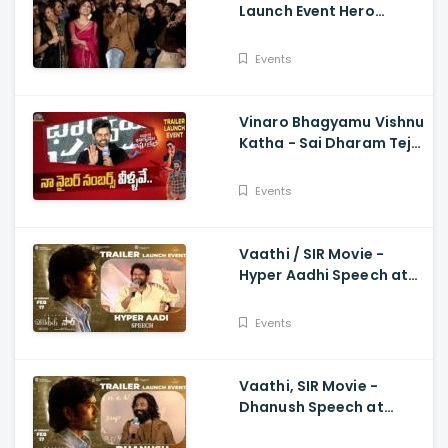
Launch Event Hero
Dhanush Singing Song -
Dhanush, Samyuktha
Events
Vinaro Bhagyamu Vishnu
Katha - Sai Dharam Tej
Speech At Trailer Launch
Event Kiran Abbavaram
Events
Vaathi / SIR Movie -
Hyper Aadhi Speech at
Trailer Launch Event
Dhanush, Samyuktha,
Events
Venky Atluri
Vaathi, SIR Movie -
Dhanush Speech at
Trailer Launch Event