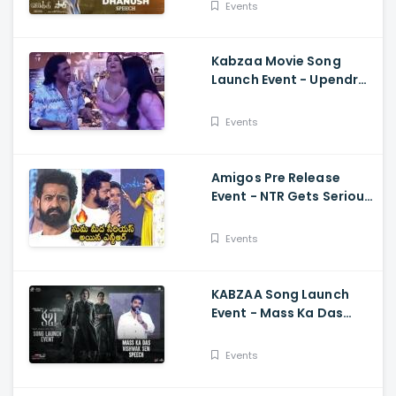
Samyuktha, GV Prakash,
Events
Venky Atluri
Kabzaa Movie Song
Launch Event - Upendra
And Shriya Making
Hilarious Fun
Events
Amigos Pre Release
Event - NTR Gets Serious
On Anchor Suma Kalyan
Ram
Events
KABZAA Song Launch
Event - Mass Ka Das
Vishwak Sen Speech
Upendra, Kichcha
Events
Sudeepa, Shriya Saran