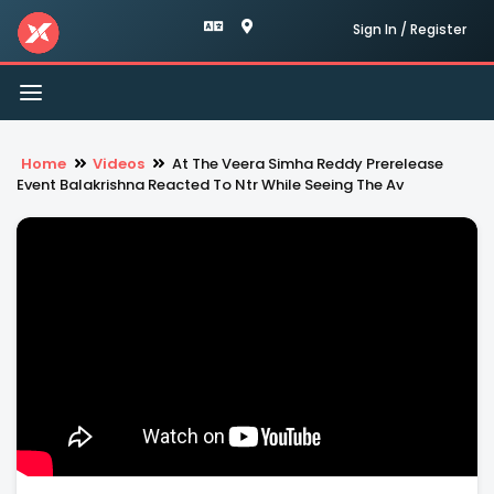
Sign In / Register
Toggle
navigation
Home
Videos
At The Veera Simha Reddy Prerelease
Event Balakrishna Reacted To Ntr While Seeing The Av