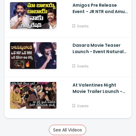
Amigos Pre Release
Event - JR NTR and Amuri
Kalyan Ram Great
Words about Balakrsina
Events
Dasara Movie Teaser
Launch - Event Natural
Star Nani Superb Speech
Events
At Valentines Night
Movie Trailer Launch -
Jani Master Superb
Words About Sudigali
Events
Sudheer
See All Videos