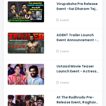
Virupaksha Pre Release
Event -Sai Dharam Tej
Emotional Speech,
Samyuktha, Sukumar
Events
AGENT Trailer Launch
Event Announcement -
Akhil Akkineni,
Mammootty, Sakshi
Events
Vaidya
Ustaad Movie Teaser
Launch Event - Actress
Kavya Kalyanram Cute
Speech
Events
At The Rudhrudu Pre-
Release Event, Raghava