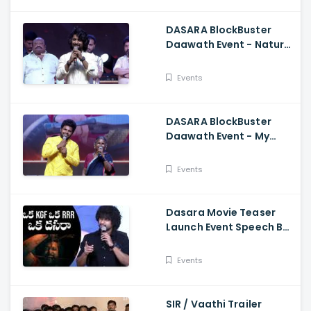
DASARA BlockBuster
Daawath Event - Natural
Star Nani Superb Speech
Events
DASARA BlockBuster
Daawath Event - My
Village Show Gangavva
Funny Skit
Events
Dasara Movie Teaser
Launch Event Speech By
Natural Star Nani
Events
SIR / Vaathi Trailer