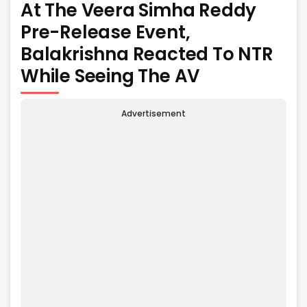
At The Veera Simha Reddy
Pre-Release Event,
Balakrishna Reacted To NTR
While Seeing The AV
Advertisement