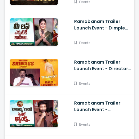
Events
Dharam Tej
Ramabanam Trailer
Launch Event - Dimple
Hayathi, Gopichand,
Dimple Hayathi
Events
Ramabanam Trailer
Launch Event - Director
Sriwass Speech And
Gopichand, Dimple
Events
Hayathi
Ramabanam Trailer
Launch Event -
Gopichand Speech And
Dimple Hayathi
Events