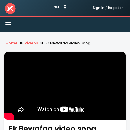
Sign In / Register
Toggle
navigation
Home
Videos
Ek Bewafaa Video Song
Ek Bewafaa video song