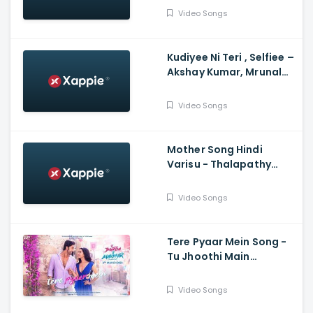
Hegde, Himesh, Kamaal,
Video Songs
Palak
Kudiyee Ni Teri , Selfiee –
Akshay Kumar, Mrunal
Thakur, Tanishk
Video Songs
Mother Song Hindi
Varisu - Thalapathy
Vijay, Vamshi Paidipally,
Madhushree
Video Songs
Bhattacharya, Thaman
S
Tere Pyaar Mein Song -
Tu Jhoothi Main
Makkaar, Ranbir,
Shraddha, Pritam, Arijit,
Video Songs
Nikhita, Amitabh