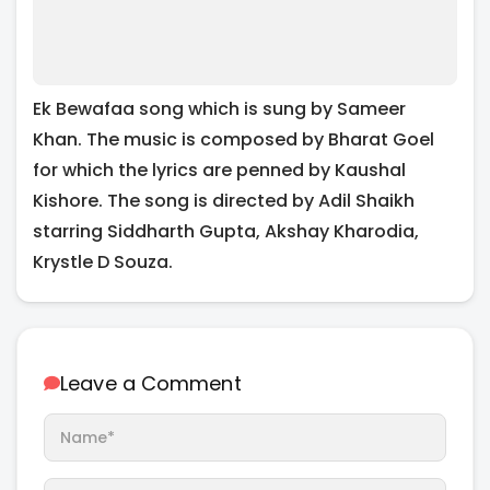
Ek Bewafaa song which is sung by Sameer
Khan. The music is composed by Bharat Goel
for which the lyrics are penned by Kaushal
Kishore. The song is directed by Adil Shaikh
starring Siddharth Gupta, Akshay Kharodia,
Krystle D Souza.
Leave a Comment