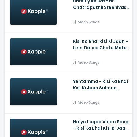
Bareilly Ke Bazaar -
Chatrapathi| Sreenivas,
Nushrratt| Tanishk,
Sunidhi
Video Songs
Kisi Ka Bhai Kisi Ki Jaan -
Lets Dance Chotu Motu,
Salman Khan, Yo Yo
Honey Singh, Devi Sri
Video Songs
Prasad
Yentamma - Kisi Ka Bhai
Kisi Ki Jaan Salman
Khan, Pooja, Venkatesh,
Ram Charan, Vishal,
Video Songs
Payal, Raftaar
Naiyo Lagda Video Song
- Kisi Ka Bhai Kisi Ki Jaan,
Salman Khan, Pooja