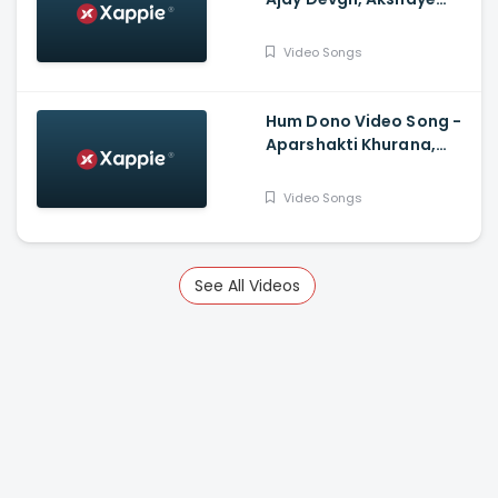
Khanna, Tabu, Shriya
Saran, Ishita Dutta
Video Songs
Hum Dono Video Song -
Aparshakti Khurana,
Jasmin Bhasin
Video Songs
See All Videos