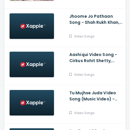
Jubin N, Tanishk B,
Shabbir A
Jhoome Jo Pathaan
Song - Shah Rukh Khan,
Deepika, Vishal,
Sheykhar, Arijit Singh,
Video Songs
Sukriti, Kumaar
Aashiqui Video Song -
Cirkus Rohit Shetty,
Ranveer Singh, Pooja,
Jacqueline, Badshah,
Video Songs
Hiten, Amrita
Tu Mujhse Juda Video
Song (Music Video) -
Mohsin Khan, Eisha Singh
Video Songs