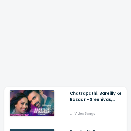
Chatrapathi, Bareilly Ke
Bazaar - Sreenivas,
Nushrratt| Tanishk,
Sunidhi, Dev N
Video Songs