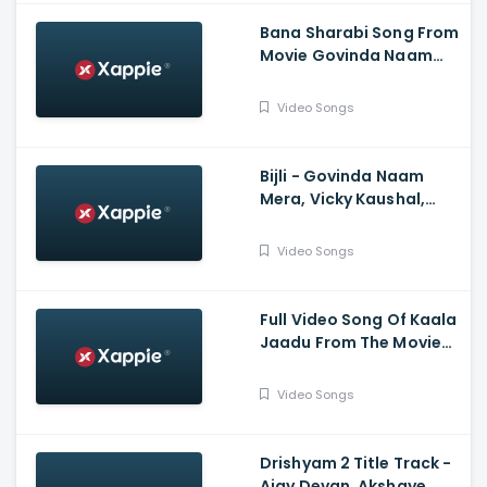
Bana Sharabi Song From
Movie Govinda Naam
Mera Starring Vicky
Kaushal, Kiara Advani |
Video Songs
Tanishk Bagchi, Jubin
Nautiyal
Bijli - Govinda Naam
Mera, Vicky Kaushal,
Kiara Advani, Sachin-
Jigar, Mika Singh, Neha
Video Songs
Kakkar, Vayu
Full Video Song Of Kaala
Jaadu From The Movie
Freddy Starring Kartik
Aaryan | Pritam | Arijit
Video Songs
Singh, Nikhita Gandhi |
Irshad Kamil
Drishyam 2 Title Track -
Ajay Devgn, Akshaye