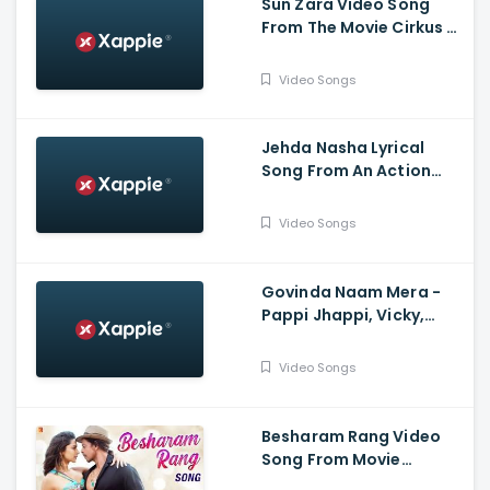
Sun Zara Video Song
From The Movie Cirkus -
Ranveer Singh, Pooja
Hegde, Jacqueline
Video Songs
Fernandez
Jehda Nasha Lyrical
Song From An Action
Hero - Ayushmann
Khurana, Nora Fatehi
Video Songs
Govinda Naam Mera -
Pappi Jhappi, Vicky,
Kiara, Harry Arora,
Kumaar
Video Songs
Besharam Rang Video
Song From Movie
Pathaan - Shah Rukh