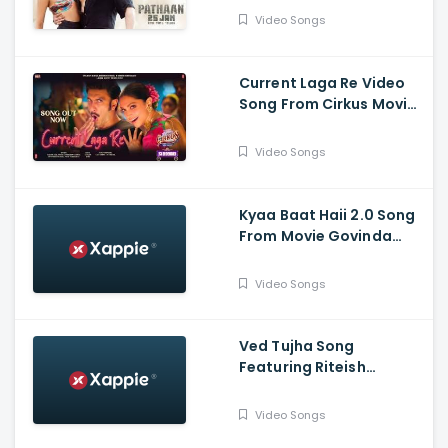
Khan, Deepika Padukone
Video Songs
Current Laga Re Video
Song From Cirkus Movie
- Ranveer Singh, Deepika
Padukone
Video Songs
Kyaa Baat Haii 2.0 Song
From Movie Govinda
Naam Mera Featuuring
Vicky, Kiara | Harrdy,
Video Songs
Tanishk, Nikhita, Jaani, B
Praak
Ved Tujha Song
Featuring Riteish
Deshmukh And Genelia
Deshmukh
Video Songs