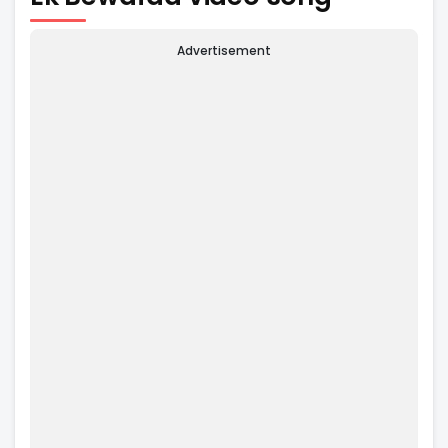
Advertisement