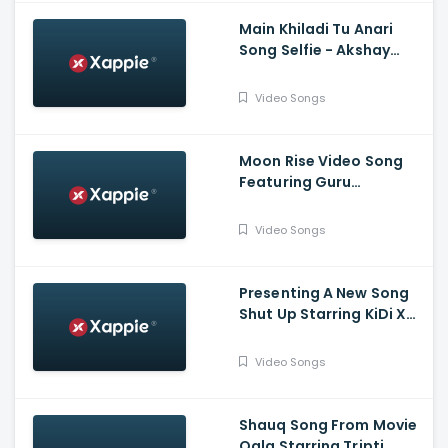
Main Khiladi Tu Anari
Song Selfie - Akshay
Kumar, Emraan H
Video Songs
Moon Rise Video Song
Featuring Guru
Randhawa, Shehnaaz
Gill | Man of The Moon |
Video Songs
Sanjoy | Gifty | Bhushan
Kumar
Presenting A New Song
Shut Up Starring KiDi X
Tulsi Kumar | Tanishk
Bagchi, Bhrigu P | Adil
Video Songs
Shaikh | Bhushan Kumar
Shauq Song From Movie
Qala Starring Tripti