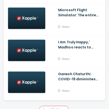
Microsoft Flight
Simulator: The entire
world in a game
News
I Am Truly Happy,'
Madhoo reacts to
Supreme court verdict
on Sushant Singh Rajput
News
Case'
Ganesh Chaturthi:
COVID-19 diminishes
demand for large-sized
Ganesha idols in
News
Haryana