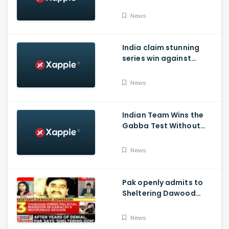
India's succes in
Australia:
News
India claim stunning
series win against
Australia and end their
winning streak at Gabba
News
Test in Vodafone Test
Series 2020-21
Indian Team Wins the
Gabba Test Without
Virat Kohli and Jasprit
Bumrah.
News
Pak openly admits to
Sheltering Dawood
Ibrahim amid pressure
over FATF Blacklist
News