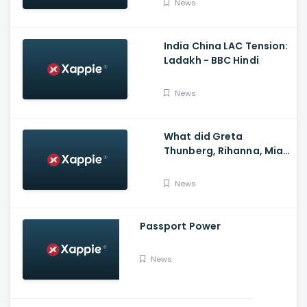
News
India China LAC Tension:
Ladakh - BBC Hindi
News
What did Greta
Thunberg, Rihanna, Mia
Khalifa and Meena
Harris say on Kisan
News
Andolan?
Passport Power
News