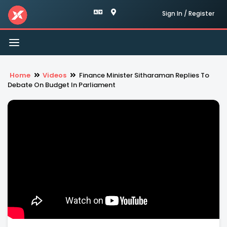
Sign In / Register
Toggle
navigation
Home
Videos
Finance Minister Sitharaman Replies To
Debate On Budget In Parliament