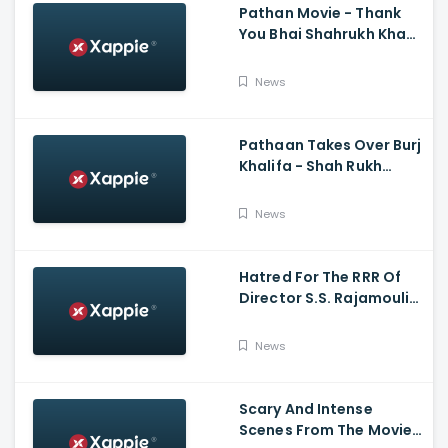
Pathan Movie - Thank
You Bhai Shahrukh Khan
Reaction On Salman
Khan Entry
News
Pathaan Takes Over Burj
Khalifa - Shah Rukh
Khan, Siddharth Anand
News
Hatred For The RRR Of
Director S.S. Rajamouli
Among Bollywood Hindi
Filmmakers
News
Scary And Intense
Scenes From The Movie