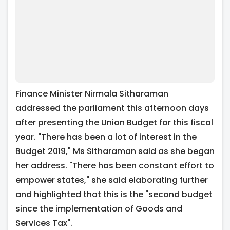
Finance Minister Nirmala Sitharaman
addressed the parliament this afternoon days
after presenting the Union Budget for this fiscal
year. "There has been a lot of interest in the
Budget 2019," Ms Sitharaman said as she began
her address. "There has been constant effort to
empower states," she said elaborating further
and highlighted that this is the "second budget
since the implementation of Goods and
Services Tax".