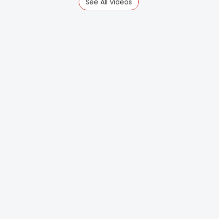
See All Videos