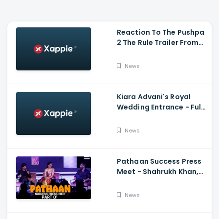
Reaction To The Pushpa
2 The Rule Trailer From
Ritesh Deshmukh,
Saradha Kapoor And
News
Tiger Shroff
Kiara Advani's Royal
Wedding Entrance - Full
Video Of Kiara Advani
And Sidharth Malhotra's
News
Wedding
Pathaan Success Press
Meet - Shahrukh Khan,
Deepika Padukone, John
Abraham,Siddharth
News
Anand