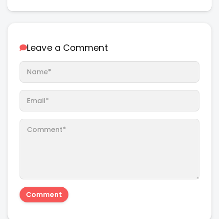
Leave a Comment