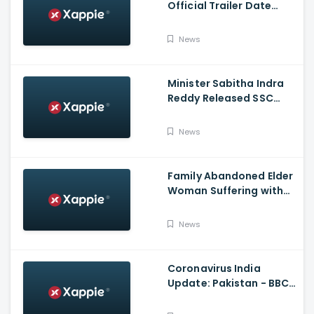
Official Trailer Date
Announcement | Netflix
India
News
Minister Sabitha Indra
Reddy Released SSC
Results 2021
News
Family Abandoned Elder
Woman Suffering with
Covid 19
News
Coronavirus India
Update: Pakistan - BBC
Hindi