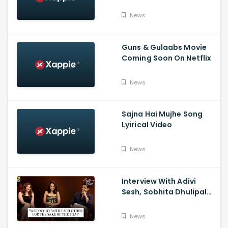
Tumbbad | Prime Video
India
News
Guns & Gulaabs Movie
Coming Soon On Netflix
News
Sajna Hai Mujhe Song
Lyirical Video
News
Interview With Adivi
Sesh, Sobhita Dhulipala,
And Saiee M. Manjrekar:
Major, Spill the Tea, And
News
Film Companion