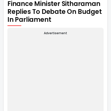
Finance Minister Sitharaman
Replies To Debate On Budget
In Parliament
Advertisement