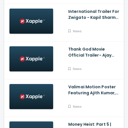
International Trailer For
Zwigato - Kapil Sharma,
Shahana Goswami,
Nandita Das
News
Thank God Movie
Official Trailer- Ajay
Devgn, Sidharth
Malhotra, Rakul Preet
News
Singh, Indra Kumar,
Bhushan Kumar
Valimai Motion Poster
Featuring Ajith Kumar,
Yuvan Shankar Raja, H.
Vinoth And Boney
News
Kapoor
Money Heist: Part 5 |