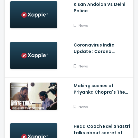
Kisan Andolan Vs Delhi
Police
News
Coronavirus India
Update : Corona
Vaccine
News
Making scenes of
Priyanka Chopra's The
White Tiger
News
Head Coach Ravi Shastri
talks about secret of