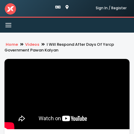
Sign In / Register
Toggle
navigation
Home
Videos
I Will Respond After Days Of Ysrcp
Government Pawan Kalyan