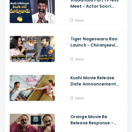
Vidudhala Part 1 Press
Meet - Actor Soori
Telugu Speech Super
Fun, Allu Aravind, Vetri
News
Maaran
Tiger Nageswara Rao
Launch - Chiranjeevi
Reaction During Renu
Desai Speech
News
Kushi Movie Release
Date Announcement
Teaser - Vijay
Deverakonda,
News
Samantha, Tupaki
Orange Movie Re
Release Response -
Nagababu Emotional