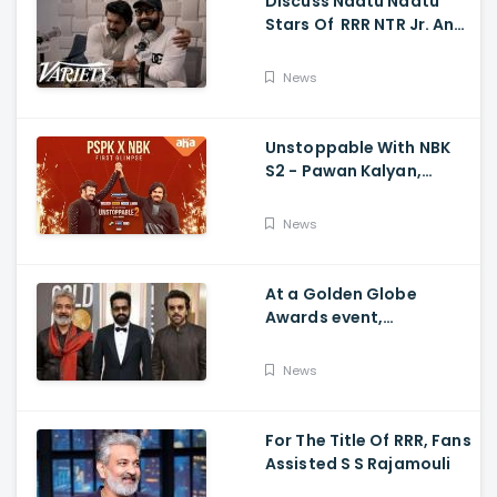
Discuss Naatu Naatu
Stars Of RRR NTR Jr. And
Ram Charan The Telugu
Movie's Success Abroad
News
Unstoppable With NBK
S2 - Pawan Kalyan,
Nandamuri Balakrishna,
PSPK x NBK First Look
News
At a Golden Globe
Awards event,
Ramcharan and Jr. NTR
News
For The Title Of RRR, Fans
Assisted S S Rajamouli