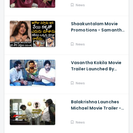
About Orange, Ram
News
Charan
Shaakuntalam Movie
Promotions - Samantha
Cried While Talking
About Naga Chaitanya
News
Vasantha Kokila Movie
Trailer Launched By
Megastar Chiranjeevi,
Bobby Simha, Kashmira
News
Balakrishna Launches
Michael Movie Trailer -
Sundeep Kishan Vijay
Sethupathi
News