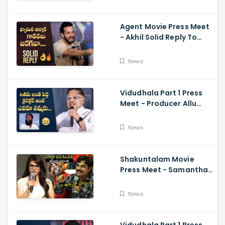
Ramajogayya, Om Raut
Agent Movie Press Meet
- Akhil Solid Reply To
Media Questions About
Rumours
News
Vidudhala Part 1 Press
Meet - Producer Allu
Aravind Funny
Comments On
News
Vetrimaaran
Shakuntalam Movie
Press Meet - Samantha
Serious On Media
Reporter, Naga
News
Chaitanya