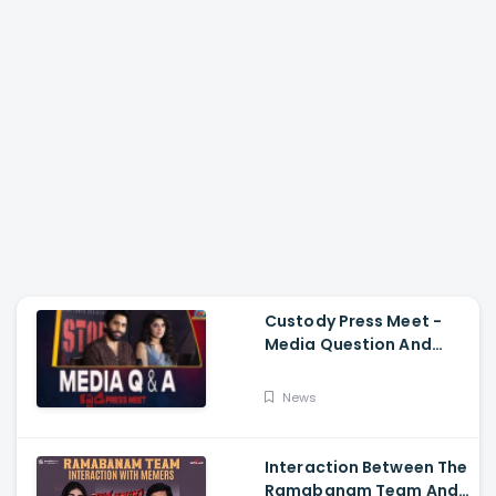
Custody Press Meet -
Media Question And
Answer Naga Chaitanya,
Krithi Shetty
News
Interaction Between The
Ramabanam Team And