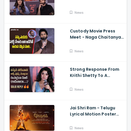
Memers, Gopichand,
Dimple Hayathi,
News
Jagapathi Babu, And
Sriwass
Custody Movie Press
Meet - Naga Chaitanya
Speech Krithi Shetty,
Venkat Prabhu
News
Strong Response From
Krithi Shetty To A
Reporter's Questions
Regarding Her Recent
News
Flop, Custody Press
Conference.
Jai Shri Ram - Telugu
Lyrical Motion Poster
Adipurush, Prabhas,
Ajay-Atul,
News