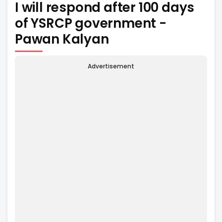
I will respond after 100 days
of YSRCP government -
Pawan Kalyan
Advertisement