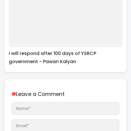
I will respond after 100 days of YSRCP
government - Pawan Kalyan
Leave a Comment