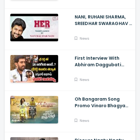
NANI, RUHANI SHARMA,
SREEDHAR SWARAGHAV -
Their Film NANI Launch
HER Chapter 1 Teaser
News
First Interview With
Abhiram Daggubati
Since Sri Reddy Scandal
- Sri Reddy Abhiram
News
Oh Bangaram Song
Promo Vinaro Bhagyamu
Vishnu Katha, Kiran
Abbavaram, Kishor,
News
Chaitan Bharadwaj