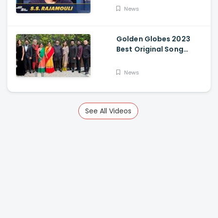
News
Golden Globes 2023
Best Original Song
Award Goes To RRR For
Naatu Naatu By MM
News
Keeravani And SS
Rajamouli
See All Videos