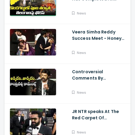
Preparations For Pawan
Kalyan Varahi's Vehicle
News
Pooja
Veera Simha Reddy
Success Meet - Honey
Rose Touches
Balakrishna Feet
News
Controversial
Comments By
Nandamuri Balakrishna
Regarding Akkineni
News
JR NTR speaks At The
Red Carpet Of
GoldenGlobes
News