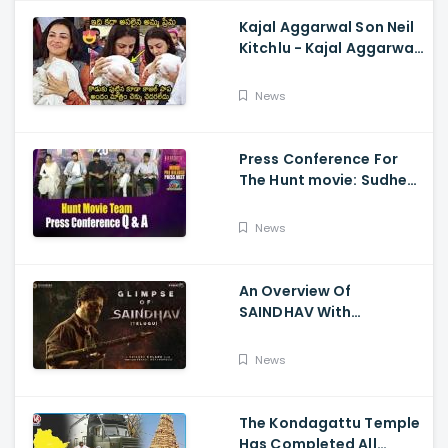
Kajal Aggarwal Son Neil
Kitchlu - Kajal Aggarwal
Visits Tirumala With Her
Son
News
Press Conference For
The Hunt movie: Sudheer
Babu, Bharath Niwas
And Srikanth
News
An Overview Of
SAINDHAV With
Santhosh Narayanan,
Sailesh Kolanu, And
News
Venkatesh Daggubati
The Kondagattu Temple
Has Completed All