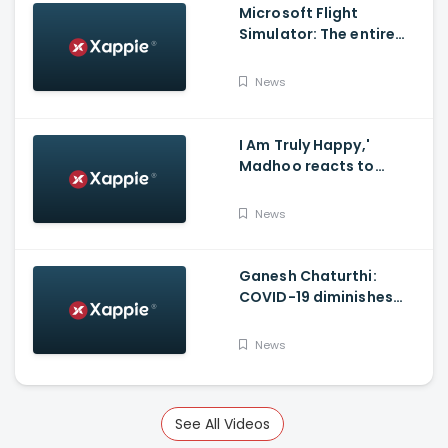
Microsoft Flight
Simulator: The entire
world in a game
News
I Am Truly Happy,'
Madhoo reacts to
Supreme court verdict
on Sushant Singh Rajput
News
Case'
Ganesh Chaturthi:
COVID-19 diminishes
demand for large-sized
Ganesha idols in
News
Haryana
See All Videos