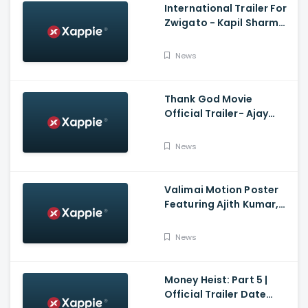
International Trailer For
Zwigato - Kapil Sharma,
Shahana Goswami,
Nandita Das
News
Thank God Movie
Official Trailer- Ajay
Devgn, Sidharth
Malhotra, Rakul Preet
News
Singh, Indra Kumar,
Bhushan Kumar
Valimai Motion Poster
Featuring Ajith Kumar,
Yuvan Shankar Raja, H.
Vinoth And Boney
News
Kapoor
Money Heist: Part 5 |
Official Trailer Date