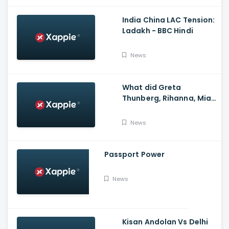
India China LAC Tension:
Ladakh - BBC Hindi
News
What did Greta
Thunberg, Rihanna, Mia
Khalifa and Meena
Harris say on Kisan
News
Andolan?
Passport Power
News
Kisan Andolan Vs Delhi