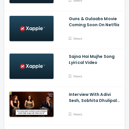
News
Guns & Gulaabs Movie
Coming Soon On Netflix
News
Sajna Hai Mujhe Song
Lyirical Video
News
Interview With Adivi
Sesh, Sobhita Dhulipala,
And Saiee M. Manjrekar:
Major, Spill the Tea, And
News
Film Companion