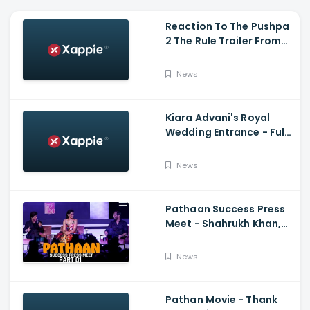
Reaction To The Pushpa
2 The Rule Trailer From
Ritesh Deshmukh,
Saradha Kapoor And
News
Tiger Shroff
Kiara Advani's Royal
Wedding Entrance - Full
Video Of Kiara Advani
And Sidharth Malhotra's
News
Wedding
Pathaan Success Press
Meet - Shahrukh Khan,
Deepika Padukone, John
Abraham,Siddharth
News
Anand
Pathan Movie - Thank