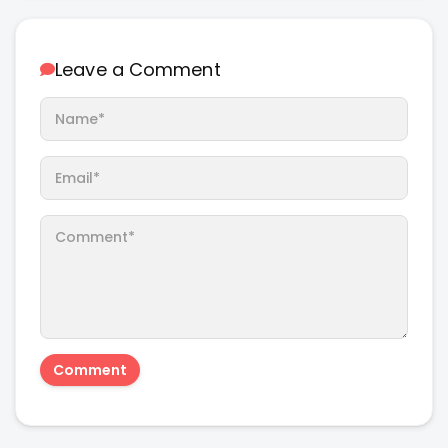
Leave a Comment