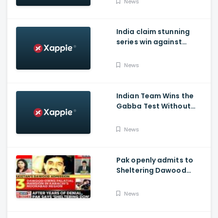
News
India claim stunning
series win against
Australia and end their
winning streak at Gabba
News
Test in Vodafone Test
Series 2020-21
Indian Team Wins the
Gabba Test Without
Virat Kohli and Jasprit
Bumrah.
News
Pak openly admits to
Sheltering Dawood
Ibrahim amid pressure
over FATF Blacklist
News