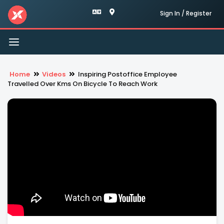
Sign In / Register
Toggle
navigation
Home
Videos
Inspiring Postoffice Employee
Travelled Over Kms On Bicycle To Reach Work