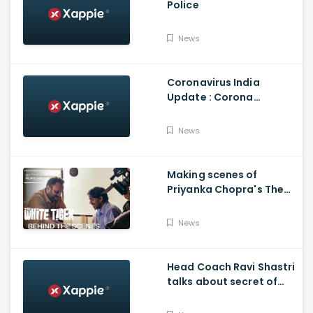
Police
News
Coronavirus India
Update : Corona
Vaccine
News
Making scenes of
Priyanka Chopra's The
White Tiger
News
Head Coach Ravi Shastri
talks about secret of
India's succes in
Australia: