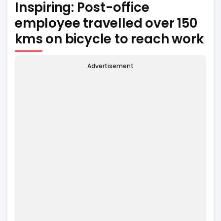
Inspiring: Post-office
employee travelled over 150
kms on bicycle to reach work
Advertisement