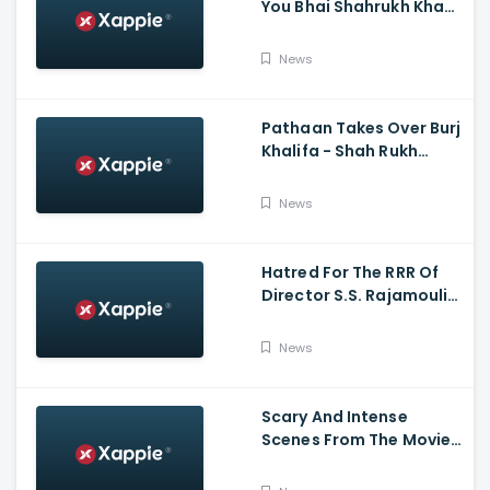
You Bhai Shahrukh Khan
Reaction On Salman
Khan Entry
News
Pathaan Takes Over Burj
Khalifa - Shah Rukh
Khan, Siddharth Anand
News
Hatred For The RRR Of
Director S.S. Rajamouli
Among Bollywood Hindi
Filmmakers
News
Scary And Intense
Scenes From The Movie
Tumbbad | Prime Video
India