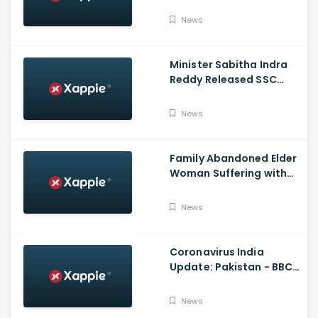
Announcement | Netflix
India
News
Minister Sabitha Indra
Reddy Released SSC
Results 2021
News
Family Abandoned Elder
Woman Suffering with
Covid 19
News
Coronavirus India
Update: Pakistan - BBC
Hindi
News