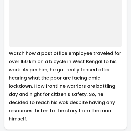
Watch how a post office employee traveled for
over 150 km on a bicycle in West Bengal to his
work. As per him, he got really tensed after
hearing what the poor are facing amid
lockdown. How frontline warriors are battling
day and night for citizen's safety. So, he
decided to reach his wok despite having any
resources. Listen to the story from the man
himself.