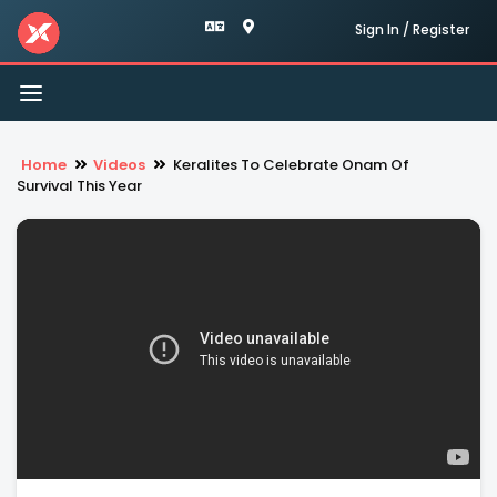
Sign In / Register
Toggle
navigation
Home
Videos
Keralites To Celebrate Onam Of
Survival This Year