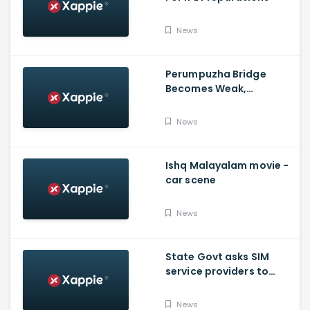
News
Perumpuzha Bridge
Becomes Weak,
Deformed, Says PWD
News
Ishq Malayalam movie -
car scene
News
State Govt asks SIM
service providers to
resolve E-POS network
issue by Tuesday
News