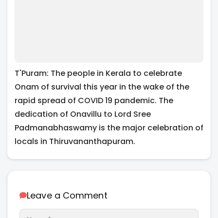
T'Puram: The people in Kerala to celebrate
Onam of survival this year in the wake of the
rapid spread of COVID 19 pandemic. The
dedication of Onavillu to Lord Sree
Padmanabhaswamy is the major celebration of
locals in Thiruvananthapuram.
Leave a Comment