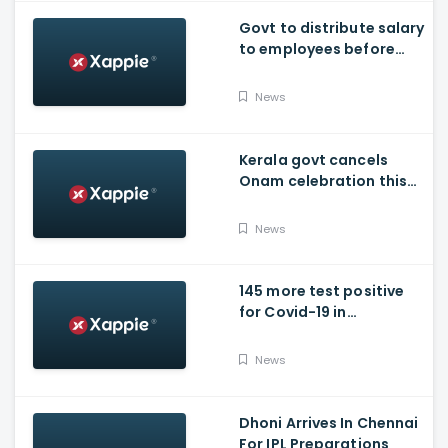
Govt to distribute salary
to employees before
Onam
News
Kerala govt cancels
Onam celebration this
year.
News
145 more test positive
for Covid-19 in
Poojappura Jail
News
Dhoni Arrives In Chennai
For IPL Preparations