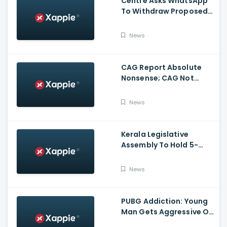
Centre Asks WhatsApp
To Withdraw Proposed
Changes To Privacy
Policy
News
CAG Report Absolute
Nonsense; CAG Not
Supreme Court, Says
Isaac
News
Kerala Legislative
Assembly To Hold 5-
Hour Talks On Monday
Over No-Trust Motion
News
Notice
PUBG Addiction: Young
Man Gets Aggressive On
Highway At Kasargod