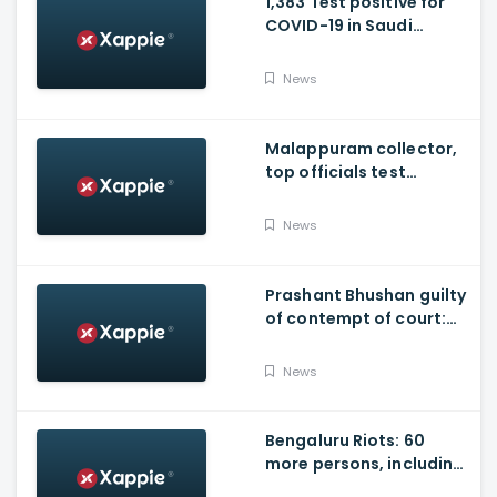
1,383 Test positive for
COVID-19 in Saudi
Arabia on Friday
News
Malappuram collector,
top officials test
positive for Covid-19
News
Prashant Bhushan guilty
of contempt of court:
SC
News
Bengaluru Riots: 60
more persons, including
Husband of Congress