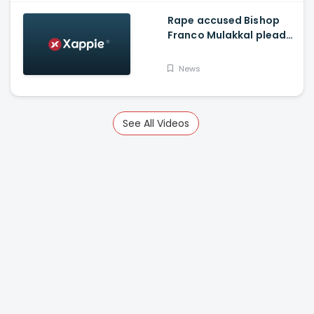
Rape accused Bishop
Franco Mulakkal pleads
not guilty, chargesheet
read out to accused
News
See All Videos