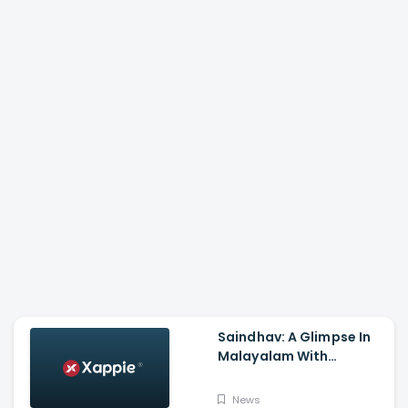
Saindhav: A Glimpse In
Malayalam With
Venkatesh Daggubati,
Sailesh Kolanu,
News