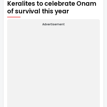
Keralites to celebrate Onam
of survival this year
Advertisement