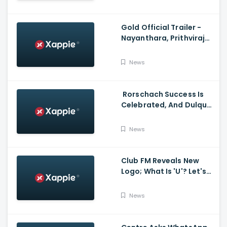
Santhosh Narayanan
Gold Official Trailer -
Nayanthara, Prithviraj
Sukumaran
News
Rorschach Success Is
Celebrated, And Dulquer
Salmaan- Asif Ali
Receives a Rolex Watch
News
From Mammootty
Club FM Reveals New
Logo; What Is 'U'? Let's
Hear It From Club FM RJs
News