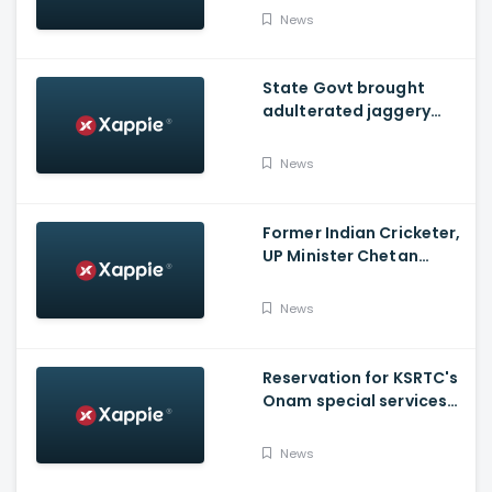
News
State Govt brought
adulterated jaggery
from other states to
distribute through
News
Onam kits
Former Indian Cricketer,
UP Minister Chetan
Chauhan Dies Of Covid
News
Reservation for KSRTC's
Onam special services
from Bengaluru, begins
News