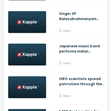
Singer SP
Balasubrahmanyam
shifted to ICU over
COVID-19
News
Japanese music band
performs Indian
National Anthem
News
ISRO scientists spread
patriotism through their
song
News