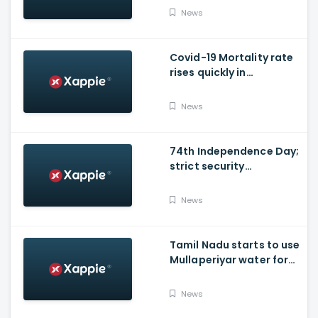
Councillor, arrested
News
Covid-19 Mortality rate
rises quickly in
Maharashtra
News
74th Independence Day;
strict security
arrangements in place
News
Tamil Nadu starts to use
Mullaperiyar water for
irrigation purposes
News