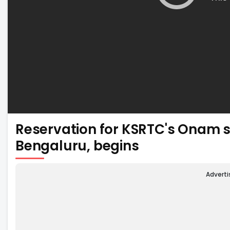
Reservation for KSRTC's Onam s
Bengaluru, begins
Advert