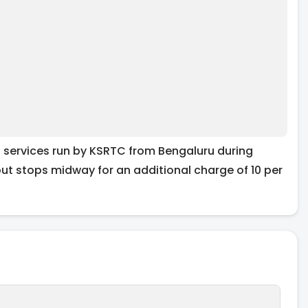
l services run by KSRTC from Bengaluru during
out stops midway for an additional charge of 10 per