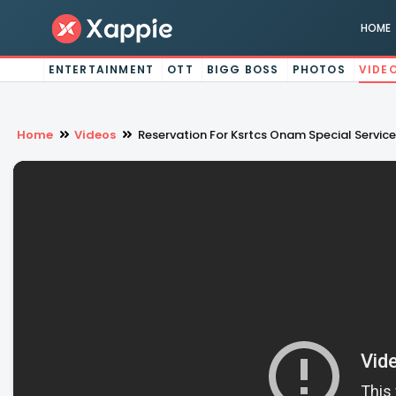
HOME
ENTERTAINMENT
OTT
BIGG BOSS
PHOTOS
VIDE
Home
Videos
Reservation For Ksrtcs Onam Special Servic