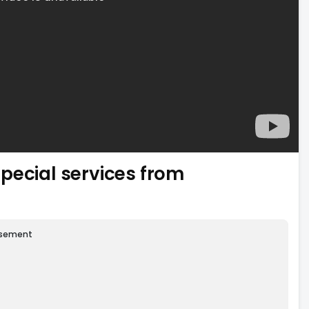
pecial services from
isement