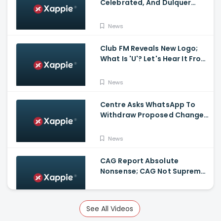
Celebrated, And Dulquer
Salmaan- Asif Ali Receives a
Rolex Watch From
News
Mammootty
Club FM Reveals New Logo;
What Is 'U'? Let's Hear It From
Club FM RJs
News
Centre Asks WhatsApp To
Withdraw Proposed Changes
To Privacy Policy
News
CAG Report Absolute
Nonsense; CAG Not Supreme
Court, Says Isaac
News
See All Videos
Kerala Legislative Assembly