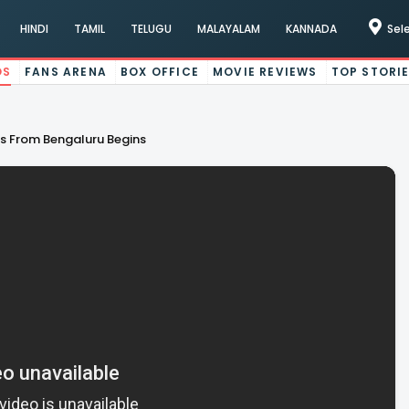
HINDI
TAMIL
TELUGU
MALAYALAM
KANNADA
Sel
OS
FANS ARENA
BOX OFFICE
MOVIE REVIEWS
TOP STORI
es From Bengaluru Begins