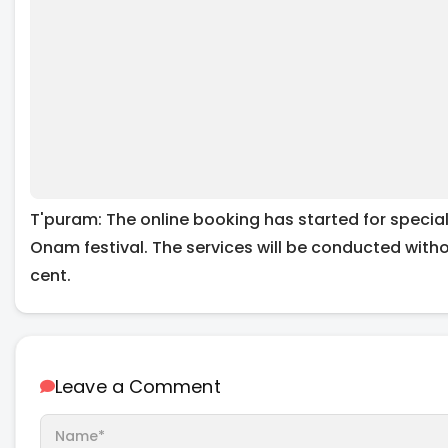
T'puram: The online booking has started for specia
Onam festival. The services will be conducted with
cent.
Leave a Comment