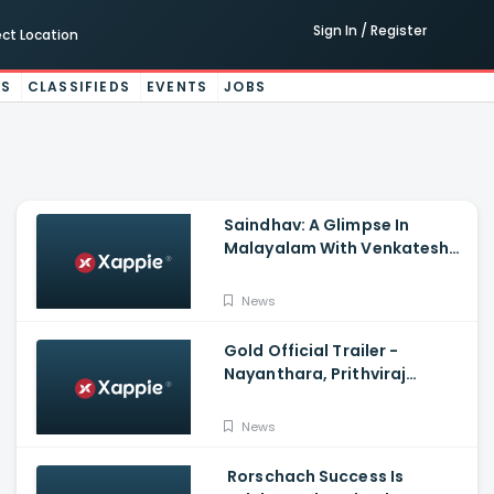
Sign In / Register
ect Location
ES
CLASSIFIEDS
EVENTS
JOBS
Saindhav: A Glimpse In
Malayalam With Venkatesh
Daggubati, Sailesh Kolanu,
Santhosh Narayanan
News
Gold Official Trailer -
Nayanthara, Prithviraj
Sukumaran
News
Rorschach Success Is