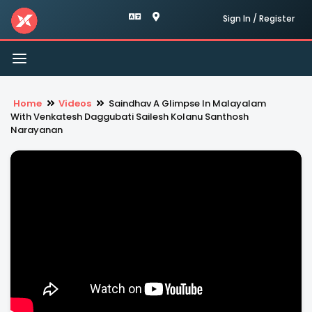
Sign In / Register
Toggle
navigation
Home
Videos
Saindhav A Glimpse In Malayalam
With Venkatesh Daggubati Sailesh Kolanu Santhosh
Narayanan