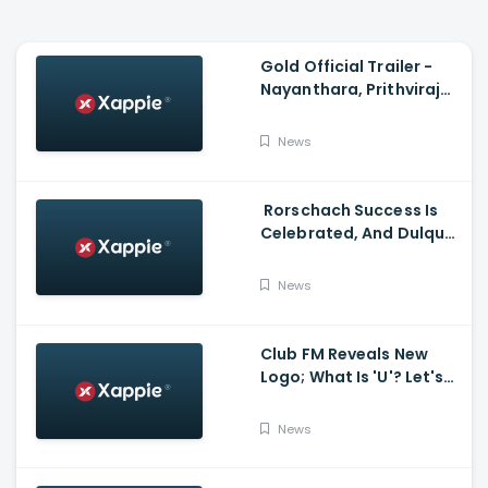
Gold Official Trailer -
Nayanthara, Prithviraj
Sukumaran
News
Rorschach Success Is
Celebrated, And Dulquer
Salmaan- Asif Ali
Receives a Rolex Watch
News
From Mammootty
Club FM Reveals New
Logo; What Is 'U'? Let's
Hear It From Club FM RJs
News