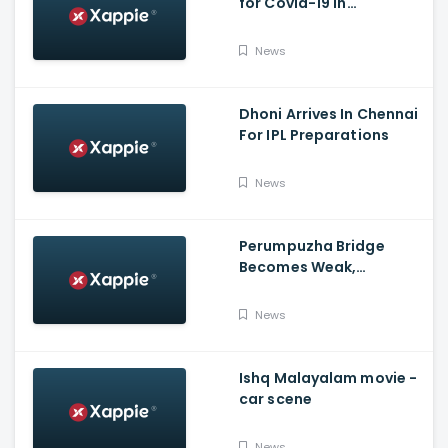
for Covid-19 in
Poojappura Jail
News
Dhoni Arrives In Chennai
For IPL Preparations
News
Perumpuzha Bridge
Becomes Weak,
Deformed, Says PWD
News
Ishq Malayalam movie -
car scene
News