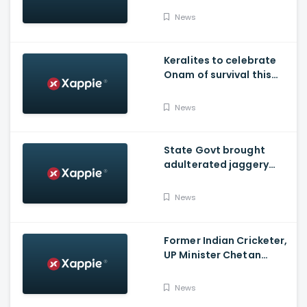
News
Keralites to celebrate
Onam of survival this
year
News
State Govt brought
adulterated jaggery
from other states to
distribute through
News
Onam kits
Former Indian Cricketer,
UP Minister Chetan
Chauhan Dies Of Covid
News