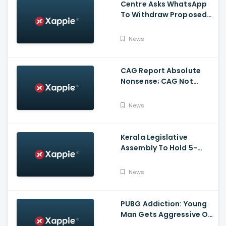
Centre Asks WhatsApp
To Withdraw Proposed
Changes To Privacy
Policy
News
CAG Report Absolute
Nonsense; CAG Not
Supreme Court, Says
Isaac
News
Kerala Legislative
Assembly To Hold 5-
Hour Talks On Monday
Over No-Trust Motion
News
Notice
PUBG Addiction: Young
Man Gets Aggressive On
Highway At Kasargod