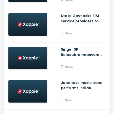
State Govt asks SIM
service providers to
resolve E-POS network
issue by Tuesday
News
Singer SP
Balasubrahmanyam
shifted to ICU over
COVID-19
News
Japanese music band
performs Indian
National Anthem
News