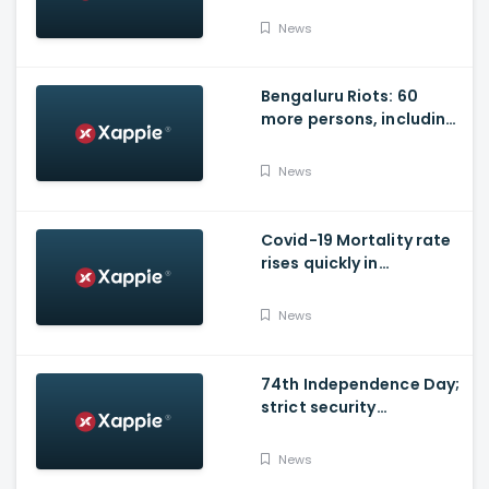
News
Bengaluru Riots: 60
more persons, including
Husband of Congress
Councillor, arrested
News
Covid-19 Mortality rate
rises quickly in
Maharashtra
News
74th Independence Day;
strict security
arrangements in place
News