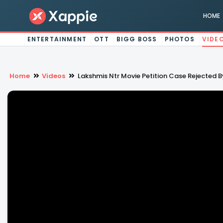
HOME
ENTERTAINMENT
OTT
BIGG BOSS
PHOTOS
VIDE
Home
Videos
Lakshmis Ntr Movie Petition Case Rejected B