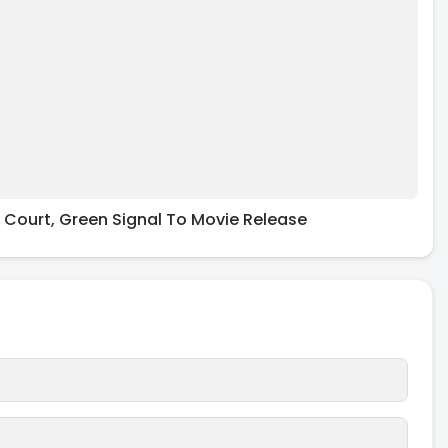
 Court, Green Signal To Movie Release