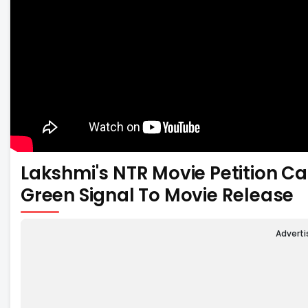
Lakshmi's NTR Movie Petition Ca
Green Signal To Movie Release
Advert