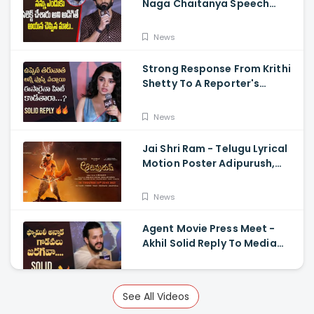
Naga Chaitanya Speech
Krithi Shetty, Venkat Prabhu
News
Strong Response From Krithi
Shetty To A Reporter's
Questions Regarding Her
Recent Flop, Custody Press
News
Conference.
Jai Shri Ram - Telugu Lyrical
Motion Poster Adipurush,
Prabhas, Ajay-Atul,
Ramajogayya, Om Raut
News
Agent Movie Press Meet -
Akhil Solid Reply To Media
Questions About Rumours
News
See All Videos
Vidudhala Part 1 Press Meet -