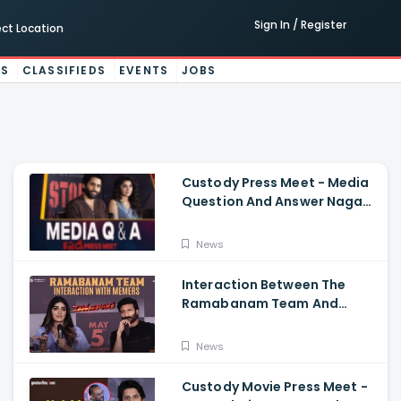
Sign In / Register
ect Location
ES
CLASSIFIEDS
EVENTS
JOBS
Custody Press Meet - Media
Question And Answer Naga
Chaitanya, Krithi Shetty
News
Interaction Between The
Ramabanam Team And
Memers, Gopichand, Dimple
Hayathi, Jagapathi Babu,
News
And Sriwass
Custody Movie Press Meet -