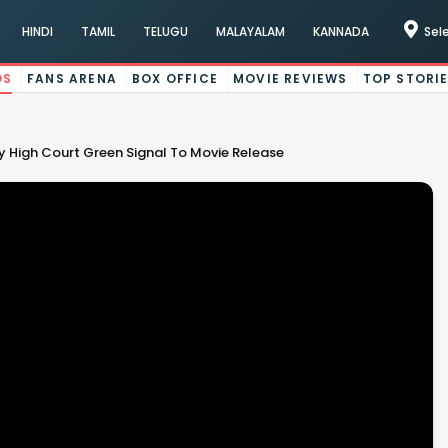
HINDI
TAMIL
TELUGU
MALAYALAM
KANNADA
Sel
OS
FANS ARENA
BOX OFFICE
MOVIE REVIEWS
TOP STORI
y High Court Green Signal To Movie Release