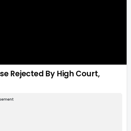
se Rejected By High Court,
isement