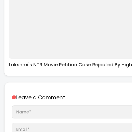
Lakshmi's NTR Movie Petition Case Rejected By High
Leave a Comment