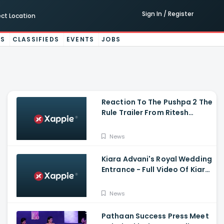
Sign In / Register
ect Location
ES
CLASSIFIEDS
EVENTS
JOBS
Reaction To The Pushpa 2 The
Rule Trailer From Ritesh
Deshmukh, Saradha Kapoor
And Tiger Shroff
News
Kiara Advani's Royal Wedding
Entrance - Full Video Of Kiara
Advani And Sidharth
Malhotra's Wedding
News
Pathaan Success Press Meet