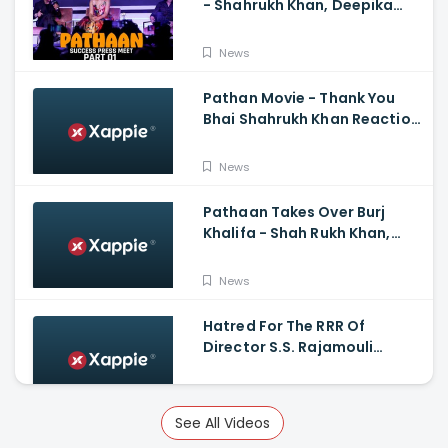
- Shahrukh Khan, Deepika
Padukone, John
Abraham,Siddharth Anand
News
Pathan Movie - Thank You
Bhai Shahrukh Khan Reaction
On Salman Khan Entry
News
Pathaan Takes Over Burj
Khalifa - Shah Rukh Khan,
Siddharth Anand
News
Hatred For The RRR Of
Director S.S. Rajamouli
Among Bollywood Hindi
Filmmakers
News
See All Videos
Scary And Intense Scenes