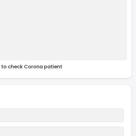
 to check Corona patient