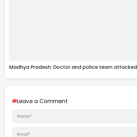
Madhya Pradesh: Doctor and police team attacked
Leave a Comment