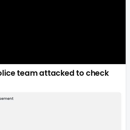
lice team attacked to check
isement