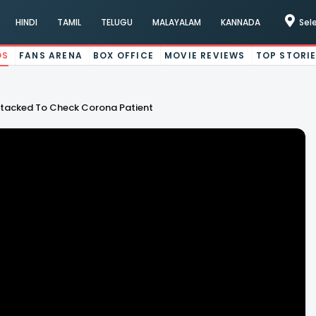
HINDI
TAMIL
TELUGU
MALAYALAM
KANNADA
Sel
OS
FANS ARENA
BOX OFFICE
MOVIE REVIEWS
TOP STORI
tacked To Check Corona Patient