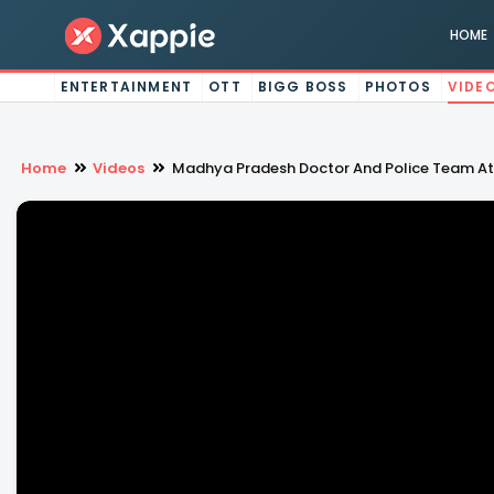
HOME
ENTERTAINMENT
OTT
BIGG BOSS
PHOTOS
VIDE
Home
Videos
Madhya Pradesh Doctor And Police Team At