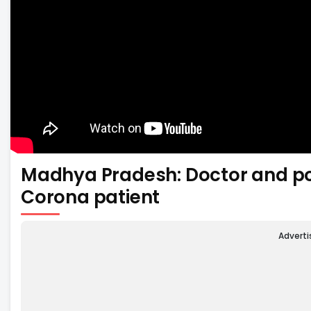
Madhya Pradesh: Doctor and po
Corona patient
Advert