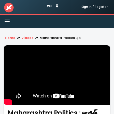
Sign In / Register
Toggle
navigation
Home
Videos
Maharashtra Politics Bjp
Maharashtra Politics : అజిత్