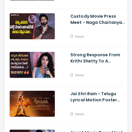
Jagapathi Babu, And
Sriwass
Custody Movie Press
Meet - Naga Chaitanya
Speech Krithi Shetty,
Venkat Prabhu
News
Strong Response From
Krithi Shetty To A
Reporter's Questions
Regarding Her Recent
News
Flop, Custody Press
Conference.
Jai Shri Ram - Telugu
Lyrical Motion Poster
Adipurush, Prabhas,
Ajay-Atul,
News
Ramajogayya, Om Raut