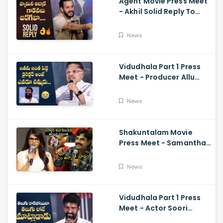
Agent Movie Press Meet
- Akhil Solid Reply To
Media Questions About
Rumours
News
Vidudhala Part 1 Press
Meet - Producer Allu
Aravind Funny
Comments On
News
Vetrimaaran
Shakuntalam Movie
Press Meet - Samantha
Serious On Media
Reporter, Naga
News
Chaitanya
Vidudhala Part 1 Press
Meet - Actor Soori
Telugu Speech Super