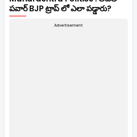
పవార్ BJP ట్రాప్ లో ఎలా పడ్డారు?
Advertisement