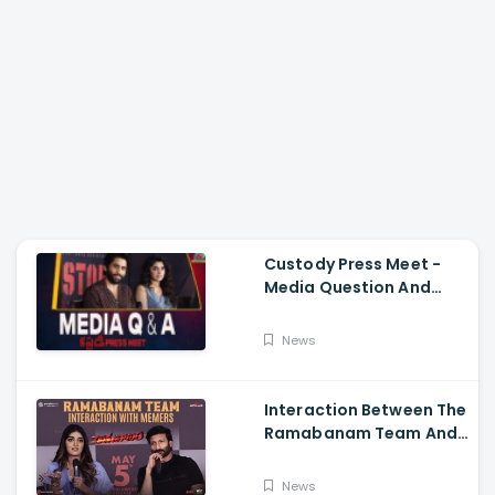
Custody Press Meet -
Media Question And
Answer Naga Chaitanya,
Krithi Shetty
News
Interaction Between The
Ramabanam Team And
Memers, Gopichand,
Dimple Hayathi,
News