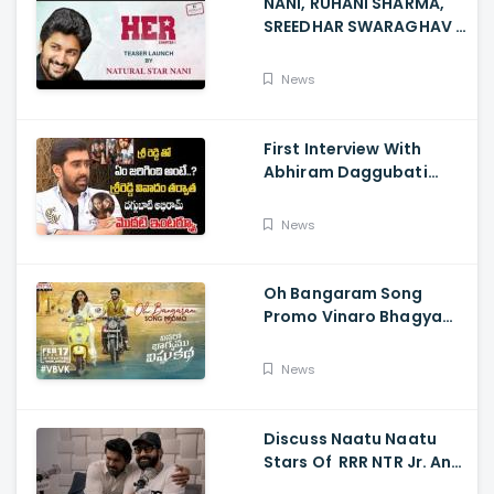
NANI, RUHANI SHARMA,
SREEDHAR SWARAGHAV -
Their Film NANI Launch
HER Chapter 1 Teaser
News
First Interview With
Abhiram Daggubati
Since Sri Reddy Scandal
- Sri Reddy Abhiram
News
Oh Bangaram Song
Promo Vinaro Bhagyamu
Vishnu Katha, Kiran
Abbavaram, Kishor,
News
Chaitan Bharadwaj
Discuss Naatu Naatu
Stars Of RRR NTR Jr. And
Ram Charan The Telugu