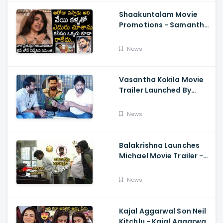
Shaakuntalam Movie
Promotions - Samantha
Cried While Talking
About Naga Chaitanya
News
Vasantha Kokila Movie
Trailer Launched By
Megastar Chiranjeevi,
Bobby Simha, Kashmira
News
Balakrishna Launches
Michael Movie Trailer -
Sundeep Kishan Vijay
Sethupathi
News
Kajal Aggarwal Son Neil
Kitchlu - Kajal Aggarwal