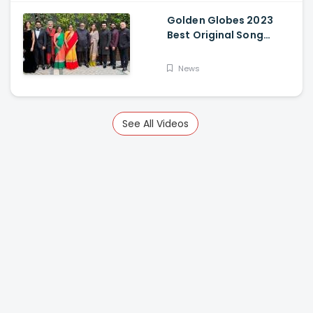
Golden Globes 2023
Best Original Song
Award Goes To RRR For
Naatu Naatu By MM
News
Keeravani And SS
Rajamouli
See All Videos