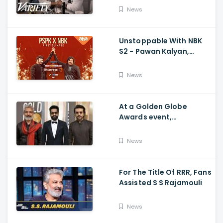
Movie's Success Abroad
News
Unstoppable With NBK
S2 - Pawan Kalyan,
Nandamuri Balakrishna,
PSPK x NBK First Look
News
At a Golden Globe
Awards event,
Ramcharan and Jr. NTR
News
For The Title Of RRR, Fans
Assisted S S Rajamouli
News