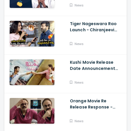
Fun, Allu Aravind, Vetri
News
Maaran
Tiger Nageswara Rao
Launch - Chiranjeevi
Reaction During Renu
Desai Speech
News
Kushi Movie Release
Date Announcement
Teaser - Vijay
Deverakonda,
News
Samantha, Tupaki
Orange Movie Re
Release Response -
Nagababu Emotional
About Orange, Ram
News
Charan