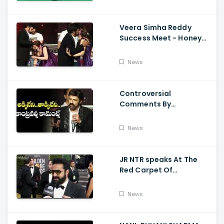
Pooja
Veera Simha Reddy
Success Meet - Honey
Rose Touches
Balakrishna Feet
News
Controversial
Comments By
Nandamuri Balakrishna
Regarding Akkineni
News
JR NTR speaks At The
Red Carpet Of
GoldenGlobes
News