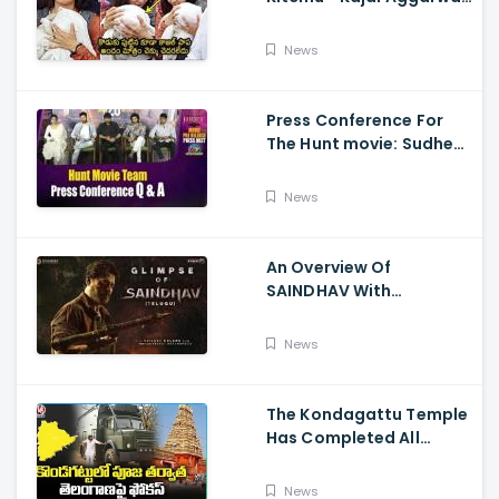
Visits Tirumala With Her
Son
News
Press Conference For
The Hunt movie: Sudheer
Babu, Bharath Niwas
And Srikanth
News
An Overview Of
SAINDHAV With
Santhosh Narayanan,
Sailesh Kolanu, And
News
Venkatesh Daggubati
The Kondagattu Temple
Has Completed All
Preparations For Pawan
Kalyan Varahi's Vehicle
News