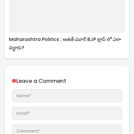
Maharashtra Politics : అజిత్ పవార్ BJP ట్రాప్ లో ఎలా
పడ్డారు?
Leave a Comment