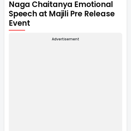
Naga Chaitanya Emotional
Speech at Majili Pre Release
Event
Advertisement