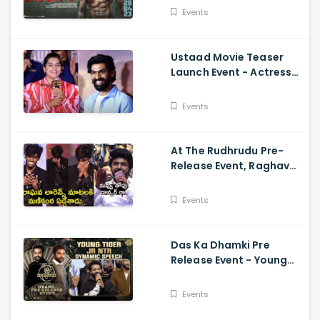
Mammootty, Sakshi
Events
Vaidya
Ustaad Movie Teaser
Launch Event - Actress
Kavya Kalyanram Cute
Speech
Events
At The Rudhrudu Pre-
Release Event, Raghava
Lawrence Spoke About
Manikanta
Events
Das Ka Dhamki Pre
Release Event - Young
Tiger Jr NTR Dynamic
Speech Vishwak Sen,
Events
Nivetha