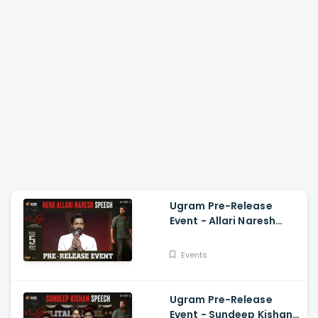
Ugram Pre-Release
Event - Allari Naresh
Speech Allari Naresh,
Mirnaa, Vijay
Events
Kanakamedala
Ugram Pre-Release
Event - Sundeep Kishan