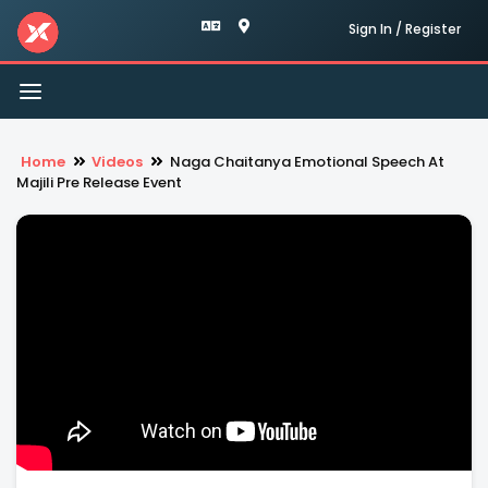
Sign In / Register
Toggle
navigation
Home
Videos
Naga Chaitanya Emotional Speech At
Majili Pre Release Event