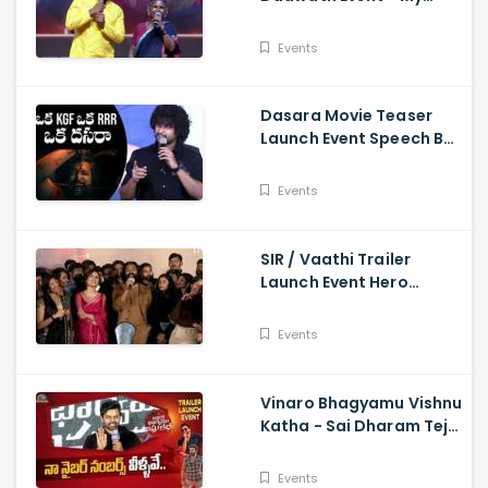
Village Show Gangavva
Funny Skit
Events
Dasara Movie Teaser
Launch Event Speech By
Natural Star Nani
Events
SIR / Vaathi Trailer
Launch Event Hero
Dhanush Singing Song -
Dhanush, Samyuktha
Events
Vinaro Bhagyamu Vishnu
Katha - Sai Dharam Tej
Speech At Trailer Launch
Event Kiran Abbavaram
Events