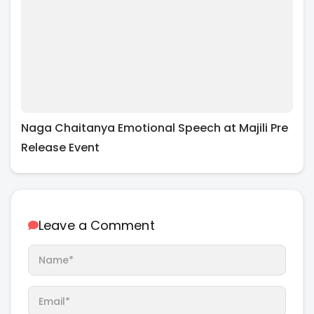
Naga Chaitanya Emotional Speech at Majili Pre
Release Event
Leave a Comment