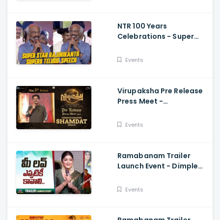
Vijay
NTR 100 Years
Celebrations - Super
Star Rajinikanth Superb
Telugu Speech
Events
Virupaksha Pre Release
Press Meet -
Cinematographer
Shamdat Speech Sai
Events
Dharam Tej
Ramabanam Trailer
Launch Event - Dimple
Hayathi, Gopichand,
Dimple Hayathi
Events