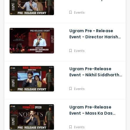
Speech Allari Naresh,
Mirnaa, Vijay
Events
Kanakamedala
Ugram Pre - Release
Event - Director Harish
Shankar Speech
Events
Ugram Pre-Release
Event - Nikhil Siddhartha
Energetic Speech Allari
Naresh, Mirnaa, Vijay
Events
Ugram Pre-Release
Event - Mass Ka Das
Vishwak Sen Speech
Allari Naresh | Mirnaa |
Events