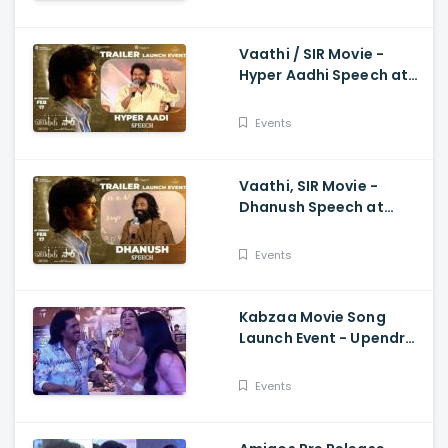
Vaathi / SIR Movie -
Hyper Aadhi Speech at
Trailer Launch Event
Dhanush, Samyuktha,
Events
Venky Atluri
Vaathi, SIR Movie -
Dhanush Speech at
Trailer Launch Event
Samyuktha, GV Prakash,
Events
Venky Atluri
Kabzaa Movie Song
Launch Event - Upendra
And Shriya Making
Hilarious Fun
Events