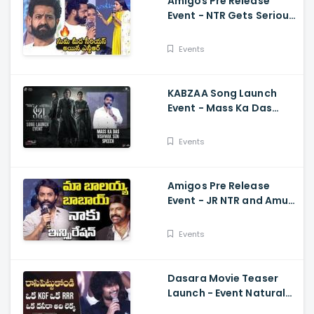
Amigos Pre Release
Event - NTR Gets Serious
On Anchor Suma Kalyan
Ram
Events
KABZAA Song Launch
Event - Mass Ka Das
Vishwak Sen Speech
Upendra, Kichcha
Events
Sudeepa, Shriya Saran
Amigos Pre Release
Event - JR NTR and Amuri
Kalyan Ram Great
Words about Balakrsina
Events
Dasara Movie Teaser
Launch - Event Natural
Star Nani Superb Speech