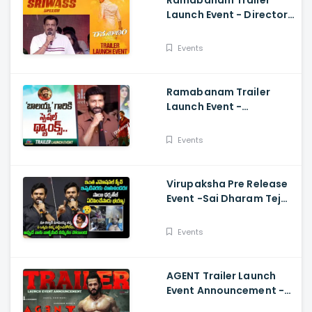
Ramabanam Trailer
Launch Event - Director
Sriwass Speech And
Gopichand, Dimple
Events
Hayathi
Ramabanam Trailer
Launch Event -
Gopichand Speech And
Dimple Hayathi
Events
Virupaksha Pre Release
Event -Sai Dharam Tej
Emotional Speech,
Samyuktha, Sukumar
Events
AGENT Trailer Launch
Event Announcement -
Akhil Akkineni,