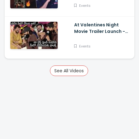
Events
At Valentines Night
Movie Trailer Launch -
Jani Master Superb
Words About Sudigali
Events
Sudheer
See All Videos