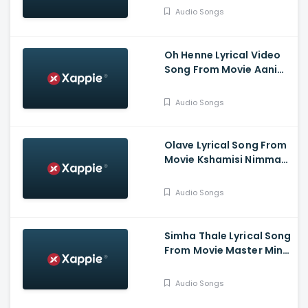
Chandra, Kruttika
Audio Songs
Ravindra, Ravi Teja,
Aishwarya Prasad
Oh Henne Lyrical Video
Song From Movie Aani
Muthugalu - Srinivas
Reddy, Deekshith Shetty
Audio Songs
Olave Lyrical Song From
Movie Kshamisi Nimma
Khaatheyalli Hanavilla -
Diganth Manchale,
Audio Songs
Aindrita Ray, Ranjani
Raghavan
Simha Thale Lyrical Song
From Movie Master Mind
- Ananthu Vasudev,
Balaram, A V Suresh,
Audio Songs
Nihal, Hima