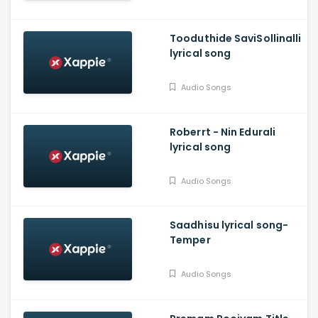
Tooduthide SaviSollinalli
lyrical song
Audio Songs
Roberrt - Nin Edurali
lyrical song
Audio Songs
Saadhisu lyrical song-
Temper
Audio Songs