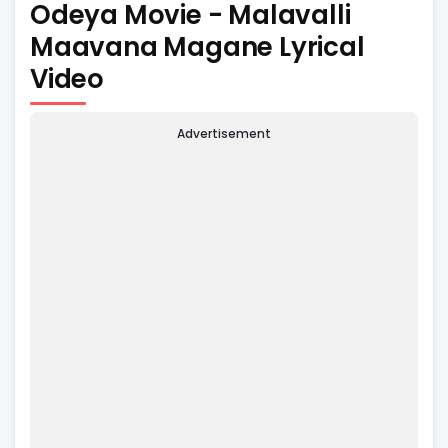
Odeya Movie - Malavalli
Maavana Magane Lyrical
Video
Advertisement