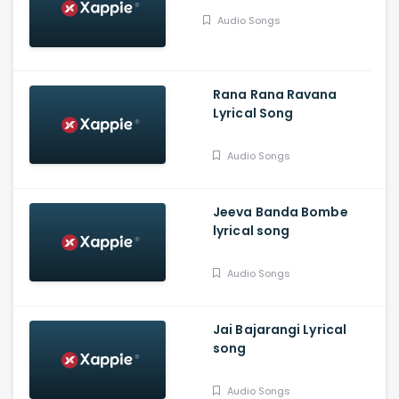
Audio Songs
Rana Rana Ravana
Lyrical Song
Audio Songs
Jeeva Banda Bombe
lyrical song
Audio Songs
Jai Bajarangi Lyrical
song
Audio Songs