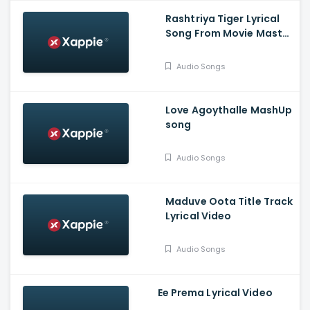
Rashtriya Tiger Lyrical
Song From Movie Master
Mind - Ananthu
Vasudev, Balaram, A V
Audio Songs
Suresh
Love Agoythalle MashUp
song
Audio Songs
Maduve Oota Title Track
Lyrical Video
Audio Songs
Ee Prema Lyrical Video