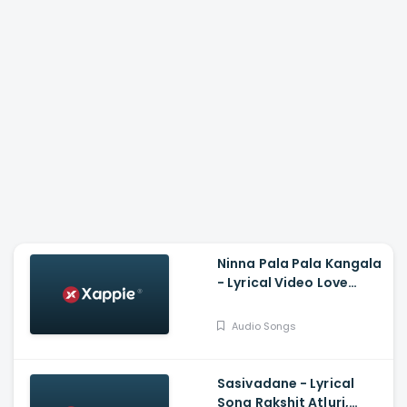
Ninna Pala Pala Kangala
- Lyrical Video Love
Birds, Darling Krishna,
Milana, PC Shekar, Arjun
Audio Songs
Janya
Sasivadane - Lyrical
Song Rakshit Atluri,