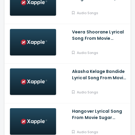
Komalee, Haricharan,
Chinmayi, Saravana
Audio Songs
Vasudevan
Veera Shoorane Lyrical
Song From Movie
Avalakki Pavalakki -
Deepak Patel, Samarth
Audio Songs
Ramapur Bharadwaj,
Shreya
Akasha Kelage Bandide
Lyrical Song From Movie
Kaage Motte - Gururaj
Jaggesh, Madesh,
Audio Songs
Hemanth, Thanuja
Hangover Lyrical Song
From Movie Sugar
Factory - Darling
Krishna, Sonal Monteiro,
Audio Songs