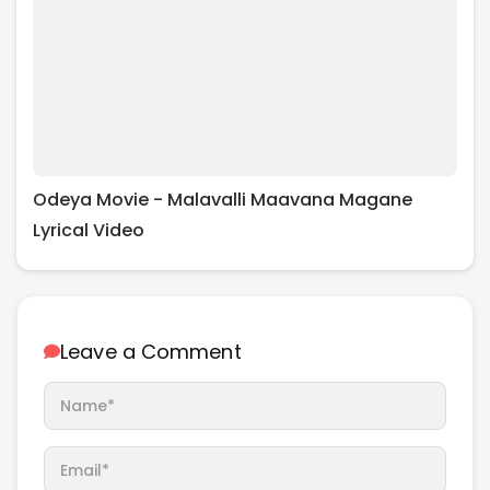
Odeya Movie - Malavalli Maavana Magane
Lyrical Video
Leave a Comment