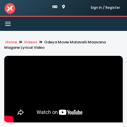
Sign In / Register
Toggle
navigation
Home
Videos
Odeya Movie Malavalli Maavana
Magane Lyrical Video