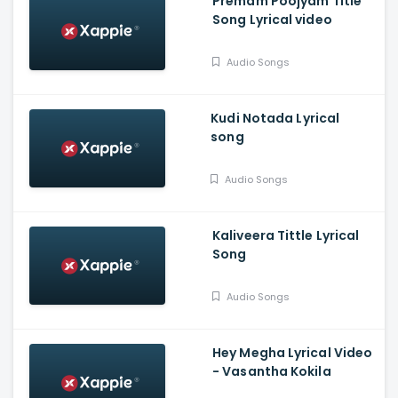
Premam Poojyam Title
Song Lyrical video
Audio Songs
Kudi Notada Lyrical
song
Audio Songs
Kaliveera Tittle Lyrical
Song
Audio Songs
Hey Megha Lyrical Video
- Vasantha Kokila