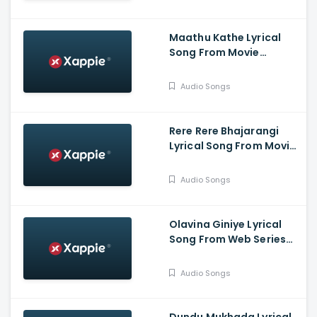
Adhvithi Shetty, Shilpa
Shetty, Rangayana
Raghu
Maathu Kathe Lyrical
Song From Movie
Bahukrita Vesham -
Shashikanth, Vaishnavi,
Audio Songs
KaranArya
Rere Rere Bhajarangi
Lyrical Song From Movie
Bhajarangi 2 -
Karunaada
Audio Songs
Chakravarthy
Dr.Shivarajkumar,
Bhavana Menon,
Olavina Giniye Lyrical
Bhajarangi Loki
Song From Web Series
Smaya - Nagarjun
B.Rajashekhar, Saprsha
Audio Songs
Rekha