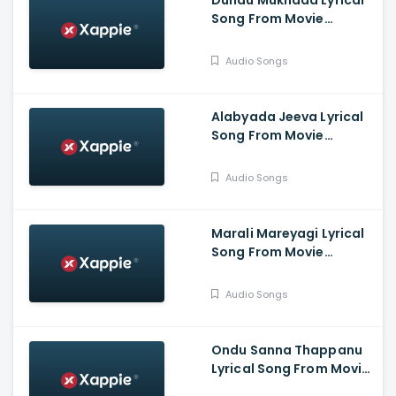
Dundu Mukhada Lyrical
Song From Movie
Aangikam - Niranjan
Deshpande, Chandra
Audio Songs
Prabha.G, Jina Prasad,
Athish, Aaradhana
Alabyada Jeeva Lyrical
Song From Movie
Kaliveera - Ekalavyaa,
Chirashree Anchan,
Audio Songs
Paavana Gowda, T.S.
Nagabharana
Marali Mareyagi Lyrical
Song From Movie
Savaari -
Raghumukharji, Srinagar
Audio Songs
Kitty, Kamalini Mukharji
Ondu Sanna Thappanu
Lyrical Song From Movie
Shardula - Chethan