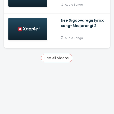
Audio Songs
Nee Sigoovaregu lyrical
song-Bhajarangi 2
Audio Songs
See All Videos